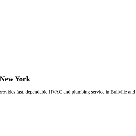
New York
rovides fast, dependable HVAC and plumbing service in Bullville and