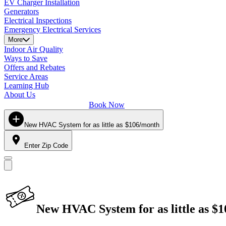
EV Charger Installation
Generators
Electrical Inspections
Emergency Electrical Services
More
Indoor Air Quality
Ways to Save
Offers and Rebates
Service Areas
Learning Hub
About Us
Book Now
New HVAC System for as little as $106/month
Enter Zip Code
New HVAC System for as little as $