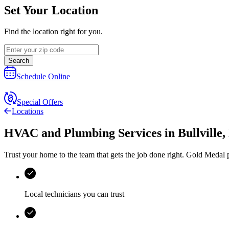
Set Your Location
Find the location right for you.
Search
Schedule Online
Special Offers
Locations
HVAC and Plumbing Services
in
Bullville
,
Trust your home to the team that gets the job done right.
Gold Medal
p
Local technicians you can trust