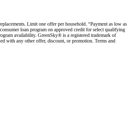
em replacements. Limit one offer per household. “Payment as low as
consumer loan program on approved credit for select qualifying
rogram availability. GreenSky® is a registered trademark of
ed with any other offer, discount, or promotion. Terms and