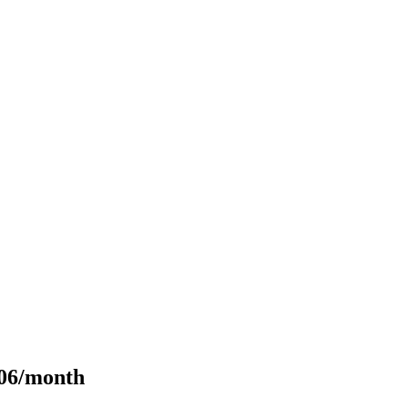
106/month