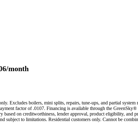
106/month
only. Excludes boilers, mini splits, repairs, tune-ups, and partial syst
yment factor of .0107. Financing is available through the GreenSky® 
based on creditworthiness, lender approval, product eligibility, and p
 subject to limitations. Residential customers only. Cannot be combin