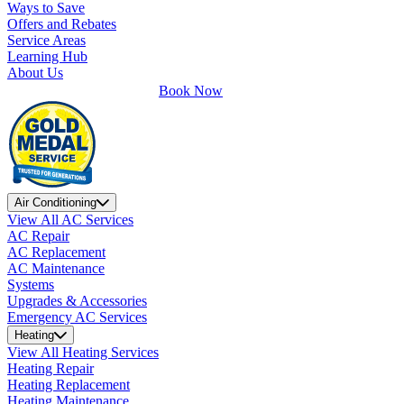
Ways to Save
Offers and Rebates
Service Areas
Learning Hub
About Us
Book Now
Air Conditioning
View All AC Services
AC Repair
AC Replacement
AC Maintenance
Systems
Upgrades & Accessories
Emergency AC Services
Heating
View All Heating Services
Heating Repair
Heating Replacement
Heating Maintenance