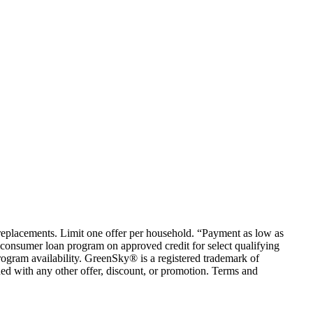
em replacements. Limit one offer per household. “Payment as low as
consumer loan program on approved credit for select qualifying
rogram availability. GreenSky® is a registered trademark of
ed with any other offer, discount, or promotion. Terms and