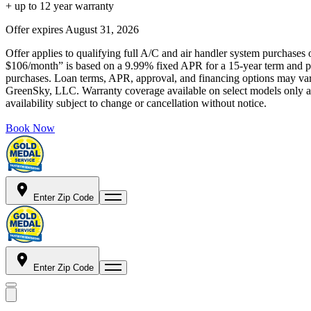
+ up to 12 year warranty
Offer expires
August 31, 2026
Offer applies to qualifying full A/C and air handler system purchases 
$106/month” is based on a 9.99% fixed APR for a 15-year term and pa
purchases. Loan terms, APR, approval, and financing options may vary 
GreenSky, LLC. Warranty coverage available on select models only and
availability subject to change or cancellation without notice.
Book Now
Enter Zip Code
Enter Zip Code