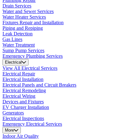
Plumbing Repair
Drain Services
Water and Sewer Services
Water Heater Services
Fixtures Repair and Installation
Piping and Repiping
Leak Detection
Gas Lines
Water Treatment
Sump Pump Services
Emergency Plumbing Services
Electrical
View All Electrical Services
Electrical Repair
Electrical Installation
Electrical Panels and Circuit Breakers
Electrical Remodeling
Electrical Wiring
Devices and Fixtures
EV Charger Installation
Generators
Electrical Inspections
Emergency Electrical Services
More
Indoor Air Quality