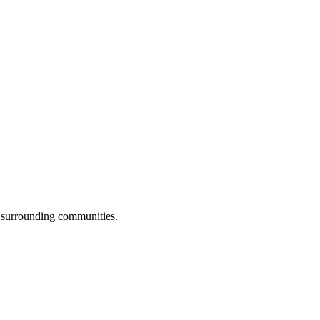
 surrounding communities.