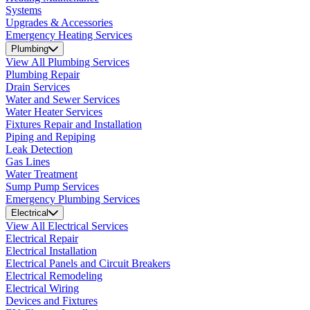
Systems
Upgrades & Accessories
Emergency Heating Services
Plumbing
View All Plumbing Services
Plumbing Repair
Drain Services
Water and Sewer Services
Water Heater Services
Fixtures Repair and Installation
Piping and Repiping
Leak Detection
Gas Lines
Water Treatment
Sump Pump Services
Emergency Plumbing Services
Electrical
View All Electrical Services
Electrical Repair
Electrical Installation
Electrical Panels and Circuit Breakers
Electrical Remodeling
Electrical Wiring
Devices and Fixtures