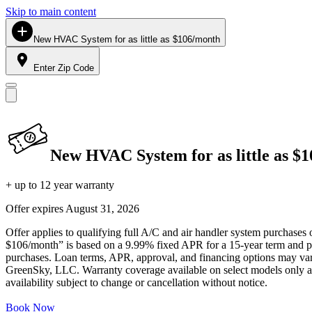
Skip to main content
New HVAC System for as little as $106/month
Enter Zip Code
New HVAC System for as little as $
+ up to 12 year warranty
Offer expires
August 31, 2026
Offer applies to qualifying full A/C and air handler system purchases 
$106/month” is based on a 9.99% fixed APR for a 15-year term and pa
purchases. Loan terms, APR, approval, and financing options may vary 
GreenSky, LLC. Warranty coverage available on select models only and
availability subject to change or cancellation without notice.
Book Now