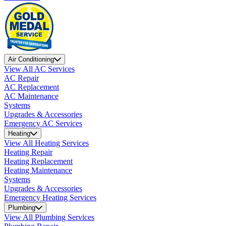
Air Conditioning
View All AC Services
AC Repair
AC Replacement
AC Maintenance
Systems
Upgrades & Accessories
Emergency AC Services
Heating
View All Heating Services
Heating Repair
Heating Replacement
Heating Maintenance
Systems
Upgrades & Accessories
Emergency Heating Services
Plumbing
View All Plumbing Services