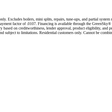
only. Excludes boilers, mini splits, repairs, tune-ups, and partial syst
yment factor of .0107. Financing is available through the GreenSky® 
based on creditworthiness, lender approval, product eligibility, and p
 subject to limitations. Residential customers only. Cannot be combin