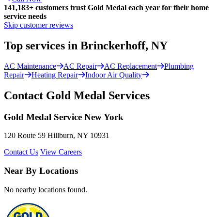
141,183+
customers trust Gold Medal each year for their home
service needs
Skip customer reviews
Top services in Brinckerhoff, NY
AC Maintenance
AC Repair
AC Replacement
Plumbing
Repair
Heating Repair
Indoor Air Quality
Contact Gold Medal Services
Gold Medal Service New York
120 Route 59 Hillburn, NY 10931
Contact Us
View Careers
Near By Locations
No nearby locations found.