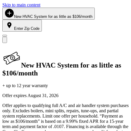
Skip to main content
New HVAC System for as little as $106/month
Enter Zip Code
New HVAC System for as little as
$106/month
+ up to 12 year warranty
Offer expires
August 31, 2026
Offer applies to qualifying full A/C and air handler system purchases
only. Excludes boilers, mini splits, repairs, tune-ups, and partial
system replacements. Limit one offer per household. “Payment as
low as $106/month” is based on a 9.99% fixed APR for a 15-year
term and payment factor of .0107. Financing is available through the