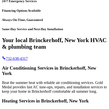
24/7 Emergency Services
Financing Options Available
Always On-Time, Guaranteed
Same-Day Service and Next-Day Installation
Your local Brinckerhoff, New York HVAC
& plumbing team
732-638-4317
Air Conditioning Services in Brinckerhoff, New
York
Beat the summer heat with reliable air conditioning services.
Gold
Medal
provides fast AC tune-ups, repairs, and installation services to
keep your home in Brinckerhoff comfortable all summer long.
Heating Services in Brinckerhoff, New York