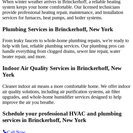
When winter weather arrives in Brinckerhoff, a reliable heating
system keeps your home comfortable. Our licensed technicians
provide professional heating repair, maintenance, and installation
services for furnaces, heat pumps, and boiler systems.
Plumbing Services in Brinckerhoff, New York
From leaky faucets to whole-home plumbing repairs, we're ready to
help with fast, reliable plumbing services. Our plumbing pros can
handle everything from clogged drains, sewer line repair, water
heater repair, and more.
Indoor Air Quality Services in Brinckerhoff, New
York
Cleaner indoor air means a more comfortable home. We offer indoor
air quality solutions, including air purification systems, air filter
upgrades, and whole-home humidifier services designed to help
improve the air you breathe.
Schedule your professional HVAC and plumbing
services in Brinckerhoff, New York
Call Now