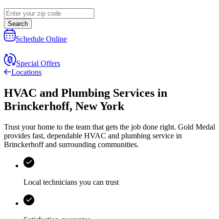
Search
Schedule Online
Special Offers
Locations
HVAC and Plumbing Services
in
Brinckerhoff
,
New York
Trust your home to the team that gets the job done right.
Gold Medal
provides fast, dependable HVAC and plumbing service in
Brinckerhoff and surrounding communities.
Local technicians you can trust