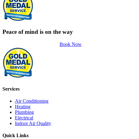
Peace of mind is on the way
Book Now
Services
Air Conditioning
Heating
Plumbing
Electrical
Indoor Air Quality
Quick Links