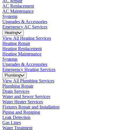
AC Repair
AC Replacement
AC Maintenance
Systems
Upgrades & Accessories
Emergency AC Services
Heating
View All Heating Services
Heating Repair
Heating Replacement
Heating Maintenance
Systems
Upgrades & Accessories
Emergency Heating Services
Plumbing
View All Plumbing Services
Plumbing Repair
Drain Services
Water and Sewer Services
Water Heater Services
Fixtures Repair and Installation
Piping and Repiping
Leak Detection
Gas Lines
Water Treatment