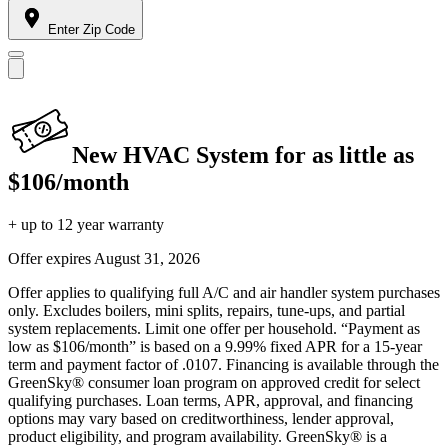
Enter Zip Code
New HVAC System for as little as
$106/month
+ up to 12 year warranty
Offer expires
August 31, 2026
Offer applies to qualifying full A/C and air handler system purchases
only. Excludes boilers, mini splits, repairs, tune-ups, and partial
system replacements. Limit one offer per household. “Payment as
low as $106/month” is based on a 9.99% fixed APR for a 15-year
term and payment factor of .0107. Financing is available through the
GreenSky® consumer loan program on approved credit for select
qualifying purchases. Loan terms, APR, approval, and financing
options may vary based on creditworthiness, lender approval,
product eligibility, and program availability. GreenSky® is a