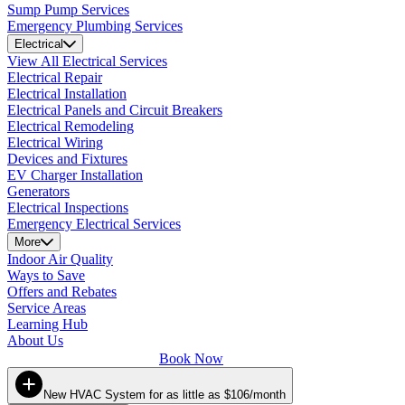
Sump Pump Services
Emergency Plumbing Services
Electrical
View All Electrical Services
Electrical Repair
Electrical Installation
Electrical Panels and Circuit Breakers
Electrical Remodeling
Electrical Wiring
Devices and Fixtures
EV Charger Installation
Generators
Electrical Inspections
Emergency Electrical Services
More
Indoor Air Quality
Ways to Save
Offers and Rebates
Service Areas
Learning Hub
About Us
Book Now
New HVAC System for as little as $106/month