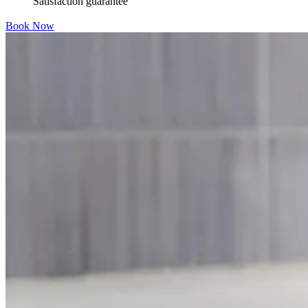
Satisfaction guarantee
Book Now