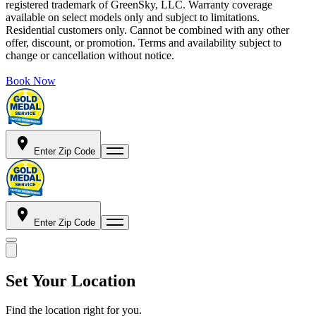
registered trademark of GreenSky, LLC. Warranty coverage
available on select models only and subject to limitations.
Residential customers only. Cannot be combined with any other
offer, discount, or promotion. Terms and availability subject to
change or cancellation without notice.
Book Now
Enter Zip Code
Enter Zip Code
Set Your Location
Find the location right for you.