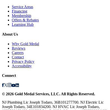
Service Areas
Financing
Membership
Offers & Rebates
Learning Hub
About Us
Why Gold Medal
Reviews
Careers
Contact
Privacy Policy
Accessibility
Connect
©
2026
Gold Medal Services
, LLC. All Rights Reserved.
NJ Plumbing Lic Joseph Todaro, 36B101277700. NJ Electric Lic
Joseph Todaro, 34E101834200. NJ HVAC Lic Joseph Todaro,