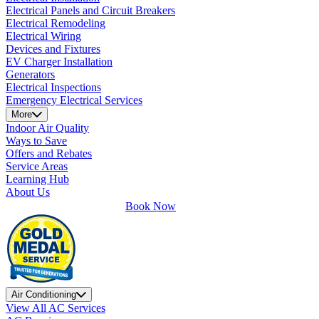
Electrical Panels and Circuit Breakers
Electrical Remodeling
Electrical Wiring
Devices and Fixtures
EV Charger Installation
Generators
Electrical Inspections
Emergency Electrical Services
More
Indoor Air Quality
Ways to Save
Offers and Rebates
Service Areas
Learning Hub
About Us
Book Now
Air Conditioning
View All AC Services