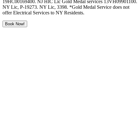
19HC00169400. NJ HIC Lic Gold Medal services 13VH09901100.
NY Lic, P-19273. NY Lic, 3398. *Gold Medal Service does not
offer Electrical Services to NY Residents.
Book Now!