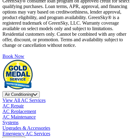
GreenSky® consumer loan program on approved credit for select
qualifying purchases. Loan terms, APR, approval, and financing
options may vary based on creditworthiness, lender approval,
product eligibility, and program availability. GreenSky® is a
registered trademark of GreenSky, LLC. Warranty coverage
available on select models only and subject to limitations.
Residential customers only. Cannot be combined with any other
offer, discount, or promotion. Terms and availability subject to
change or cancellation without notice.
Book Now
Air Conditioning
View All AC Services
AC Repair
AC Replacement
AC Maintenance
Systems
Upgrades & Accessories
Emergency AC Services