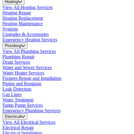
Heating
View All Heating Services
Heating Repair
Heating Replacement
Heating Maintenance
Systems
Upgrades & Accessories
Emergency Heating Services
Plumbing
View All Plumbing Services
Plumbing Repair
Drain Services
Water and Sewer Services
Water Heater Services
Fixtures Repair and Installation
Piping and Repiping
Leak Detection
Gas Lines
Water Treatment
Sump Pump Services
Emergency Plumbing Services
Electrical
View All Electrical Services
Electrical Repair
Electrical Installation