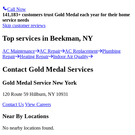
Call Now
141,183+
customers trust Gold Medal each year for their home
service needs
Skip customer reviews
Top services in Beekman, NY
AC Maintenance
AC Repair
AC Replacement
Plumbing
Repair
Heating Repair
Indoor Air Quality
Contact Gold Medal Services
Gold Medal Service New York
120 Route 59 Hillburn, NY 10931
Contact Us
View Careers
Near By Locations
No nearby locations found.