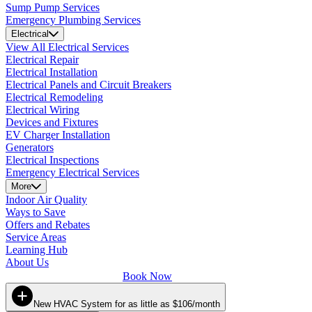
Sump Pump Services
Emergency Plumbing Services
Electrical
View All Electrical Services
Electrical Repair
Electrical Installation
Electrical Panels and Circuit Breakers
Electrical Remodeling
Electrical Wiring
Devices and Fixtures
EV Charger Installation
Generators
Electrical Inspections
Emergency Electrical Services
More
Indoor Air Quality
Ways to Save
Offers and Rebates
Service Areas
Learning Hub
About Us
Book Now
New HVAC System for as little as $106/month