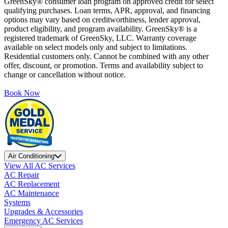
GreenSky® consumer loan program on approved credit for select
qualifying purchases. Loan terms, APR, approval, and financing
options may vary based on creditworthiness, lender approval,
product eligibility, and program availability. GreenSky® is a
registered trademark of GreenSky, LLC. Warranty coverage
available on select models only and subject to limitations.
Residential customers only. Cannot be combined with any other
offer, discount, or promotion. Terms and availability subject to
change or cancellation without notice.
Book Now
Air Conditioning
View All AC Services
AC Repair
AC Replacement
AC Maintenance
Systems
Upgrades & Accessories
Emergency AC Services