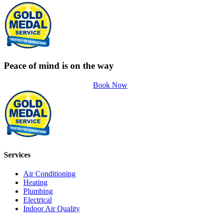
Peace of mind is on the way
Book Now
Services
Air Conditioning
Heating
Plumbing
Electrical
Indoor Air Quality