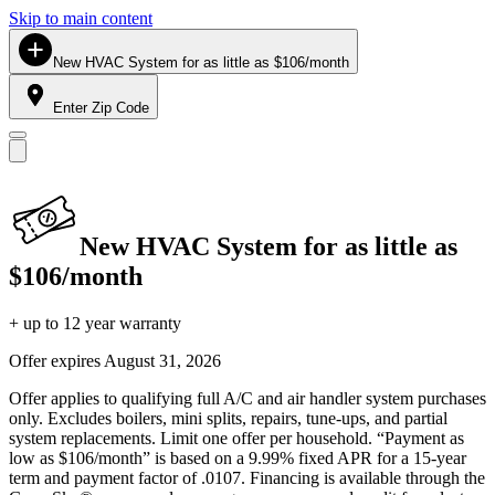
Skip to main content
New HVAC System for as little as $106/month
Enter Zip Code
New HVAC System for as little as
$106/month
+ up to 12 year warranty
Offer expires
August 31, 2026
Offer applies to qualifying full A/C and air handler system purchases
only. Excludes boilers, mini splits, repairs, tune-ups, and partial
system replacements. Limit one offer per household. “Payment as
low as $106/month” is based on a 9.99% fixed APR for a 15-year
term and payment factor of .0107. Financing is available through the