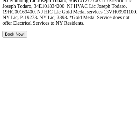
NJ Plumbing Lic Joseph Todaro, 36B101277700. NJ Electric Lic
Joseph Todaro, 34E101834200. NJ HVAC Lic Joseph Todaro,
19HC00169400. NJ HIC Lic Gold Medal services 13VH09901100.
NY Lic, P-19273. NY Lic, 3398. *Gold Medal Service does not
offer Electrical Services to NY Residents.
Book Now!