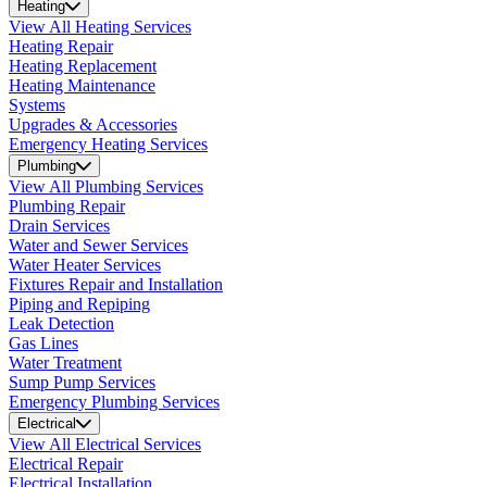
Heating
View All Heating Services
Heating Repair
Heating Replacement
Heating Maintenance
Systems
Upgrades & Accessories
Emergency Heating Services
Plumbing
View All Plumbing Services
Plumbing Repair
Drain Services
Water and Sewer Services
Water Heater Services
Fixtures Repair and Installation
Piping and Repiping
Leak Detection
Gas Lines
Water Treatment
Sump Pump Services
Emergency Plumbing Services
Electrical
View All Electrical Services
Electrical Repair
Electrical Installation