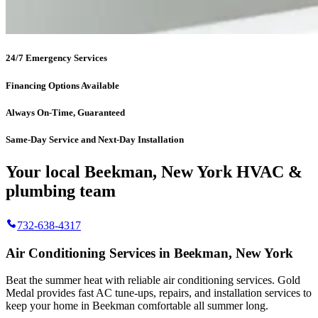
24/7 Emergency Services
Financing Options Available
Always On-Time, Guaranteed
Same-Day Service and Next-Day Installation
Your local Beekman, New York HVAC &
plumbing team
732-638-4317
Air Conditioning Services in Beekman, New York
Beat the summer heat with reliable air conditioning services.
Gold
Medal
provides fast AC tune-ups, repairs, and installation services to
keep your home in Beekman comfortable all summer long.