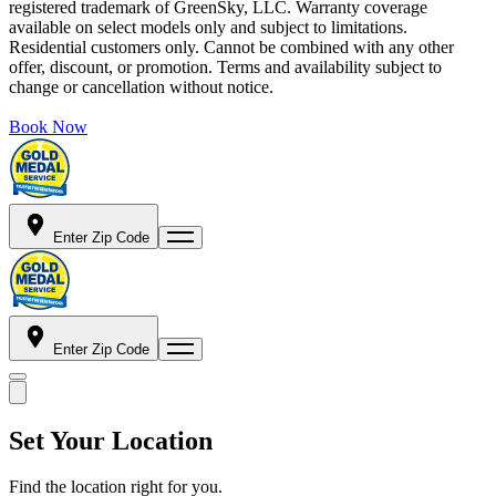
registered trademark of GreenSky, LLC. Warranty coverage
available on select models only and subject to limitations.
Residential customers only. Cannot be combined with any other
offer, discount, or promotion. Terms and availability subject to
change or cancellation without notice.
Book Now
Enter Zip Code
Enter Zip Code
Set Your Location
Find the location right for you.