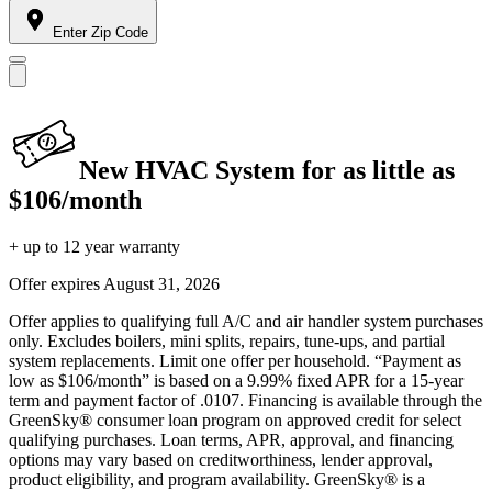
Enter Zip Code
New HVAC System for as little as
$106/month
+ up to 12 year warranty
Offer expires
August 31, 2026
Offer applies to qualifying full A/C and air handler system purchases
only. Excludes boilers, mini splits, repairs, tune-ups, and partial
system replacements. Limit one offer per household. “Payment as
low as $106/month” is based on a 9.99% fixed APR for a 15-year
term and payment factor of .0107. Financing is available through the
GreenSky® consumer loan program on approved credit for select
qualifying purchases. Loan terms, APR, approval, and financing
options may vary based on creditworthiness, lender approval,
product eligibility, and program availability. GreenSky® is a