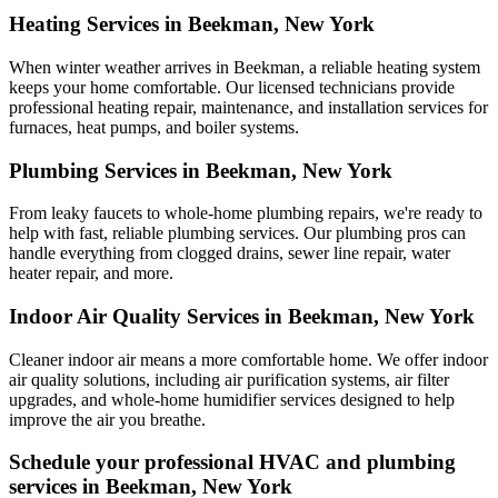
Heating Services in Beekman, New York
When winter weather arrives in Beekman, a reliable heating system
keeps your home comfortable. Our licensed technicians provide
professional heating repair, maintenance, and installation services for
furnaces, heat pumps, and boiler systems.
Plumbing Services in Beekman, New York
From leaky faucets to whole-home plumbing repairs, we're ready to
help with fast, reliable plumbing services. Our plumbing pros can
handle everything from clogged drains, sewer line repair, water
heater repair, and more.
Indoor Air Quality Services in Beekman, New York
Cleaner indoor air means a more comfortable home. We offer indoor
air quality solutions, including air purification systems, air filter
upgrades, and whole-home humidifier services designed to help
improve the air you breathe.
Schedule your professional HVAC and plumbing
services in Beekman, New York