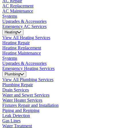
AC Repair
AC Replacement
AC Maintenance
Systems
Upgrades & Accessories
Emergency AC Services
Heating
View All Heating Services
Heating Repair
Heating Replacement
Heating Maintenance
Systems
Upgrades & Accessories
Emergency Heating Services
Plumbing
View All Plumbing Services
Plumbing Repair
Drain Services
Water and Sewer Services
Water Heater Services
Fixtures Repair and Installation
Piping and Repiping
Leak Detection
Gas Lines
Water Treatment