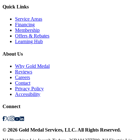
Quick Links
Service Areas
Financing
Membership
Offers & Rebates
Learning Hub
About Us
Why Gold Medal
Reviews
Careers
Contact
Privacy Policy
Accessibility
Connect
©
2026
Gold Medal Services
, LLC. All Rights Reserved.