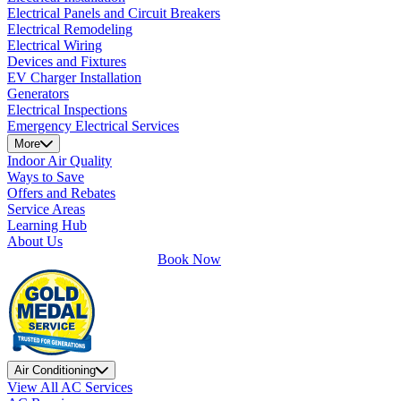
Electrical Panels and Circuit Breakers
Electrical Remodeling
Electrical Wiring
Devices and Fixtures
EV Charger Installation
Generators
Electrical Inspections
Emergency Electrical Services
More
Indoor Air Quality
Ways to Save
Offers and Rebates
Service Areas
Learning Hub
About Us
Book Now
Air Conditioning
View All AC Services