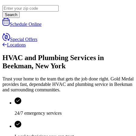
Search
Schedule Online
Special Offers
Locations
HVAC and Plumbing Services
in
Beekman
,
New York
Trust your home to the team that gets the job done right.
Gold Medal
provides fast, dependable HVAC and plumbing service in Beekman
and surrounding communities.
24/7 emergency services