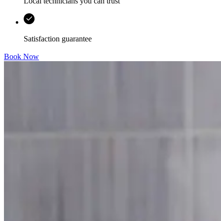
Local technicians you can trust
Satisfaction guarantee
Book Now