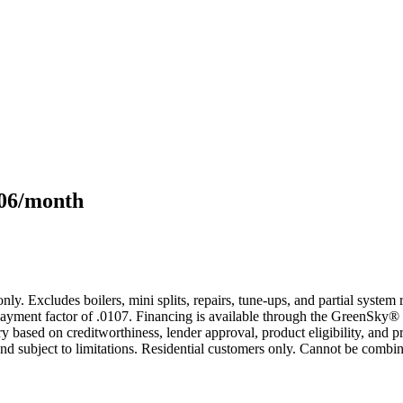
106/month
only. Excludes boilers, mini splits, repairs, tune-ups, and partial syst
yment factor of .0107. Financing is available through the GreenSky® 
based on creditworthiness, lender approval, product eligibility, and p
 subject to limitations. Residential customers only. Cannot be combin