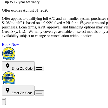
+ up to 12 year warranty
Offer expires
August 31, 2026
Offer applies to qualifying full A/C and air handler system purchases 
$106/month” is based on a 9.99% fixed APR for a 15-year term and pa
purchases. Loan terms, APR, approval, and financing options may vary 
GreenSky, LLC. Warranty coverage available on select models only and
availability subject to change or cancellation without notice.
Book Now
Enter Zip Code
Enter Zip Code