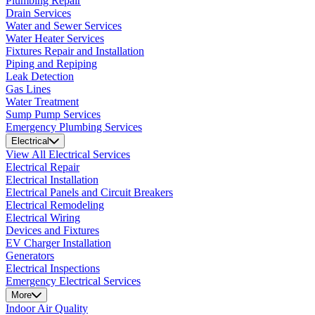
Plumbing Repair
Drain Services
Water and Sewer Services
Water Heater Services
Fixtures Repair and Installation
Piping and Repiping
Leak Detection
Gas Lines
Water Treatment
Sump Pump Services
Emergency Plumbing Services
Electrical
View All Electrical Services
Electrical Repair
Electrical Installation
Electrical Panels and Circuit Breakers
Electrical Remodeling
Electrical Wiring
Devices and Fixtures
EV Charger Installation
Generators
Electrical Inspections
Emergency Electrical Services
More
Indoor Air Quality