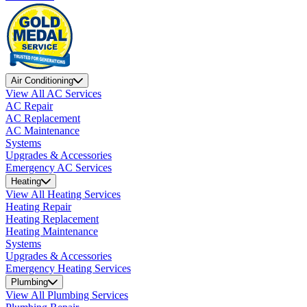
Air Conditioning
View All AC Services
AC Repair
AC Replacement
AC Maintenance
Systems
Upgrades & Accessories
Emergency AC Services
Heating
View All Heating Services
Heating Repair
Heating Replacement
Heating Maintenance
Systems
Upgrades & Accessories
Emergency Heating Services
Plumbing
View All Plumbing Services