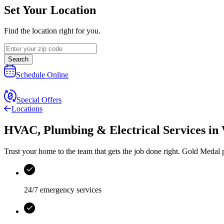
Set Your Location
Find the location right for you.
Search
Schedule Online
Special Offers
Locations
HVAC, Plumbing & Electrical Services
in
Trust your home to the team that gets the job done right.
Gold Medal
p
24/7 emergency services