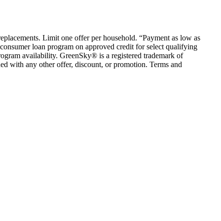
em replacements. Limit one offer per household. “Payment as low as
consumer loan program on approved credit for select qualifying
rogram availability. GreenSky® is a registered trademark of
ed with any other offer, discount, or promotion. Terms and