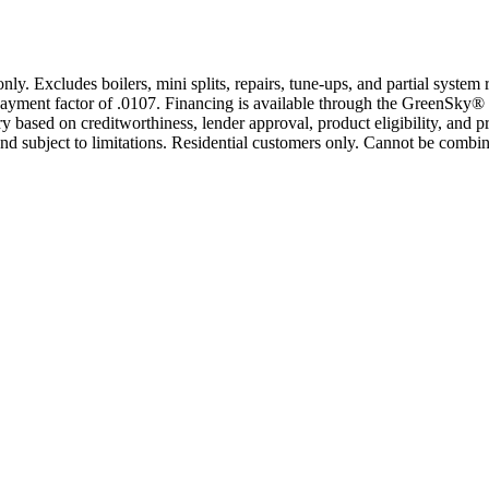
only. Excludes boilers, mini splits, repairs, tune-ups, and partial syst
yment factor of .0107. Financing is available through the GreenSky® 
based on creditworthiness, lender approval, product eligibility, and p
 subject to limitations. Residential customers only. Cannot be combin