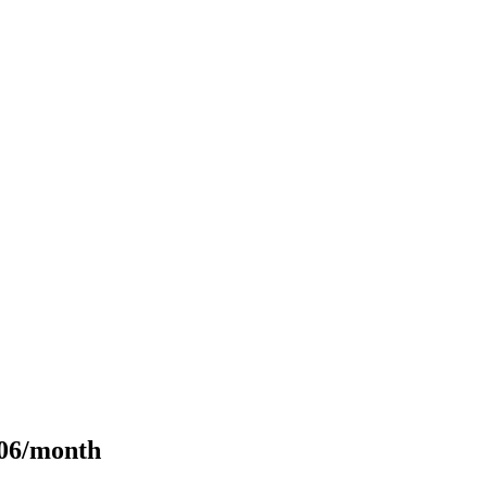
106/month