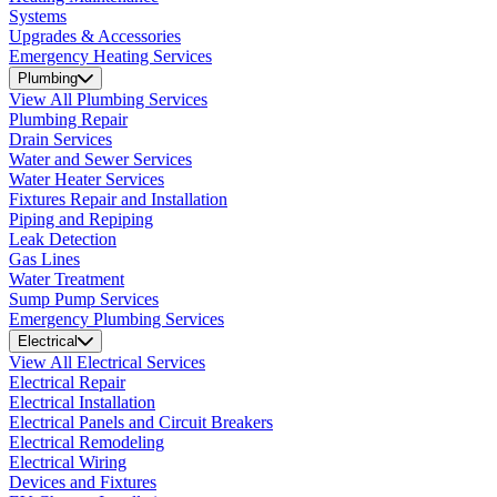
Systems
Upgrades & Accessories
Emergency Heating Services
Plumbing
View All Plumbing Services
Plumbing Repair
Drain Services
Water and Sewer Services
Water Heater Services
Fixtures Repair and Installation
Piping and Repiping
Leak Detection
Gas Lines
Water Treatment
Sump Pump Services
Emergency Plumbing Services
Electrical
View All Electrical Services
Electrical Repair
Electrical Installation
Electrical Panels and Circuit Breakers
Electrical Remodeling
Electrical Wiring
Devices and Fixtures