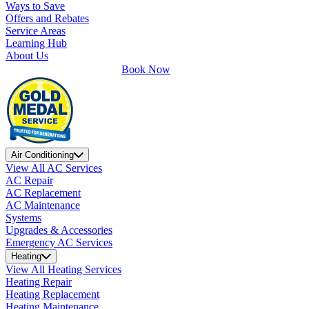
Ways to Save
Offers and Rebates
Service Areas
Learning Hub
About Us
Book Now
Air Conditioning
View All AC Services
AC Repair
AC Replacement
AC Maintenance
Systems
Upgrades & Accessories
Emergency AC Services
Heating
View All Heating Services
Heating Repair
Heating Replacement
Heating Maintenance