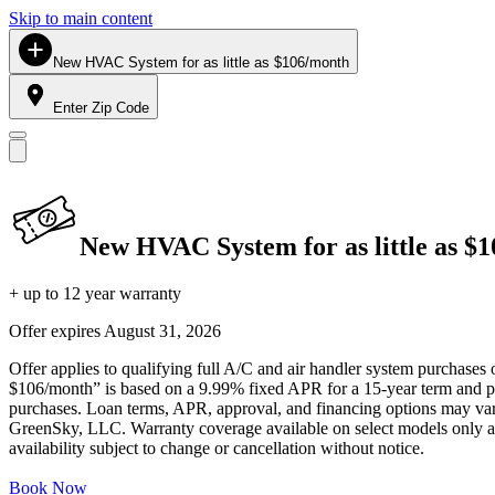
Skip to main content
New HVAC System for as little as $106/month
Enter Zip Code
New HVAC System for as little as $
+ up to 12 year warranty
Offer expires
August 31, 2026
Offer applies to qualifying full A/C and air handler system purchases 
$106/month” is based on a 9.99% fixed APR for a 15-year term and pa
purchases. Loan terms, APR, approval, and financing options may vary 
GreenSky, LLC. Warranty coverage available on select models only and
availability subject to change or cancellation without notice.
Book Now