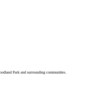
Woodland Park and surrounding communities.