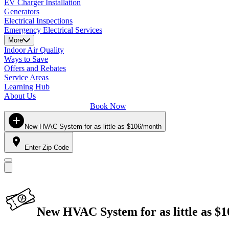
EV Charger Installation
Generators
Electrical Inspections
Emergency Electrical Services
More
Indoor Air Quality
Ways to Save
Offers and Rebates
Service Areas
Learning Hub
About Us
Book Now
New HVAC System for as little as $106/month
Enter Zip Code
New HVAC System for as little as $