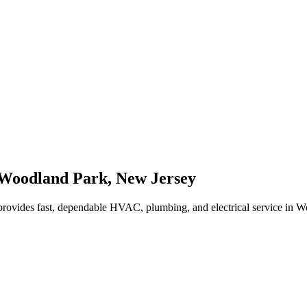
Woodland Park
,
New Jersey
rovides fast, dependable HVAC, plumbing, and electrical service in 