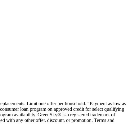
em replacements. Limit one offer per household. “Payment as low as
consumer loan program on approved credit for select qualifying
rogram availability. GreenSky® is a registered trademark of
ed with any other offer, discount, or promotion. Terms and