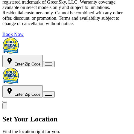
registered trademark of GreenSky, LLC. Warranty coverage
available on select models only and subject to limitations.
Residential customers only. Cannot be combined with any other
offer, discount, or promotion. Terms and availability subject to
change or cancellation without notice.
Book Now
Enter Zip Code
Enter Zip Code
Set Your Location
Find the location right for you.