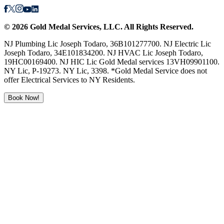
©
2026
Gold Medal Services
, LLC. All Rights Reserved.
NJ Plumbing Lic Joseph Todaro, 36B101277700. NJ Electric Lic
Joseph Todaro, 34E101834200. NJ HVAC Lic Joseph Todaro,
19HC00169400. NJ HIC Lic Gold Medal services 13VH09901100.
NY Lic, P-19273. NY Lic, 3398. *Gold Medal Service does not
offer Electrical Services to NY Residents.
Book Now!