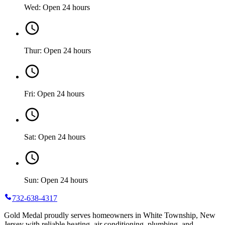
Wed: Open 24 hours
Thur: Open 24 hours
Fri: Open 24 hours
Sat: Open 24 hours
Sun: Open 24 hours
732-638-4317
Gold Medal proudly serves homeowners in White Township, New
Jersey with reliable heating, air conditioning, plumbing, and