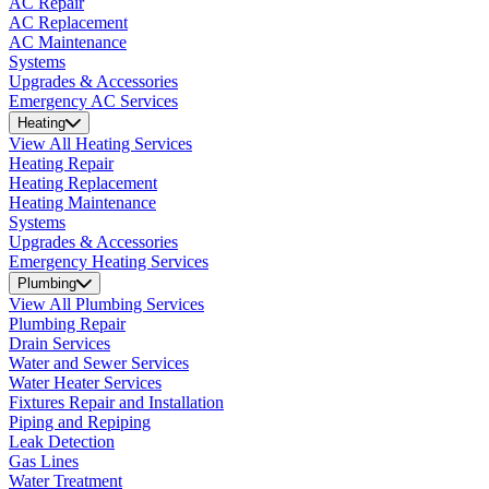
AC Repair
AC Replacement
AC Maintenance
Systems
Upgrades & Accessories
Emergency AC Services
Heating
View All Heating Services
Heating Repair
Heating Replacement
Heating Maintenance
Systems
Upgrades & Accessories
Emergency Heating Services
Plumbing
View All Plumbing Services
Plumbing Repair
Drain Services
Water and Sewer Services
Water Heater Services
Fixtures Repair and Installation
Piping and Repiping
Leak Detection
Gas Lines
Water Treatment