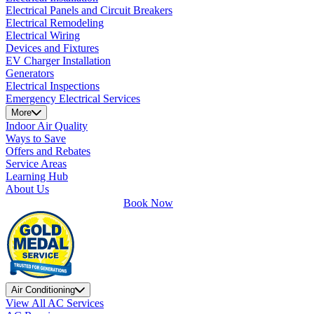
Electrical Panels and Circuit Breakers
Electrical Remodeling
Electrical Wiring
Devices and Fixtures
EV Charger Installation
Generators
Electrical Inspections
Emergency Electrical Services
More
Indoor Air Quality
Ways to Save
Offers and Rebates
Service Areas
Learning Hub
About Us
Book Now
Air Conditioning
View All AC Services