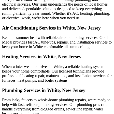
electrical services. Our team understands the needs of local homes
and delivers dependable solutions designed to keep everything
running efficiently year-round. Whether it’s AC, heating, plumbing,
or electrical work, we’re here when you need us.
Air Conditioning Services in White, New Jersey
Beat the summer heat with reliable air conditioning services.
Gold
Medal
provides fast AC tune-ups, repairs, and installation services to
keep your home in White comfortable all summer long.
Heating Services in White, New Jersey
When winter weather arrives in White, a reliable heating system
keeps your home comfortable. Our licensed technicians provide
professional heating repair, maintenance, and installation services for
furnaces, heat pumps, and boiler systems.
Plumbing Services in White, New Jersey
From leaky faucets to whole-home plumbing repairs, we're ready to
help with fast, reliable plumbing services. Our plumbing pros can
handle everything from clogged drains, sewer line repair, water
heater repair, and more.