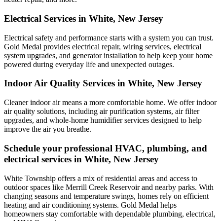
Electrical Services in White, New Jersey
Electrical safety and performance starts with a system you can trust.
Gold Medal
provides electrical repair, wiring services, electrical
system upgrades, and generator installation to help keep your home
powered during everyday life and unexpected outages.
Indoor Air Quality Services in White, New Jersey
Cleaner indoor air means a more comfortable home. We offer indoor
air quality solutions, including air purification systems, air filter
upgrades, and whole-home humidifier services designed to help
improve the air you breathe.
Schedule your professional HVAC, plumbing, and
electrical services in White, New Jersey
White Township offers a mix of residential areas and access to
outdoor spaces like Merrill Creek Reservoir and nearby parks. With
changing seasons and temperature swings, homes rely on efficient
heating and air conditioning systems. Gold Medal helps
homeowners stay comfortable with dependable plumbing, electrical,