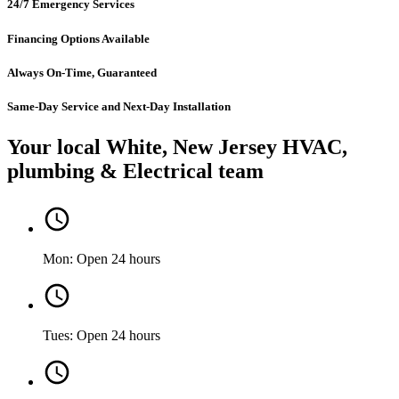
24/7 Emergency Services
Financing Options Available
Always On-Time, Guaranteed
Same-Day Service and Next-Day Installation
Your local White, New Jersey HVAC,
plumbing & Electrical team
Mon: Open 24 hours
Tues: Open 24 hours