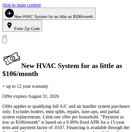
Skip to main content
New HVAC System for as little as $106/month
Enter Zip Code
New HVAC System for as little as
$106/month
+ up to 12 year warranty
Offer expires
August 31, 2026
Offer applies to qualifying full A/C and air handler system purchases
only. Excludes boilers, mini splits, repairs, tune-ups, and partial
system replacements. Limit one offer per household. “Payment as
low as $106/month” is based on a 9.99% fixed APR for a 15-year
term and payment factor of .0107. Financing is available through the