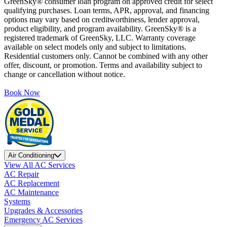
GreenSky® consumer loan program on approved credit for select
qualifying purchases. Loan terms, APR, approval, and financing
options may vary based on creditworthiness, lender approval,
product eligibility, and program availability. GreenSky® is a
registered trademark of GreenSky, LLC. Warranty coverage
available on select models only and subject to limitations.
Residential customers only. Cannot be combined with any other
offer, discount, or promotion. Terms and availability subject to
change or cancellation without notice.
Book Now
Air Conditioning
View All AC Services
AC Repair
AC Replacement
AC Maintenance
Systems
Upgrades & Accessories
Emergency AC Services