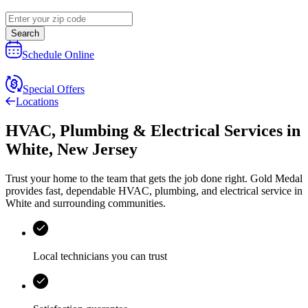
Search
Schedule Online
Special Offers
Locations
HVAC, Plumbing & Electrical Services
in
White
,
New Jersey
Trust your home to the team that gets the job done right.
Gold Medal
provides fast, dependable HVAC, plumbing, and electrical service in
White and surrounding communities.
Local technicians you can trust