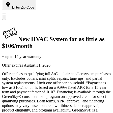
Enter Zip Code
New HVAC System for as little as
$106/month
+ up to 12 year warranty
Offer expires
August 31, 2026
Offer applies to qualifying full A/C and air handler system purchases
only. Excludes boilers, mini splits, repairs, tune-ups, and partial
system replacements. Limit one offer per household. “Payment as
low as $106/month” is based on a 9.99% fixed APR for a 15-year
term and payment factor of .0107. Financing is available through the
GreenSky® consumer loan program on approved credit for select
qualifying purchases. Loan terms, APR, approval, and financing
options may vary based on creditworthiness, lender approval,
product eligibility, and program availability. GreenSky® is a