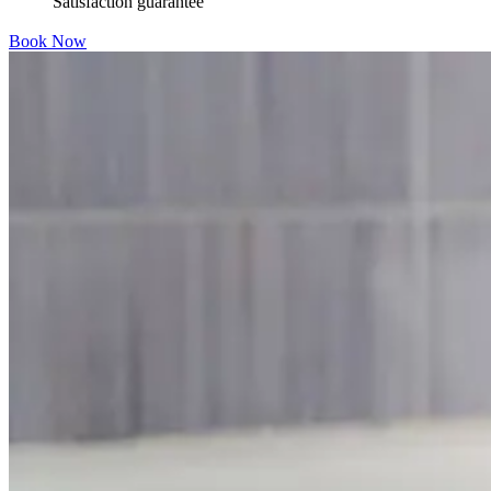
Satisfaction guarantee
Book Now