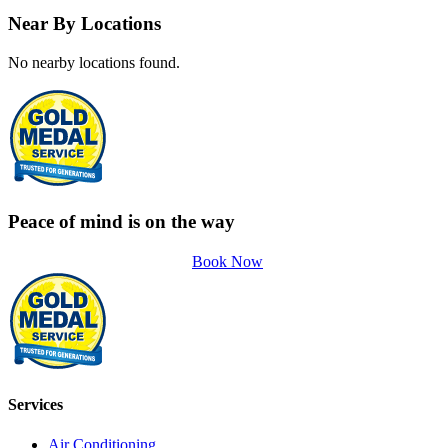
Near By Locations
No nearby locations found.
Peace of mind is on the way
Book Now
Services
Air Conditioning