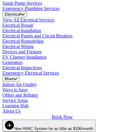
Sump Pump Services
Emergency Plumbing Services
Electrical
View All Electrical Services
Electrical Repair
Electrical Installation
Electrical Panels and Circuit Breakers
Electrical Remodeling
Electrical Wiring
Devices and Fixtures
EV Charger Installation
Generators
Electrical Inspections
Emergency Electrical Services
More
Indoor Air Quality
Ways to Save
Offers and Rebates
Service Areas
Learning Hub
About Us
Book Now
New HVAC System for as little as $106/month