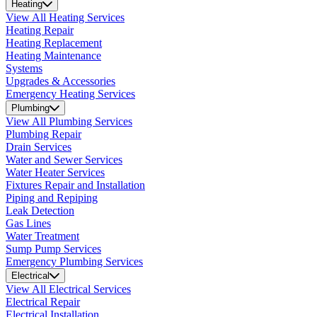
Heating
View All Heating Services
Heating Repair
Heating Replacement
Heating Maintenance
Systems
Upgrades & Accessories
Emergency Heating Services
Plumbing
View All Plumbing Services
Plumbing Repair
Drain Services
Water and Sewer Services
Water Heater Services
Fixtures Repair and Installation
Piping and Repiping
Leak Detection
Gas Lines
Water Treatment
Sump Pump Services
Emergency Plumbing Services
Electrical
View All Electrical Services
Electrical Repair
Electrical Installation