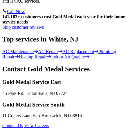
and HVAC services.
Call Now
141,183+
customers trust Gold Medal each year for their home
service needs
Skip customer reviews
Top services in White, NJ
AC Maintenance
AC Repair
AC Replacement
Plumbing
Repair
Heating Repair
Indoor Air Quality
Contact Gold Medal Services
Gold Medal Service East
45 Park Rd. Tinton Falls, NJ 07724
Gold Medal Service South
11 Cotters Lane East Brunswick, NJ 08816
Contact Us
View Careers