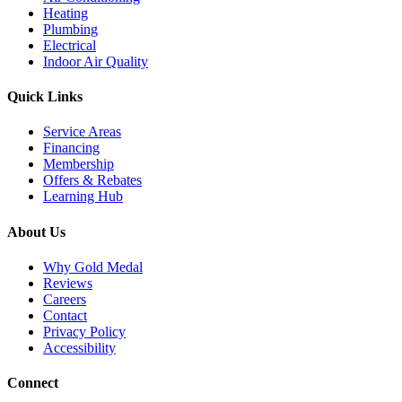
Heating
Plumbing
Electrical
Indoor Air Quality
Quick Links
Service Areas
Financing
Membership
Offers & Rebates
Learning Hub
About Us
Why Gold Medal
Reviews
Careers
Contact
Privacy Policy
Accessibility
Connect