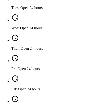
Tues: Open 24 hours
Wed: Open 24 hours
Thur: Open 24 hours
Fri: Open 24 hours
Sat: Open 24 hours