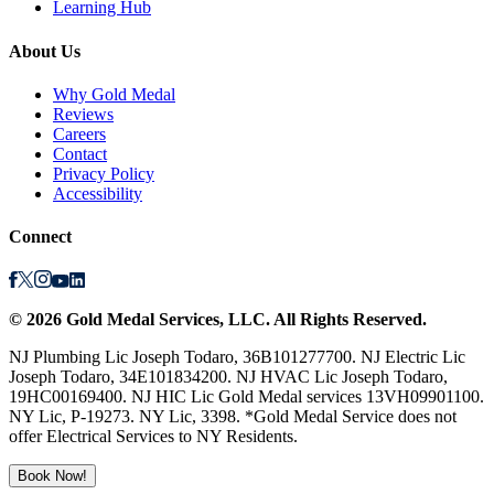
Learning Hub
About Us
Why Gold Medal
Reviews
Careers
Contact
Privacy Policy
Accessibility
Connect
©
2026
Gold Medal Services
, LLC. All Rights Reserved.
NJ Plumbing Lic Joseph Todaro, 36B101277700. NJ Electric Lic
Joseph Todaro, 34E101834200. NJ HVAC Lic Joseph Todaro,
19HC00169400. NJ HIC Lic Gold Medal services 13VH09901100.
NY Lic, P-19273. NY Lic, 3398. *Gold Medal Service does not
offer Electrical Services to NY Residents.
Book Now!