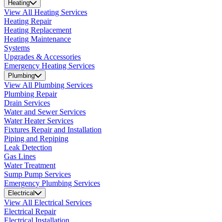
Heating
View All Heating Services
Heating Repair
Heating Replacement
Heating Maintenance
Systems
Upgrades & Accessories
Emergency Heating Services
Plumbing
View All Plumbing Services
Plumbing Repair
Drain Services
Water and Sewer Services
Water Heater Services
Fixtures Repair and Installation
Piping and Repiping
Leak Detection
Gas Lines
Water Treatment
Sump Pump Services
Emergency Plumbing Services
Electrical
View All Electrical Services
Electrical Repair
Electrical Installation