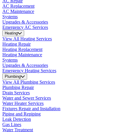
AC Repair
AC Replacement
AC Maintenance
Systems
Upgrades & Accessories
Emergency AC Services
Heating
View All Heating Services
Heating Repair
Heating Replacement
Heating Maintenance
Systems
Upgrades & Accessories
Emergency Heating Services
Plumbing
View All Plumbing Services
Plumbing Repair
Drain Services
Water and Sewer Services
Water Heater Services
Fixtures Repair and Installation
Piping and Repiping
Leak Detection
Gas Lines
Water Treatment