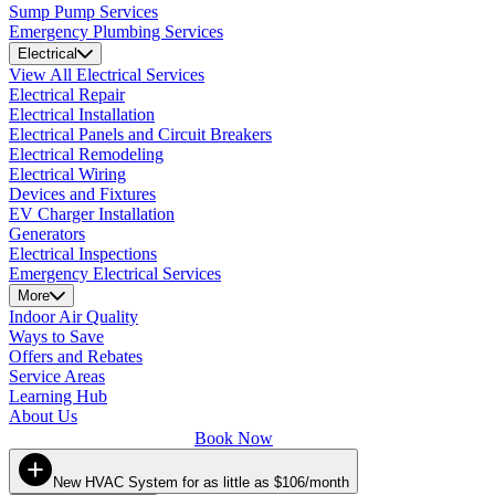
Sump Pump Services
Emergency Plumbing Services
Electrical
View All Electrical Services
Electrical Repair
Electrical Installation
Electrical Panels and Circuit Breakers
Electrical Remodeling
Electrical Wiring
Devices and Fixtures
EV Charger Installation
Generators
Electrical Inspections
Emergency Electrical Services
More
Indoor Air Quality
Ways to Save
Offers and Rebates
Service Areas
Learning Hub
About Us
Book Now
New HVAC System for as little as $106/month