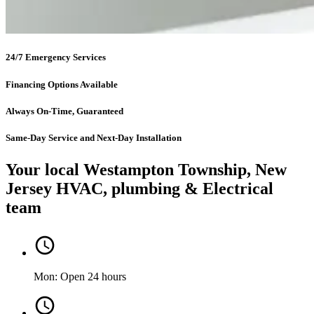
24/7 Emergency Services
Financing Options Available
Always On-Time, Guaranteed
Same-Day Service and Next-Day Installation
Your local Westampton Township, New
Jersey HVAC, plumbing & Electrical
team
Mon: Open 24 hours