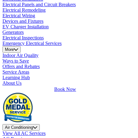
Electrical Panels and Circuit Breakers
Electrical Remodeling
Electrical Wiring
Devices and Fixtures
EV Charger Installation
Generators
Electrical Inspections
Emergency Electrical Services
More
Indoor Air Quality
Ways to Save
Offers and Rebates
Service Areas
Learning Hub
About Us
Book Now
Air Conditioning
View All AC Services