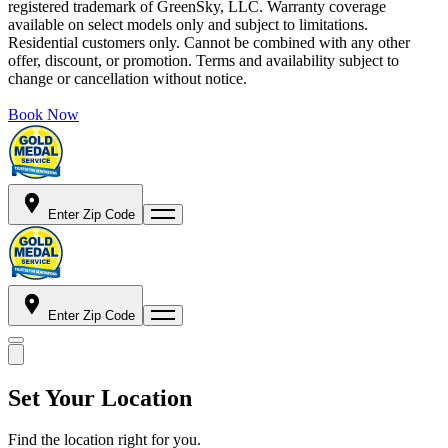
registered trademark of GreenSky, LLC. Warranty coverage
available on select models only and subject to limitations.
Residential customers only. Cannot be combined with any other
offer, discount, or promotion. Terms and availability subject to
change or cancellation without notice.
Book Now
Enter Zip Code
Enter Zip Code
Set Your Location
Find the location right for you.