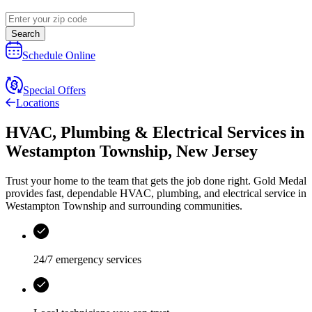
Search
Schedule Online
Special Offers
Locations
HVAC, Plumbing & Electrical Services
in
Westampton Township
,
New Jersey
Trust your home to the team that gets the job done right.
Gold Medal
provides fast, dependable HVAC, plumbing, and electrical service in
Westampton Township and surrounding communities.
24/7 emergency services