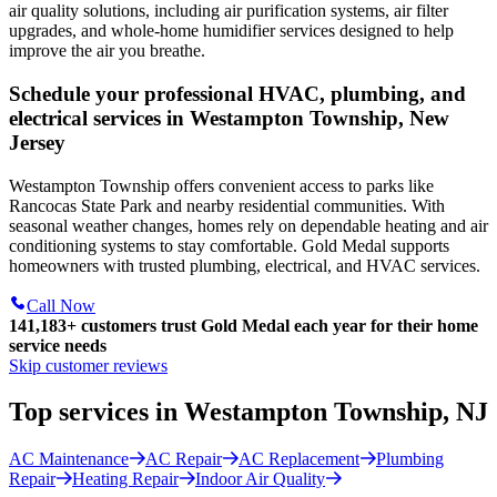
air quality solutions, including air purification systems, air filter
upgrades, and whole-home humidifier services designed to help
improve the air you breathe.
Schedule your professional HVAC, plumbing, and
electrical services in Westampton Township, New
Jersey
Westampton Township offers convenient access to parks like
Rancocas State Park and nearby residential communities. With
seasonal weather changes, homes rely on dependable heating and air
conditioning systems to stay comfortable. Gold Medal supports
homeowners with trusted plumbing, electrical, and HVAC services.
Call Now
141,183+
customers trust Gold Medal each year for their home
service needs
Skip customer reviews
Top services in Westampton Township, NJ
AC Maintenance
AC Repair
AC Replacement
Plumbing
Repair
Heating Repair
Indoor Air Quality