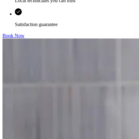
Local technicians you can trust
Satisfaction guarantee
Book Now