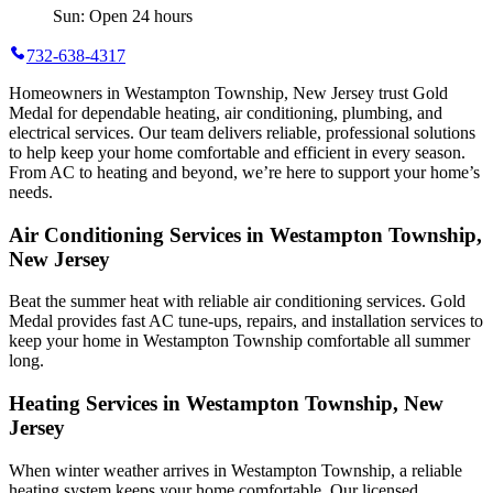
Sun: Open 24 hours
732-638-4317
Homeowners in Westampton Township, New Jersey trust Gold
Medal for dependable heating, air conditioning, plumbing, and
electrical services. Our team delivers reliable, professional solutions
to help keep your home comfortable and efficient in every season.
From AC to heating and beyond, we’re here to support your home’s
needs.
Air Conditioning Services in Westampton Township,
New Jersey
Beat the summer heat with reliable air conditioning services.
Gold
Medal
provides fast AC tune-ups, repairs, and installation services to
keep your home in Westampton Township comfortable all summer
long.
Heating Services in Westampton Township, New
Jersey
When winter weather arrives in Westampton Township, a reliable
heating system keeps your home comfortable. Our licensed