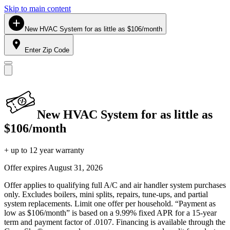
Skip to main content
New HVAC System for as little as $106/month
Enter Zip Code
New HVAC System for as little as
$106/month
+ up to 12 year warranty
Offer expires
August 31, 2026
Offer applies to qualifying full A/C and air handler system purchases
only. Excludes boilers, mini splits, repairs, tune-ups, and partial
system replacements. Limit one offer per household. “Payment as
low as $106/month” is based on a 9.99% fixed APR for a 15-year
term and payment factor of .0107. Financing is available through the