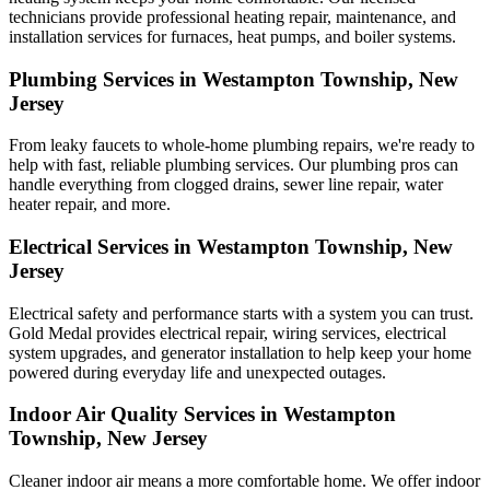
technicians provide professional heating repair, maintenance, and
installation services for furnaces, heat pumps, and boiler systems.
Plumbing Services in Westampton Township, New
Jersey
From leaky faucets to whole-home plumbing repairs, we're ready to
help with fast, reliable plumbing services. Our plumbing pros can
handle everything from clogged drains, sewer line repair, water
heater repair, and more.
Electrical Services in Westampton Township, New
Jersey
Electrical safety and performance starts with a system you can trust.
Gold Medal
provides electrical repair, wiring services, electrical
system upgrades, and generator installation to help keep your home
powered during everyday life and unexpected outages.
Indoor Air Quality Services in Westampton
Township, New Jersey
Cleaner indoor air means a more comfortable home. We offer indoor