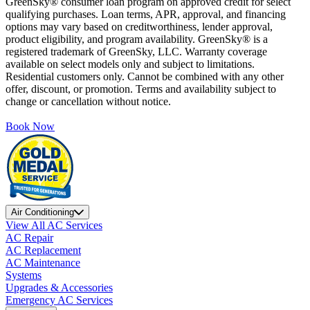
GreenSky® consumer loan program on approved credit for select
qualifying purchases. Loan terms, APR, approval, and financing
options may vary based on creditworthiness, lender approval,
product eligibility, and program availability. GreenSky® is a
registered trademark of GreenSky, LLC. Warranty coverage
available on select models only and subject to limitations.
Residential customers only. Cannot be combined with any other
offer, discount, or promotion. Terms and availability subject to
change or cancellation without notice.
Book Now
Air Conditioning
View All AC Services
AC Repair
AC Replacement
AC Maintenance
Systems
Upgrades & Accessories
Emergency AC Services