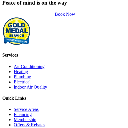
Peace of mind is on the way
Book Now
Services
Air Conditioning
Heating
Plumbing
Electrical
Indoor Air Quality
Quick Links
Service Areas
Financing
Membership
Offers & Rebates