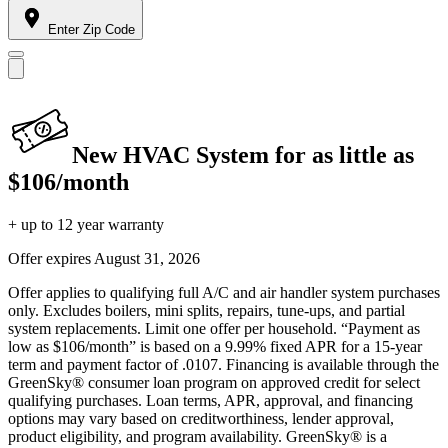
Enter Zip Code
New HVAC System for as little as
$106/month
+ up to 12 year warranty
Offer expires
August 31, 2026
Offer applies to qualifying full A/C and air handler system purchases
only. Excludes boilers, mini splits, repairs, tune-ups, and partial
system replacements. Limit one offer per household. “Payment as
low as $106/month” is based on a 9.99% fixed APR for a 15-year
term and payment factor of .0107. Financing is available through the
GreenSky® consumer loan program on approved credit for select
qualifying purchases. Loan terms, APR, approval, and financing
options may vary based on creditworthiness, lender approval,
product eligibility, and program availability. GreenSky® is a