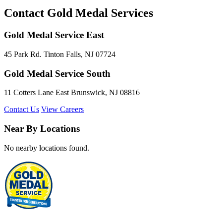
Contact Gold Medal Services
Gold Medal Service East
45 Park Rd. Tinton Falls, NJ 07724
Gold Medal Service South
11 Cotters Lane East Brunswick, NJ 08816
Contact Us
View Careers
Near By Locations
No nearby locations found.