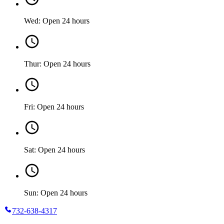
Wed: Open 24 hours
Thur: Open 24 hours
Fri: Open 24 hours
Sat: Open 24 hours
Sun: Open 24 hours
732-638-4317