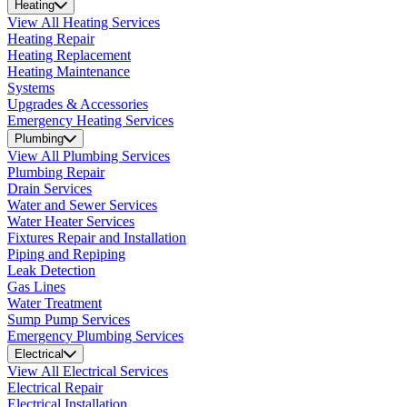
Heating
View All Heating Services
Heating Repair
Heating Replacement
Heating Maintenance
Systems
Upgrades & Accessories
Emergency Heating Services
Plumbing
View All Plumbing Services
Plumbing Repair
Drain Services
Water and Sewer Services
Water Heater Services
Fixtures Repair and Installation
Piping and Repiping
Leak Detection
Gas Lines
Water Treatment
Sump Pump Services
Emergency Plumbing Services
Electrical
View All Electrical Services
Electrical Repair
Electrical Installation