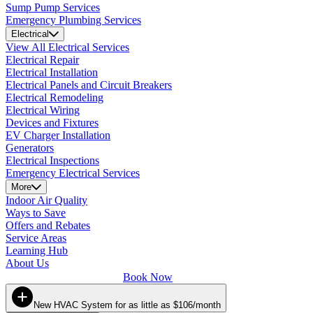
Sump Pump Services
Emergency Plumbing Services
Electrical
View All Electrical Services
Electrical Repair
Electrical Installation
Electrical Panels and Circuit Breakers
Electrical Remodeling
Electrical Wiring
Devices and Fixtures
EV Charger Installation
Generators
Electrical Inspections
Emergency Electrical Services
More
Indoor Air Quality
Ways to Save
Offers and Rebates
Service Areas
Learning Hub
About Us
Book Now
New HVAC System for as little as $106/month