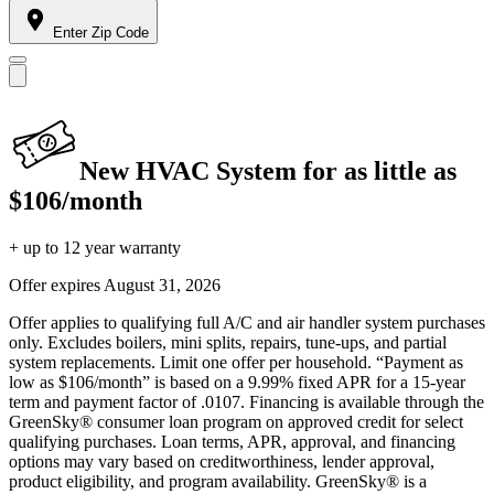
Enter Zip Code
New HVAC System for as little as
$106/month
+ up to 12 year warranty
Offer expires
August 31, 2026
Offer applies to qualifying full A/C and air handler system purchases
only. Excludes boilers, mini splits, repairs, tune-ups, and partial
system replacements. Limit one offer per household. “Payment as
low as $106/month” is based on a 9.99% fixed APR for a 15-year
term and payment factor of .0107. Financing is available through the
GreenSky® consumer loan program on approved credit for select
qualifying purchases. Loan terms, APR, approval, and financing
options may vary based on creditworthiness, lender approval,
product eligibility, and program availability. GreenSky® is a