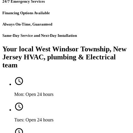
24/7 Emergency Services
Financing Options Available
Always On-Time, Guaranteed
Same-Day Service and Next-Day Installation
Your local West Windsor Township, New
Jersey HVAC, plumbing & Electrical
team
Mon: Open 24 hours
Tues: Open 24 hours