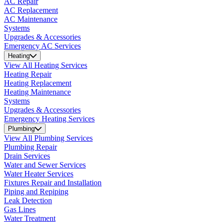
AC Repair
AC Replacement
AC Maintenance
Systems
Upgrades & Accessories
Emergency AC Services
Heating
View All Heating Services
Heating Repair
Heating Replacement
Heating Maintenance
Systems
Upgrades & Accessories
Emergency Heating Services
Plumbing
View All Plumbing Services
Plumbing Repair
Drain Services
Water and Sewer Services
Water Heater Services
Fixtures Repair and Installation
Piping and Repiping
Leak Detection
Gas Lines
Water Treatment