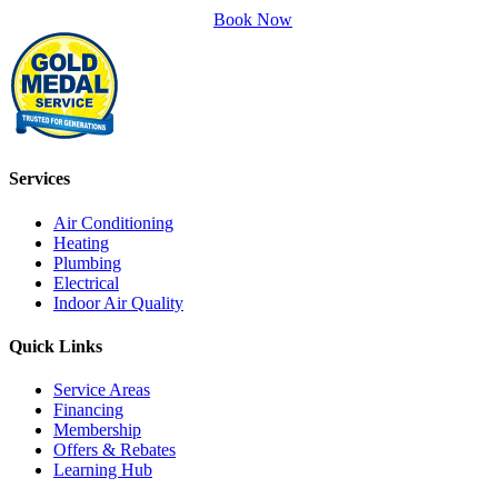
Book Now
Services
Air Conditioning
Heating
Plumbing
Electrical
Indoor Air Quality
Quick Links
Service Areas
Financing
Membership
Offers & Rebates
Learning Hub