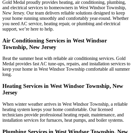
Gold Medal proudly provides heating, air conditioning, plumbing,
and electrical services to homeowners in West Windsor Township,
New Jersey. Our team delivers reliable solutions designed to keep
your home running smoothly and comfortably year-round. Whether
you need AC service, heating repair, or plumbing and electrical
support, we’re here to help.
Air Conditioning Services in West Windsor
Township, New Jersey
Beat the summer heat with reliable air conditioning services.
Gold
Medal
provides fast AC tune-ups, repairs, and installation services to
keep your home in West Windsor Township comfortable all summer
long.
Heating Services in West Windsor Township, New
Jersey
When winter weather arrives in West Windsor Township, a reliable
heating system keeps your home comfortable. Our licensed
technicians provide professional heating repair, maintenance, and
installation services for furnaces, heat pumps, and boiler systems.
Plumbing Services in West Windsor Township, New