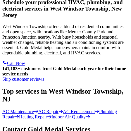
Schedule your professional HVAC, plumbing, and
electrical services in West Windsor Township, New
Jersey
West Windsor Township offers a blend of residential communities
and open space, with locations like Mercer County Park and
Princeton Junction nearby. With busy households and seasonal
weather changes, reliable heating and air conditioning systems are
essential. Gold Medal helps homeowners maintain comfort with
dependable plumbing, electrical, and HVAC services.
Call Now
141,183+
customers trust Gold Medal each year for their home
service needs
Skip customer reviews
Top services in West Windsor Township,
NJ
AC Maintenance
AC Repair
AC Replacement
Plumbing
Repair
Heating Repair
Indoor Air Quality
Contact Gold Medal Services