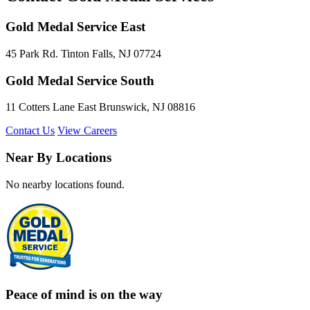
Gold Medal Service East
45 Park Rd. Tinton Falls, NJ 07724
Gold Medal Service South
11 Cotters Lane East Brunswick, NJ 08816
Contact Us
View Careers
Near By Locations
No nearby locations found.
Peace of mind is on the way