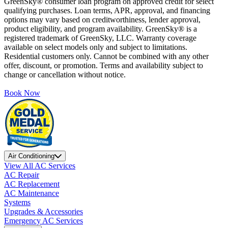
GreenSky® consumer loan program on approved credit for select
qualifying purchases. Loan terms, APR, approval, and financing
options may vary based on creditworthiness, lender approval,
product eligibility, and program availability. GreenSky® is a
registered trademark of GreenSky, LLC. Warranty coverage
available on select models only and subject to limitations.
Residential customers only. Cannot be combined with any other
offer, discount, or promotion. Terms and availability subject to
change or cancellation without notice.
Book Now
Air Conditioning
View All AC Services
AC Repair
AC Replacement
AC Maintenance
Systems
Upgrades & Accessories
Emergency AC Services