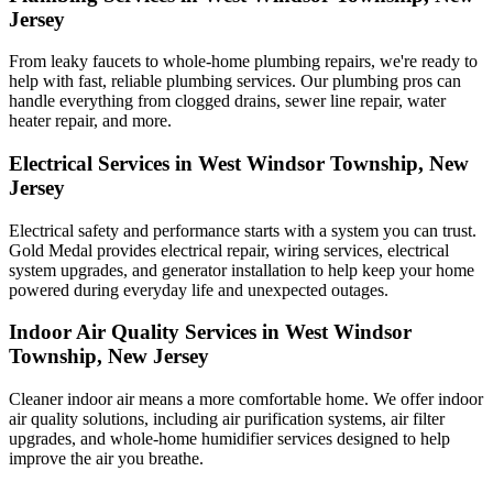
Jersey
From leaky faucets to whole-home plumbing repairs, we're ready to
help with fast, reliable plumbing services. Our plumbing pros can
handle everything from clogged drains, sewer line repair, water
heater repair, and more.
Electrical Services in West Windsor Township, New
Jersey
Electrical safety and performance starts with a system you can trust.
Gold Medal
provides electrical repair, wiring services, electrical
system upgrades, and generator installation to help keep your home
powered during everyday life and unexpected outages.
Indoor Air Quality Services in West Windsor
Township, New Jersey
Cleaner indoor air means a more comfortable home. We offer indoor
air quality solutions, including air purification systems, air filter
upgrades, and whole-home humidifier services designed to help
improve the air you breathe.