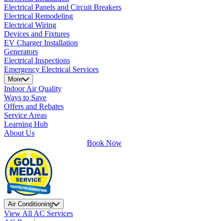
Electrical Panels and Circuit Breakers
Electrical Remodeling
Electrical Wiring
Devices and Fixtures
EV Charger Installation
Generators
Electrical Inspections
Emergency Electrical Services
More
Indoor Air Quality
Ways to Save
Offers and Rebates
Service Areas
Learning Hub
About Us
Book Now
Air Conditioning
View All AC Services