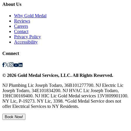
About Us
Why Gold Medal
Reviews
Careers
Contact
Privacy Policy
Accessibility
Connect
©
2026
Gold Medal Services
, LLC. All Rights Reserved.
NJ Plumbing Lic Joseph Todaro, 36B101277700. NJ Electric Lic
Joseph Todaro, 34E101834200. NJ HVAC Lic Joseph Todaro,
19HC00169400. NJ HIC Lic Gold Medal services 13VH09901100.
NY Lic, P-19273. NY Lic, 3398. *Gold Medal Service does not
offer Electrical Services to NY Residents.
Book Now!