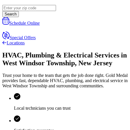
Search
Schedule Online
Special Offers
Locations
HVAC, Plumbing & Electrical Services
in
West Windsor Township
,
New Jersey
Trust your home to the team that gets the job done right.
Gold Medal
provides fast, dependable HVAC, plumbing, and electrical service in
West Windsor Township and surrounding communities.
Local technicians you can trust