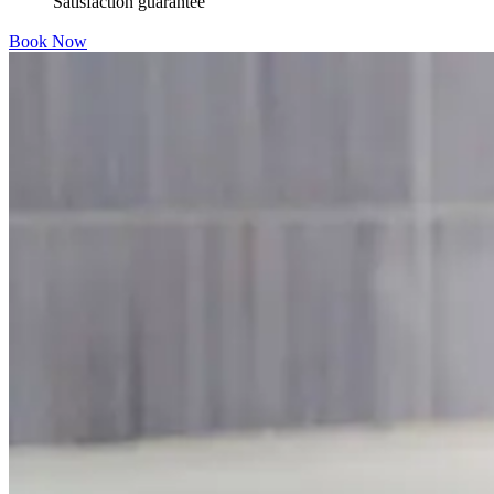
Satisfaction guarantee
Book Now