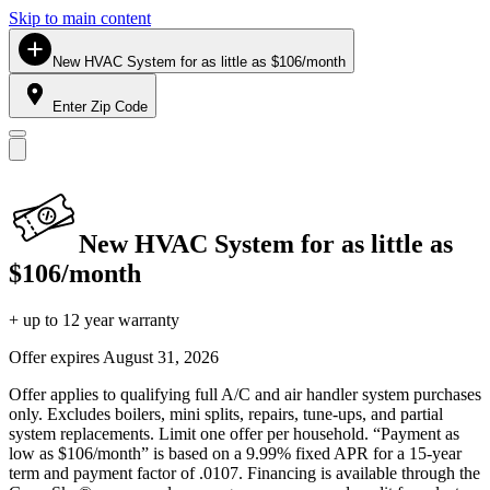
Skip to main content
New HVAC System for as little as $106/month
Enter Zip Code
New HVAC System for as little as
$106/month
+ up to 12 year warranty
Offer expires
August 31, 2026
Offer applies to qualifying full A/C and air handler system purchases
only. Excludes boilers, mini splits, repairs, tune-ups, and partial
system replacements. Limit one offer per household. “Payment as
low as $106/month” is based on a 9.99% fixed APR for a 15-year
term and payment factor of .0107. Financing is available through the