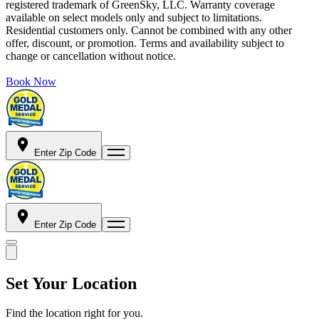
registered trademark of GreenSky, LLC. Warranty coverage
available on select models only and subject to limitations.
Residential customers only. Cannot be combined with any other
offer, discount, or promotion. Terms and availability subject to
change or cancellation without notice.
Book Now
Enter Zip Code
Enter Zip Code
Set Your Location
Find the location right for you.