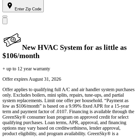
Enter Zip Code
New HVAC System for as little as
$106/month
+ up to 12 year warranty
Offer expires
August 31, 2026
Offer applies to qualifying full A/C and air handler system purchases
only. Excludes boilers, mini splits, repairs, tune-ups, and partial
system replacements. Limit one offer per household. “Payment as
low as $106/month” is based on a 9.99% fixed APR for a 15-year
term and payment factor of .0107. Financing is available through the
GreenSky® consumer loan program on approved credit for select
qualifying purchases. Loan terms, APR, approval, and financing
options may vary based on creditworthiness, lender approval,
product eligibility, and program availability. GreenSky® is a