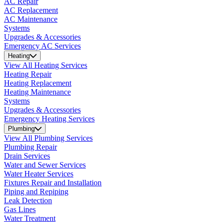
AC Repair
AC Replacement
AC Maintenance
Systems
Upgrades & Accessories
Emergency AC Services
Heating
View All Heating Services
Heating Repair
Heating Replacement
Heating Maintenance
Systems
Upgrades & Accessories
Emergency Heating Services
Plumbing
View All Plumbing Services
Plumbing Repair
Drain Services
Water and Sewer Services
Water Heater Services
Fixtures Repair and Installation
Piping and Repiping
Leak Detection
Gas Lines
Water Treatment