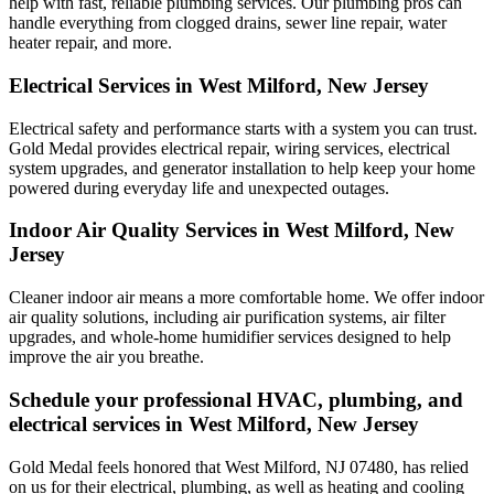
help with fast, reliable plumbing services. Our plumbing pros can
handle everything from clogged drains, sewer line repair, water
heater repair, and more.
Electrical Services in West Milford, New Jersey
Electrical safety and performance starts with a system you can trust.
Gold Medal
provides electrical repair, wiring services, electrical
system upgrades, and generator installation to help keep your home
powered during everyday life and unexpected outages.
Indoor Air Quality Services in West Milford, New
Jersey
Cleaner indoor air means a more comfortable home. We offer indoor
air quality solutions, including air purification systems, air filter
upgrades, and whole-home humidifier services designed to help
improve the air you breathe.
Schedule your professional HVAC, plumbing, and
electrical services in West Milford, New Jersey
Gold Medal feels honored that West Milford, NJ 07480, has relied
on us for their electrical, plumbing, as well as heating and cooling