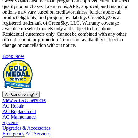
GreenSky® consumer loan program on approved credit for select
qualifying purchases. Loan terms, APR, approval, and financing
options may vary based on creditworthiness, lender approval,
product eligibility, and program availability. GreenSky® is a
registered trademark of GreenSky, LLC. Warranty coverage
available on select models only and subject to limitations.
Residential customers only. Cannot be combined with any other
offer, discount, or promotion. Terms and availability subject to
change or cancellation without notice.
Book Now
Air Conditioning
View All AC Services
AC Repair
AC Replacement
AC Maintenance
Systems
Upgrades & Accessories
Emergency AC Services