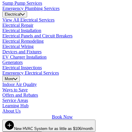
Sump Pump Services
Emergency Plumbing Services
Electrical
View All Electrical Services
Electrical Repair
Electrical Installation
Electrical Panels and Circuit Breakers
Electrical Remodeling
Electrical Wiring
Devices and Fixtures
EV Charger Installation
Generators
Electrical Inspections
Emergency Electrical Services
More
Indoor Air Quality
Ways to Save
Offers and Rebates
Service Areas
Learning Hub
About Us
Book Now
New HVAC System for as little as $106/month