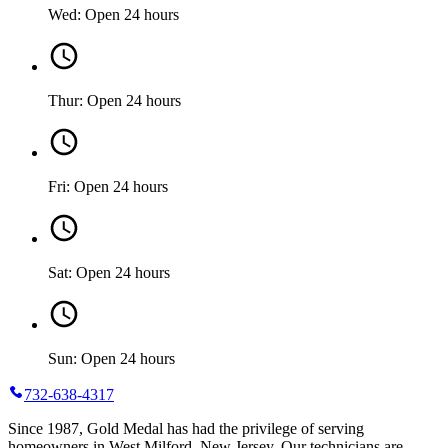
Wed: Open 24 hours
Thur: Open 24 hours
Fri: Open 24 hours
Sat: Open 24 hours
Sun: Open 24 hours
732-638-4317
Since 1987, Gold Medal has had the privilege of serving
homeowners in West Milford, New Jersey. Our technicians are