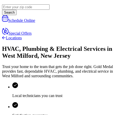
Search
Schedule Online
Special Offers
Locations
HVAC, Plumbing & Electrical Services
in
West Milford
,
New Jersey
Trust your home to the team that gets the job done right.
Gold Medal
provides fast, dependable HVAC, plumbing, and electrical service in
West Milford and surrounding communities.
Local technicians you can trust