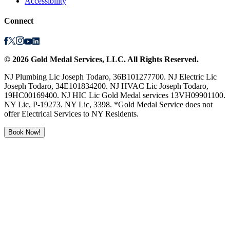
Accessibility
Connect
©
2026
Gold Medal Services
, LLC. All Rights Reserved.
NJ Plumbing Lic Joseph Todaro, 36B101277700. NJ Electric Lic
Joseph Todaro, 34E101834200. NJ HVAC Lic Joseph Todaro,
19HC00169400. NJ HIC Lic Gold Medal services 13VH09901100.
NY Lic, P-19273. NY Lic, 3398. *Gold Medal Service does not
offer Electrical Services to NY Residents.
Book Now!