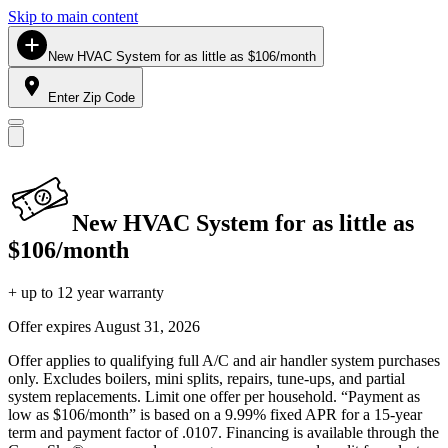
Skip to main content
New HVAC System for as little as $106/month
Enter Zip Code
New HVAC System for as little as
$106/month
+ up to 12 year warranty
Offer expires
August 31, 2026
Offer applies to qualifying full A/C and air handler system purchases
only. Excludes boilers, mini splits, repairs, tune-ups, and partial
system replacements. Limit one offer per household. “Payment as
low as $106/month” is based on a 9.99% fixed APR for a 15-year
term and payment factor of .0107. Financing is available through the