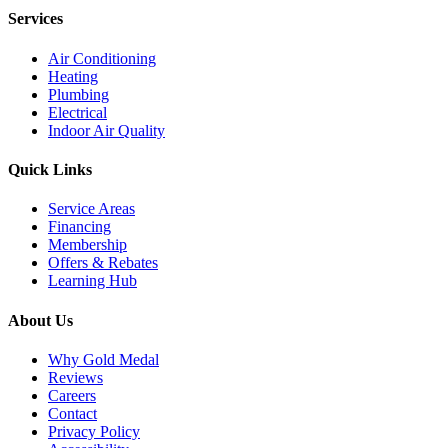
Services
Air Conditioning
Heating
Plumbing
Electrical
Indoor Air Quality
Quick Links
Service Areas
Financing
Membership
Offers & Rebates
Learning Hub
About Us
Why Gold Medal
Reviews
Careers
Contact
Privacy Policy