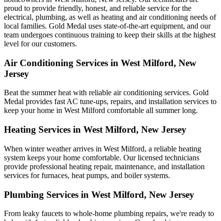
proud to provide friendly, honest, and reliable service for the
electrical, plumbing, as well as heating and air conditioning needs of
local families. Gold Medal uses state-of-the-art equipment, and our
team undergoes continuous training to keep their skills at the highest
level for our customers.
Air Conditioning Services in West Milford, New
Jersey
Beat the summer heat with reliable air conditioning services.
Gold
Medal
provides fast AC tune-ups, repairs, and installation services to
keep your home in West Milford comfortable all summer long.
Heating Services in West Milford, New Jersey
When winter weather arrives in West Milford, a reliable heating
system keeps your home comfortable. Our licensed technicians
provide professional heating repair, maintenance, and installation
services for furnaces, heat pumps, and boiler systems.
Plumbing Services in West Milford, New Jersey
From leaky faucets to whole-home plumbing repairs, we're ready to