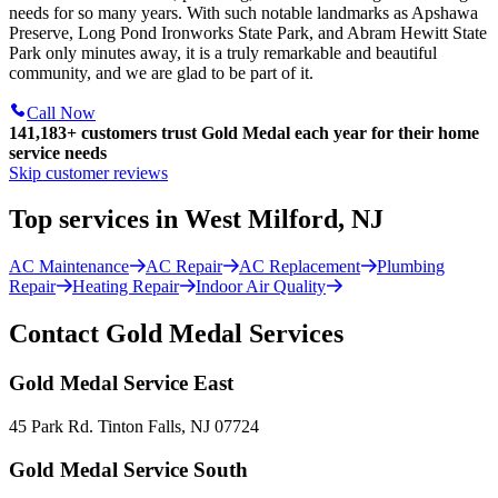
needs for so many years. With such notable landmarks as Apshawa
Preserve, Long Pond Ironworks State Park, and Abram Hewitt State
Park only minutes away, it is a truly remarkable and beautiful
community, and we are glad to be part of it.
Call Now
141,183+
customers trust Gold Medal each year for their home
service needs
Skip customer reviews
Top services in West Milford, NJ
AC Maintenance
AC Repair
AC Replacement
Plumbing
Repair
Heating Repair
Indoor Air Quality
Contact Gold Medal Services
Gold Medal Service East
45 Park Rd. Tinton Falls, NJ 07724
Gold Medal Service South