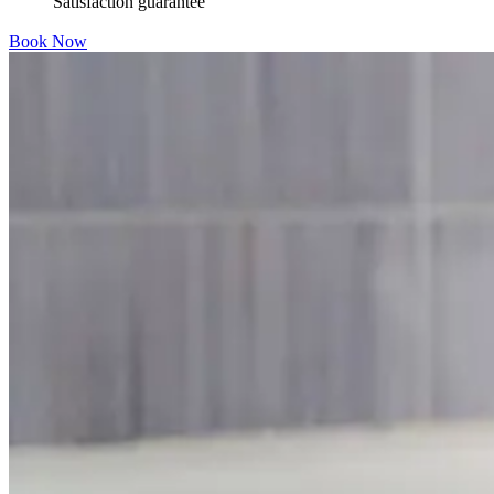
Satisfaction guarantee
Book Now