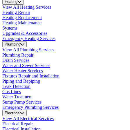
Heating
View All Heating Services
Heating Repair
Heating Replacement
Heating Maintenance
Systems
Upgrades & Accessories
Emergency Heating Services
Plumbing
View All Plumbing Services
Plumbing Repair
Drain Services
Water and Sewer Services
Water Heater Services
Fixtures Repair and Installation
Piping and Repiping
Leak Detection
Gas Lines
Water Treatment
Sump Pump Services
Emergency Plumbing Services
Electrical
View All Electrical Services
Electrical Repair
Electrical Installation