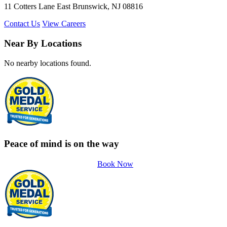
11 Cotters Lane East Brunswick, NJ 08816
Contact Us
View Careers
Near By Locations
No nearby locations found.
Peace of mind is on the way
Book Now