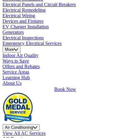
Electrical Panels and Circuit Breakers
Electrical Remodeling
Electrical Wiring
Devices and Fixtures
EV Charger Installation
Generators
Electrical Inspections
Emergency Electrical Services
More
Indoor Air Quality
Ways to Save
Offers and Rebates
Service Areas
Learning Hub
About Us
Book Now
Air Conditioning
View All AC Services