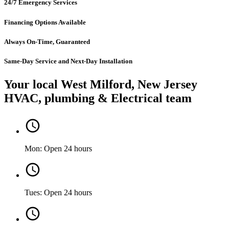
24/7 Emergency Services
Financing Options Available
Always On-Time, Guaranteed
Same-Day Service and Next-Day Installation
Your local West Milford, New Jersey
HVAC, plumbing & Electrical team
Mon: Open 24 hours
Tues: Open 24 hours