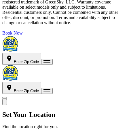
registered trademark of GreenSky, LLC. Warranty coverage
available on select models only and subject to limitations.
Residential customers only. Cannot be combined with any other
offer, discount, or promotion. Terms and availability subject to
change or cancellation without notice.
Book Now
Enter Zip Code
Enter Zip Code
Set Your Location
Find the location right for you.