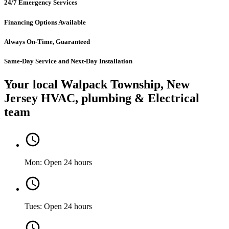
24/7 Emergency Services
Financing Options Available
Always On-Time, Guaranteed
Same-Day Service and Next-Day Installation
Your local Walpack Township, New
Jersey HVAC, plumbing & Electrical
team
Mon: Open 24 hours
Tues: Open 24 hours