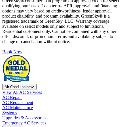
GreenSky® consumer loan program on approved credit for select
qualifying purchases. Loan terms, APR, approval, and financing
options may vary based on creditworthiness, lender approval,
product eligibility, and program availability. GreenSky® is a
registered trademark of GreenSky, LLC. Warranty coverage
available on select models only and subject to limitations.
Residential customers only. Cannot be combined with any other
offer, discount, or promotion. Terms and availability subject to
change or cancellation without notice.
Book Now
Air Conditioning
View All AC Services
AC Repair
AC Replacement
AC Maintenance
Systems
Upgrades & Accessories
Emergency AC Services