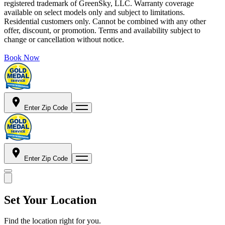
registered trademark of GreenSky, LLC. Warranty coverage
available on select models only and subject to limitations.
Residential customers only. Cannot be combined with any other
offer, discount, or promotion. Terms and availability subject to
change or cancellation without notice.
Book Now
Enter Zip Code
Enter Zip Code
Set Your Location
Find the location right for you.