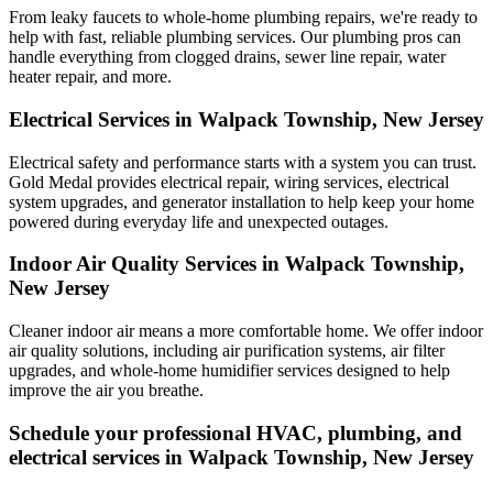
From leaky faucets to whole-home plumbing repairs, we're ready to
help with fast, reliable plumbing services. Our plumbing pros can
handle everything from clogged drains, sewer line repair, water
heater repair, and more.
Electrical Services in Walpack Township, New Jersey
Electrical safety and performance starts with a system you can trust.
Gold Medal
provides electrical repair, wiring services, electrical
system upgrades, and generator installation to help keep your home
powered during everyday life and unexpected outages.
Indoor Air Quality Services in Walpack Township,
New Jersey
Cleaner indoor air means a more comfortable home. We offer indoor
air quality solutions, including air purification systems, air filter
upgrades, and whole-home humidifier services designed to help
improve the air you breathe.
Schedule your professional HVAC, plumbing, and
electrical services in Walpack Township, New Jersey