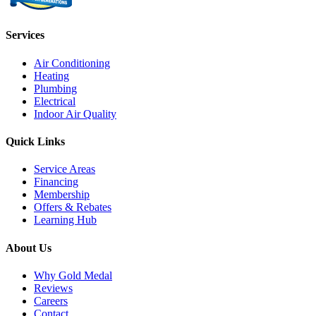
Services
Air Conditioning
Heating
Plumbing
Electrical
Indoor Air Quality
Quick Links
Service Areas
Financing
Membership
Offers & Rebates
Learning Hub
About Us
Why Gold Medal
Reviews
Careers
Contact