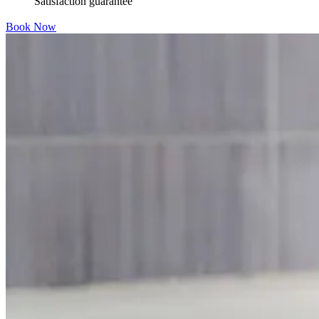
Satisfaction guarantee
Book Now