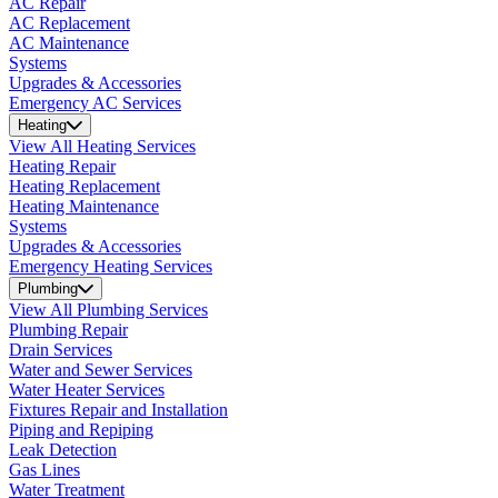
AC Repair
AC Replacement
AC Maintenance
Systems
Upgrades & Accessories
Emergency AC Services
Heating
View All Heating Services
Heating Repair
Heating Replacement
Heating Maintenance
Systems
Upgrades & Accessories
Emergency Heating Services
Plumbing
View All Plumbing Services
Plumbing Repair
Drain Services
Water and Sewer Services
Water Heater Services
Fixtures Repair and Installation
Piping and Repiping
Leak Detection
Gas Lines
Water Treatment