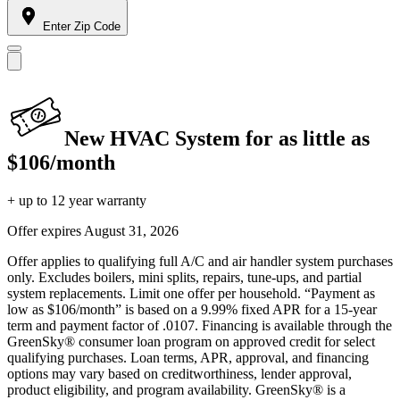
Enter Zip Code
New HVAC System for as little as
$106/month
+ up to 12 year warranty
Offer expires
August 31, 2026
Offer applies to qualifying full A/C and air handler system purchases
only. Excludes boilers, mini splits, repairs, tune-ups, and partial
system replacements. Limit one offer per household. “Payment as
low as $106/month” is based on a 9.99% fixed APR for a 15-year
term and payment factor of .0107. Financing is available through the
GreenSky® consumer loan program on approved credit for select
qualifying purchases. Loan terms, APR, approval, and financing
options may vary based on creditworthiness, lender approval,
product eligibility, and program availability. GreenSky® is a