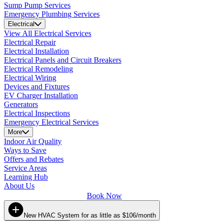
Sump Pump Services
Emergency Plumbing Services
Electrical
View All Electrical Services
Electrical Repair
Electrical Installation
Electrical Panels and Circuit Breakers
Electrical Remodeling
Electrical Wiring
Devices and Fixtures
EV Charger Installation
Generators
Electrical Inspections
Emergency Electrical Services
More
Indoor Air Quality
Ways to Save
Offers and Rebates
Service Areas
Learning Hub
About Us
Book Now
New HVAC System for as little as $106/month