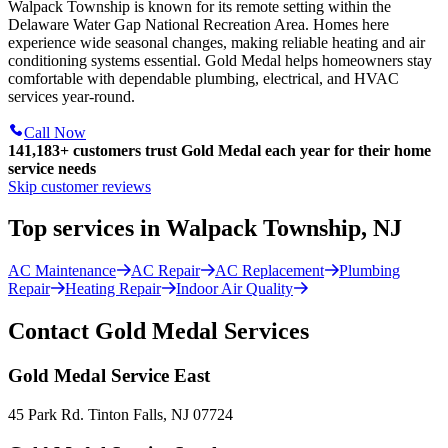
Walpack Township is known for its remote setting within the
Delaware Water Gap National Recreation Area. Homes here
experience wide seasonal changes, making reliable heating and air
conditioning systems essential. Gold Medal helps homeowners stay
comfortable with dependable plumbing, electrical, and HVAC
services year-round.
Call Now
141,183+
customers trust Gold Medal each year for their home
service needs
Skip customer reviews
Top services in Walpack Township, NJ
AC Maintenance
AC Repair
AC Replacement
Plumbing
Repair
Heating Repair
Indoor Air Quality
Contact Gold Medal Services
Gold Medal Service East
45 Park Rd. Tinton Falls, NJ 07724