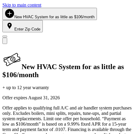
Skip to main content
New HVAC System for as little as $106/month
Enter Zip Code
New HVAC System for as little as
$106/month
+ up to 12 year warranty
Offer expires
August 31, 2026
Offer applies to qualifying full A/C and air handler system purchases
only. Excludes boilers, mini splits, repairs, tune-ups, and partial
system replacements. Limit one offer per household. “Payment as
low as $106/month” is based on a 9.99% fixed APR for a 15-year
term and payment factor of .0107. Financing is available through the