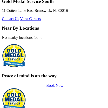
Gold Medal Service South
11 Cotters Lane East Brunswick, NJ 08816
Contact Us
View Careers
Near By Locations
No nearby locations found.
Peace of mind is on the way
Book Now