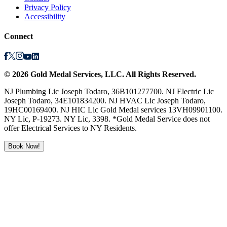
Privacy Policy
Accessibility
Connect
©
2026
Gold Medal Services
, LLC. All Rights Reserved.
NJ Plumbing Lic Joseph Todaro, 36B101277700. NJ Electric Lic
Joseph Todaro, 34E101834200. NJ HVAC Lic Joseph Todaro,
19HC00169400. NJ HIC Lic Gold Medal services 13VH09901100.
NY Lic, P-19273. NY Lic, 3398. *Gold Medal Service does not
offer Electrical Services to NY Residents.
Book Now!