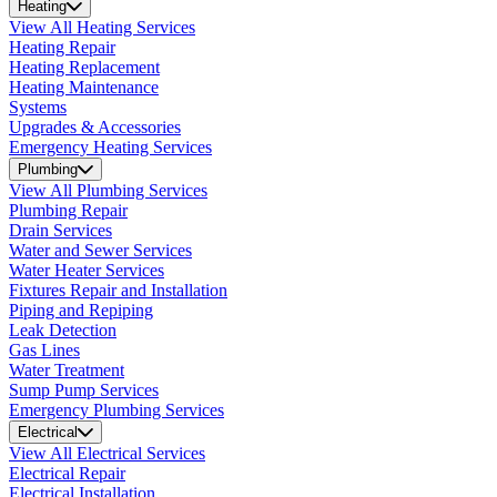
Heating
View All Heating Services
Heating Repair
Heating Replacement
Heating Maintenance
Systems
Upgrades & Accessories
Emergency Heating Services
Plumbing
View All Plumbing Services
Plumbing Repair
Drain Services
Water and Sewer Services
Water Heater Services
Fixtures Repair and Installation
Piping and Repiping
Leak Detection
Gas Lines
Water Treatment
Sump Pump Services
Emergency Plumbing Services
Electrical
View All Electrical Services
Electrical Repair
Electrical Installation