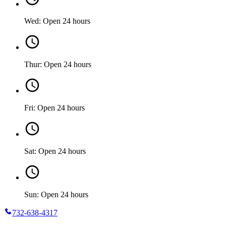
Wed: Open 24 hours
Thur: Open 24 hours
Fri: Open 24 hours
Sat: Open 24 hours
Sun: Open 24 hours
732-638-4317