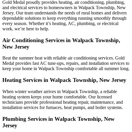
Gold Medal proudly provides heating, air conditioning, plumbing,
and electrical services to homeowners in Walpack Township, New
Jersey. Our team understands the needs of rural homes and delivers
dependable solutions to keep everything running smoothly through
every season. Whether it’s heating, AC, plumbing, or electrical
work, we’re here to help.
Air Conditioning Services in Walpack Township,
New Jersey
Beat the summer heat with reliable air conditioning services.
Gold
Medal
provides fast AC tune-ups, repairs, and installation services to
keep your home in Walpack Township comfortable all summer long.
Heating Services in Walpack Township, New Jersey
When winter weather arrives in Walpack Township, a reliable
heating system keeps your home comfortable. Our licensed
technicians provide professional heating repair, maintenance, and
installation services for furnaces, heat pumps, and boiler systems.
Plumbing Services in Walpack Township, New
Jersey