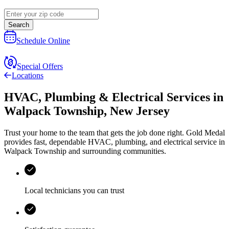
Search
Schedule Online
Special Offers
Locations
HVAC, Plumbing & Electrical Services
in
Walpack Township
,
New Jersey
Trust your home to the team that gets the job done right.
Gold Medal
provides fast, dependable HVAC, plumbing, and electrical service in
Walpack Township and surrounding communities.
Local technicians you can trust