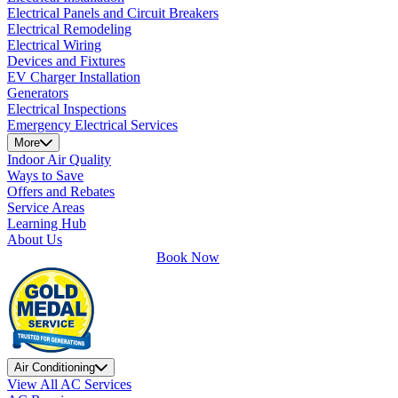
Electrical Panels and Circuit Breakers
Electrical Remodeling
Electrical Wiring
Devices and Fixtures
EV Charger Installation
Generators
Electrical Inspections
Emergency Electrical Services
More
Indoor Air Quality
Ways to Save
Offers and Rebates
Service Areas
Learning Hub
About Us
Book Now
Air Conditioning
View All AC Services