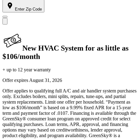
Enter Zip Code
New HVAC System for as little as
$106/month
+ up to 12 year warranty
Offer expires
August 31, 2026
Offer applies to qualifying full A/C and air handler system purchases
only. Excludes boilers, mini splits, repairs, tune-ups, and partial
system replacements. Limit one offer per household. “Payment as
low as $106/month” is based on a 9.99% fixed APR for a 15-year
term and payment factor of .0107. Financing is available through the
GreenSky® consumer loan program on approved credit for select
qualifying purchases. Loan terms, APR, approval, and financing
options may vary based on creditworthiness, lender approval,
product eligibility, and program availability. GreenSky® is a