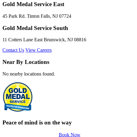
Gold Medal Service East
45 Park Rd. Tinton Falls, NJ 07724
Gold Medal Service South
11 Cotters Lane East Brunswick, NJ 08816
Contact Us
View Careers
Near By Locations
No nearby locations found.
Peace of mind is on the way
Book Now