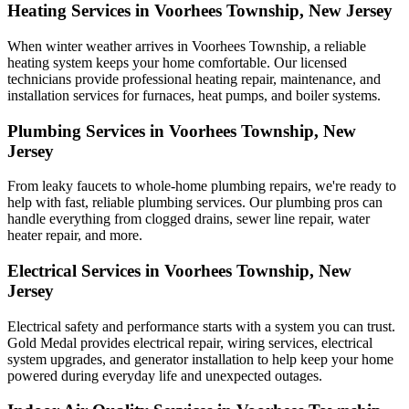
Heating Services in Voorhees Township, New Jersey
When winter weather arrives in Voorhees Township, a reliable
heating system keeps your home comfortable. Our licensed
technicians provide professional heating repair, maintenance, and
installation services for furnaces, heat pumps, and boiler systems.
Plumbing Services in Voorhees Township, New
Jersey
From leaky faucets to whole-home plumbing repairs, we're ready to
help with fast, reliable plumbing services. Our plumbing pros can
handle everything from clogged drains, sewer line repair, water
heater repair, and more.
Electrical Services in Voorhees Township, New
Jersey
Electrical safety and performance starts with a system you can trust.
Gold Medal
provides electrical repair, wiring services, electrical
system upgrades, and generator installation to help keep your home
powered during everyday life and unexpected outages.