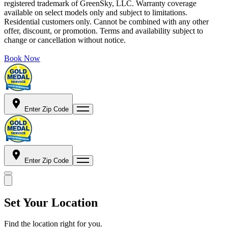
registered trademark of GreenSky, LLC. Warranty coverage
available on select models only and subject to limitations.
Residential customers only. Cannot be combined with any other
offer, discount, or promotion. Terms and availability subject to
change or cancellation without notice.
Book Now
Enter Zip Code
Enter Zip Code
Set Your Location
Find the location right for you.