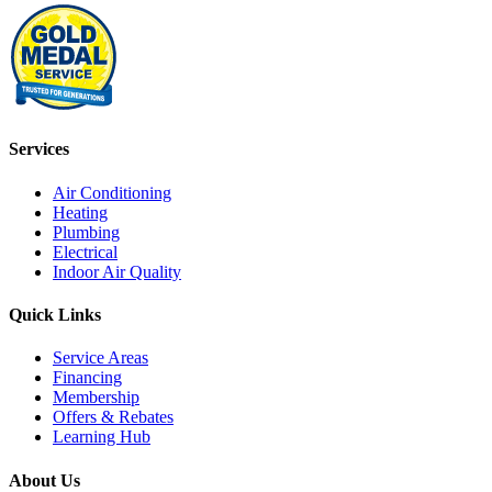
Services
Air Conditioning
Heating
Plumbing
Electrical
Indoor Air Quality
Quick Links
Service Areas
Financing
Membership
Offers & Rebates
Learning Hub
About Us