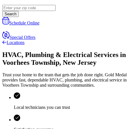
Search
Schedule Online
Special Offers
Locations
HVAC, Plumbing & Electrical Services
in
Voorhees Township
,
New Jersey
Trust your home to the team that gets the job done right.
Gold Medal
provides fast, dependable HVAC, plumbing, and electrical service in
Voorhees Township and surrounding communities.
Local technicians you can trust