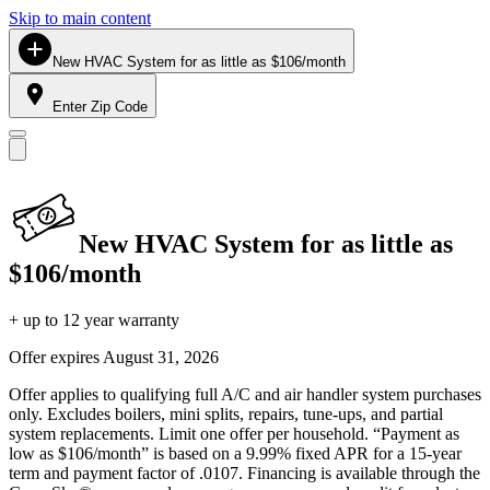
Skip to main content
New HVAC System for as little as $106/month
Enter Zip Code
New HVAC System for as little as
$106/month
+ up to 12 year warranty
Offer expires
August 31, 2026
Offer applies to qualifying full A/C and air handler system purchases
only. Excludes boilers, mini splits, repairs, tune-ups, and partial
system replacements. Limit one offer per household. “Payment as
low as $106/month” is based on a 9.99% fixed APR for a 15-year
term and payment factor of .0107. Financing is available through the