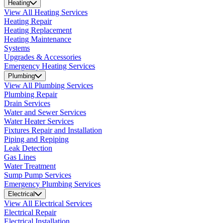
Heating
View All Heating Services
Heating Repair
Heating Replacement
Heating Maintenance
Systems
Upgrades & Accessories
Emergency Heating Services
Plumbing
View All Plumbing Services
Plumbing Repair
Drain Services
Water and Sewer Services
Water Heater Services
Fixtures Repair and Installation
Piping and Repiping
Leak Detection
Gas Lines
Water Treatment
Sump Pump Services
Emergency Plumbing Services
Electrical
View All Electrical Services
Electrical Repair
Electrical Installation