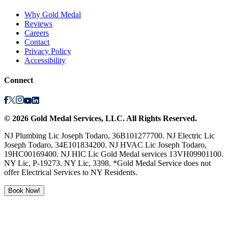
Why Gold Medal
Reviews
Careers
Contact
Privacy Policy
Accessibility
Connect
©
2026
Gold Medal Services
, LLC. All Rights Reserved.
NJ Plumbing Lic Joseph Todaro, 36B101277700. NJ Electric Lic
Joseph Todaro, 34E101834200. NJ HVAC Lic Joseph Todaro,
19HC00169400. NJ HIC Lic Gold Medal services 13VH09901100.
NY Lic, P-19273. NY Lic, 3398. *Gold Medal Service does not
offer Electrical Services to NY Residents.
Book Now!