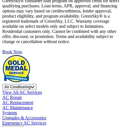
GreenSky® consumer loan program on approved credit for select
qualifying purchases. Loan terms, APR, approval, and financing
options may vary based on creditworthiness, lender approval,
product eligibility, and program availability. GreenSky® is a
registered trademark of GreenSky, LLC. Warranty coverage
available on select models only and subject to limitations.
Residential customers only. Cannot be combined with any other
offer, discount, or promotion. Terms and availability subject to
change or cancellation without notice.
Book Now
Air Conditioning
View All AC Services
AC Repair
AC Replacement
AC Maintenance
Systems
Upgrades & Accessories
Emergency AC Services