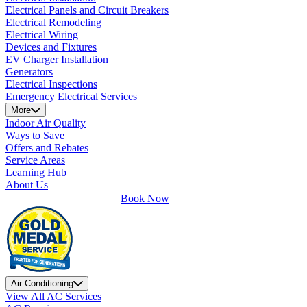
Electrical Panels and Circuit Breakers
Electrical Remodeling
Electrical Wiring
Devices and Fixtures
EV Charger Installation
Generators
Electrical Inspections
Emergency Electrical Services
More
Indoor Air Quality
Ways to Save
Offers and Rebates
Service Areas
Learning Hub
About Us
Book Now
Air Conditioning
View All AC Services