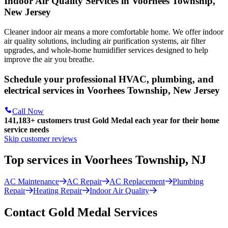
Indoor Air Quality Services in Voorhees Township,
New Jersey
Cleaner indoor air means a more comfortable home. We offer indoor
air quality solutions, including air purification systems, air filter
upgrades, and whole-home humidifier services designed to help
improve the air you breathe.
Schedule your professional HVAC, plumbing, and
electrical services in Voorhees Township, New Jersey
Call Now
141,183+
customers trust Gold Medal each year for their home
service needs
Skip customer reviews
Top services in Voorhees Township, NJ
AC Maintenance
AC Repair
AC Replacement
Plumbing
Repair
Heating Repair
Indoor Air Quality
Contact Gold Medal Services