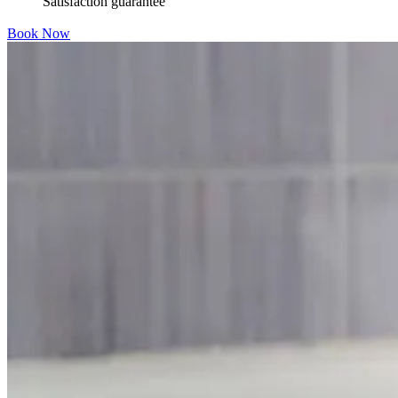
Satisfaction guarantee
Book Now