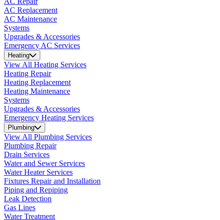
AC Repair
AC Replacement
AC Maintenance
Systems
Upgrades & Accessories
Emergency AC Services
Heating
View All Heating Services
Heating Repair
Heating Replacement
Heating Maintenance
Systems
Upgrades & Accessories
Emergency Heating Services
Plumbing
View All Plumbing Services
Plumbing Repair
Drain Services
Water and Sewer Services
Water Heater Services
Fixtures Repair and Installation
Piping and Repiping
Leak Detection
Gas Lines
Water Treatment