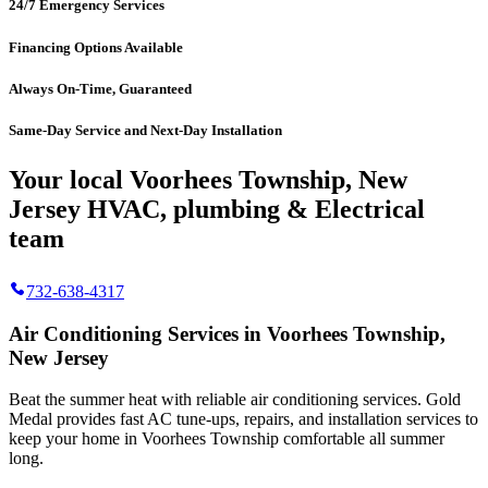
24/7 Emergency Services
Financing Options Available
Always On-Time, Guaranteed
Same-Day Service and Next-Day Installation
Your local Voorhees Township, New
Jersey HVAC, plumbing & Electrical
team
732-638-4317
Air Conditioning Services in Voorhees Township,
New Jersey
Beat the summer heat with reliable air conditioning services.
Gold
Medal
provides fast AC tune-ups, repairs, and installation services to
keep your home in Voorhees Township comfortable all summer
long.