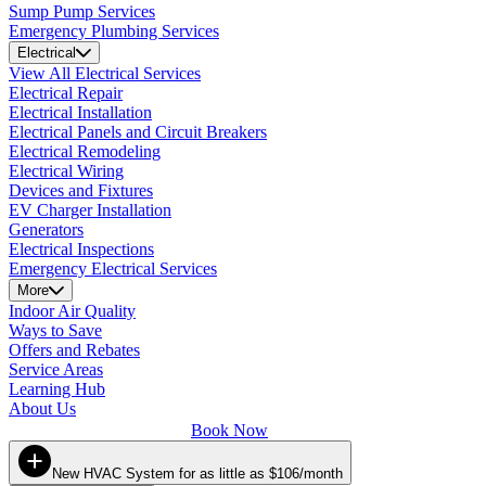
Sump Pump Services
Emergency Plumbing Services
Electrical
View All Electrical Services
Electrical Repair
Electrical Installation
Electrical Panels and Circuit Breakers
Electrical Remodeling
Electrical Wiring
Devices and Fixtures
EV Charger Installation
Generators
Electrical Inspections
Emergency Electrical Services
More
Indoor Air Quality
Ways to Save
Offers and Rebates
Service Areas
Learning Hub
About Us
Book Now
New HVAC System for as little as $106/month