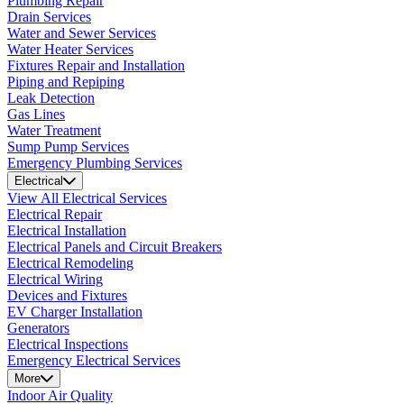
Plumbing Repair
Drain Services
Water and Sewer Services
Water Heater Services
Fixtures Repair and Installation
Piping and Repiping
Leak Detection
Gas Lines
Water Treatment
Sump Pump Services
Emergency Plumbing Services
Electrical
View All Electrical Services
Electrical Repair
Electrical Installation
Electrical Panels and Circuit Breakers
Electrical Remodeling
Electrical Wiring
Devices and Fixtures
EV Charger Installation
Generators
Electrical Inspections
Emergency Electrical Services
More
Indoor Air Quality