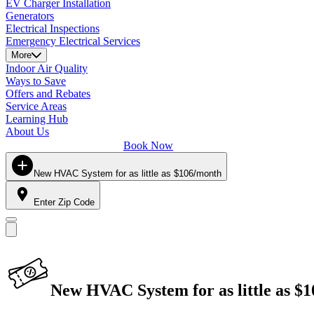
EV Charger Installation
Generators
Electrical Inspections
Emergency Electrical Services
More
Indoor Air Quality
Ways to Save
Offers and Rebates
Service Areas
Learning Hub
About Us
Book Now
New HVAC System for as little as $106/month
Enter Zip Code
New HVAC System for as little as $