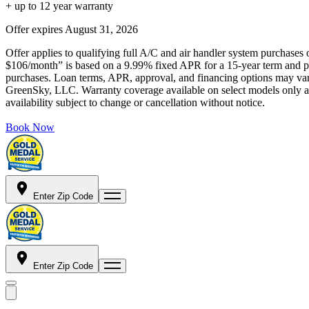
+ up to 12 year warranty
Offer expires
August 31, 2026
Offer applies to qualifying full A/C and air handler system purchases 
$106/month” is based on a 9.99% fixed APR for a 15-year term and pa
purchases. Loan terms, APR, approval, and financing options may vary 
GreenSky, LLC. Warranty coverage available on select models only and
availability subject to change or cancellation without notice.
Book Now
Enter Zip Code
Enter Zip Code