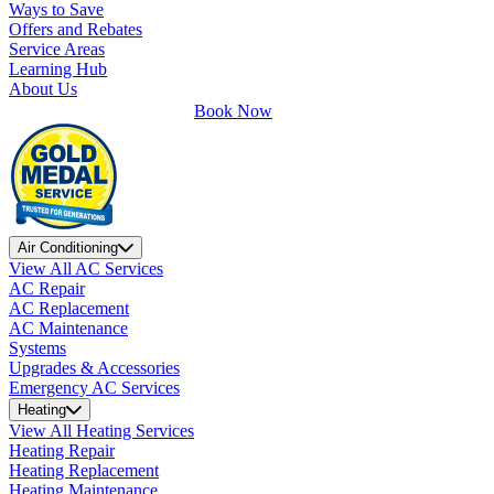
Ways to Save
Offers and Rebates
Service Areas
Learning Hub
About Us
Book Now
Air Conditioning
View All AC Services
AC Repair
AC Replacement
AC Maintenance
Systems
Upgrades & Accessories
Emergency AC Services
Heating
View All Heating Services
Heating Repair
Heating Replacement
Heating Maintenance