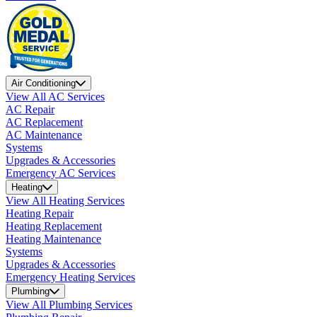
Air Conditioning
View All AC Services
AC Repair
AC Replacement
AC Maintenance
Systems
Upgrades & Accessories
Emergency AC Services
Heating
View All Heating Services
Heating Repair
Heating Replacement
Heating Maintenance
Systems
Upgrades & Accessories
Emergency Heating Services
Plumbing
View All Plumbing Services