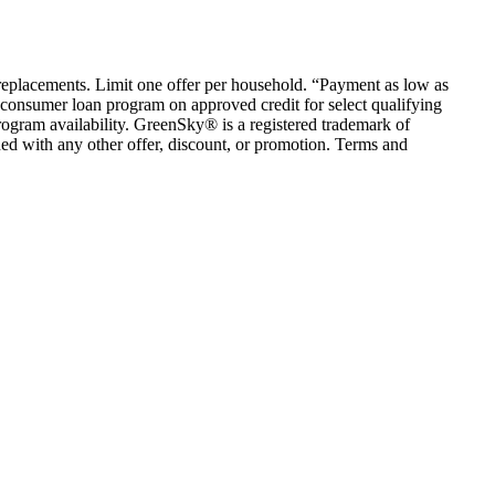
em replacements. Limit one offer per household. “Payment as low as
consumer loan program on approved credit for select qualifying
rogram availability. GreenSky® is a registered trademark of
ed with any other offer, discount, or promotion. Terms and