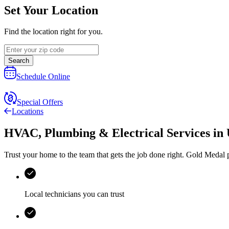
Set Your Location
Find the location right for you.
Search
Schedule Online
Special Offers
Locations
HVAC, Plumbing & Electrical Services
in
Trust your home to the team that gets the job done right.
Gold Medal
p
Local technicians you can trust