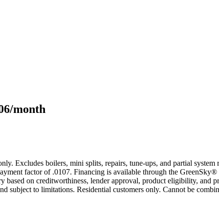
106/month
only. Excludes boilers, mini splits, repairs, tune-ups, and partial syst
yment factor of .0107. Financing is available through the GreenSky® 
based on creditworthiness, lender approval, product eligibility, and p
 subject to limitations. Residential customers only. Cannot be combin