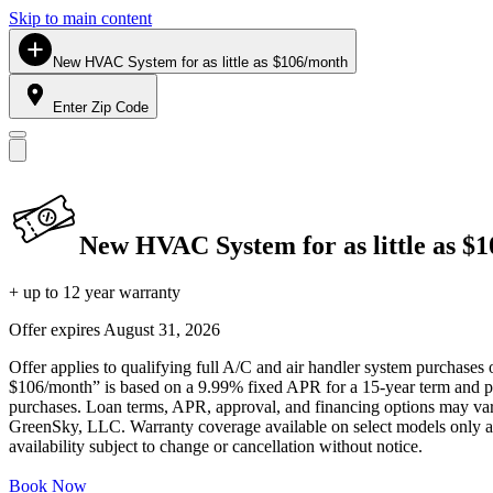
Skip to main content
New HVAC System for as little as $106/month
Enter Zip Code
New HVAC System for as little as $
+ up to 12 year warranty
Offer expires
August 31, 2026
Offer applies to qualifying full A/C and air handler system purchases 
$106/month” is based on a 9.99% fixed APR for a 15-year term and pa
purchases. Loan terms, APR, approval, and financing options may vary 
GreenSky, LLC. Warranty coverage available on select models only and
availability subject to change or cancellation without notice.
Book Now