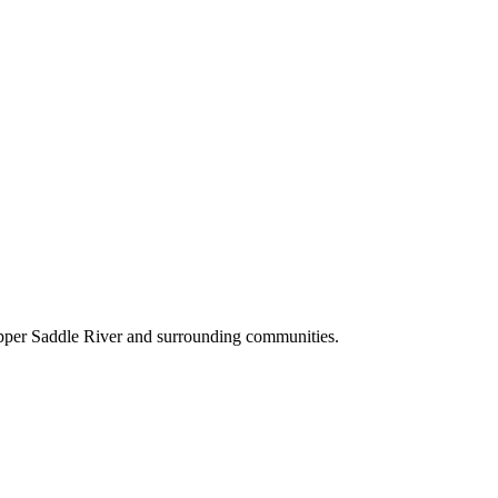
Upper Saddle River and surrounding communities.