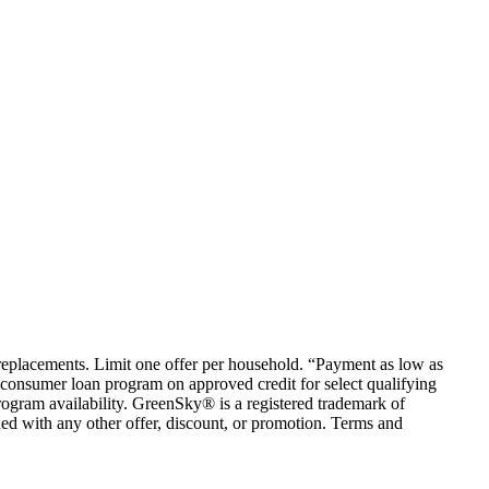
em replacements. Limit one offer per household. “Payment as low as
consumer loan program on approved credit for select qualifying
rogram availability. GreenSky® is a registered trademark of
ed with any other offer, discount, or promotion. Terms and