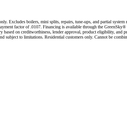
only. Excludes boilers, mini splits, repairs, tune-ups, and partial syst
yment factor of .0107. Financing is available through the GreenSky® 
based on creditworthiness, lender approval, product eligibility, and p
 subject to limitations. Residential customers only. Cannot be combin