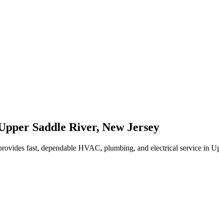
Upper Saddle River
,
New Jersey
rovides fast, dependable HVAC, plumbing, and electrical service in 