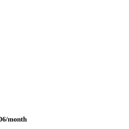
106/month