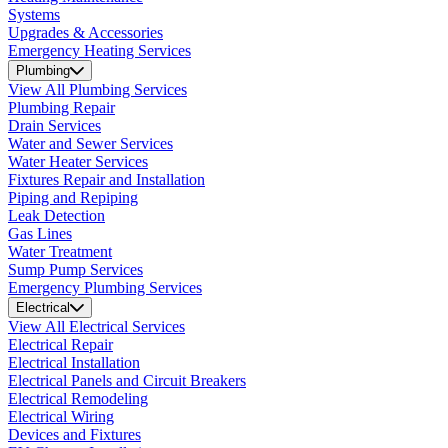
Systems
Upgrades & Accessories
Emergency Heating Services
Plumbing
View All Plumbing Services
Plumbing Repair
Drain Services
Water and Sewer Services
Water Heater Services
Fixtures Repair and Installation
Piping and Repiping
Leak Detection
Gas Lines
Water Treatment
Sump Pump Services
Emergency Plumbing Services
Electrical
View All Electrical Services
Electrical Repair
Electrical Installation
Electrical Panels and Circuit Breakers
Electrical Remodeling
Electrical Wiring
Devices and Fixtures