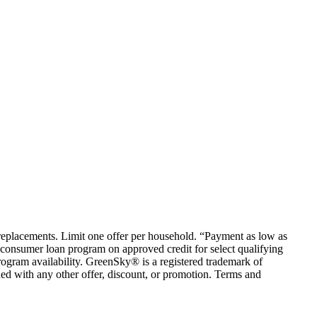
em replacements. Limit one offer per household. “Payment as low as
consumer loan program on approved credit for select qualifying
rogram availability. GreenSky® is a registered trademark of
ed with any other offer, discount, or promotion. Terms and