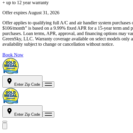
+ up to 12 year warranty
Offer expires
August 31, 2026
Offer applies to qualifying full A/C and air handler system purchases 
$106/month” is based on a 9.99% fixed APR for a 15-year term and pa
purchases. Loan terms, APR, approval, and financing options may vary 
GreenSky, LLC. Warranty coverage available on select models only and
availability subject to change or cancellation without notice.
Book Now
Enter Zip Code
Enter Zip Code