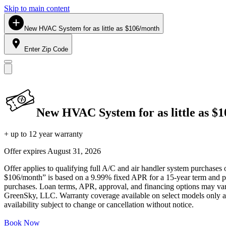
Skip to main content
New HVAC System for as little as $106/month
Enter Zip Code
New HVAC System for as little as $
+ up to 12 year warranty
Offer expires
August 31, 2026
Offer applies to qualifying full A/C and air handler system purchases 
$106/month” is based on a 9.99% fixed APR for a 15-year term and pa
purchases. Loan terms, APR, approval, and financing options may vary 
GreenSky, LLC. Warranty coverage available on select models only and
availability subject to change or cancellation without notice.
Book Now