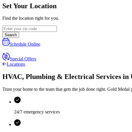
Set Your Location
Find the location right for you.
Search
Schedule Online
Special Offers
Locations
HVAC, Plumbing & Electrical Services
in
Trust your home to the team that gets the job done right.
Gold Medal
p
24/7 emergency services