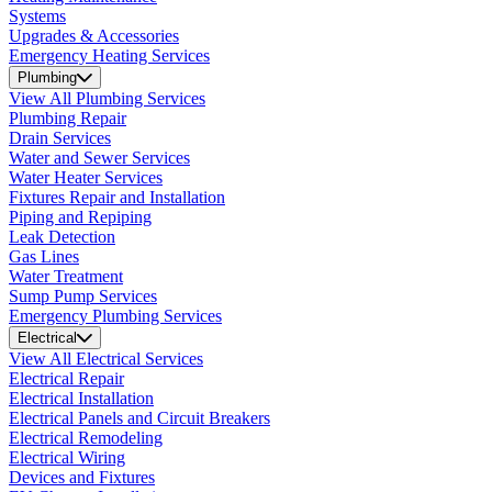
Systems
Upgrades & Accessories
Emergency Heating Services
Plumbing
View All Plumbing Services
Plumbing Repair
Drain Services
Water and Sewer Services
Water Heater Services
Fixtures Repair and Installation
Piping and Repiping
Leak Detection
Gas Lines
Water Treatment
Sump Pump Services
Emergency Plumbing Services
Electrical
View All Electrical Services
Electrical Repair
Electrical Installation
Electrical Panels and Circuit Breakers
Electrical Remodeling
Electrical Wiring
Devices and Fixtures