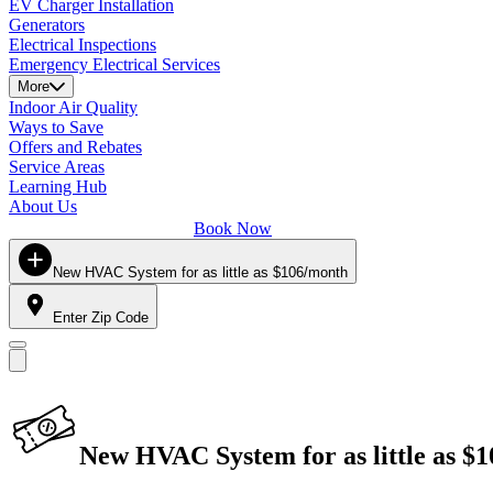
EV Charger Installation
Generators
Electrical Inspections
Emergency Electrical Services
More
Indoor Air Quality
Ways to Save
Offers and Rebates
Service Areas
Learning Hub
About Us
Book Now
New HVAC System for as little as $106/month
Enter Zip Code
New HVAC System for as little as $