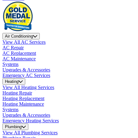
Air Conditioning
View All AC Services
AC Repair
AC Replacement
AC Maintenance
Systems
Upgrades & Accessories
Emergency AC Services
Heating
View All Heating Services
Heating Repair
Heating Replacement
Heating Maintenance
Systems
Upgrades & Accessories
Emergency Heating Services
Plumbing
View All Plumbing Services