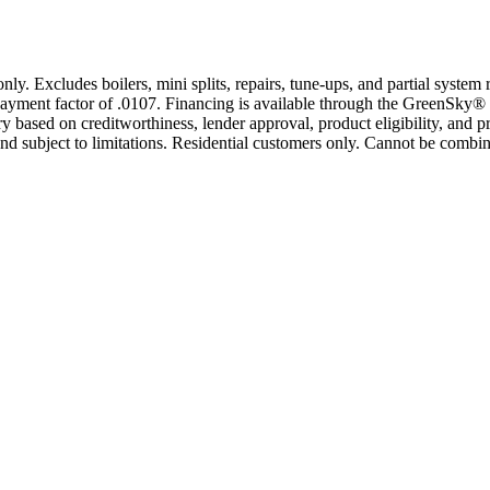
only. Excludes boilers, mini splits, repairs, tune-ups, and partial syst
yment factor of .0107. Financing is available through the GreenSky® 
based on creditworthiness, lender approval, product eligibility, and p
 subject to limitations. Residential customers only. Cannot be combin