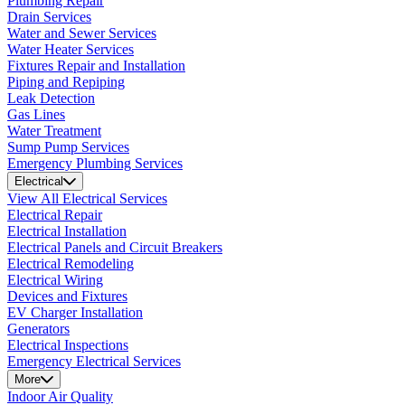
Plumbing Repair
Drain Services
Water and Sewer Services
Water Heater Services
Fixtures Repair and Installation
Piping and Repiping
Leak Detection
Gas Lines
Water Treatment
Sump Pump Services
Emergency Plumbing Services
Electrical
View All Electrical Services
Electrical Repair
Electrical Installation
Electrical Panels and Circuit Breakers
Electrical Remodeling
Electrical Wiring
Devices and Fixtures
EV Charger Installation
Generators
Electrical Inspections
Emergency Electrical Services
More
Indoor Air Quality