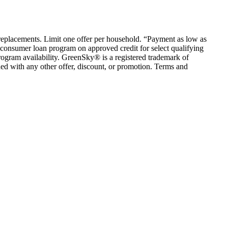
em replacements. Limit one offer per household. “Payment as low as
consumer loan program on approved credit for select qualifying
rogram availability. GreenSky® is a registered trademark of
ed with any other offer, discount, or promotion. Terms and