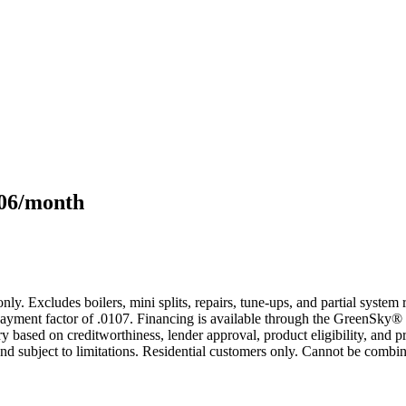
106/month
only. Excludes boilers, mini splits, repairs, tune-ups, and partial syst
yment factor of .0107. Financing is available through the GreenSky® 
based on creditworthiness, lender approval, product eligibility, and p
 subject to limitations. Residential customers only. Cannot be combin