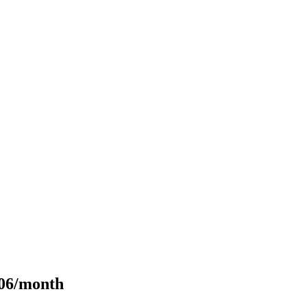
106/month