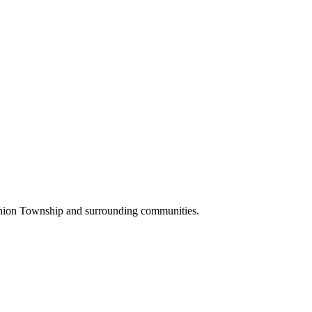
Union Township and surrounding communities.