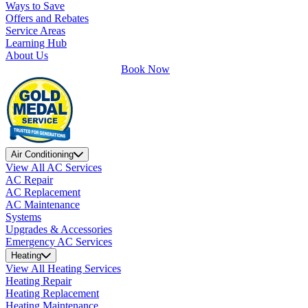
Ways to Save
Offers and Rebates
Service Areas
Learning Hub
About Us
Book Now
Air Conditioning
View All AC Services
AC Repair
AC Replacement
AC Maintenance
Systems
Upgrades & Accessories
Emergency AC Services
Heating
View All Heating Services
Heating Repair
Heating Replacement
Heating Maintenance