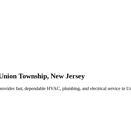
Union Township
,
New Jersey
rovides fast, dependable HVAC, plumbing, and electrical service in 