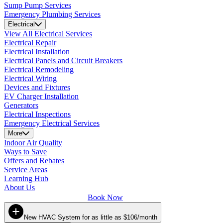
Sump Pump Services
Emergency Plumbing Services
Electrical
View All Electrical Services
Electrical Repair
Electrical Installation
Electrical Panels and Circuit Breakers
Electrical Remodeling
Electrical Wiring
Devices and Fixtures
EV Charger Installation
Generators
Electrical Inspections
Emergency Electrical Services
More
Indoor Air Quality
Ways to Save
Offers and Rebates
Service Areas
Learning Hub
About Us
Book Now
New HVAC System for as little as $106/month