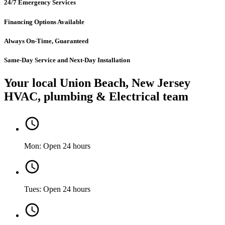
24/7 Emergency Services
Financing Options Available
Always On-Time, Guaranteed
Same-Day Service and Next-Day Installation
Your local Union Beach, New Jersey
HVAC, plumbing & Electrical team
Mon: Open 24 hours
Tues: Open 24 hours