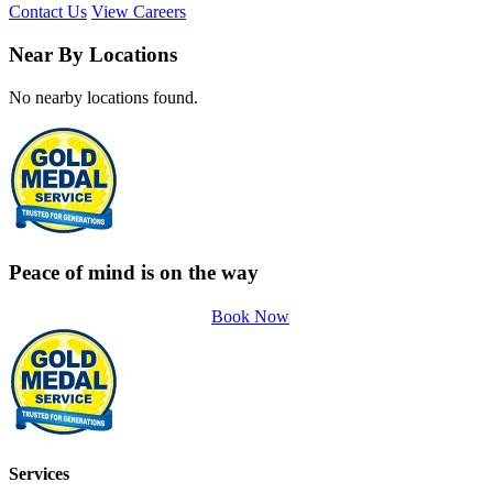
Contact Us
View Careers
Near By Locations
No nearby locations found.
Peace of mind is on the way
Book Now
Services