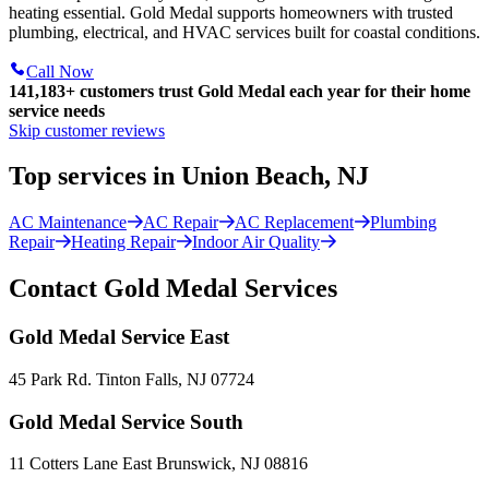
heating essential. Gold Medal supports homeowners with trusted
plumbing, electrical, and HVAC services built for coastal conditions.
Call Now
141,183+
customers trust Gold Medal each year for their home
service needs
Skip customer reviews
Top services in Union Beach, NJ
AC Maintenance
AC Repair
AC Replacement
Plumbing
Repair
Heating Repair
Indoor Air Quality
Contact Gold Medal Services
Gold Medal Service East
45 Park Rd. Tinton Falls, NJ 07724
Gold Medal Service South
11 Cotters Lane East Brunswick, NJ 08816