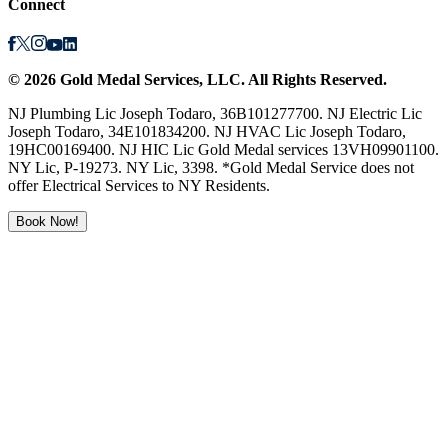
Connect
©
2026
Gold Medal Services
, LLC. All Rights Reserved.
NJ Plumbing Lic Joseph Todaro, 36B101277700. NJ Electric Lic
Joseph Todaro, 34E101834200. NJ HVAC Lic Joseph Todaro,
19HC00169400. NJ HIC Lic Gold Medal services 13VH09901100.
NY Lic, P-19273. NY Lic, 3398. *Gold Medal Service does not
offer Electrical Services to NY Residents.
Book Now!