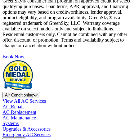
GreenSky® consumer loan program on approved credit for select
qualifying purchases. Loan terms, APR, approval, and financing
options may vary based on creditworthiness, lender approval,
product eligibility, and program availability. GreenSky® is a
registered trademark of GreenSky, LLC. Warranty coverage
available on select models only and subject to limitations.
Residential customers only. Cannot be combined with any other
offer, discount, or promotion. Terms and availability subject to
change or cancellation without notice.
Book Now
Air Conditioning
View All AC Services
AC Repair
AC Replacement
AC Maintenance
Systems
Upgrades & Accessories
Emergency AC Services