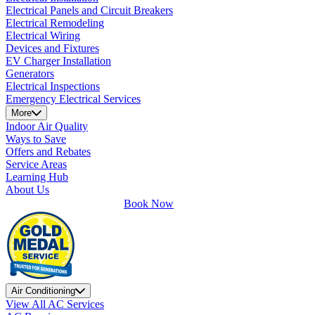
Electrical Panels and Circuit Breakers
Electrical Remodeling
Electrical Wiring
Devices and Fixtures
EV Charger Installation
Generators
Electrical Inspections
Emergency Electrical Services
More
Indoor Air Quality
Ways to Save
Offers and Rebates
Service Areas
Learning Hub
About Us
Book Now
Air Conditioning
View All AC Services