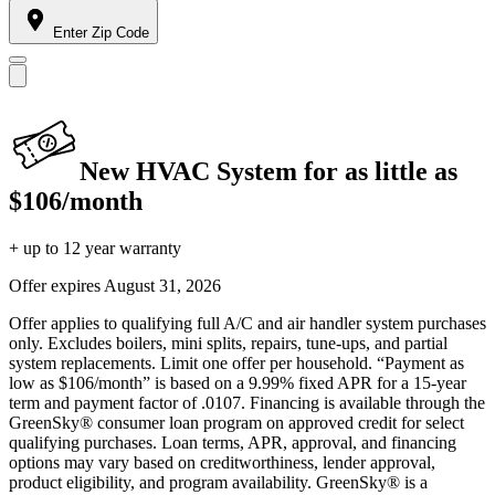
Enter Zip Code
New HVAC System for as little as
$106/month
+ up to 12 year warranty
Offer expires
August 31, 2026
Offer applies to qualifying full A/C and air handler system purchases
only. Excludes boilers, mini splits, repairs, tune-ups, and partial
system replacements. Limit one offer per household. “Payment as
low as $106/month” is based on a 9.99% fixed APR for a 15-year
term and payment factor of .0107. Financing is available through the
GreenSky® consumer loan program on approved credit for select
qualifying purchases. Loan terms, APR, approval, and financing
options may vary based on creditworthiness, lender approval,
product eligibility, and program availability. GreenSky® is a