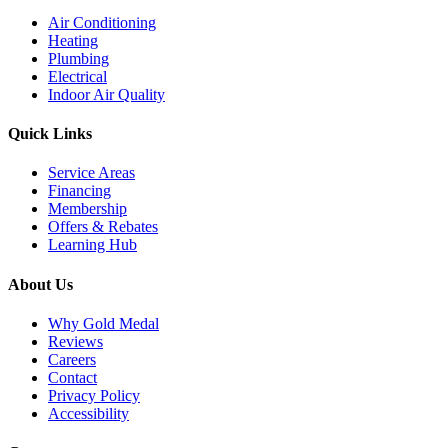
Air Conditioning
Heating
Plumbing
Electrical
Indoor Air Quality
Quick Links
Service Areas
Financing
Membership
Offers & Rebates
Learning Hub
About Us
Why Gold Medal
Reviews
Careers
Contact
Privacy Policy
Accessibility