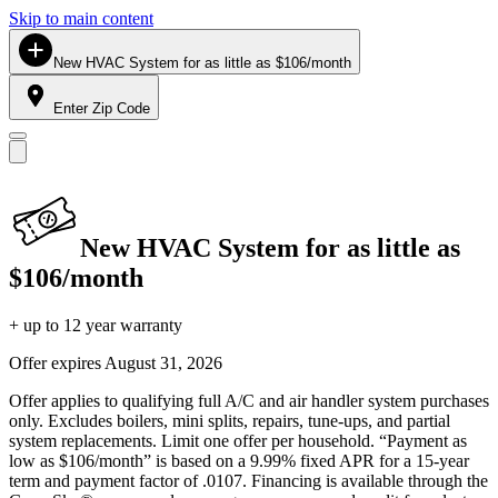
Skip to main content
New HVAC System for as little as $106/month
Enter Zip Code
New HVAC System for as little as
$106/month
+ up to 12 year warranty
Offer expires
August 31, 2026
Offer applies to qualifying full A/C and air handler system purchases
only. Excludes boilers, mini splits, repairs, tune-ups, and partial
system replacements. Limit one offer per household. “Payment as
low as $106/month” is based on a 9.99% fixed APR for a 15-year
term and payment factor of .0107. Financing is available through the