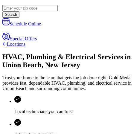
Search
Schedule Online
Special Offers
Locations
HVAC, Plumbing & Electrical Services
in
Union Beach
,
New Jersey
Trust your home to the team that gets the job done right.
Gold Medal
provides fast, dependable HVAC, plumbing, and electrical service in
Union Beach and surrounding communities.
Local technicians you can trust