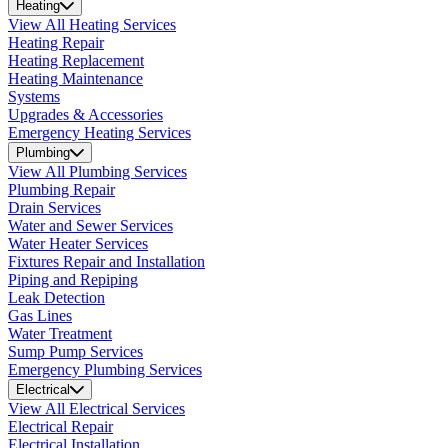
Heating
View All Heating Services
Heating Repair
Heating Replacement
Heating Maintenance
Systems
Upgrades & Accessories
Emergency Heating Services
Plumbing
View All Plumbing Services
Plumbing Repair
Drain Services
Water and Sewer Services
Water Heater Services
Fixtures Repair and Installation
Piping and Repiping
Leak Detection
Gas Lines
Water Treatment
Sump Pump Services
Emergency Plumbing Services
Electrical
View All Electrical Services
Electrical Repair
Electrical Installation