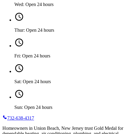
Wed: Open 24 hours
Thur: Open 24 hours
Fri: Open 24 hours
Sat: Open 24 hours
Sun: Open 24 hours
732-638-4317
Homeowners in Union Beach, New Jersey trust Gold Medal for
dependable heating, air conditioning, plumbing, and electrical