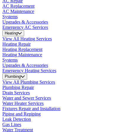
AC Repair
AC Replacement
AC Maintenance
Systems
Upgrades & Accessories
Emergency AC Services
Heating
View All Heating Services
Heating Repair
Heating Replacement
Heating Maintenance
Systems
Upgrades & Accessories
Emergency Heating Services
Plumbing
View All Plumbing Services
Plumbing Repair
Drain Services
Water and Sewer Services
Water Heater Services
Fixtures Repair and Installation
Piping and Repiping
Leak Detection
Gas Lines
Water Treatment