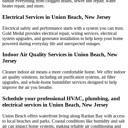
handle everything from clogged drains, sewer line repair, water
heater repair, and more.
Electrical Services in Union Beach, New Jersey
Electrical safety and performance starts with a system you can trust.
Gold Medal
provides electrical repair, wiring services, electrical
system upgrades, and generator installation to help keep your home
powered during everyday life and unexpected outages.
Indoor Air Quality Services in Union Beach, New
Jersey
Cleaner indoor air means a more comfortable home. We offer indoor
air quality solutions, including air purification systems, air filter
upgrades, and whole-home humidifier services designed to help
improve the air you breathe.
Schedule your professional HVAC, plumbing, and
electrical services in Union Beach, New Jersey
Union Beach offers waterfront living along Raritan Bay with access
to local beaches and parks. Coastal conditions like humidity and salt
air can impact home systems, making reliable air conditioning and