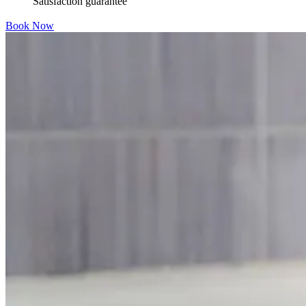
Satisfaction guarantee
Book Now