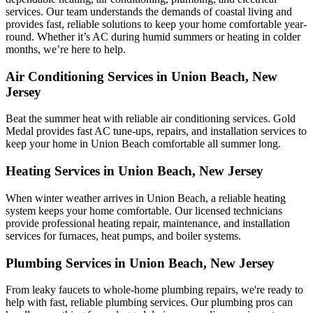
services. Our team understands the demands of coastal living and
provides fast, reliable solutions to keep your home comfortable year-
round. Whether it’s AC during humid summers or heating in colder
months, we’re here to help.
Air Conditioning Services in Union Beach, New
Jersey
Beat the summer heat with reliable air conditioning services.
Gold
Medal
provides fast AC tune-ups, repairs, and installation services to
keep your home in Union Beach comfortable all summer long.
Heating Services in Union Beach, New Jersey
When winter weather arrives in Union Beach, a reliable heating
system keeps your home comfortable. Our licensed technicians
provide professional heating repair, maintenance, and installation
services for furnaces, heat pumps, and boiler systems.
Plumbing Services in Union Beach, New Jersey
From leaky faucets to whole-home plumbing repairs, we're ready to
help with fast, reliable plumbing services. Our plumbing pros can