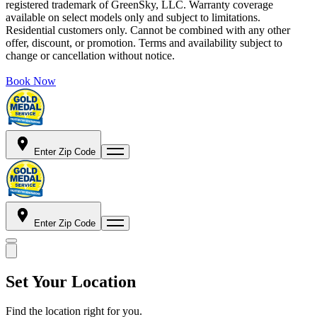
registered trademark of GreenSky, LLC. Warranty coverage
available on select models only and subject to limitations.
Residential customers only. Cannot be combined with any other
offer, discount, or promotion. Terms and availability subject to
change or cancellation without notice.
Book Now
Enter Zip Code
Enter Zip Code
Set Your Location
Find the location right for you.