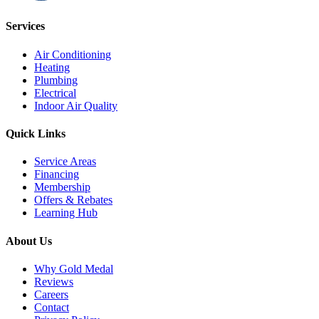
Services
Air Conditioning
Heating
Plumbing
Electrical
Indoor Air Quality
Quick Links
Service Areas
Financing
Membership
Offers & Rebates
Learning Hub
About Us
Why Gold Medal
Reviews
Careers
Contact