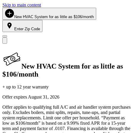
Skip to main content
New HVAC System for as little as $106/month
Enter Zip Code
New HVAC System for as little as
$106/month
+ up to 12 year warranty
Offer expires
August 31, 2026
Offer applies to qualifying full A/C and air handler system purchases
only. Excludes boilers, mini splits, repairs, tune-ups, and partial
system replacements. Limit one offer per household. “Payment as
low as $106/month” is based on a 9.99% fixed APR for a 15-year
term and payment factor of .0107. Financing is available through the