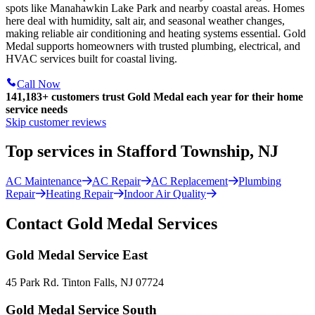
spots like Manahawkin Lake Park and nearby coastal areas. Homes
here deal with humidity, salt air, and seasonal weather changes,
making reliable air conditioning and heating systems essential. Gold
Medal supports homeowners with trusted plumbing, electrical, and
HVAC services built for coastal living.
Call Now
141,183+
customers trust Gold Medal each year for their home
service needs
Skip customer reviews
Top services in Stafford Township, NJ
AC Maintenance
AC Repair
AC Replacement
Plumbing
Repair
Heating Repair
Indoor Air Quality
Contact Gold Medal Services
Gold Medal Service East
45 Park Rd. Tinton Falls, NJ 07724
Gold Medal Service South