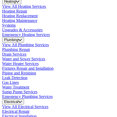
Heating
View All Heating Services
Heating Repair
Heating Replacement
Heating Maintenance
Systems
Upgrades & Accessories
Emergency Heating Services
Plumbing
View All Plumbing Services
Plumbing Repair
Drain Services
Water and Sewer Services
Water Heater Services
Fixtures Repair and Installation
Piping and Repiping
Leak Detection
Gas Lines
Water Treatment
Sump Pump Services
Emergency Plumbing Services
Electrical
View All Electrical Services
Electrical Repair
Electrical Installation