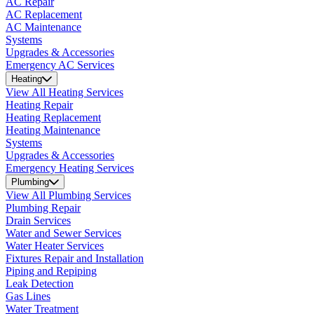
AC Repair
AC Replacement
AC Maintenance
Systems
Upgrades & Accessories
Emergency AC Services
Heating
View All Heating Services
Heating Repair
Heating Replacement
Heating Maintenance
Systems
Upgrades & Accessories
Emergency Heating Services
Plumbing
View All Plumbing Services
Plumbing Repair
Drain Services
Water and Sewer Services
Water Heater Services
Fixtures Repair and Installation
Piping and Repiping
Leak Detection
Gas Lines
Water Treatment