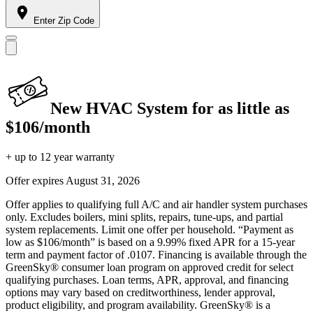
Enter Zip Code
New HVAC System for as little as
$106/month
+ up to 12 year warranty
Offer expires
August 31, 2026
Offer applies to qualifying full A/C and air handler system purchases
only. Excludes boilers, mini splits, repairs, tune-ups, and partial
system replacements. Limit one offer per household. “Payment as
low as $106/month” is based on a 9.99% fixed APR for a 15-year
term and payment factor of .0107. Financing is available through the
GreenSky® consumer loan program on approved credit for select
qualifying purchases. Loan terms, APR, approval, and financing
options may vary based on creditworthiness, lender approval,
product eligibility, and program availability. GreenSky® is a