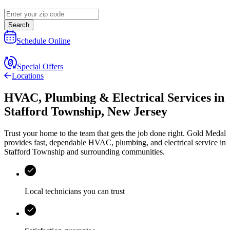
Search
Schedule Online
Special Offers
Locations
HVAC, Plumbing & Electrical Services
in
Stafford Township
,
New Jersey
Trust your home to the team that gets the job done right.
Gold Medal
provides fast, dependable HVAC, plumbing, and electrical service in
Stafford Township and surrounding communities.
Local technicians you can trust