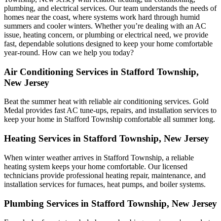
plumbing, and electrical services. Our team understands the needs of
homes near the coast, where systems work hard through humid
summers and cooler winters. Whether you’re dealing with an AC
issue, heating concern, or plumbing or electrical need, we provide
fast, dependable solutions designed to keep your home comfortable
year-round. How can we help you today?
Air Conditioning Services in Stafford Township,
New Jersey
Beat the summer heat with reliable air conditioning services.
Gold
Medal
provides fast AC tune-ups, repairs, and installation services to
keep your home in Stafford Township comfortable all summer long.
Heating Services in Stafford Township, New Jersey
When winter weather arrives in Stafford Township, a reliable
heating system keeps your home comfortable. Our licensed
technicians provide professional heating repair, maintenance, and
installation services for furnaces, heat pumps, and boiler systems.
Plumbing Services in Stafford Township, New Jersey