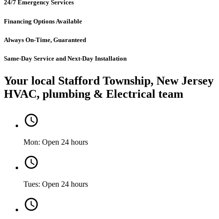
24/7 Emergency Services
Financing Options Available
Always On-Time, Guaranteed
Same-Day Service and Next-Day Installation
Your local Stafford Township, New Jersey
HVAC, plumbing & Electrical team
Mon: Open 24 hours
Tues: Open 24 hours