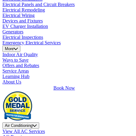
Electrical Panels and Circuit Breakers
Electrical Remodeling
Electrical Wiring
Devices and Fixtures
EV Charger Installation
Generators
Electrical Inspections
Emergency Electrical Services
More
Indoor Air Quality
Ways to Save
Offers and Rebates
Service Areas
Learning Hub
About Us
Book Now
Air Conditioning
View All AC Services