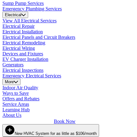
Sump Pump Services
Emergency Plumbing Services
Electrical
View All Electrical Services
Electrical Repair
Electrical Installation
Electrical Panels and Circuit Breakers
Electrical Remodeling
Electrical Wiring
Devices and Fixtures
EV Charger Installation
Generators
Electrical Inspections
Emergency Electrical Services
More
Indoor Air Quality
Ways to Save
Offers and Rebates
Service Areas
Learning Hub
About Us
Book Now
New HVAC System for as little as $106/month