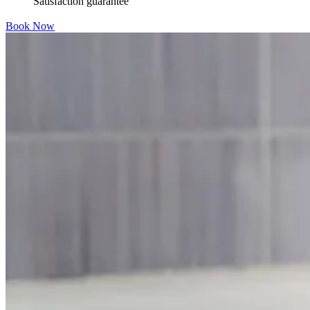
Satisfaction guarantee
Book Now