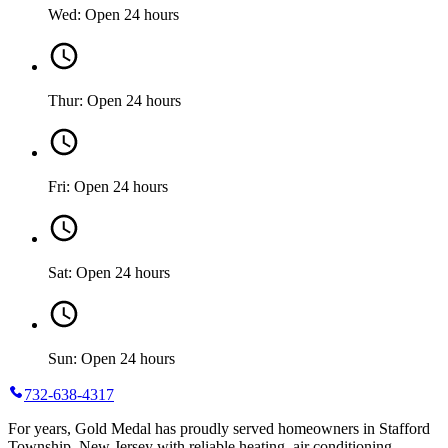
Wed: Open 24 hours
Thur: Open 24 hours
Fri: Open 24 hours
Sat: Open 24 hours
Sun: Open 24 hours
732-638-4317
For years, Gold Medal has proudly served homeowners in Stafford
Township, New Jersey with reliable heating, air conditioning,