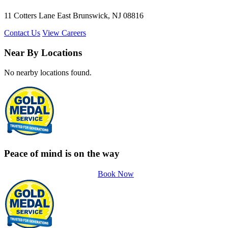
11 Cotters Lane East Brunswick, NJ 08816
Contact Us
View Careers
Near By Locations
No nearby locations found.
Peace of mind is on the way
Book Now