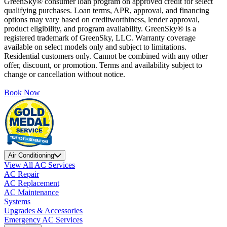
GreenSky® consumer loan program on approved credit for select
qualifying purchases. Loan terms, APR, approval, and financing
options may vary based on creditworthiness, lender approval,
product eligibility, and program availability. GreenSky® is a
registered trademark of GreenSky, LLC. Warranty coverage
available on select models only and subject to limitations.
Residential customers only. Cannot be combined with any other
offer, discount, or promotion. Terms and availability subject to
change or cancellation without notice.
Book Now
Air Conditioning
View All AC Services
AC Repair
AC Replacement
AC Maintenance
Systems
Upgrades & Accessories
Emergency AC Services