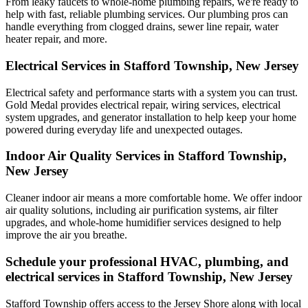
From leaky faucets to whole-home plumbing repairs, we're ready to
help with fast, reliable plumbing services. Our plumbing pros can
handle everything from clogged drains, sewer line repair, water
heater repair, and more.
Electrical Services in Stafford Township, New Jersey
Electrical safety and performance starts with a system you can trust.
Gold Medal
provides electrical repair, wiring services, electrical
system upgrades, and generator installation to help keep your home
powered during everyday life and unexpected outages.
Indoor Air Quality Services in Stafford Township,
New Jersey
Cleaner indoor air means a more comfortable home. We offer indoor
air quality solutions, including air purification systems, air filter
upgrades, and whole-home humidifier services designed to help
improve the air you breathe.
Schedule your professional HVAC, plumbing, and
electrical services in Stafford Township, New Jersey
Stafford Township offers access to the Jersey Shore along with local