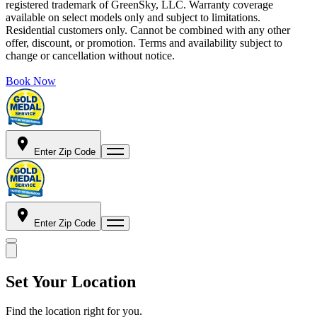
registered trademark of GreenSky, LLC. Warranty coverage
available on select models only and subject to limitations.
Residential customers only. Cannot be combined with any other
offer, discount, or promotion. Terms and availability subject to
change or cancellation without notice.
Book Now
Enter Zip Code
Enter Zip Code
Set Your Location
Find the location right for you.