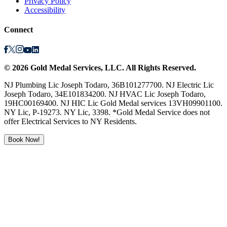
Privacy Policy
Accessibility
Connect
©
2026
Gold Medal Services
, LLC. All Rights Reserved.
NJ Plumbing Lic Joseph Todaro, 36B101277700. NJ Electric Lic
Joseph Todaro, 34E101834200. NJ HVAC Lic Joseph Todaro,
19HC00169400. NJ HIC Lic Gold Medal services 13VH09901100.
NY Lic, P-19273. NY Lic, 3398. *Gold Medal Service does not
offer Electrical Services to NY Residents.
Book Now!