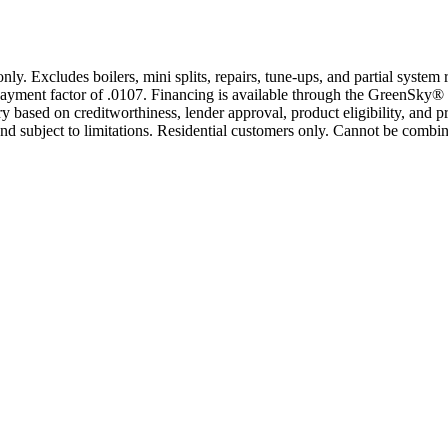
only. Excludes boilers, mini splits, repairs, tune-ups, and partial syst
yment factor of .0107. Financing is available through the GreenSky® 
based on creditworthiness, lender approval, product eligibility, and p
 subject to limitations. Residential customers only. Cannot be combin