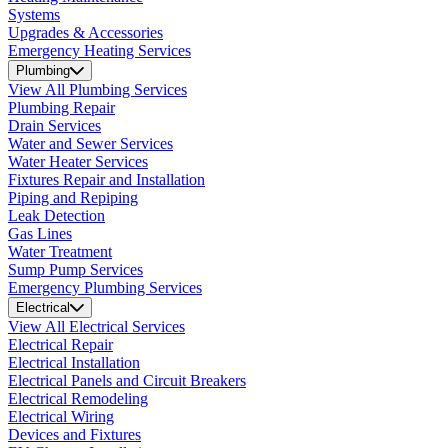
Systems
Upgrades & Accessories
Emergency Heating Services
Plumbing
View All Plumbing Services
Plumbing Repair
Drain Services
Water and Sewer Services
Water Heater Services
Fixtures Repair and Installation
Piping and Repiping
Leak Detection
Gas Lines
Water Treatment
Sump Pump Services
Emergency Plumbing Services
Electrical
View All Electrical Services
Electrical Repair
Electrical Installation
Electrical Panels and Circuit Breakers
Electrical Remodeling
Electrical Wiring
Devices and Fixtures