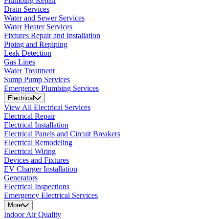
Plumbing Repair
Drain Services
Water and Sewer Services
Water Heater Services
Fixtures Repair and Installation
Piping and Repiping
Leak Detection
Gas Lines
Water Treatment
Sump Pump Services
Emergency Plumbing Services
Electrical
View All Electrical Services
Electrical Repair
Electrical Installation
Electrical Panels and Circuit Breakers
Electrical Remodeling
Electrical Wiring
Devices and Fixtures
EV Charger Installation
Generators
Electrical Inspections
Emergency Electrical Services
More
Indoor Air Quality