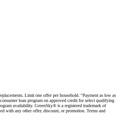
em replacements. Limit one offer per household. “Payment as low as
consumer loan program on approved credit for select qualifying
rogram availability. GreenSky® is a registered trademark of
ed with any other offer, discount, or promotion. Terms and