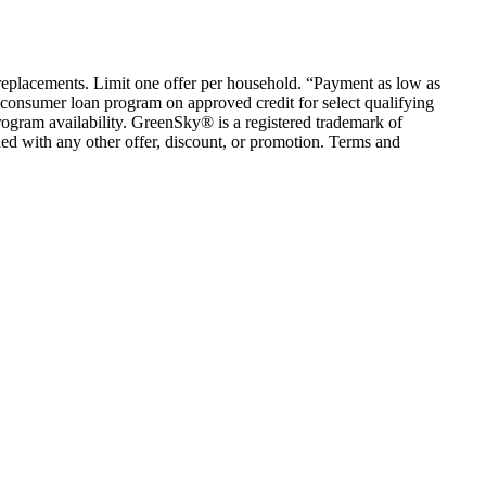
em replacements. Limit one offer per household. “Payment as low as
consumer loan program on approved credit for select qualifying
rogram availability. GreenSky® is a registered trademark of
ed with any other offer, discount, or promotion. Terms and