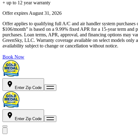
+ up to 12 year warranty
Offer expires
August 31, 2026
Offer applies to qualifying full A/C and air handler system purchases 
$106/month” is based on a 9.99% fixed APR for a 15-year term and pa
purchases. Loan terms, APR, approval, and financing options may vary 
GreenSky, LLC. Warranty coverage available on select models only and
availability subject to change or cancellation without notice.
Book Now
Enter Zip Code
Enter Zip Code