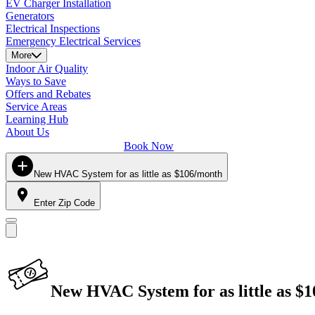
EV Charger Installation
Generators
Electrical Inspections
Emergency Electrical Services
More
Indoor Air Quality
Ways to Save
Offers and Rebates
Service Areas
Learning Hub
About Us
Book Now
New HVAC System for as little as $106/month
Enter Zip Code
New HVAC System for as little as $