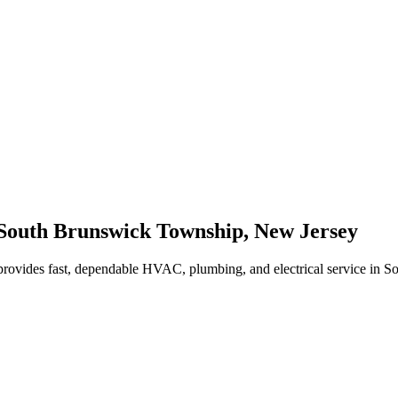
South Brunswick Township
,
New Jersey
rovides fast, dependable HVAC, plumbing, and electrical service in