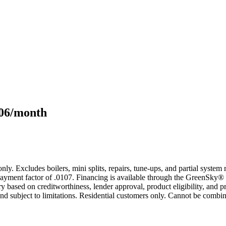
106/month
only. Excludes boilers, mini splits, repairs, tune-ups, and partial syst
yment factor of .0107. Financing is available through the GreenSky® 
based on creditworthiness, lender approval, product eligibility, and p
 subject to limitations. Residential customers only. Cannot be combin