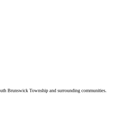
 South Brunswick Township and surrounding communities.