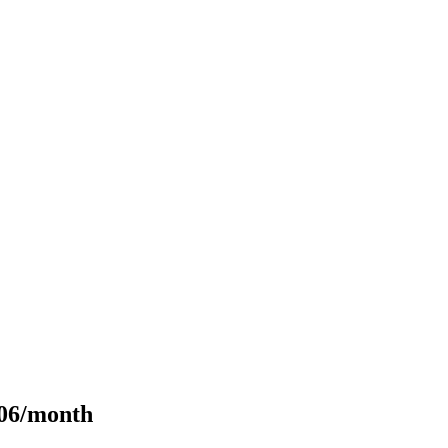
106/month