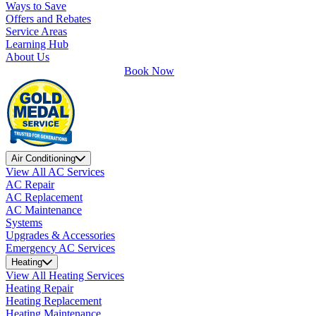
Ways to Save
Offers and Rebates
Service Areas
Learning Hub
About Us
Book Now
Air Conditioning
View All AC Services
AC Repair
AC Replacement
AC Maintenance
Systems
Upgrades & Accessories
Emergency AC Services
Heating
View All Heating Services
Heating Repair
Heating Replacement
Heating Maintenance