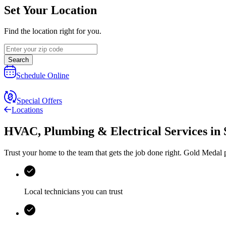
Set Your Location
Find the location right for you.
Search
Schedule Online
Special Offers
Locations
HVAC, Plumbing & Electrical Services
in
Trust your home to the team that gets the job done right.
Gold Medal
p
Local technicians you can trust