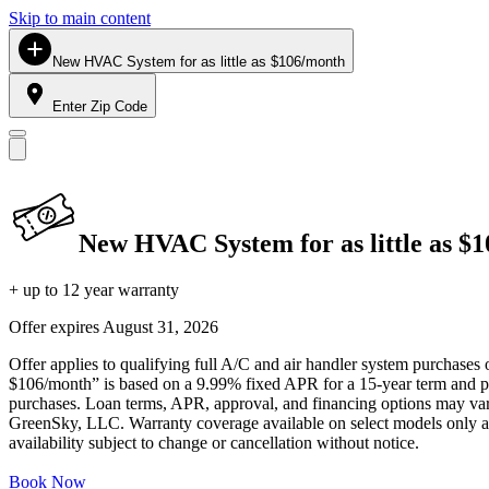
Skip to main content
New HVAC System for as little as $106/month
Enter Zip Code
New HVAC System for as little as $
+ up to 12 year warranty
Offer expires
August 31, 2026
Offer applies to qualifying full A/C and air handler system purchases 
$106/month” is based on a 9.99% fixed APR for a 15-year term and pa
purchases. Loan terms, APR, approval, and financing options may vary 
GreenSky, LLC. Warranty coverage available on select models only and
availability subject to change or cancellation without notice.
Book Now