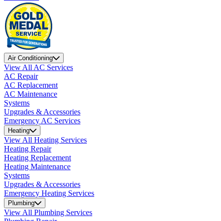
Air Conditioning
View All AC Services
AC Repair
AC Replacement
AC Maintenance
Systems
Upgrades & Accessories
Emergency AC Services
Heating
View All Heating Services
Heating Repair
Heating Replacement
Heating Maintenance
Systems
Upgrades & Accessories
Emergency Heating Services
Plumbing
View All Plumbing Services