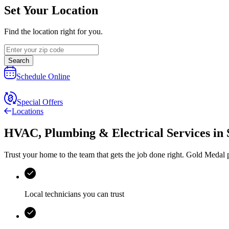
Set Your Location
Find the location right for you.
Search
Schedule Online
Special Offers
Locations
HVAC, Plumbing & Electrical Services
in
Trust your home to the team that gets the job done right.
Gold Medal
p
Local technicians you can trust