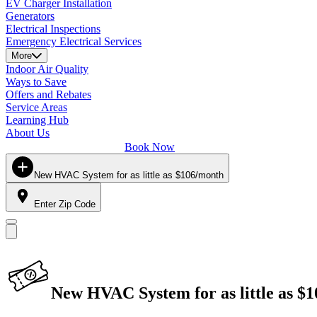
EV Charger Installation
Generators
Electrical Inspections
Emergency Electrical Services
More
Indoor Air Quality
Ways to Save
Offers and Rebates
Service Areas
Learning Hub
About Us
Book Now
New HVAC System for as little as $106/month
Enter Zip Code
New HVAC System for as little as $