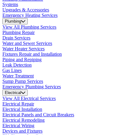
Systems
Upgrades & Accessories
Emergency Heating Services
Plumbing
View All Plumbing Services
Plumbing Repair
Drain Services
Water and Sewer Services
Water Heater Services
Fixtures Repair and Installation
Piping and Repiping
Leak Detection
Gas Lines
Water Treatment
Sump Pump Services
Emergency Plumbing Services
Electrical
View All Electrical Services
Electrical Repair
Electrical Installation
Electrical Panels and Circuit Breakers
Electrical Remodeling
Electrical Wiring
Devices and Fixtures