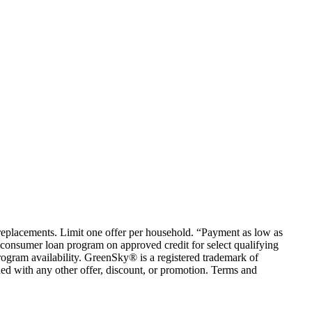
em replacements. Limit one offer per household. “Payment as low as
consumer loan program on approved credit for select qualifying
rogram availability. GreenSky® is a registered trademark of
ed with any other offer, discount, or promotion. Terms and