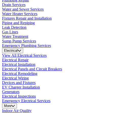
Plumbing Repair
Drain Services
Water and Sewer Services
Water Heater Services
Fixtures Repair and Installation
Piping and Repiping
Leak Detection
Gas Lines
Water Treatment
Sump Pump Services
Emergency Plumbing Services
Electrical
View All Electrical Services
Electrical Repair
Electrical Installation
Electrical Panels and Circuit Breakers
Electrical Remodeling
Electrical Wiring
Devices and Fixtures
EV Charger Installation
Generators
Electrical Inspections
Emergency Electrical Services
More
Indoor Air Quality