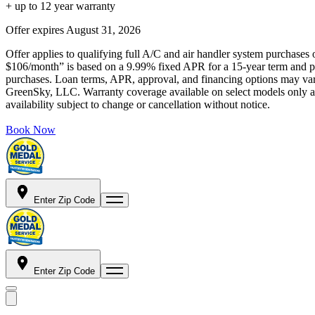
+ up to 12 year warranty
Offer expires
August 31, 2026
Offer applies to qualifying full A/C and air handler system purchases 
$106/month” is based on a 9.99% fixed APR for a 15-year term and pa
purchases. Loan terms, APR, approval, and financing options may vary 
GreenSky, LLC. Warranty coverage available on select models only and
availability subject to change or cancellation without notice.
Book Now
Enter Zip Code
Enter Zip Code