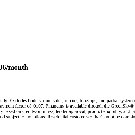
106/month
only. Excludes boilers, mini splits, repairs, tune-ups, and partial syst
yment factor of .0107. Financing is available through the GreenSky® 
based on creditworthiness, lender approval, product eligibility, and p
 subject to limitations. Residential customers only. Cannot be combin