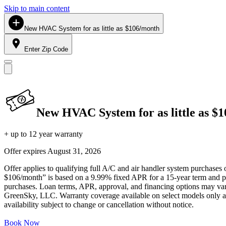
Skip to main content
New HVAC System for as little as $106/month
Enter Zip Code
New HVAC System for as little as $
+ up to 12 year warranty
Offer expires
August 31, 2026
Offer applies to qualifying full A/C and air handler system purchases 
$106/month” is based on a 9.99% fixed APR for a 15-year term and pa
purchases. Loan terms, APR, approval, and financing options may vary 
GreenSky, LLC. Warranty coverage available on select models only and
availability subject to change or cancellation without notice.
Book Now