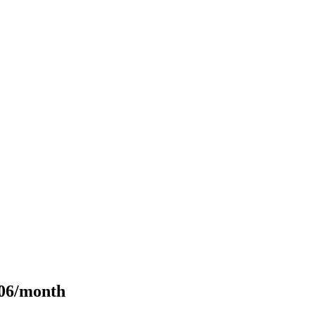
106/month