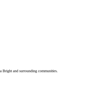
ea Bright and surrounding communities.