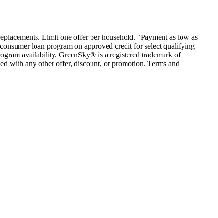
em replacements. Limit one offer per household. “Payment as low as
consumer loan program on approved credit for select qualifying
rogram availability. GreenSky® is a registered trademark of
ed with any other offer, discount, or promotion. Terms and