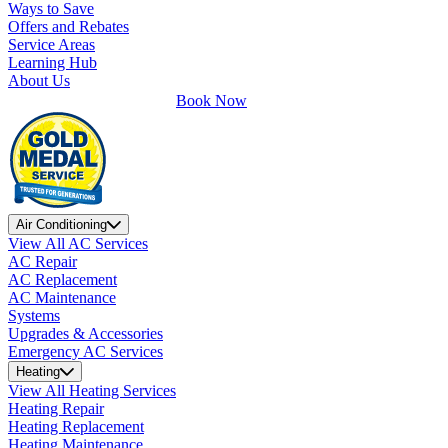
Ways to Save
Offers and Rebates
Service Areas
Learning Hub
About Us
Book Now
Air Conditioning
View All AC Services
AC Repair
AC Replacement
AC Maintenance
Systems
Upgrades & Accessories
Emergency AC Services
Heating
View All Heating Services
Heating Repair
Heating Replacement
Heating Maintenance