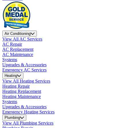
Air Conditioning
View All AC Services
AC Repair
AC Replacement
AC Maintenance
Systems
Upgrades & Accessories
Emergency AC Services
Heating
View All Heating Services
Heating Repair
Heating Replacement
Heating Maintenance
Systems
Upgrades & Accessories
Emergency Heating Services
Plumbing
View All Plumbing Services