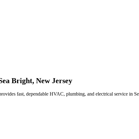
Sea Bright
,
New Jersey
rovides fast, dependable HVAC, plumbing, and electrical service in S