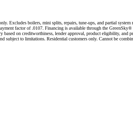
only. Excludes boilers, mini splits, repairs, tune-ups, and partial syst
yment factor of .0107. Financing is available through the GreenSky® 
based on creditworthiness, lender approval, product eligibility, and p
 subject to limitations. Residential customers only. Cannot be combin