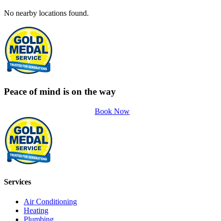
No nearby locations found.
Peace of mind is on the way
Book Now
Services
Air Conditioning
Heating
Plumbing