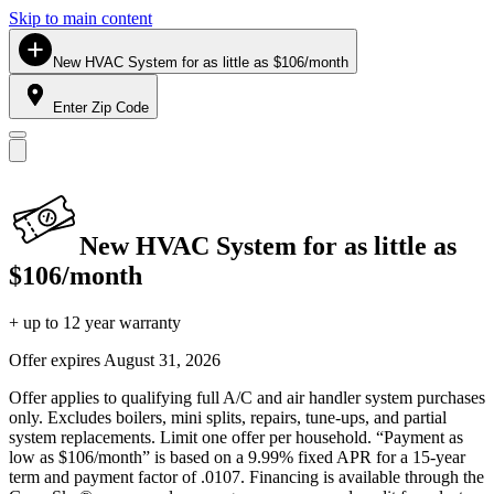
Skip to main content
New HVAC System for as little as $106/month
Enter Zip Code
New HVAC System for as little as
$106/month
+ up to 12 year warranty
Offer expires
August 31, 2026
Offer applies to qualifying full A/C and air handler system purchases
only. Excludes boilers, mini splits, repairs, tune-ups, and partial
system replacements. Limit one offer per household. “Payment as
low as $106/month” is based on a 9.99% fixed APR for a 15-year
term and payment factor of .0107. Financing is available through the