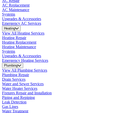
AC Repair
AC Replacement
AC Maintenance
Systems
Upgrades & Accessories
Emergency AC Services
Heating
View All Heating Services
Heating Repair
Heating Replacement
Heating Maintenance
Systems
Upgrades & Accessories
Emergency Heating Services
Plumbing
View All Plumbing Services
Plumbing Repair
Drain Services
Water and Sewer Services
Water Heater Services
Fixtures Repair and Installation
Piping and Repiping
Leak Detection
Gas Lines
Water Treatment