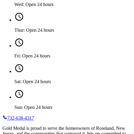
Wed: Open 24 hours
Thur: Open 24 hours
Fri: Open 24 hours
Sat: Open 24 hours
Sun: Open 24 hours
732-638-4317
Gold Medal is proud to serve the homeowners of Roseland, New
Jersey, and the communities that surround it. We are committed to