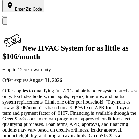
Enter Zip Code
New HVAC System for as little as
$106/month
+ up to 12 year warranty
Offer expires
August 31, 2026
Offer applies to qualifying full A/C and air handler system purchases
only. Excludes boilers, mini splits, repairs, tune-ups, and partial
system replacements. Limit one offer per household. “Payment as
low as $106/month” is based on a 9.99% fixed APR for a 15-year
term and payment factor of .0107. Financing is available through the
GreenSky® consumer loan program on approved credit for select
qualifying purchases. Loan terms, APR, approval, and financing
options may vary based on creditworthiness, lender approval,
product eligibility, and program availability. GreenSky® is a