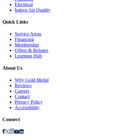
Electrical
Indoor Air Quality
Quick Links
Service Areas
Financing
Membership
Offers & Rebates
Learning Hub
About Us
Why Gold Medal
Reviews
Careers
Contact
Privacy Policy
Accessibility
Connect