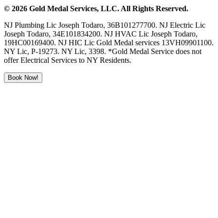
©
2026
Gold Medal Services
, LLC. All Rights Reserved.
NJ Plumbing Lic Joseph Todaro, 36B101277700. NJ Electric Lic
Joseph Todaro, 34E101834200. NJ HVAC Lic Joseph Todaro,
19HC00169400. NJ HIC Lic Gold Medal services 13VH09901100.
NY Lic, P-19273. NY Lic, 3398. *Gold Medal Service does not
offer Electrical Services to NY Residents.
Book Now!