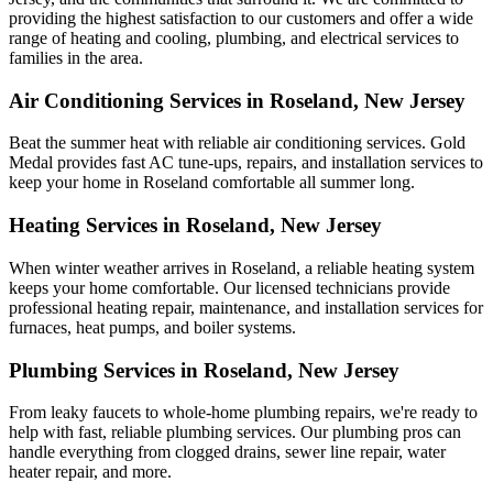
providing the highest satisfaction to our customers and offer a wide
range of heating and cooling, plumbing, and electrical services to
families in the area.
Air Conditioning Services in Roseland, New Jersey
Beat the summer heat with reliable air conditioning services.
Gold
Medal
provides fast AC tune-ups, repairs, and installation services to
keep your home in Roseland comfortable all summer long.
Heating Services in Roseland, New Jersey
When winter weather arrives in Roseland, a reliable heating system
keeps your home comfortable. Our licensed technicians provide
professional heating repair, maintenance, and installation services for
furnaces, heat pumps, and boiler systems.
Plumbing Services in Roseland, New Jersey
From leaky faucets to whole-home plumbing repairs, we're ready to
help with fast, reliable plumbing services. Our plumbing pros can
handle everything from clogged drains, sewer line repair, water
heater repair, and more.