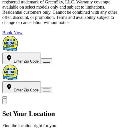
registered trademark of GreenSky, LLC. Warranty coverage
available on select models only and subject to limitations.
Residential customers only. Cannot be combined with any other
offer, discount, or promotion. Terms and availability subject to
change or cancellation without notice.
Book Now
Enter Zip Code
Enter Zip Code
Set Your Location
Find the location right for you.