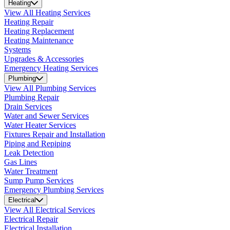
Heating
View All Heating Services
Heating Repair
Heating Replacement
Heating Maintenance
Systems
Upgrades & Accessories
Emergency Heating Services
Plumbing
View All Plumbing Services
Plumbing Repair
Drain Services
Water and Sewer Services
Water Heater Services
Fixtures Repair and Installation
Piping and Repiping
Leak Detection
Gas Lines
Water Treatment
Sump Pump Services
Emergency Plumbing Services
Electrical
View All Electrical Services
Electrical Repair
Electrical Installation