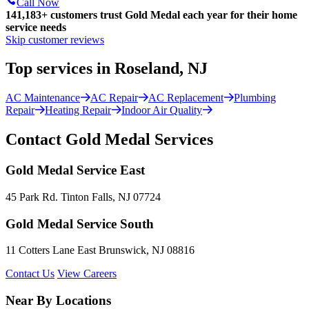
Call Now
141,183+
customers trust Gold Medal each year for their home
service needs
Skip customer reviews
Top services in Roseland, NJ
AC Maintenance
AC Repair
AC Replacement
Plumbing
Repair
Heating Repair
Indoor Air Quality
Contact Gold Medal Services
Gold Medal Service East
45 Park Rd. Tinton Falls, NJ 07724
Gold Medal Service South
11 Cotters Lane East Brunswick, NJ 08816
Contact Us
View Careers
Near By Locations