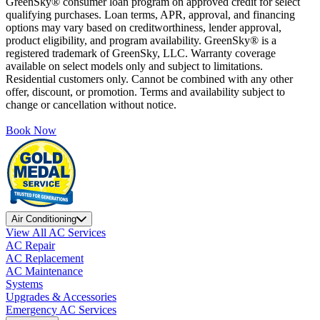
GreenSky® consumer loan program on approved credit for select
qualifying purchases. Loan terms, APR, approval, and financing
options may vary based on creditworthiness, lender approval,
product eligibility, and program availability. GreenSky® is a
registered trademark of GreenSky, LLC. Warranty coverage
available on select models only and subject to limitations.
Residential customers only. Cannot be combined with any other
offer, discount, or promotion. Terms and availability subject to
change or cancellation without notice.
Book Now
Air Conditioning
View All AC Services
AC Repair
AC Replacement
AC Maintenance
Systems
Upgrades & Accessories
Emergency AC Services