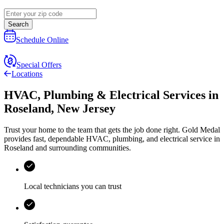
Search
Schedule Online
Special Offers
Locations
HVAC, Plumbing & Electrical Services
in
Roseland
,
New Jersey
Trust your home to the team that gets the job done right.
Gold Medal
provides fast, dependable HVAC, plumbing, and electrical service in
Roseland and surrounding communities.
Local technicians you can trust