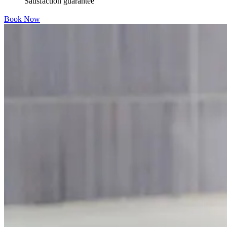
Satisfaction guarantee
Book Now