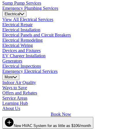
Sump Pump Services
Emergency Plumbing Services
Electrical
View All Electrical Services
Electrical Repair
Electrical Installation
Electrical Panels and Circuit Breakers
Electrical Remodeling
Electrical Wiring
Devices and Fixtures
EV Charger Installation
Generators
Electrical Inspections
Emergency Electrical Services
More
Indoor Air Quality
Ways to Save
Offers and Rebates
Service Areas
Learning Hub
About Us
Book Now
New HVAC System for as little as $106/month