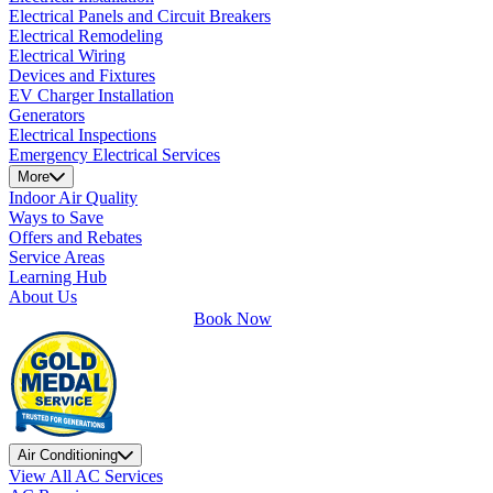
Electrical Panels and Circuit Breakers
Electrical Remodeling
Electrical Wiring
Devices and Fixtures
EV Charger Installation
Generators
Electrical Inspections
Emergency Electrical Services
More
Indoor Air Quality
Ways to Save
Offers and Rebates
Service Areas
Learning Hub
About Us
Book Now
Air Conditioning
View All AC Services