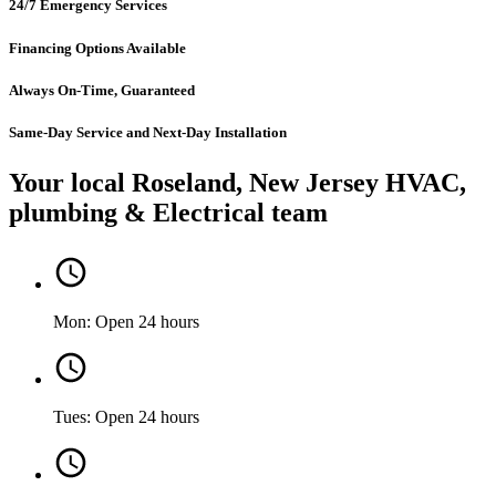
24/7 Emergency Services
Financing Options Available
Always On-Time, Guaranteed
Same-Day Service and Next-Day Installation
Your local Roseland, New Jersey HVAC,
plumbing & Electrical team
Mon: Open 24 hours
Tues: Open 24 hours