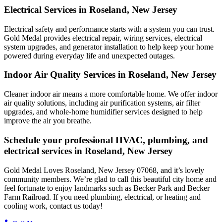
Electrical Services in Roseland, New Jersey
Electrical safety and performance starts with a system you can trust.
Gold Medal
provides electrical repair, wiring services, electrical
system upgrades, and generator installation to help keep your home
powered during everyday life and unexpected outages.
Indoor Air Quality Services in Roseland, New Jersey
Cleaner indoor air means a more comfortable home. We offer indoor
air quality solutions, including air purification systems, air filter
upgrades, and whole-home humidifier services designed to help
improve the air you breathe.
Schedule your professional HVAC, plumbing, and
electrical services in Roseland, New Jersey
Gold Medal Loves Roseland, New Jersey 07068, and it’s lovely
community members. We’re glad to call this beautiful city home and
feel fortunate to enjoy landmarks such as Becker Park and Becker
Farm Railroad. If you need plumbing, electrical, or heating and
cooling work, contact us today!