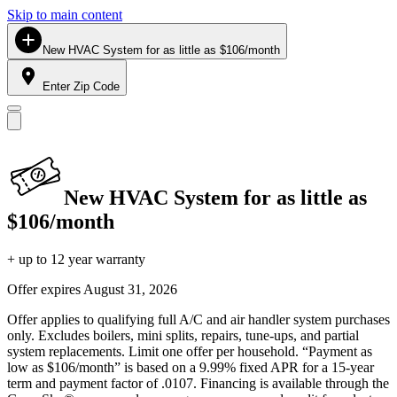
Skip to main content
New HVAC System for as little as $106/month
Enter Zip Code
New HVAC System for as little as
$106/month
+ up to 12 year warranty
Offer expires
August 31, 2026
Offer applies to qualifying full A/C and air handler system purchases
only. Excludes boilers, mini splits, repairs, tune-ups, and partial
system replacements. Limit one offer per household. “Payment as
low as $106/month” is based on a 9.99% fixed APR for a 15-year
term and payment factor of .0107. Financing is available through the