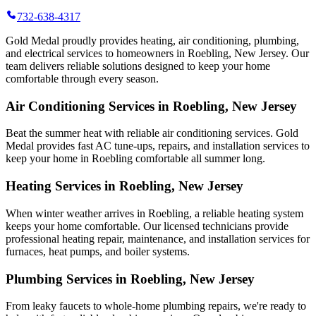
732-638-4317
Gold Medal proudly provides heating, air conditioning, plumbing,
and electrical services to homeowners in Roebling, New Jersey. Our
team delivers reliable solutions designed to keep your home
comfortable through every season.
Air Conditioning Services in Roebling, New Jersey
Beat the summer heat with reliable air conditioning services.
Gold
Medal
provides fast AC tune-ups, repairs, and installation services to
keep your home in Roebling comfortable all summer long.
Heating Services in Roebling, New Jersey
When winter weather arrives in Roebling, a reliable heating system
keeps your home comfortable. Our licensed technicians provide
professional heating repair, maintenance, and installation services for
furnaces, heat pumps, and boiler systems.
Plumbing Services in Roebling, New Jersey
From leaky faucets to whole-home plumbing repairs, we're ready to