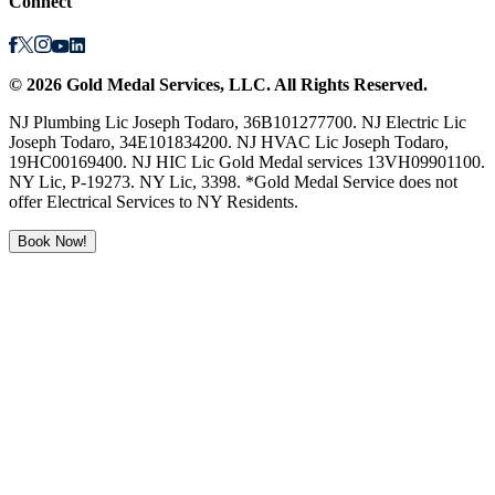
Connect
©
2026
Gold Medal Services
, LLC. All Rights Reserved.
NJ Plumbing Lic Joseph Todaro, 36B101277700. NJ Electric Lic
Joseph Todaro, 34E101834200. NJ HVAC Lic Joseph Todaro,
19HC00169400. NJ HIC Lic Gold Medal services 13VH09901100.
NY Lic, P-19273. NY Lic, 3398. *Gold Medal Service does not
offer Electrical Services to NY Residents.
Book Now!