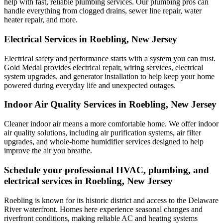
help with fast, reliable plumbing services. Our plumbing pros can
handle everything from clogged drains, sewer line repair, water
heater repair, and more.
Electrical Services in Roebling, New Jersey
Electrical safety and performance starts with a system you can trust.
Gold Medal
provides electrical repair, wiring services, electrical
system upgrades, and generator installation to help keep your home
powered during everyday life and unexpected outages.
Indoor Air Quality Services in Roebling, New Jersey
Cleaner indoor air means a more comfortable home. We offer indoor
air quality solutions, including air purification systems, air filter
upgrades, and whole-home humidifier services designed to help
improve the air you breathe.
Schedule your professional HVAC, plumbing, and
electrical services in Roebling, New Jersey
Roebling is known for its historic district and access to the Delaware
River waterfront. Homes here experience seasonal changes and
riverfront conditions, making reliable AC and heating systems