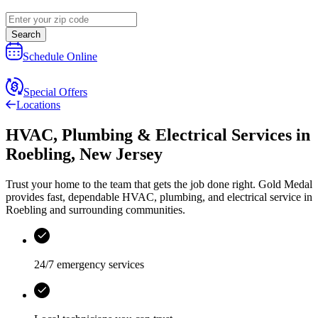
Search
Schedule Online
Special Offers
Locations
HVAC, Plumbing & Electrical Services
in
Roebling
,
New Jersey
Trust your home to the team that gets the job done right.
Gold Medal
provides fast, dependable HVAC, plumbing, and electrical service in
Roebling and surrounding communities.
24/7 emergency services