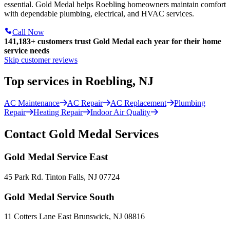
essential. Gold Medal helps Roebling homeowners maintain comfort
with dependable plumbing, electrical, and HVAC services.
Call Now
141,183+
customers trust Gold Medal each year for their home
service needs
Skip customer reviews
Top services in Roebling, NJ
AC Maintenance
AC Repair
AC Replacement
Plumbing
Repair
Heating Repair
Indoor Air Quality
Contact Gold Medal Services
Gold Medal Service East
45 Park Rd. Tinton Falls, NJ 07724
Gold Medal Service South
11 Cotters Lane East Brunswick, NJ 08816