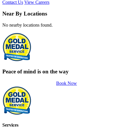
Contact Us
View Careers
Near By Locations
No nearby locations found.
Peace of mind is on the way
Book Now
Services