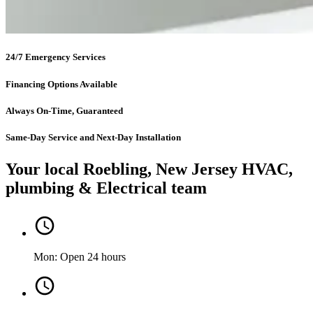
24/7 Emergency Services
Financing Options Available
Always On-Time, Guaranteed
Same-Day Service and Next-Day Installation
Your local Roebling, New Jersey HVAC,
plumbing & Electrical team
Mon: Open 24 hours