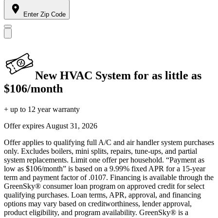
Enter Zip Code
New HVAC System for as little as
$106/month
+ up to 12 year warranty
Offer expires
August 31, 2026
Offer applies to qualifying full A/C and air handler system purchases
only. Excludes boilers, mini splits, repairs, tune-ups, and partial
system replacements. Limit one offer per household. “Payment as
low as $106/month” is based on a 9.99% fixed APR for a 15-year
term and payment factor of .0107. Financing is available through the
GreenSky® consumer loan program on approved credit for select
qualifying purchases. Loan terms, APR, approval, and financing
options may vary based on creditworthiness, lender approval,
product eligibility, and program availability. GreenSky® is a