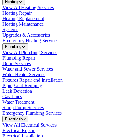
Heating
View All Heating Services
Heating Repair
Heating Replacement
Heating Maintenance
Systems
Upgrades & Accessories
Emergency Heating Services
Plumbing
View All Plumbing Services
Plumbing Repair
Drain Services
Water and Sewer Services
Water Heater Services
Fixtures Repair and Installation
Piping and Repiping
Leak Detection
Gas Lines
Water Treatment
Sump Pump Services
Emergency Plumbing Services
Electrical
View All Electrical Services
Electrical Repair
Electrical Installation