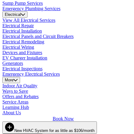
Sump Pump Services
Emergency Plumbing Services
Electrical
View All Electrical Services
Electrical Repair
Electrical Installation
Electrical Panels and Circuit Breakers
Electrical Remodeling
Electrical Wiring
Devices and Fixtures
EV Charger Installation
Generators
Electrical Inspections
Emergency Electrical Services
More
Indoor Air Quality
Ways to Save
Offers and Rebates
Service Areas
Learning Hub
About Us
Book Now
New HVAC System for as little as $106/month