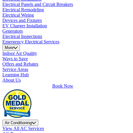
Electrical Panels and Circuit Breakers
Electrical Remodeling
Electrical Wiring
Devices and Fixtures
EV Charger Installation
Generators
Electrical Inspections
Emergency Electrical Services
More
Indoor Air Quality
Ways to Save
Offers and Rebates
Service Areas
Learning Hub
About Us
Book Now
Air Conditioning
View All AC Services