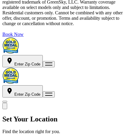
registered trademark of GreenSky, LLC. Warranty coverage
available on select models only and subject to limitations.
Residential customers only. Cannot be combined with any other
offer, discount, or promotion. Terms and availability subject to
change or cancellation without notice.
Book Now
Enter Zip Code
Enter Zip Code
Set Your Location
Find the location right for you.