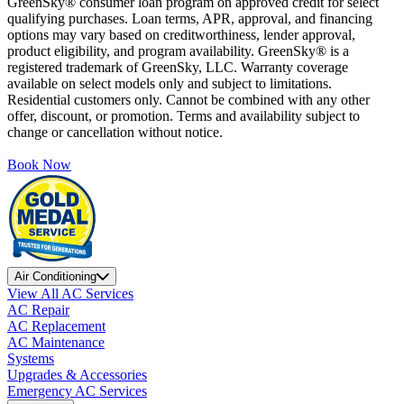
GreenSky® consumer loan program on approved credit for select
qualifying purchases. Loan terms, APR, approval, and financing
options may vary based on creditworthiness, lender approval,
product eligibility, and program availability. GreenSky® is a
registered trademark of GreenSky, LLC. Warranty coverage
available on select models only and subject to limitations.
Residential customers only. Cannot be combined with any other
offer, discount, or promotion. Terms and availability subject to
change or cancellation without notice.
Book Now
Air Conditioning
View All AC Services
AC Repair
AC Replacement
AC Maintenance
Systems
Upgrades & Accessories
Emergency AC Services