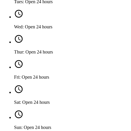
Tues: Open 24 hours
Wed: Open 24 hours
Thur: Open 24 hours
Fri: Open 24 hours
Sat: Open 24 hours
Sun: Open 24 hours