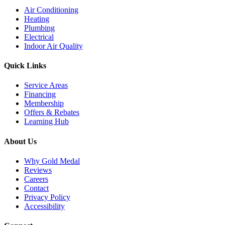
Air Conditioning
Heating
Plumbing
Electrical
Indoor Air Quality
Quick Links
Service Areas
Financing
Membership
Offers & Rebates
Learning Hub
About Us
Why Gold Medal
Reviews
Careers
Contact
Privacy Policy
Accessibility