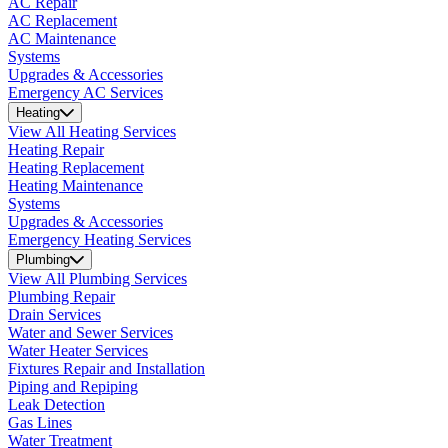
AC Repair
AC Replacement
AC Maintenance
Systems
Upgrades & Accessories
Emergency AC Services
Heating
View All Heating Services
Heating Repair
Heating Replacement
Heating Maintenance
Systems
Upgrades & Accessories
Emergency Heating Services
Plumbing
View All Plumbing Services
Plumbing Repair
Drain Services
Water and Sewer Services
Water Heater Services
Fixtures Repair and Installation
Piping and Repiping
Leak Detection
Gas Lines
Water Treatment