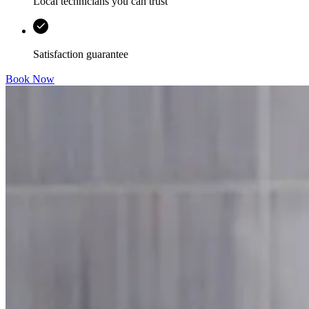
Local technicians you can trust
Satisfaction guarantee
Book Now