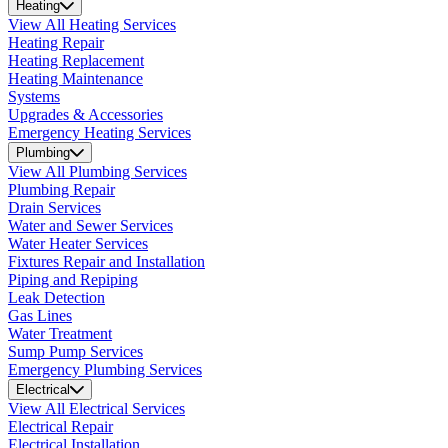
Heating
View All Heating Services
Heating Repair
Heating Replacement
Heating Maintenance
Systems
Upgrades & Accessories
Emergency Heating Services
Plumbing
View All Plumbing Services
Plumbing Repair
Drain Services
Water and Sewer Services
Water Heater Services
Fixtures Repair and Installation
Piping and Repiping
Leak Detection
Gas Lines
Water Treatment
Sump Pump Services
Emergency Plumbing Services
Electrical
View All Electrical Services
Electrical Repair
Electrical Installation