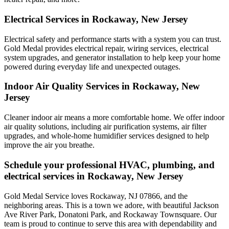
Electrical Services in Rockaway, New Jersey
Electrical safety and performance starts with a system you can trust.
Gold Medal
provides electrical repair, wiring services, electrical
system upgrades, and generator installation to help keep your home
powered during everyday life and unexpected outages.
Indoor Air Quality Services in Rockaway, New
Jersey
Cleaner indoor air means a more comfortable home. We offer indoor
air quality solutions, including air purification systems, air filter
upgrades, and whole-home humidifier services designed to help
improve the air you breathe.
Schedule your professional HVAC, plumbing, and
electrical services in Rockaway, New Jersey
Gold Medal Service loves Rockaway, NJ 07866, and the
neighboring areas. This is a town we adore, with beautiful Jackson
Ave River Park, Donatoni Park, and Rockaway Townsquare. Our
team is proud to continue to serve this area with dependability and