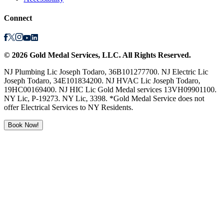
Connect
©
2026
Gold Medal Services
, LLC. All Rights Reserved.
NJ Plumbing Lic Joseph Todaro, 36B101277700. NJ Electric Lic
Joseph Todaro, 34E101834200. NJ HVAC Lic Joseph Todaro,
19HC00169400. NJ HIC Lic Gold Medal services 13VH09901100.
NY Lic, P-19273. NY Lic, 3398. *Gold Medal Service does not
offer Electrical Services to NY Residents.
Book Now!