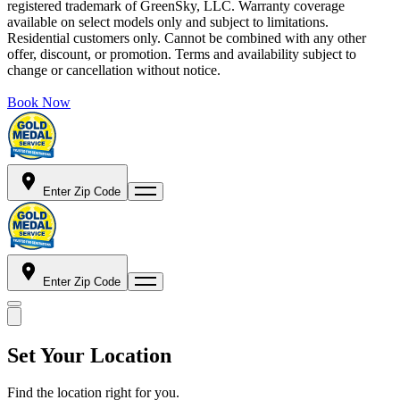
registered trademark of GreenSky, LLC. Warranty coverage
available on select models only and subject to limitations.
Residential customers only. Cannot be combined with any other
offer, discount, or promotion. Terms and availability subject to
change or cancellation without notice.
Book Now
Enter Zip Code
Enter Zip Code
Set Your Location
Find the location right for you.