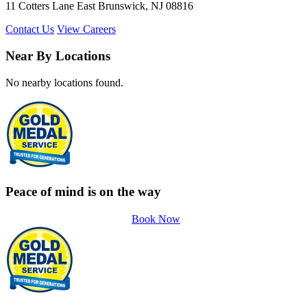
11 Cotters Lane East Brunswick, NJ 08816
Contact Us
View Careers
Near By Locations
No nearby locations found.
Peace of mind is on the way
Book Now