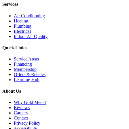
Services
Air Conditioning
Heating
Plumbing
Electrical
Indoor Air Quality
Quick Links
Service Areas
Financing
Membership
Offers & Rebates
Learning Hub
About Us
Why Gold Medal
Reviews
Careers
Contact
Privacy Policy
Accessibility