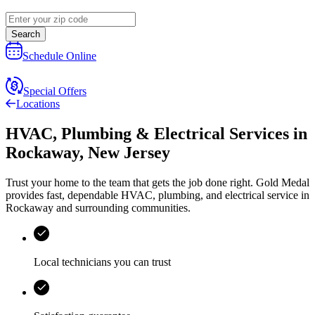
Search
Schedule Online
Special Offers
Locations
HVAC, Plumbing & Electrical Services
in
Rockaway
,
New Jersey
Trust your home to the team that gets the job done right.
Gold Medal
provides fast, dependable HVAC, plumbing, and electrical service in
Rockaway and surrounding communities.
Local technicians you can trust