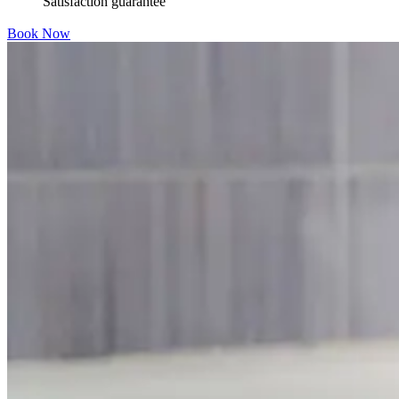
Satisfaction guarantee
Book Now