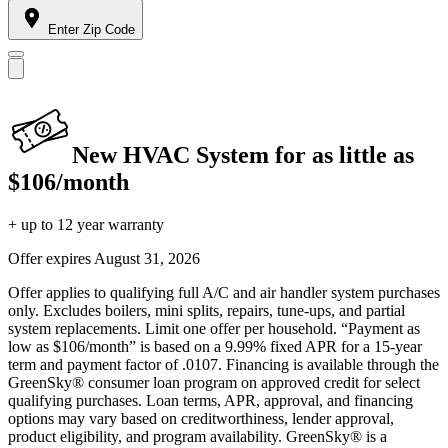
Enter Zip Code
New HVAC System for as little as
$106/month
+ up to 12 year warranty
Offer expires
August 31, 2026
Offer applies to qualifying full A/C and air handler system purchases
only. Excludes boilers, mini splits, repairs, tune-ups, and partial
system replacements. Limit one offer per household. “Payment as
low as $106/month” is based on a 9.99% fixed APR for a 15-year
term and payment factor of .0107. Financing is available through the
GreenSky® consumer loan program on approved credit for select
qualifying purchases. Loan terms, APR, approval, and financing
options may vary based on creditworthiness, lender approval,
product eligibility, and program availability. GreenSky® is a