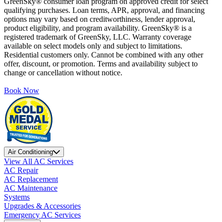
GreenSky® consumer loan program on approved credit for select
qualifying purchases. Loan terms, APR, approval, and financing
options may vary based on creditworthiness, lender approval,
product eligibility, and program availability. GreenSky® is a
registered trademark of GreenSky, LLC. Warranty coverage
available on select models only and subject to limitations.
Residential customers only. Cannot be combined with any other
offer, discount, or promotion. Terms and availability subject to
change or cancellation without notice.
Book Now
Air Conditioning
View All AC Services
AC Repair
AC Replacement
AC Maintenance
Systems
Upgrades & Accessories
Emergency AC Services