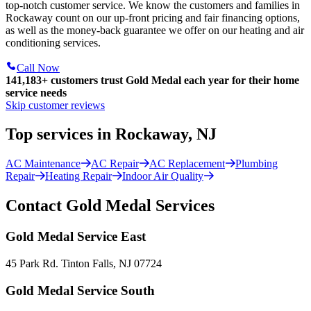
top-notch customer service. We know the customers and families in
Rockaway count on our up-front pricing and fair financing options,
as well as the money-back guarantee we offer on our heating and air
conditioning services.
Call Now
141,183+
customers trust Gold Medal each year for their home
service needs
Skip customer reviews
Top services in Rockaway, NJ
AC Maintenance
AC Repair
AC Replacement
Plumbing
Repair
Heating Repair
Indoor Air Quality
Contact Gold Medal Services
Gold Medal Service East
45 Park Rd. Tinton Falls, NJ 07724
Gold Medal Service South