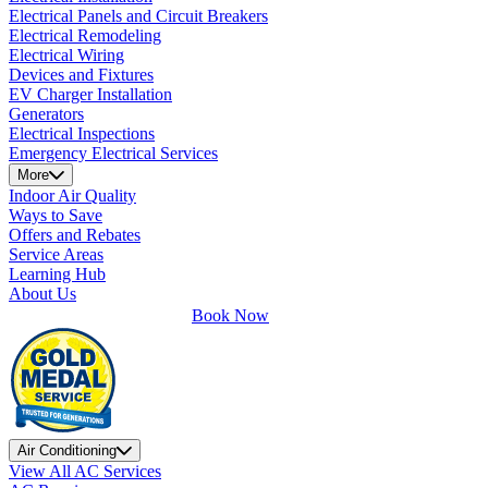
Electrical Panels and Circuit Breakers
Electrical Remodeling
Electrical Wiring
Devices and Fixtures
EV Charger Installation
Generators
Electrical Inspections
Emergency Electrical Services
More
Indoor Air Quality
Ways to Save
Offers and Rebates
Service Areas
Learning Hub
About Us
Book Now
Air Conditioning
View All AC Services