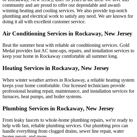
community and are proud to offer our dependable and award-
winning heating and cooling services. We also provide top-notch
plumbing and electrical work to satisfy any need. We are known for
doing it all with excellent customer service.
Air Conditioning Services in Rockaway, New Jersey
Beat the summer heat with reliable air conditioning services.
Gold
Medal
provides fast AC tune-ups, repairs, and installation services to
keep your home in Rockaway comfortable all summer long.
Heating Services in Rockaway, New Jersey
When winter weather arrives in Rockaway, a reliable heating system
keeps your home comfortable. Our licensed technicians provide
professional heating repair, maintenance, and installation services for
furnaces, heat pumps, and boiler systems.
Plumbing Services in Rockaway, New Jersey
From leaky faucets to whole-home plumbing repairs, we're ready to
help with fast, reliable plumbing services. Our plumbing pros can
handle everything from clogged drains, sewer line repair, water
heater repair, and more.