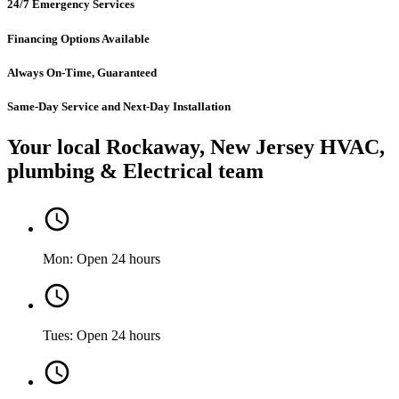
24/7 Emergency Services
Financing Options Available
Always On-Time, Guaranteed
Same-Day Service and Next-Day Installation
Your local Rockaway, New Jersey HVAC,
plumbing & Electrical team
Mon: Open 24 hours
Tues: Open 24 hours