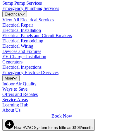
Sump Pump Services
Emergency Plumbing Services
Electrical
View All Electrical Services
Electrical Repair
Electrical Installation
Electrical Panels and Circuit Breakers
Electrical Remodeling
Electrical Wiring
Devices and Fixtures
EV Charger Installation
Generators
Electrical Inspections
Emergency Electrical Services
More
Indoor Air Quality
Ways to Save
Offers and Rebates
Service Areas
Learning Hub
About Us
Book Now
New HVAC System for as little as $106/month