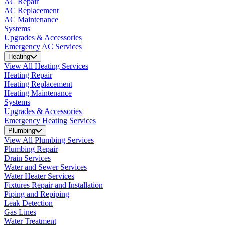
AC Repair
AC Replacement
AC Maintenance
Systems
Upgrades & Accessories
Emergency AC Services
Heating
View All Heating Services
Heating Repair
Heating Replacement
Heating Maintenance
Systems
Upgrades & Accessories
Emergency Heating Services
Plumbing
View All Plumbing Services
Plumbing Repair
Drain Services
Water and Sewer Services
Water Heater Services
Fixtures Repair and Installation
Piping and Repiping
Leak Detection
Gas Lines
Water Treatment