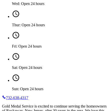
Wed: Open 24 hours
Thur: Open 24 hours
Fri: Open 24 hours
Sat: Open 24 hours
Sun: Open 24 hours
732-638-4317
Gold Medal Service is excited to continue serving the homeowners
of Rockaway, New Jersey, after 30 years in the area. We love this