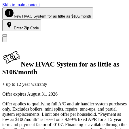
Skip to main content
New HVAC System for as little as $106/month
Enter Zip Code
New HVAC System for as little as
$106/month
+ up to 12 year warranty
Offer expires
August 31, 2026
Offer applies to qualifying full A/C and air handler system purchases
only. Excludes boilers, mini splits, repairs, tune-ups, and partial
system replacements. Limit one offer per household. “Payment as
low as $106/month” is based on a 9.99% fixed APR for a 15-year
term and payment factor of .0107. Financing is available through the