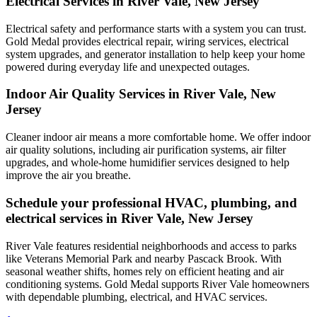
Electrical Services in River Vale, New Jersey
Electrical safety and performance starts with a system you can trust.
Gold Medal
provides electrical repair, wiring services, electrical
system upgrades, and generator installation to help keep your home
powered during everyday life and unexpected outages.
Indoor Air Quality Services in River Vale, New
Jersey
Cleaner indoor air means a more comfortable home. We offer indoor
air quality solutions, including air purification systems, air filter
upgrades, and whole-home humidifier services designed to help
improve the air you breathe.
Schedule your professional HVAC, plumbing, and
electrical services in River Vale, New Jersey
River Vale features residential neighborhoods and access to parks
like Veterans Memorial Park and nearby Pascack Brook. With
seasonal weather shifts, homes rely on efficient heating and air
conditioning systems. Gold Medal supports River Vale homeowners
with dependable plumbing, electrical, and HVAC services.