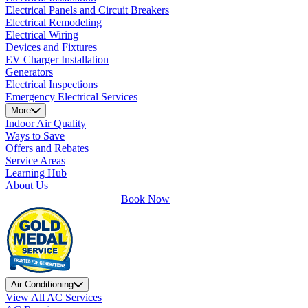
Electrical Panels and Circuit Breakers
Electrical Remodeling
Electrical Wiring
Devices and Fixtures
EV Charger Installation
Generators
Electrical Inspections
Emergency Electrical Services
More
Indoor Air Quality
Ways to Save
Offers and Rebates
Service Areas
Learning Hub
About Us
Book Now
Air Conditioning
View All AC Services