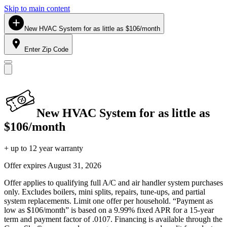
Skip to main content
New HVAC System for as little as $106/month
Enter Zip Code
New HVAC System for as little as
$106/month
+ up to 12 year warranty
Offer expires
August 31, 2026
Offer applies to qualifying full A/C and air handler system purchases
only. Excludes boilers, mini splits, repairs, tune-ups, and partial
system replacements. Limit one offer per household. “Payment as
low as $106/month” is based on a 9.99% fixed APR for a 15-year
term and payment factor of .0107. Financing is available through the