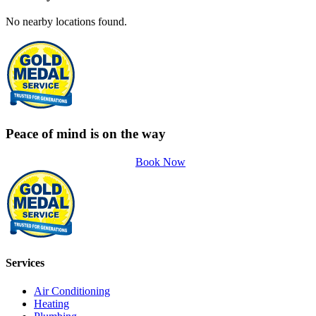
No nearby locations found.
Peace of mind is on the way
Book Now
Services
Air Conditioning
Heating