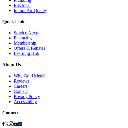
Plumbing
Electrical
Indoor Air Quality
Quick Links
Service Areas
Financing
Membership
Offers & Rebates
Learning Hub
About Us
Why Gold Medal
Reviews
Careers
Contact
Privacy Policy
Accessibility
Connect