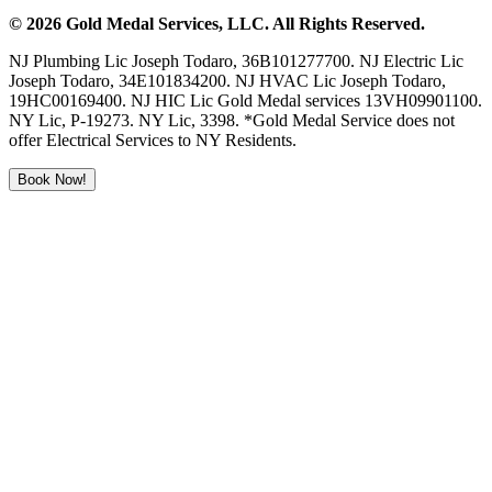
©
2026
Gold Medal Services
, LLC. All Rights Reserved.
NJ Plumbing Lic Joseph Todaro, 36B101277700. NJ Electric Lic
Joseph Todaro, 34E101834200. NJ HVAC Lic Joseph Todaro,
19HC00169400. NJ HIC Lic Gold Medal services 13VH09901100.
NY Lic, P-19273. NY Lic, 3398. *Gold Medal Service does not
offer Electrical Services to NY Residents.
Book Now!