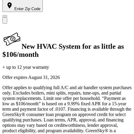
Enter Zip Code
New HVAC System for as little as
$106/month
+ up to 12 year warranty
Offer expires
August 31, 2026
Offer applies to qualifying full A/C and air handler system purchases
only. Excludes boilers, mini splits, repairs, tune-ups, and partial
system replacements. Limit one offer per household. “Payment as
low as $106/month” is based on a 9.99% fixed APR for a 15-year
term and payment factor of .0107. Financing is available through the
GreenSky® consumer loan program on approved credit for select
qualifying purchases. Loan terms, APR, approval, and financing
options may vary based on creditworthiness, lender approval,
product eligibility, and program availability. GreenSky® is a