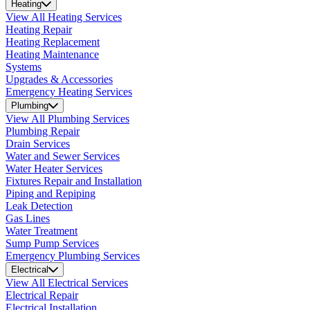
Heating
View All Heating Services
Heating Repair
Heating Replacement
Heating Maintenance
Systems
Upgrades & Accessories
Emergency Heating Services
Plumbing
View All Plumbing Services
Plumbing Repair
Drain Services
Water and Sewer Services
Water Heater Services
Fixtures Repair and Installation
Piping and Repiping
Leak Detection
Gas Lines
Water Treatment
Sump Pump Services
Emergency Plumbing Services
Electrical
View All Electrical Services
Electrical Repair
Electrical Installation