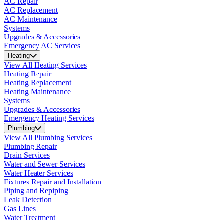
AC Repair
AC Replacement
AC Maintenance
Systems
Upgrades & Accessories
Emergency AC Services
Heating
View All Heating Services
Heating Repair
Heating Replacement
Heating Maintenance
Systems
Upgrades & Accessories
Emergency Heating Services
Plumbing
View All Plumbing Services
Plumbing Repair
Drain Services
Water and Sewer Services
Water Heater Services
Fixtures Repair and Installation
Piping and Repiping
Leak Detection
Gas Lines
Water Treatment