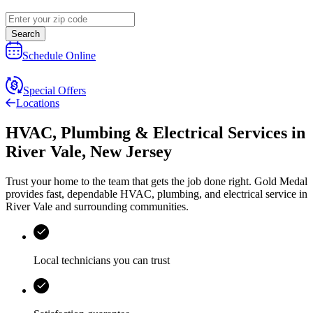
Search
Schedule Online
Special Offers
Locations
HVAC, Plumbing & Electrical Services
in
River Vale
,
New Jersey
Trust your home to the team that gets the job done right.
Gold Medal
provides fast, dependable HVAC, plumbing, and electrical service in
River Vale and surrounding communities.
Local technicians you can trust