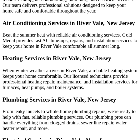
Our team delivers professional solutions designed to keep your
home safe and comfortable throughout the year.
Air Conditioning Services in River Vale, New Jersey
Beat the summer heat with reliable air conditioning services.
Gold
Medal
provides fast AC tune-ups, repairs, and installation services to
keep your home in River Vale comfortable all summer long.
Heating Services in River Vale, New Jersey
When winter weather arrives in River Vale, a reliable heating system
keeps your home comfortable. Our licensed technicians provide
professional heating repair, maintenance, and installation services for
furnaces, heat pumps, and boiler systems.
Plumbing Services in River Vale, New Jersey
From leaky faucets to whole-home plumbing repairs, we're ready to
help with fast, reliable plumbing services. Our plumbing pros can
handle everything from clogged drains, sewer line repair, water
heater repair, and more.