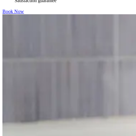
Satisfaction guarantee
Book Now