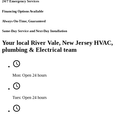
24/7 Emergency Services
Financing Options Available
Always On-Time, Guaranteed
Same-Day Service and Next-Day Installation
Your local River Vale, New Jersey HVAC,
plumbing & Electrical team
Mon: Open 24 hours
Tues: Open 24 hours