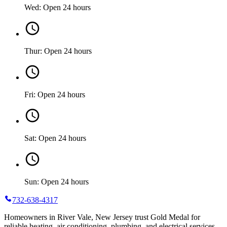
Wed: Open 24 hours
Thur: Open 24 hours
Fri: Open 24 hours
Sat: Open 24 hours
Sun: Open 24 hours
732-638-4317
Homeowners in River Vale, New Jersey trust Gold Medal for
reliable heating, air conditioning, plumbing, and electrical services.