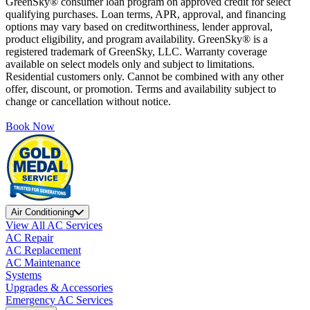
GreenSky® consumer loan program on approved credit for select
qualifying purchases. Loan terms, APR, approval, and financing
options may vary based on creditworthiness, lender approval,
product eligibility, and program availability. GreenSky® is a
registered trademark of GreenSky, LLC. Warranty coverage
available on select models only and subject to limitations.
Residential customers only. Cannot be combined with any other
offer, discount, or promotion. Terms and availability subject to
change or cancellation without notice.
Book Now
Air Conditioning
View All AC Services
AC Repair
AC Replacement
AC Maintenance
Systems
Upgrades & Accessories
Emergency AC Services