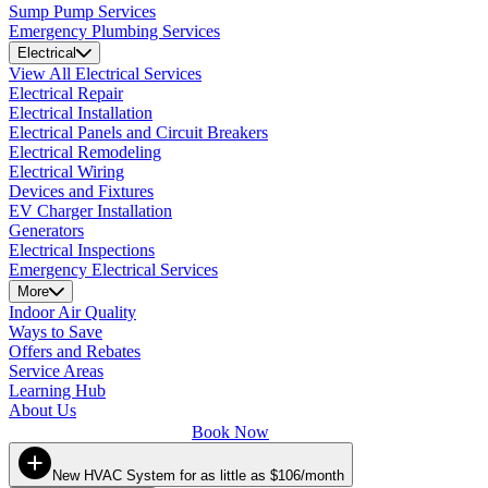
Sump Pump Services
Emergency Plumbing Services
Electrical
View All Electrical Services
Electrical Repair
Electrical Installation
Electrical Panels and Circuit Breakers
Electrical Remodeling
Electrical Wiring
Devices and Fixtures
EV Charger Installation
Generators
Electrical Inspections
Emergency Electrical Services
More
Indoor Air Quality
Ways to Save
Offers and Rebates
Service Areas
Learning Hub
About Us
Book Now
New HVAC System for as little as $106/month