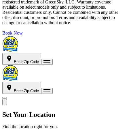
registered trademark of GreenSky, LLC. Warranty coverage
available on select models only and subject to limitations.
Residential customers only. Cannot be combined with any other
offer, discount, or promotion. Terms and availability subject to
change or cancellation without notice.
Book Now
Enter Zip Code
Enter Zip Code
Set Your Location
Find the location right for you.