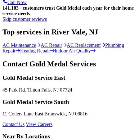
Call Now
141,183+
customers trust Gold Medal each year for their home
service needs
Skip customer reviews
Top services in River Vale, NJ
AC Maintenance
AC Repair
AC Replacement
Plumbing
Repair
Heating Repair
Indoor Air Quality
Contact Gold Medal Services
Gold Medal Service East
45 Park Rd. Tinton Falls, NJ 07724
Gold Medal Service South
11 Cotters Lane East Brunswick, NJ 08816
Contact Us
View Careers
Near By Locations