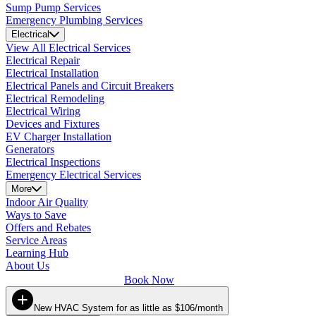
Sump Pump Services
Emergency Plumbing Services
Electrical
View All Electrical Services
Electrical Repair
Electrical Installation
Electrical Panels and Circuit Breakers
Electrical Remodeling
Electrical Wiring
Devices and Fixtures
EV Charger Installation
Generators
Electrical Inspections
Emergency Electrical Services
More
Indoor Air Quality
Ways to Save
Offers and Rebates
Service Areas
Learning Hub
About Us
Book Now
New HVAC System for as little as $106/month