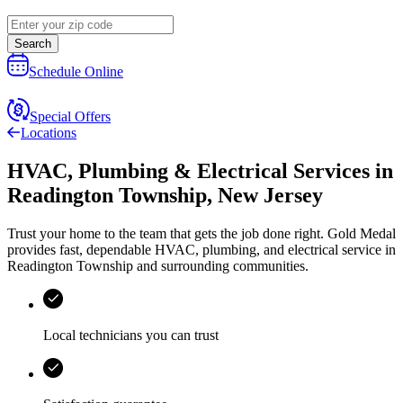
Search
Schedule Online
Special Offers
Locations
HVAC, Plumbing & Electrical Services
in
Readington Township
,
New Jersey
Trust your home to the team that gets the job done right.
Gold Medal
provides fast, dependable HVAC, plumbing, and electrical service in
Readington Township and surrounding communities.
Local technicians you can trust