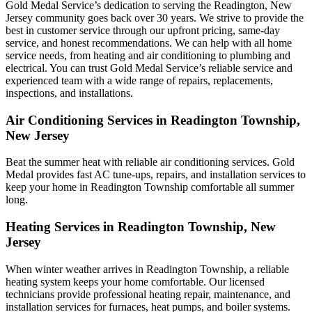
Gold Medal Service’s dedication to serving the Readington, New
Jersey community goes back over 30 years. We strive to provide the
best in customer service through our upfront pricing, same-day
service, and honest recommendations. We can help with all home
service needs, from heating and air conditioning to plumbing and
electrical. You can trust Gold Medal Service’s reliable service and
experienced team with a wide range of repairs, replacements,
inspections, and installations.
Air Conditioning Services in Readington Township,
New Jersey
Beat the summer heat with reliable air conditioning services.
Gold
Medal
provides fast AC tune-ups, repairs, and installation services to
keep your home in Readington Township comfortable all summer
long.
Heating Services in Readington Township, New
Jersey
When winter weather arrives in Readington Township, a reliable
heating system keeps your home comfortable. Our licensed
technicians provide professional heating repair, maintenance, and
installation services for furnaces, heat pumps, and boiler systems.