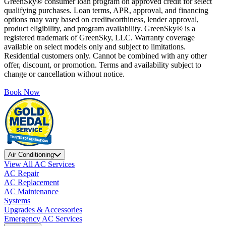
GreenSky® consumer loan program on approved credit for select
qualifying purchases. Loan terms, APR, approval, and financing
options may vary based on creditworthiness, lender approval,
product eligibility, and program availability. GreenSky® is a
registered trademark of GreenSky, LLC. Warranty coverage
available on select models only and subject to limitations.
Residential customers only. Cannot be combined with any other
offer, discount, or promotion. Terms and availability subject to
change or cancellation without notice.
Book Now
Air Conditioning
View All AC Services
AC Repair
AC Replacement
AC Maintenance
Systems
Upgrades & Accessories
Emergency AC Services