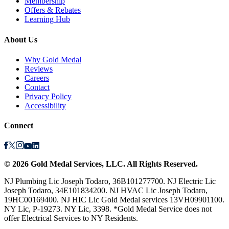
Membership
Offers & Rebates
Learning Hub
About Us
Why Gold Medal
Reviews
Careers
Contact
Privacy Policy
Accessibility
Connect
©
2026
Gold Medal Services
, LLC. All Rights Reserved.
NJ Plumbing Lic Joseph Todaro, 36B101277700. NJ Electric Lic
Joseph Todaro, 34E101834200. NJ HVAC Lic Joseph Todaro,
19HC00169400. NJ HIC Lic Gold Medal services 13VH09901100.
NY Lic, P-19273. NY Lic, 3398. *Gold Medal Service does not
offer Electrical Services to NY Residents.