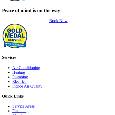
Peace of mind is on the way
Book Now
Services
Air Conditioning
Heating
Plumbing
Electrical
Indoor Air Quality
Quick Links
Service Areas
Financing