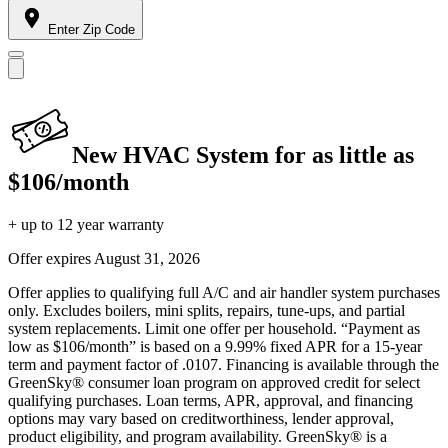
Enter Zip Code
New HVAC System for as little as
$106/month
+ up to 12 year warranty
Offer expires
August 31, 2026
Offer applies to qualifying full A/C and air handler system purchases
only. Excludes boilers, mini splits, repairs, tune-ups, and partial
system replacements. Limit one offer per household. “Payment as
low as $106/month” is based on a 9.99% fixed APR for a 15-year
term and payment factor of .0107. Financing is available through the
GreenSky® consumer loan program on approved credit for select
qualifying purchases. Loan terms, APR, approval, and financing
options may vary based on creditworthiness, lender approval,
product eligibility, and program availability. GreenSky® is a