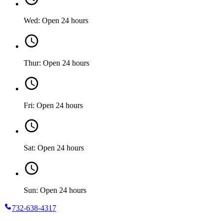
Wed: Open 24 hours
Thur: Open 24 hours
Fri: Open 24 hours
Sat: Open 24 hours
Sun: Open 24 hours
732-638-4317