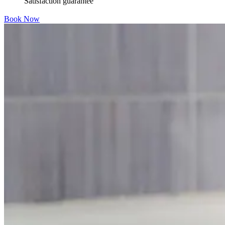
Satisfaction guarantee
Book Now