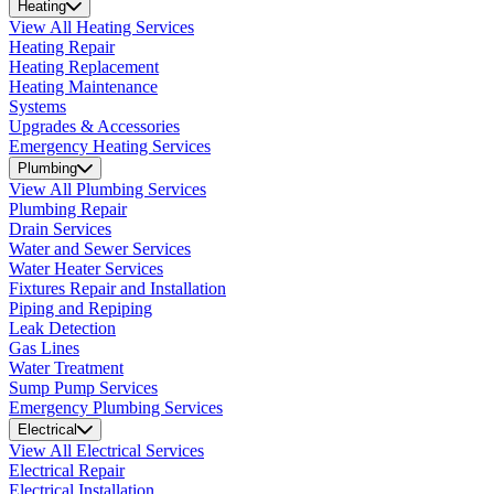
Heating
View All Heating Services
Heating Repair
Heating Replacement
Heating Maintenance
Systems
Upgrades & Accessories
Emergency Heating Services
Plumbing
View All Plumbing Services
Plumbing Repair
Drain Services
Water and Sewer Services
Water Heater Services
Fixtures Repair and Installation
Piping and Repiping
Leak Detection
Gas Lines
Water Treatment
Sump Pump Services
Emergency Plumbing Services
Electrical
View All Electrical Services
Electrical Repair
Electrical Installation