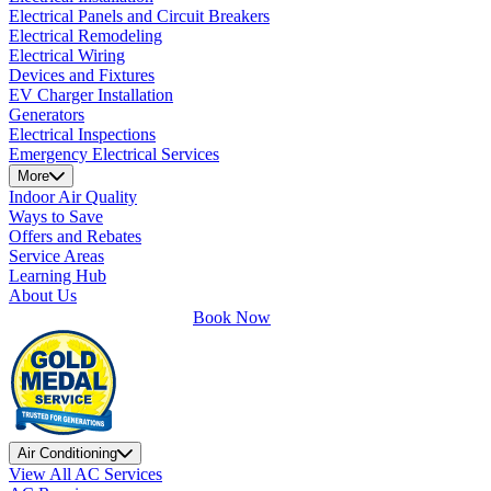
Electrical Panels and Circuit Breakers
Electrical Remodeling
Electrical Wiring
Devices and Fixtures
EV Charger Installation
Generators
Electrical Inspections
Emergency Electrical Services
More
Indoor Air Quality
Ways to Save
Offers and Rebates
Service Areas
Learning Hub
About Us
Book Now
Air Conditioning
View All AC Services