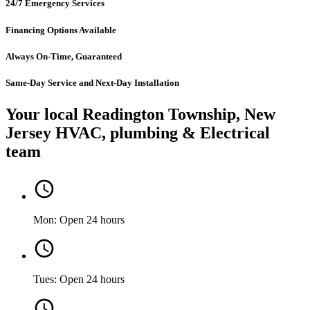
24/7 Emergency Services
Financing Options Available
Always On-Time, Guaranteed
Same-Day Service and Next-Day Installation
Your local Readington Township, New
Jersey HVAC, plumbing & Electrical
team
Mon: Open 24 hours
Tues: Open 24 hours