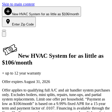
Skip to main content
New HVAC System for as little as $106/month
Enter Zip Code
New HVAC System for as little as
$106/month
+ up to 12 year warranty
Offer expires
August 31, 2026
Offer applies to qualifying full A/C and air handler system purchases
only. Excludes boilers, mini splits, repairs, tune-ups, and partial
system replacements. Limit one offer per household. “Payment as
low as $106/month” is based on a 9.99% fixed APR for a 15-year
term and payment factor of .0107. Financing is available through the