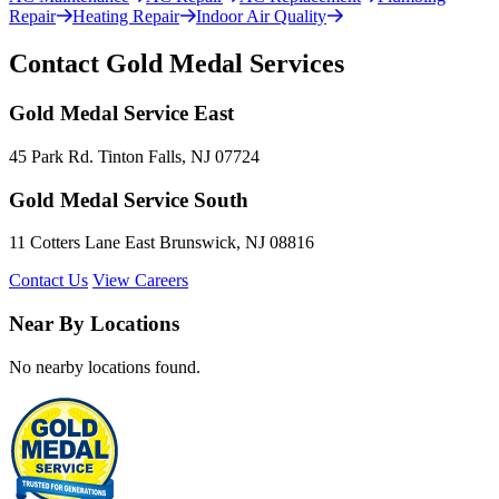
Repair
Heating Repair
Indoor Air Quality
Contact Gold Medal Services
Gold Medal Service East
45 Park Rd. Tinton Falls, NJ 07724
Gold Medal Service South
11 Cotters Lane East Brunswick, NJ 08816
Contact Us
View Careers
Near By Locations
No nearby locations found.