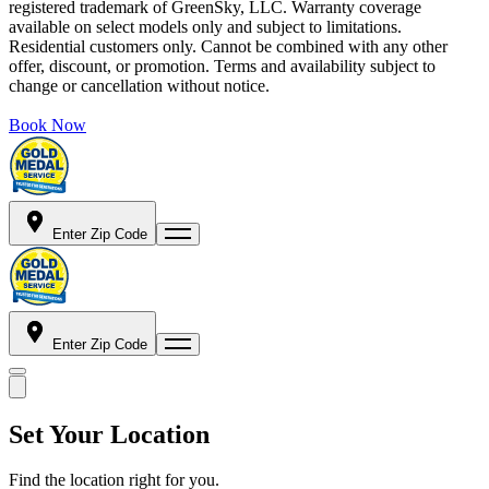
registered trademark of GreenSky, LLC. Warranty coverage
available on select models only and subject to limitations.
Residential customers only. Cannot be combined with any other
offer, discount, or promotion. Terms and availability subject to
change or cancellation without notice.
Book Now
Enter Zip Code
Enter Zip Code
Set Your Location
Find the location right for you.