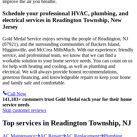
improve the air you breathe.
Schedule your professional HVAC, plumbing, and
electrical services in Readington Township, New
Jersey
Gold Medal Service enjoys serving the people of Readington, NJ
(07921), and the surrounding communities of Backers Island,
Higginsville, and McCrea MillsMuch. With our experience, friendly
service, and professional team, we know that we can find a
workable solution to your home service needs. You can count on us
for help with heating and cooling, as well as plumbing and
electrical. We will always provide honest recommendations,
generous financing, and knowledgeable repairs to keep your home
and family safe and comfortable.
Call Now
141,183+
customers trust Gold Medal each year for their home
service needs
Skip customer reviews
Top services in Readington Township, NJ
AC Maintenance
AC Repair
AC Replacement
Plumbing