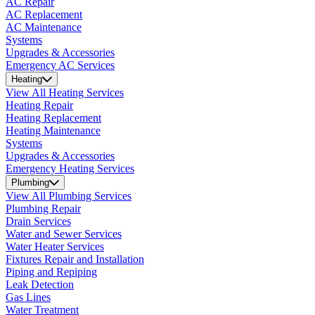
AC Repair
AC Replacement
AC Maintenance
Systems
Upgrades & Accessories
Emergency AC Services
Heating
View All Heating Services
Heating Repair
Heating Replacement
Heating Maintenance
Systems
Upgrades & Accessories
Emergency Heating Services
Plumbing
View All Plumbing Services
Plumbing Repair
Drain Services
Water and Sewer Services
Water Heater Services
Fixtures Repair and Installation
Piping and Repiping
Leak Detection
Gas Lines
Water Treatment