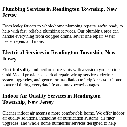
Plumbing Services in Readington Township, New
Jersey
From leaky faucets to whole-home plumbing repairs, we're ready to
help with fast, reliable plumbing services. Our plumbing pros can
handle everything from clogged drains, sewer line repair, water
heater repair, and more.
Electrical Services in Readington Township, New
Jersey
Electrical safety and performance starts with a system you can trust.
Gold Medal
provides electrical repair, wiring services, electrical
system upgrades, and generator installation to help keep your home
powered during everyday life and unexpected outages.
Indoor Air Quality Services in Readington
Township, New Jersey
Cleaner indoor air means a more comfortable home. We offer indoor
air quality solutions, including air purification systems, air filter
upgrades, and whole-home humidifier services designed to help