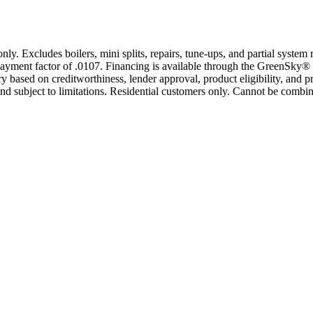
only. Excludes boilers, mini splits, repairs, tune-ups, and partial syst
yment factor of .0107. Financing is available through the GreenSky® 
based on creditworthiness, lender approval, product eligibility, and p
 subject to limitations. Residential customers only. Cannot be combin