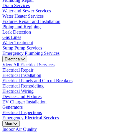
Plumbing Repair
Drain Services
Water and Sewer Services
Water Heater Services
Fixtures Repair and Installation
Piping and Repiping
Leak Detection
Gas Lines
Water Treatment
Sump Pump Services
Emergency Plumbing Services
Electrical
View All Electrical Services
Electrical Repair
Electrical Installation
Electrical Panels and Circuit Breakers
Electrical Remodeling
Electrical Wiring
Devices and Fixtures
EV Charger Installation
Generators
Electrical Inspections
Emergency Electrical Services
More
Indoor Air Quality