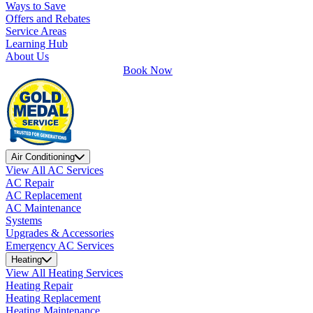
Ways to Save
Offers and Rebates
Service Areas
Learning Hub
About Us
Book Now
Air Conditioning
View All AC Services
AC Repair
AC Replacement
AC Maintenance
Systems
Upgrades & Accessories
Emergency AC Services
Heating
View All Heating Services
Heating Repair
Heating Replacement
Heating Maintenance