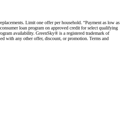
em replacements. Limit one offer per household. “Payment as low as
consumer loan program on approved credit for select qualifying
rogram availability. GreenSky® is a registered trademark of
ed with any other offer, discount, or promotion. Terms and