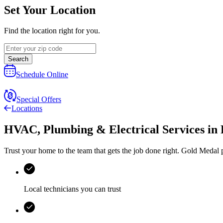
Set Your Location
Find the location right for you.
Search
Schedule Online
Special Offers
Locations
HVAC, Plumbing & Electrical Services
in
Trust your home to the team that gets the job done right.
Gold Medal
p
Local technicians you can trust