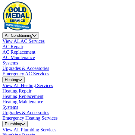
Air Conditioning
View All AC Services
AC Repair
AC Replacement
AC Maintenance
Systems
Upgrades & Accessories
Emergency AC Services
Heating
View All Heating Services
Heating Repair
Heating Replacement
Heating Maintenance
Systems
Upgrades & Accessories
Emergency Heating Services
Plumbing
View All Plumbing Services