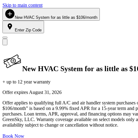
Skip to main content
New HVAC System for as little as $106/month
Enter Zip Code
New HVAC System for as little as $
+ up to 12 year warranty
Offer expires
August 31, 2026
Offer applies to qualifying full A/C and air handler system purchases 
$106/month” is based on a 9.99% fixed APR for a 15-year term and pa
purchases. Loan terms, APR, approval, and financing options may vary 
GreenSky, LLC. Warranty coverage available on select models only and
availability subject to change or cancellation without notice.
Book Now