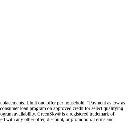
em replacements. Limit one offer per household. “Payment as low as
consumer loan program on approved credit for select qualifying
rogram availability. GreenSky® is a registered trademark of
ed with any other offer, discount, or promotion. Terms and