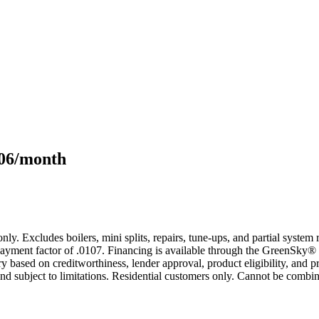
106/month
only. Excludes boilers, mini splits, repairs, tune-ups, and partial syst
yment factor of .0107. Financing is available through the GreenSky® 
based on creditworthiness, lender approval, product eligibility, and p
 subject to limitations. Residential customers only. Cannot be combin