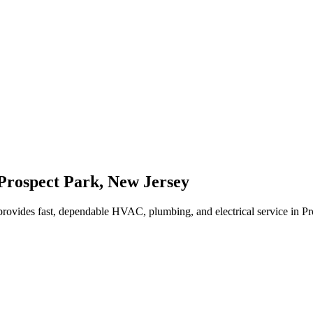
Prospect Park
,
New Jersey
rovides fast, dependable HVAC, plumbing, and electrical service in P