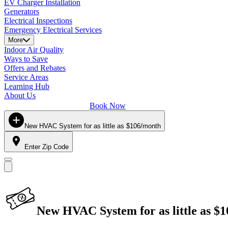
EV Charger Installation
Generators
Electrical Inspections
Emergency Electrical Services
More
Indoor Air Quality
Ways to Save
Offers and Rebates
Service Areas
Learning Hub
About Us
Book Now
New HVAC System for as little as $106/month
Enter Zip Code
New HVAC System for as little as $