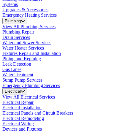
Systems
Upgrades & Accessories
Emergency Heating Services
Plumbing
View All Plumbing Services
Plumbing Repair
Drain Services
Water and Sewer Services
Water Heater Services
Fixtures Repair and Installation
Piping and Repiping
Leak Detection
Gas Lines
Water Treatment
Sump Pump Services
Emergency Plumbing Services
Electrical
View All Electrical Services
Electrical Repair
Electrical Installation
Electrical Panels and Circuit Breakers
Electrical Remodeling
Electrical Wiring
Devices and Fixtures