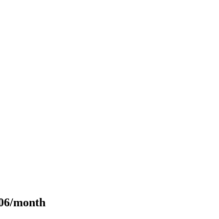
106/month