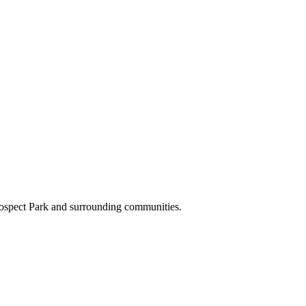
rospect Park and surrounding communities.