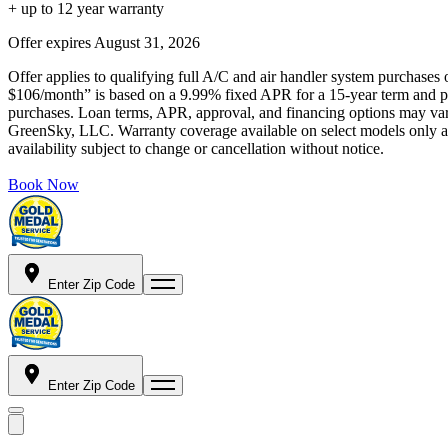
+ up to 12 year warranty
Offer expires
August 31, 2026
Offer applies to qualifying full A/C and air handler system purchases 
$106/month” is based on a 9.99% fixed APR for a 15-year term and pa
purchases. Loan terms, APR, approval, and financing options may vary 
GreenSky, LLC. Warranty coverage available on select models only and
availability subject to change or cancellation without notice.
Book Now
Enter Zip Code
Enter Zip Code