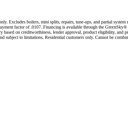
only. Excludes boilers, mini splits, repairs, tune-ups, and partial syst
yment factor of .0107. Financing is available through the GreenSky® 
based on creditworthiness, lender approval, product eligibility, and p
 subject to limitations. Residential customers only. Cannot be combin