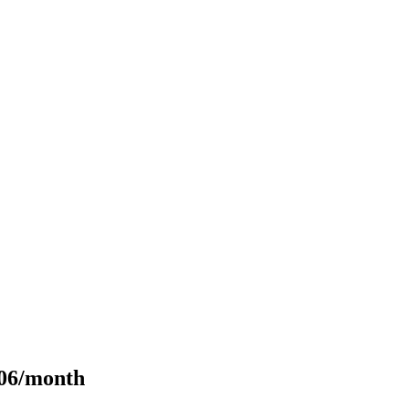
106/month