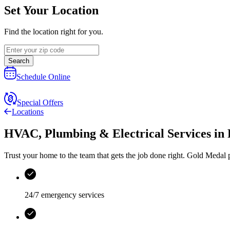
Set Your Location
Find the location right for you.
Search
Schedule Online
Special Offers
Locations
HVAC, Plumbing & Electrical Services
in
Trust your home to the team that gets the job done right.
Gold Medal
p
24/7 emergency services