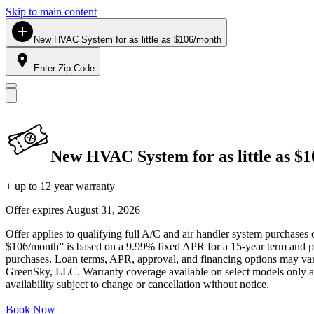
Skip to main content
New HVAC System for as little as $106/month
Enter Zip Code
New HVAC System for as little as $
+ up to 12 year warranty
Offer expires
August 31, 2026
Offer applies to qualifying full A/C and air handler system purchases 
$106/month” is based on a 9.99% fixed APR for a 15-year term and pa
purchases. Loan terms, APR, approval, and financing options may vary 
GreenSky, LLC. Warranty coverage available on select models only and
availability subject to change or cancellation without notice.
Book Now