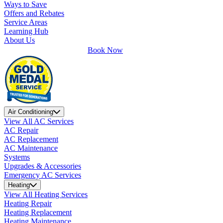
Ways to Save
Offers and Rebates
Service Areas
Learning Hub
About Us
Book Now
Air Conditioning
View All AC Services
AC Repair
AC Replacement
AC Maintenance
Systems
Upgrades & Accessories
Emergency AC Services
Heating
View All Heating Services
Heating Repair
Heating Replacement
Heating Maintenance