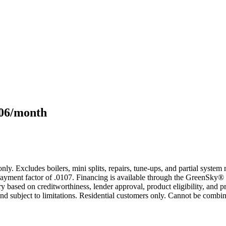
106/month
only. Excludes boilers, mini splits, repairs, tune-ups, and partial syst
yment factor of .0107. Financing is available through the GreenSky® 
based on creditworthiness, lender approval, product eligibility, and p
 subject to limitations. Residential customers only. Cannot be combin