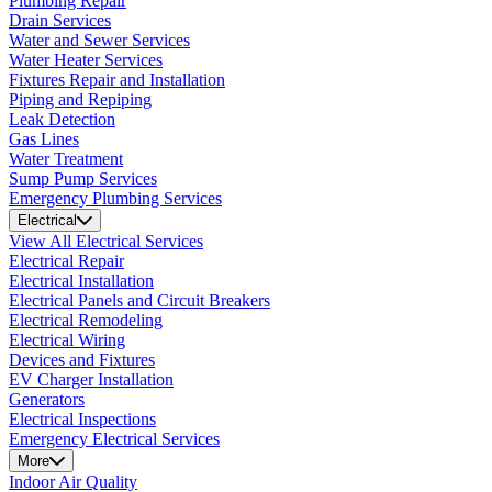
Plumbing Repair
Drain Services
Water and Sewer Services
Water Heater Services
Fixtures Repair and Installation
Piping and Repiping
Leak Detection
Gas Lines
Water Treatment
Sump Pump Services
Emergency Plumbing Services
Electrical
View All Electrical Services
Electrical Repair
Electrical Installation
Electrical Panels and Circuit Breakers
Electrical Remodeling
Electrical Wiring
Devices and Fixtures
EV Charger Installation
Generators
Electrical Inspections
Emergency Electrical Services
More
Indoor Air Quality