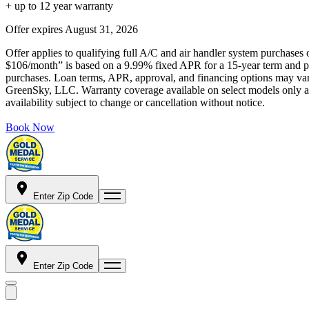
+ up to 12 year warranty
Offer expires
August 31, 2026
Offer applies to qualifying full A/C and air handler system purchases 
$106/month” is based on a 9.99% fixed APR for a 15-year term and pa
purchases. Loan terms, APR, approval, and financing options may vary 
GreenSky, LLC. Warranty coverage available on select models only and
availability subject to change or cancellation without notice.
Book Now
Enter Zip Code
Enter Zip Code