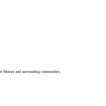
ort Murray and surrounding communities.