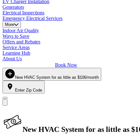
EV Charger Installation
Generators
Electrical Inspections
Emergency Electrical Services
More
Indoor Air Quality
Ways to Save
Offers and Rebates
Service Areas
Learning Hub
About Us
Book Now
New HVAC System for as little as $106/month
Enter Zip Code
New HVAC System for as little as $