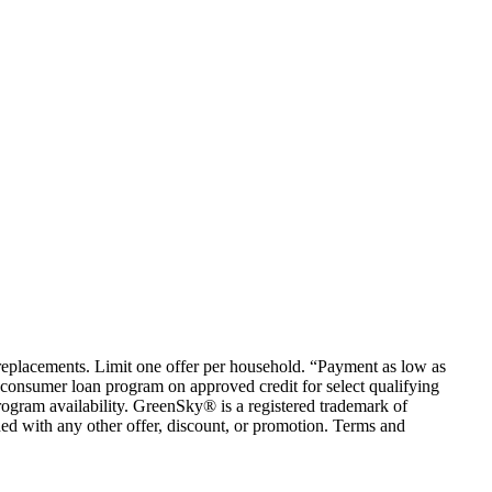
em replacements. Limit one offer per household. “Payment as low as
consumer loan program on approved credit for select qualifying
rogram availability. GreenSky® is a registered trademark of
ed with any other offer, discount, or promotion. Terms and