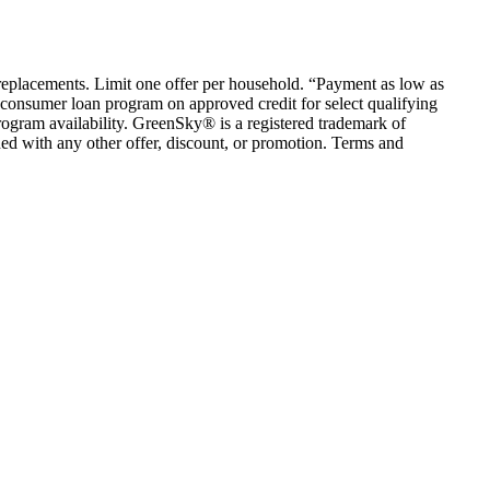
em replacements. Limit one offer per household. “Payment as low as
consumer loan program on approved credit for select qualifying
rogram availability. GreenSky® is a registered trademark of
ed with any other offer, discount, or promotion. Terms and