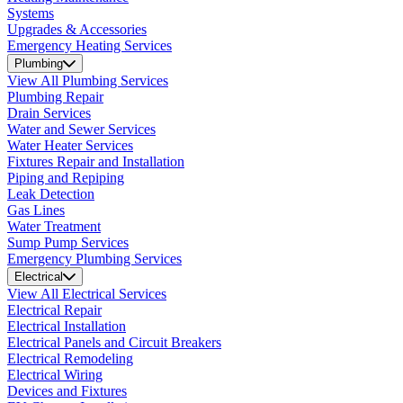
Systems
Upgrades & Accessories
Emergency Heating Services
Plumbing
View All Plumbing Services
Plumbing Repair
Drain Services
Water and Sewer Services
Water Heater Services
Fixtures Repair and Installation
Piping and Repiping
Leak Detection
Gas Lines
Water Treatment
Sump Pump Services
Emergency Plumbing Services
Electrical
View All Electrical Services
Electrical Repair
Electrical Installation
Electrical Panels and Circuit Breakers
Electrical Remodeling
Electrical Wiring
Devices and Fixtures