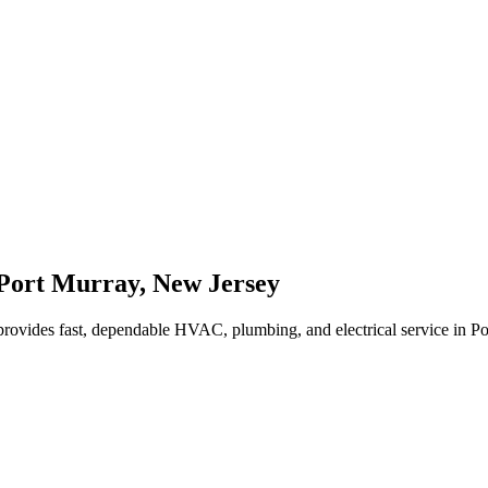
Port Murray
,
New Jersey
rovides fast, dependable HVAC, plumbing, and electrical service in P