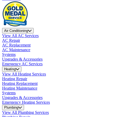
Air Conditioning
View All AC Services
AC Repair
AC Replacement
AC Maintenance
Systems
Upgrades & Accessories
Emergency AC Services
Heating
View All Heating Services
Heating Repair
Heating Replacement
Heating Maintenance
Systems
Upgrades & Accessories
Emergency Heating Services
Plumbing
View All Plumbing Services