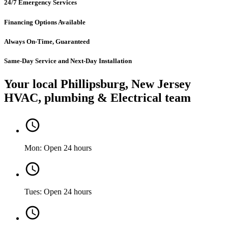
24/7 Emergency Services
Financing Options Available
Always On-Time, Guaranteed
Same-Day Service and Next-Day Installation
Your local Phillipsburg, New Jersey
HVAC, plumbing & Electrical team
Mon: Open 24 hours
Tues: Open 24 hours