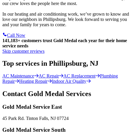
our crew loves the people here the most.
In our heating and air conditioning work, we’ve grown to know and
love our neighbors in Phillipsburg. We look forward to serving you
and your family for years to come.
Call Now
141,183+
customers trust Gold Medal each year for their home
service needs
Skip customer reviews
Top services in Phillipsburg, NJ
AC Maintenance
AC Repair
AC Replacement
Plumbing
Repair
Heating Repair
Indoor Air Quality
Contact Gold Medal Services
Gold Medal Service East
45 Park Rd. Tinton Falls, NJ 07724
Gold Medal Service South