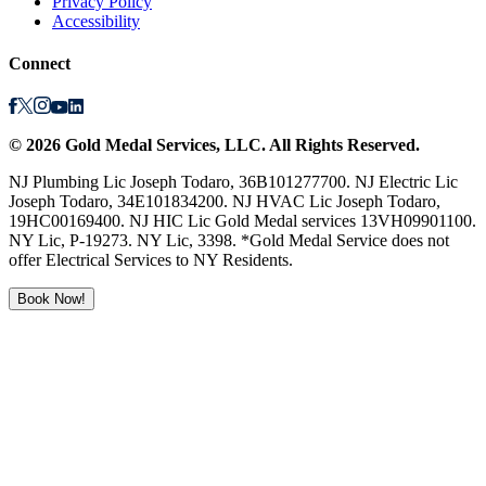
Privacy Policy
Accessibility
Connect
©
2026
Gold Medal Services
, LLC. All Rights Reserved.
NJ Plumbing Lic Joseph Todaro, 36B101277700. NJ Electric Lic
Joseph Todaro, 34E101834200. NJ HVAC Lic Joseph Todaro,
19HC00169400. NJ HIC Lic Gold Medal services 13VH09901100.
NY Lic, P-19273. NY Lic, 3398. *Gold Medal Service does not
offer Electrical Services to NY Residents.
Book Now!