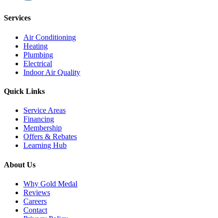
Services
Air Conditioning
Heating
Plumbing
Electrical
Indoor Air Quality
Quick Links
Service Areas
Financing
Membership
Offers & Rebates
Learning Hub
About Us
Why Gold Medal
Reviews
Careers
Contact