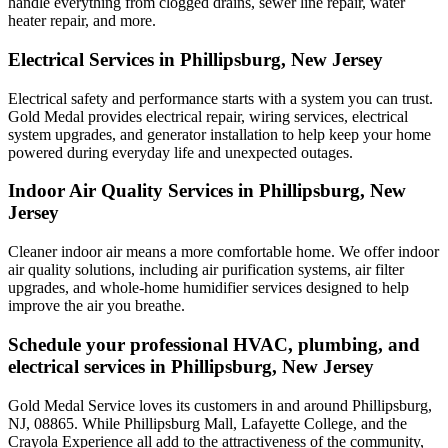
handle everything from clogged drains, sewer line repair, water
heater repair, and more.
Electrical Services in Phillipsburg, New Jersey
Electrical safety and performance starts with a system you can trust.
Gold Medal
provides electrical repair, wiring services, electrical
system upgrades, and generator installation to help keep your home
powered during everyday life and unexpected outages.
Indoor Air Quality Services in Phillipsburg, New
Jersey
Cleaner indoor air means a more comfortable home. We offer indoor
air quality solutions, including air purification systems, air filter
upgrades, and whole-home humidifier services designed to help
improve the air you breathe.
Schedule your professional HVAC, plumbing, and
electrical services in Phillipsburg, New Jersey
Gold Medal Service loves its customers in and around Phillipsburg,
NJ, 08865. While Phillipsburg Mall, Lafayette College, and the
Crayola Experience all add to the attractiveness of the community,