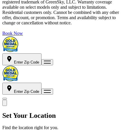
registered trademark of GreenSky, LLC. Warranty coverage
available on select models only and subject to limitations.
Residential customers only. Cannot be combined with any other
offer, discount, or promotion. Terms and availability subject to
change or cancellation without notice.
Book Now
Enter Zip Code
Enter Zip Code
Set Your Location
Find the location right for you.