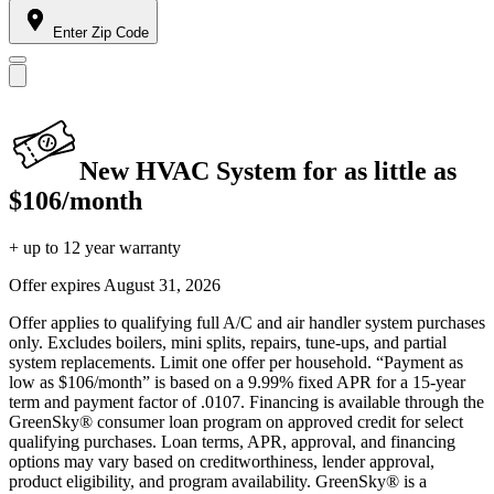
Enter Zip Code
New HVAC System for as little as
$106/month
+ up to 12 year warranty
Offer expires
August 31, 2026
Offer applies to qualifying full A/C and air handler system purchases
only. Excludes boilers, mini splits, repairs, tune-ups, and partial
system replacements. Limit one offer per household. “Payment as
low as $106/month” is based on a 9.99% fixed APR for a 15-year
term and payment factor of .0107. Financing is available through the
GreenSky® consumer loan program on approved credit for select
qualifying purchases. Loan terms, APR, approval, and financing
options may vary based on creditworthiness, lender approval,
product eligibility, and program availability. GreenSky® is a