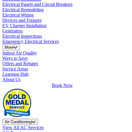
Electrical Panels and Circuit Breakers
Electrical Remodeling
Electrical Wiring
Devices and Fixtures
EV Charger Installation
Generators
Electrical Inspections
Emergency Electrical Services
More
Indoor Air Quality
Ways to Save
Offers and Rebates
Service Areas
Learning Hub
About Us
Book Now
Air Conditioning
View All AC Services