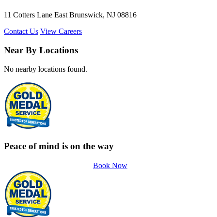
11 Cotters Lane East Brunswick, NJ 08816
Contact Us
View Careers
Near By Locations
No nearby locations found.
Peace of mind is on the way
Book Now