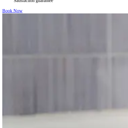
Satisfaction guarantee
Book Now