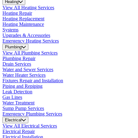
Heating
View All Heating Services
Heating Repair
Heating Replacement
Heating Maintenance
Systems
Upgrades & Accessories
Emergency Heating Services
Plumbing
View All Plumbing Services
Plumbing Repair
Drain Services
Water and Sewer Services
Water Heater Services
Fixtures Repair and Installation
Piping and Repiping
Leak Detection
Gas Lines
Water Treatment
Sump Pump Services
Emergency Plumbing Services
Electrical
View All Electrical Services
Electrical Repair
Electrical Installation