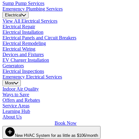
Sump Pump Services
Emergency Plumbing Services
Electrical
View All Electrical Services
Electrical Repair
Electrical Installation
Electrical Panels and Circuit Breakers
Electrical Remodeling
Electrical Wiring
Devices and Fixtures
EV Charger Installation
Generators
Electrical Inspections
Emergency Electrical Services
More
Indoor Air Quality
Ways to Save
Offers and Rebates
Service Areas
Learning Hub
About Us
Book Now
New HVAC System for as little as $106/month