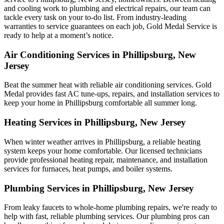
and cooling work to plumbing and electrical repairs, our team can
tackle every task on your to-do list. From industry-leading
warranties to service guarantees on each job, Gold Medal Service is
ready to help at a moment’s notice.
Air Conditioning Services in Phillipsburg, New
Jersey
Beat the summer heat with reliable air conditioning services.
Gold
Medal
provides fast AC tune-ups, repairs, and installation services to
keep your home in Phillipsburg comfortable all summer long.
Heating Services in Phillipsburg, New Jersey
When winter weather arrives in Phillipsburg, a reliable heating
system keeps your home comfortable. Our licensed technicians
provide professional heating repair, maintenance, and installation
services for furnaces, heat pumps, and boiler systems.
Plumbing Services in Phillipsburg, New Jersey
From leaky faucets to whole-home plumbing repairs, we're ready to
help with fast, reliable plumbing services. Our plumbing pros can