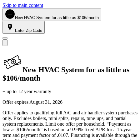
Skip to main content
New HVAC System for as little as $106/month
Enter Zip Code
New HVAC System for as little as
$106/month
+ up to 12 year warranty
Offer expires
August 31, 2026
Offer applies to qualifying full A/C and air handler system purchases
only. Excludes boilers, mini splits, repairs, tune-ups, and partial
system replacements. Limit one offer per household. “Payment as
low as $106/month” is based on a 9.99% fixed APR for a 15-year
term and payment factor of .0107. Financing is available through the