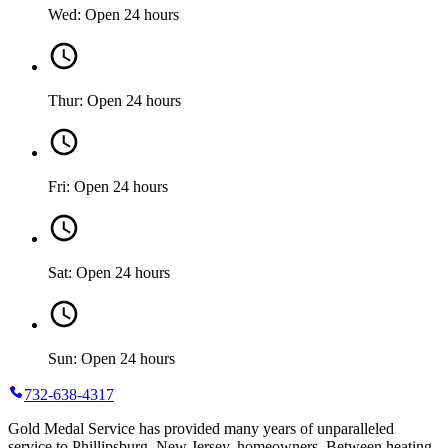
Wed: Open 24 hours
Thur: Open 24 hours
Fri: Open 24 hours
Sat: Open 24 hours
Sun: Open 24 hours
732-638-4317
Gold Medal Service has provided many years of unparalleled
service to Phillipsburg, New Jersey, homeowners. Between heating