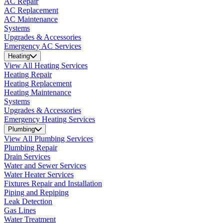
AC Repair
AC Replacement
AC Maintenance
Systems
Upgrades & Accessories
Emergency AC Services
Heating
View All Heating Services
Heating Repair
Heating Replacement
Heating Maintenance
Systems
Upgrades & Accessories
Emergency Heating Services
Plumbing
View All Plumbing Services
Plumbing Repair
Drain Services
Water and Sewer Services
Water Heater Services
Fixtures Repair and Installation
Piping and Repiping
Leak Detection
Gas Lines
Water Treatment