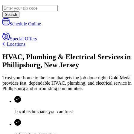
Search
Schedule Online
Special Offers
Locations
HVAC, Plumbing & Electrical Services
in
Phillipsburg
,
New Jersey
Trust your home to the team that gets the job done right.
Gold Medal
provides fast, dependable HVAC, plumbing, and electrical service in
Phillipsburg and surrounding communities.
Local technicians you can trust