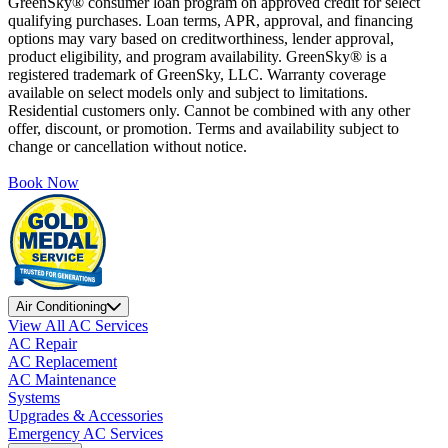
GreenSky® consumer loan program on approved credit for select
qualifying purchases. Loan terms, APR, approval, and financing
options may vary based on creditworthiness, lender approval,
product eligibility, and program availability. GreenSky® is a
registered trademark of GreenSky, LLC. Warranty coverage
available on select models only and subject to limitations.
Residential customers only. Cannot be combined with any other
offer, discount, or promotion. Terms and availability subject to
change or cancellation without notice.
Book Now
Air Conditioning
View All AC Services
AC Repair
AC Replacement
AC Maintenance
Systems
Upgrades & Accessories
Emergency AC Services