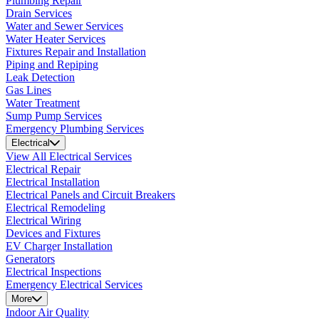
Plumbing Repair
Drain Services
Water and Sewer Services
Water Heater Services
Fixtures Repair and Installation
Piping and Repiping
Leak Detection
Gas Lines
Water Treatment
Sump Pump Services
Emergency Plumbing Services
Electrical
View All Electrical Services
Electrical Repair
Electrical Installation
Electrical Panels and Circuit Breakers
Electrical Remodeling
Electrical Wiring
Devices and Fixtures
EV Charger Installation
Generators
Electrical Inspections
Emergency Electrical Services
More
Indoor Air Quality