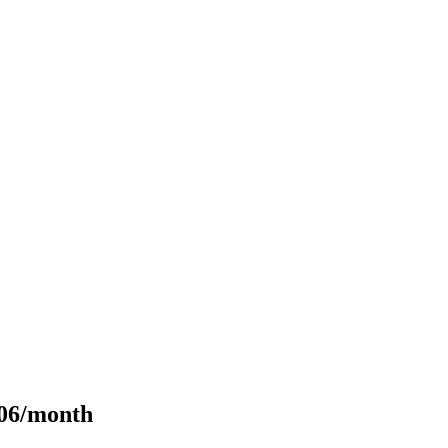
106/month