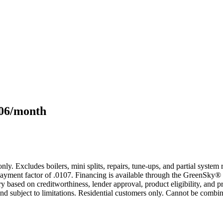
106/month
only. Excludes boilers, mini splits, repairs, tune-ups, and partial syst
yment factor of .0107. Financing is available through the GreenSky® 
based on creditworthiness, lender approval, product eligibility, and p
 subject to limitations. Residential customers only. Cannot be combin