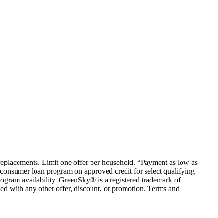
em replacements. Limit one offer per household. “Payment as low as
consumer loan program on approved credit for select qualifying
rogram availability. GreenSky® is a registered trademark of
ed with any other offer, discount, or promotion. Terms and