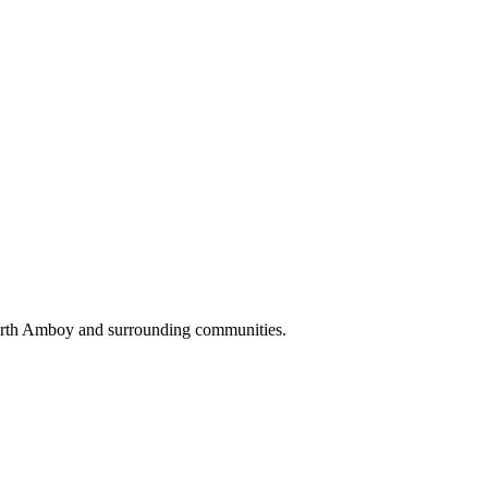
Perth Amboy and surrounding communities.