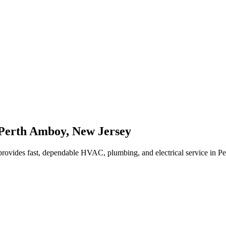
Perth Amboy
,
New Jersey
rovides fast, dependable HVAC, plumbing, and electrical service in 