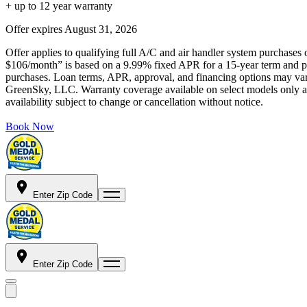
+ up to 12 year warranty
Offer expires
August 31, 2026
Offer applies to qualifying full A/C and air handler system purchases 
$106/month” is based on a 9.99% fixed APR for a 15-year term and pa
purchases. Loan terms, APR, approval, and financing options may vary 
GreenSky, LLC. Warranty coverage available on select models only and
availability subject to change or cancellation without notice.
Book Now
Enter Zip Code
Enter Zip Code