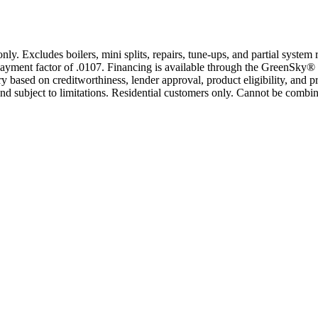
only. Excludes boilers, mini splits, repairs, tune-ups, and partial syst
yment factor of .0107. Financing is available through the GreenSky® 
based on creditworthiness, lender approval, product eligibility, and p
 subject to limitations. Residential customers only. Cannot be combin