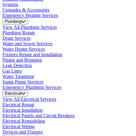
Systems
Upgrades & Accessories
Emergency Heating Services
Plumbing
View All Plumbing Services
Plumbing Repair
Drain Services
Water and Sewer Services
Water Heater Services
Fixtures Repair and Installation
Piping and Repiping
Leak Detection
Gas Lines
Water Treatment
Sump Pump Services
Emergency Plumbing Services
Electrical
View All Electrical Services
Electrical Repair
Electrical Installation
Electrical Panels and Circuit Breakers
Electrical Remodeling
Electrical Wiring
Devices and Fixtures