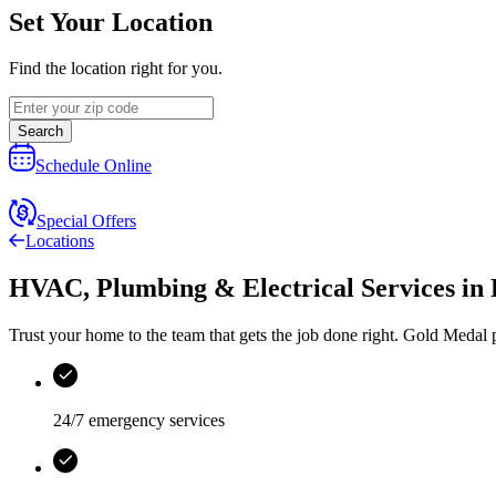
Set Your Location
Find the location right for you.
Search
Schedule Online
Special Offers
Locations
HVAC, Plumbing & Electrical Services
in
Trust your home to the team that gets the job done right.
Gold Medal
p
24/7 emergency services