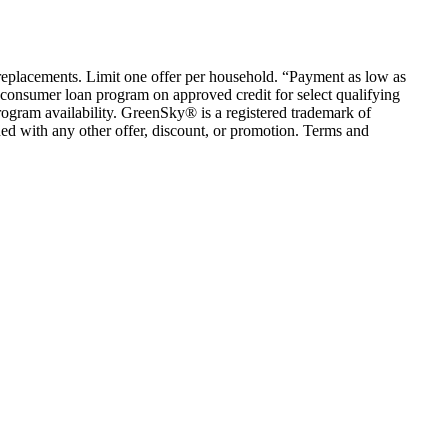
em replacements. Limit one offer per household. “Payment as low as
consumer loan program on approved credit for select qualifying
rogram availability. GreenSky® is a registered trademark of
ed with any other offer, discount, or promotion. Terms and