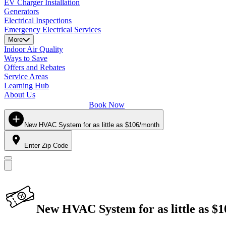
EV Charger Installation
Generators
Electrical Inspections
Emergency Electrical Services
More
Indoor Air Quality
Ways to Save
Offers and Rebates
Service Areas
Learning Hub
About Us
Book Now
New HVAC System for as little as $106/month
Enter Zip Code
New HVAC System for as little as $