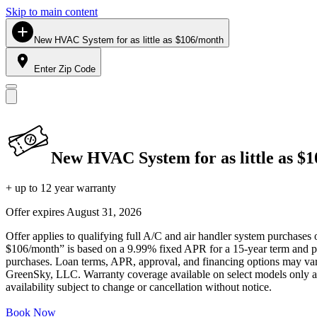
Skip to main content
New HVAC System for as little as $106/month
Enter Zip Code
New HVAC System for as little as $
+ up to 12 year warranty
Offer expires
August 31, 2026
Offer applies to qualifying full A/C and air handler system purchases 
$106/month” is based on a 9.99% fixed APR for a 15-year term and pa
purchases. Loan terms, APR, approval, and financing options may vary 
GreenSky, LLC. Warranty coverage available on select models only and
availability subject to change or cancellation without notice.
Book Now