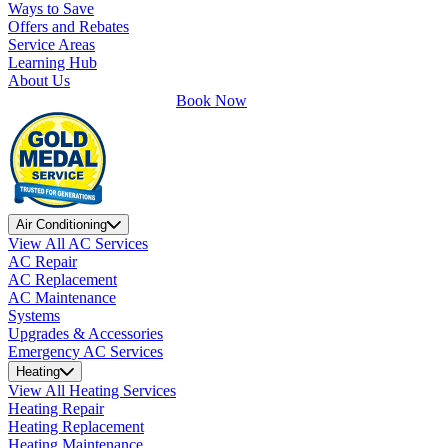
Ways to Save
Offers and Rebates
Service Areas
Learning Hub
About Us
Book Now
Air Conditioning
View All AC Services
AC Repair
AC Replacement
AC Maintenance
Systems
Upgrades & Accessories
Emergency AC Services
Heating
View All Heating Services
Heating Repair
Heating Replacement
Heating Maintenance