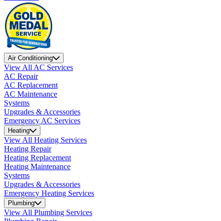
Air Conditioning
View All AC Services
AC Repair
AC Replacement
AC Maintenance
Systems
Upgrades & Accessories
Emergency AC Services
Heating
View All Heating Services
Heating Repair
Heating Replacement
Heating Maintenance
Systems
Upgrades & Accessories
Emergency Heating Services
Plumbing
View All Plumbing Services