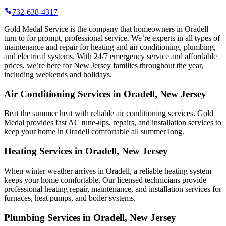
732-638-4317
Gold Medal Service is the company that homeowners in Oradell
turn to for prompt, professional service. We’re experts in all types of
maintenance and repair for heating and air conditioning, plumbing,
and electrical systems. With 24/7 emergency service and affordable
prices, we’re here for New Jersey families throughout the year,
including weekends and holidays.
Air Conditioning Services in Oradell, New Jersey
Beat the summer heat with reliable air conditioning services.
Gold
Medal
provides fast AC tune-ups, repairs, and installation services to
keep your home in Oradell comfortable all summer long.
Heating Services in Oradell, New Jersey
When winter weather arrives in Oradell, a reliable heating system
keeps your home comfortable. Our licensed technicians provide
professional heating repair, maintenance, and installation services for
furnaces, heat pumps, and boiler systems.
Plumbing Services in Oradell, New Jersey