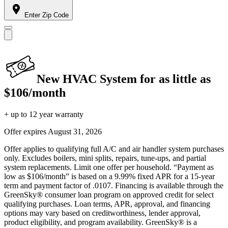
Enter Zip Code
New HVAC System for as little as
$106/month
+ up to 12 year warranty
Offer expires
August 31, 2026
Offer applies to qualifying full A/C and air handler system purchases
only. Excludes boilers, mini splits, repairs, tune-ups, and partial
system replacements. Limit one offer per household. “Payment as
low as $106/month” is based on a 9.99% fixed APR for a 15-year
term and payment factor of .0107. Financing is available through the
GreenSky® consumer loan program on approved credit for select
qualifying purchases. Loan terms, APR, approval, and financing
options may vary based on creditworthiness, lender approval,
product eligibility, and program availability. GreenSky® is a