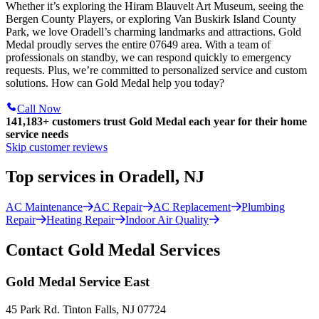
Whether it’s exploring the Hiram Blauvelt Art Museum, seeing the
Bergen County Players, or exploring Van Buskirk Island County
Park, we love Oradell’s charming landmarks and attractions. Gold
Medal proudly serves the entire 07649 area. With a team of
professionals on standby, we can respond quickly to emergency
requests. Plus, we’re committed to personalized service and custom
solutions. How can Gold Medal help you today?
Call Now
141,183+
customers trust Gold Medal each year for their home
service needs
Skip customer reviews
Top services in Oradell, NJ
AC Maintenance
AC Repair
AC Replacement
Plumbing
Repair
Heating Repair
Indoor Air Quality
Contact Gold Medal Services
Gold Medal Service East
45 Park Rd. Tinton Falls, NJ 07724