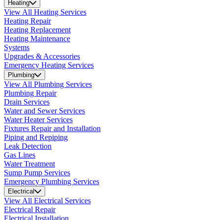
Heating
View All Heating Services
Heating Repair
Heating Replacement
Heating Maintenance
Systems
Upgrades & Accessories
Emergency Heating Services
Plumbing
View All Plumbing Services
Plumbing Repair
Drain Services
Water and Sewer Services
Water Heater Services
Fixtures Repair and Installation
Piping and Repiping
Leak Detection
Gas Lines
Water Treatment
Sump Pump Services
Emergency Plumbing Services
Electrical
View All Electrical Services
Electrical Repair
Electrical Installation