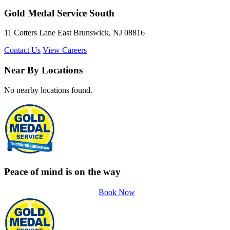
Gold Medal Service South
11 Cotters Lane East Brunswick, NJ 08816
Contact Us
View Careers
Near By Locations
No nearby locations found.
Peace of mind is on the way
Book Now