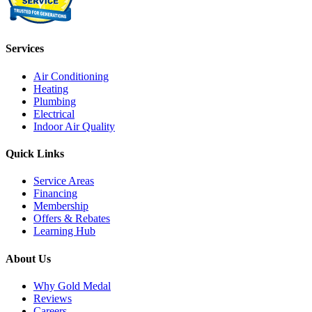
Services
Air Conditioning
Heating
Plumbing
Electrical
Indoor Air Quality
Quick Links
Service Areas
Financing
Membership
Offers & Rebates
Learning Hub
About Us
Why Gold Medal
Reviews
Careers