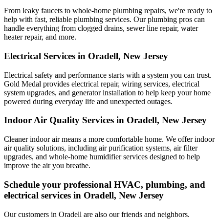
From leaky faucets to whole-home plumbing repairs, we're ready to
help with fast, reliable plumbing services. Our plumbing pros can
handle everything from clogged drains, sewer line repair, water
heater repair, and more.
Electrical Services in Oradell, New Jersey
Electrical safety and performance starts with a system you can trust.
Gold Medal
provides electrical repair, wiring services, electrical
system upgrades, and generator installation to help keep your home
powered during everyday life and unexpected outages.
Indoor Air Quality Services in Oradell, New Jersey
Cleaner indoor air means a more comfortable home. We offer indoor
air quality solutions, including air purification systems, air filter
upgrades, and whole-home humidifier services designed to help
improve the air you breathe.
Schedule your professional HVAC, plumbing, and
electrical services in Oradell, New Jersey
Our customers in Oradell are also our friends and neighbors.