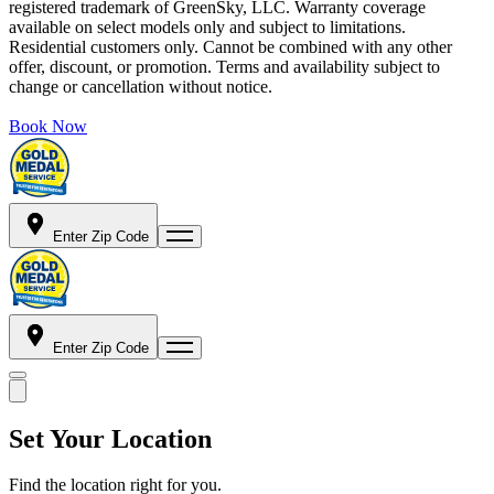
registered trademark of GreenSky, LLC. Warranty coverage
available on select models only and subject to limitations.
Residential customers only. Cannot be combined with any other
offer, discount, or promotion. Terms and availability subject to
change or cancellation without notice.
Book Now
Enter Zip Code
Enter Zip Code
Set Your Location
Find the location right for you.