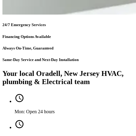
24/7 Emergency Services
Financing Options Available
Always On-Time, Guaranteed
Same-Day Service and Next-Day Installation
Your local Oradell, New Jersey HVAC,
plumbing & Electrical team
Mon: Open 24 hours