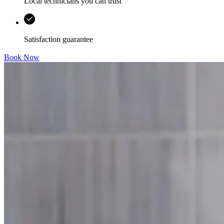
Local technicians you can trust
Satisfaction guarantee
Book Now