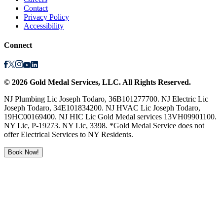
Contact
Privacy Policy
Accessibility
Connect
©
2026
Gold Medal Services
, LLC. All Rights Reserved.
NJ Plumbing Lic Joseph Todaro, 36B101277700. NJ Electric Lic
Joseph Todaro, 34E101834200. NJ HVAC Lic Joseph Todaro,
19HC00169400. NJ HIC Lic Gold Medal services 13VH09901100.
NY Lic, P-19273. NY Lic, 3398. *Gold Medal Service does not
offer Electrical Services to NY Residents.
Book Now!