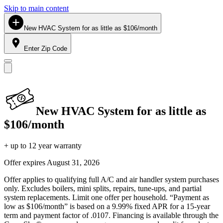
Skip to main content
New HVAC System for as little as $106/month
Enter Zip Code
New HVAC System for as little as
$106/month
+ up to 12 year warranty
Offer expires
August 31, 2026
Offer applies to qualifying full A/C and air handler system purchases
only. Excludes boilers, mini splits, repairs, tune-ups, and partial
system replacements. Limit one offer per household. “Payment as
low as $106/month” is based on a 9.99% fixed APR for a 15-year
term and payment factor of .0107. Financing is available through the