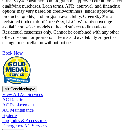
GreenSky® consumer loan program on approved credit for select
qualifying purchases. Loan terms, APR, approval, and financing
options may vary based on creditworthiness, lender approval,
product eligibility, and program availability. GreenSky® is a
registered trademark of GreenSky, LLC. Warranty coverage
available on select models only and subject to limitations.
Residential customers only. Cannot be combined with any other
offer, discount, or promotion. Terms and availability subject to
change or cancellation without notice.
Book Now
Air Conditioning
View All AC Services
AC Repair
AC Replacement
AC Maintenance
Systems
Upgrades & Accessories
Emergency AC Services