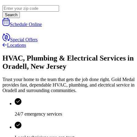
Search
Schedule Online
Special Offers
Locations
HVAC, Plumbing & Electrical Services
in
Oradell
,
New Jersey
Trust your home to the team that gets the job done right.
Gold Medal
provides fast, dependable HVAC, plumbing, and electrical service in
Oradell and surrounding communities.
24/7 emergency services