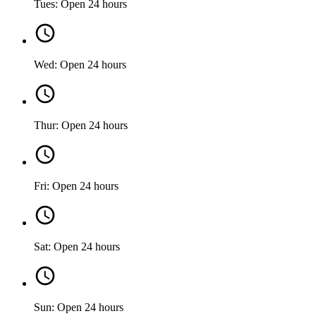
Tues: Open 24 hours
Wed: Open 24 hours
Thur: Open 24 hours
Fri: Open 24 hours
Sat: Open 24 hours
Sun: Open 24 hours