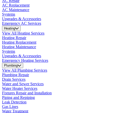
AC Repair
AC Replacement
AC Maintenance
Systems
Upgrades & Accessories
Emergency AC Services
Heating
View All Heating Services
Heating Repair
Heating Replacement
Heating Maintenance
Systems
Upgrades & Accessories
Emergency Heating Services
Plumbing
View All Plumbing Services
Plumbing Repair
Drain Services
Water and Sewer Services
Water Heater Services
Fixtures Repair and Installation
Piping and Repiping
Leak Detection
Gas Lines
Water Treatment