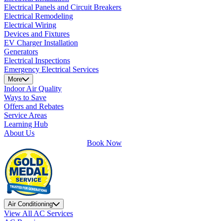
Electrical Panels and Circuit Breakers
Electrical Remodeling
Electrical Wiring
Devices and Fixtures
EV Charger Installation
Generators
Electrical Inspections
Emergency Electrical Services
More
Indoor Air Quality
Ways to Save
Offers and Rebates
Service Areas
Learning Hub
About Us
Book Now
Air Conditioning
View All AC Services