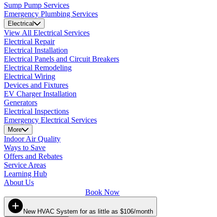
Sump Pump Services
Emergency Plumbing Services
Electrical
View All Electrical Services
Electrical Repair
Electrical Installation
Electrical Panels and Circuit Breakers
Electrical Remodeling
Electrical Wiring
Devices and Fixtures
EV Charger Installation
Generators
Electrical Inspections
Emergency Electrical Services
More
Indoor Air Quality
Ways to Save
Offers and Rebates
Service Areas
Learning Hub
About Us
Book Now
New HVAC System for as little as $106/month