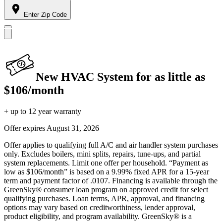
Enter Zip Code
New HVAC System for as little as
$106/month
+ up to 12 year warranty
Offer expires
August 31, 2026
Offer applies to qualifying full A/C and air handler system purchases
only. Excludes boilers, mini splits, repairs, tune-ups, and partial
system replacements. Limit one offer per household. “Payment as
low as $106/month” is based on a 9.99% fixed APR for a 15-year
term and payment factor of .0107. Financing is available through the
GreenSky® consumer loan program on approved credit for select
qualifying purchases. Loan terms, APR, approval, and financing
options may vary based on creditworthiness, lender approval,
product eligibility, and program availability. GreenSky® is a