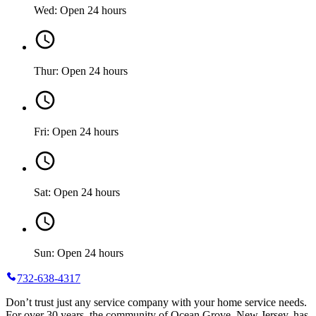
Wed: Open 24 hours
Thur: Open 24 hours
Fri: Open 24 hours
Sat: Open 24 hours
Sun: Open 24 hours
732-638-4317
Don’t trust just any service company with your home service needs.
For over 30 years, the community of Ocean Grove, New Jersey, has