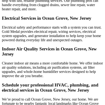
help with fast, reliable plumbing services. Our plumbing pros can
handle everything from clogged drains, sewer line repair, water
heater repair, and more.
Electrical Services in Ocean Grove, New Jersey
Electrical safety and performance starts with a system you can trust.
Gold Medal
provides electrical repair, wiring services, electrical
system upgrades, and generator installation to help keep your home
powered during everyday life and unexpected outages.
Indoor Air Quality Services in Ocean Grove, New
Jersey
Cleaner indoor air means a more comfortable home. We offer indoor
air quality solutions, including air purification systems, air filter
upgrades, and whole-home humidifier services designed to help
improve the air you breathe.
Schedule your professional HVAC, plumbing, and
electrical services in Ocean Grove, New Jersey
We’re proud to call Ocean Grove, New Jersey, our home. We are
fortunate to be nearby fantastic local landmarks like Ocean Grove