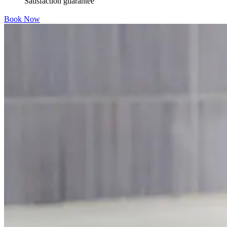
Satisfaction guarantee
Book Now