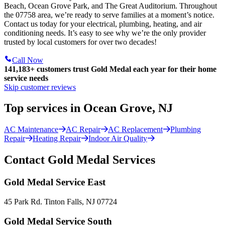
Beach, Ocean Grove Park, and The Great Auditorium. Throughout
the 07758 area, we’re ready to serve families at a moment’s notice.
Contact us today for your electrical, plumbing, heating, and air
conditioning needs. It’s easy to see why we’re the only provider
trusted by local customers for over two decades!
Call Now
141,183+
customers trust Gold Medal each year for their home
service needs
Skip customer reviews
Top services in Ocean Grove, NJ
AC Maintenance
AC Repair
AC Replacement
Plumbing
Repair
Heating Repair
Indoor Air Quality
Contact Gold Medal Services
Gold Medal Service East
45 Park Rd. Tinton Falls, NJ 07724
Gold Medal Service South