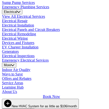
Sump Pump Services
Emergency Plumbing Services
Electrical
View All Electrical Services
Electrical Repair
Electrical Installation
Electrical Panels and Circuit Breakers
Electrical Remodeling
Electrical Wiring
Devices and Fixtures
EV Charger Installation
Generators
Electrical Inspections
Emergency Electrical Services
More
Indoor Air Quality
Ways to Save
Offers and Rebates
Service Areas
Learning Hub
About Us
Book Now
New HVAC System for as little as $106/month