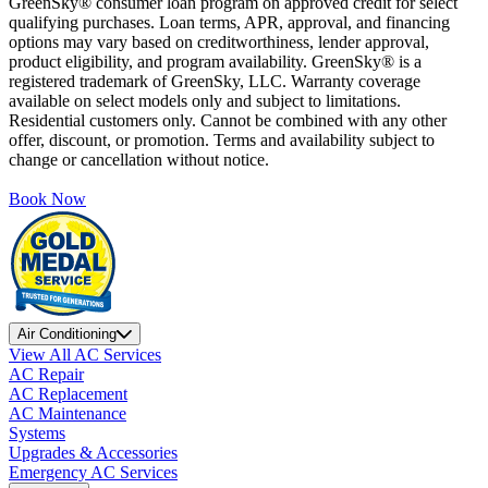
GreenSky® consumer loan program on approved credit for select
qualifying purchases. Loan terms, APR, approval, and financing
options may vary based on creditworthiness, lender approval,
product eligibility, and program availability. GreenSky® is a
registered trademark of GreenSky, LLC. Warranty coverage
available on select models only and subject to limitations.
Residential customers only. Cannot be combined with any other
offer, discount, or promotion. Terms and availability subject to
change or cancellation without notice.
Book Now
Air Conditioning
View All AC Services
AC Repair
AC Replacement
AC Maintenance
Systems
Upgrades & Accessories
Emergency AC Services