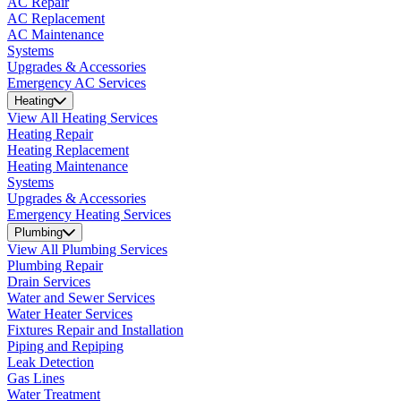
AC Repair
AC Replacement
AC Maintenance
Systems
Upgrades & Accessories
Emergency AC Services
Heating
View All Heating Services
Heating Repair
Heating Replacement
Heating Maintenance
Systems
Upgrades & Accessories
Emergency Heating Services
Plumbing
View All Plumbing Services
Plumbing Repair
Drain Services
Water and Sewer Services
Water Heater Services
Fixtures Repair and Installation
Piping and Repiping
Leak Detection
Gas Lines
Water Treatment