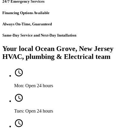
24/7 Emergency Services
Financing Options Available
Always On-Time, Guaranteed
Same-Day Service and Next-Day Installation
Your local Ocean Grove, New Jersey
HVAC, plumbing & Electrical team
Mon: Open 24 hours
Tues: Open 24 hours