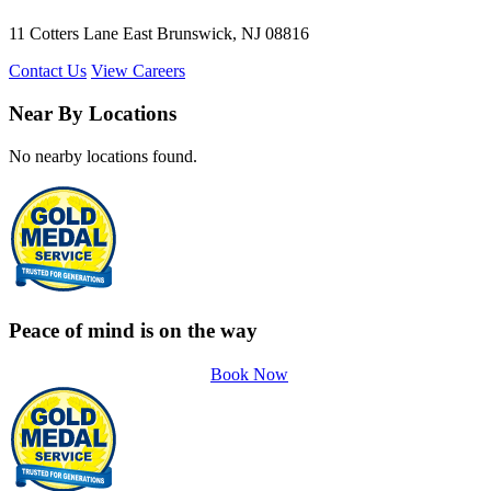
11 Cotters Lane East Brunswick, NJ 08816
Contact Us
View Careers
Near By Locations
No nearby locations found.
Peace of mind is on the way
Book Now