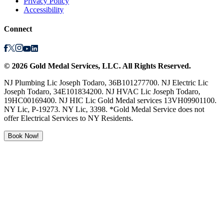
Privacy Policy
Accessibility
Connect
©
2026
Gold Medal Services
, LLC. All Rights Reserved.
NJ Plumbing Lic Joseph Todaro, 36B101277700. NJ Electric Lic
Joseph Todaro, 34E101834200. NJ HVAC Lic Joseph Todaro,
19HC00169400. NJ HIC Lic Gold Medal services 13VH09901100.
NY Lic, P-19273. NY Lic, 3398. *Gold Medal Service does not
offer Electrical Services to NY Residents.
Book Now!