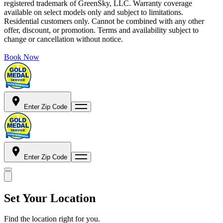
registered trademark of GreenSky, LLC. Warranty coverage
available on select models only and subject to limitations.
Residential customers only. Cannot be combined with any other
offer, discount, or promotion. Terms and availability subject to
change or cancellation without notice.
Book Now
Enter Zip Code
Enter Zip Code
Set Your Location
Find the location right for you.