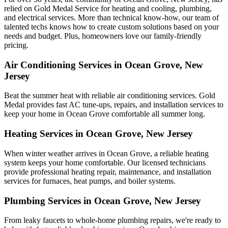
relied on Gold Medal Service for heating and cooling, plumbing,
and electrical services. More than technical know-how, our team of
talented techs knows how to create custom solutions based on your
needs and budget. Plus, homeowners love our family-friendly
pricing.
Air Conditioning Services in Ocean Grove, New
Jersey
Beat the summer heat with reliable air conditioning services.
Gold
Medal
provides fast AC tune-ups, repairs, and installation services to
keep your home in Ocean Grove comfortable all summer long.
Heating Services in Ocean Grove, New Jersey
When winter weather arrives in Ocean Grove, a reliable heating
system keeps your home comfortable. Our licensed technicians
provide professional heating repair, maintenance, and installation
services for furnaces, heat pumps, and boiler systems.
Plumbing Services in Ocean Grove, New Jersey
From leaky faucets to whole-home plumbing repairs, we're ready to