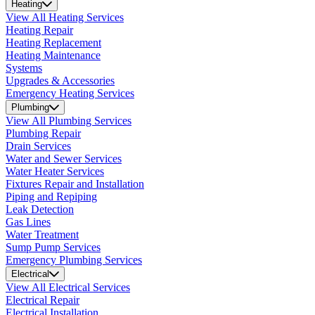
Heating
View All Heating Services
Heating Repair
Heating Replacement
Heating Maintenance
Systems
Upgrades & Accessories
Emergency Heating Services
Plumbing
View All Plumbing Services
Plumbing Repair
Drain Services
Water and Sewer Services
Water Heater Services
Fixtures Repair and Installation
Piping and Repiping
Leak Detection
Gas Lines
Water Treatment
Sump Pump Services
Emergency Plumbing Services
Electrical
View All Electrical Services
Electrical Repair
Electrical Installation