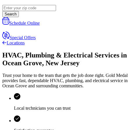
Search
Schedule Online
Special Offers
Locations
HVAC, Plumbing & Electrical Services
in
Ocean Grove
,
New Jersey
Trust your home to the team that gets the job done right.
Gold Medal
provides fast, dependable HVAC, plumbing, and electrical service in
Ocean Grove and surrounding communities.
Local technicians you can trust