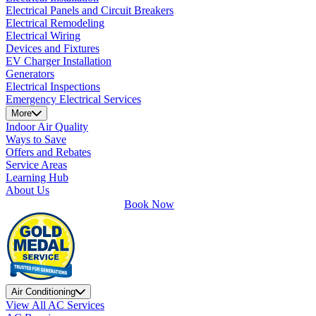
Electrical Panels and Circuit Breakers
Electrical Remodeling
Electrical Wiring
Devices and Fixtures
EV Charger Installation
Generators
Electrical Inspections
Emergency Electrical Services
More
Indoor Air Quality
Ways to Save
Offers and Rebates
Service Areas
Learning Hub
About Us
Book Now
Air Conditioning
View All AC Services