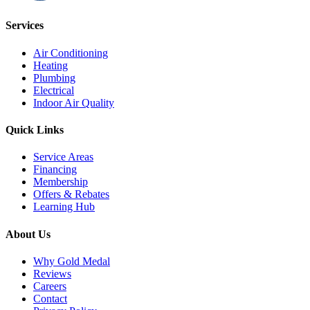
Services
Air Conditioning
Heating
Plumbing
Electrical
Indoor Air Quality
Quick Links
Service Areas
Financing
Membership
Offers & Rebates
Learning Hub
About Us
Why Gold Medal
Reviews
Careers
Contact