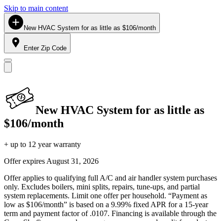
Skip to main content
New HVAC System for as little as $106/month
Enter Zip Code
New HVAC System for as little as
$106/month
+ up to 12 year warranty
Offer expires
August 31, 2026
Offer applies to qualifying full A/C and air handler system purchases
only. Excludes boilers, mini splits, repairs, tune-ups, and partial
system replacements. Limit one offer per household. “Payment as
low as $106/month” is based on a 9.99% fixed APR for a 15-year
term and payment factor of .0107. Financing is available through the