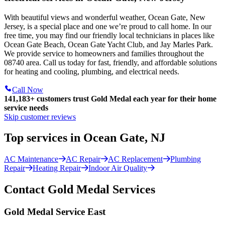
With beautiful views and wonderful weather, Ocean Gate, New
Jersey, is a special place and one we’re proud to call home. In our
free time, you may find our friendly local technicians in places like
Ocean Gate Beach, Ocean Gate Yacht Club, and Jay Marles Park.
We provide service to homeowners and families throughout the
08740 area. Call us today for fast, friendly, and affordable solutions
for heating and cooling, plumbing, and electrical needs.
Call Now
141,183+
customers trust Gold Medal each year for their home
service needs
Skip customer reviews
Top services in Ocean Gate, NJ
AC Maintenance
AC Repair
AC Replacement
Plumbing
Repair
Heating Repair
Indoor Air Quality
Contact Gold Medal Services
Gold Medal Service East