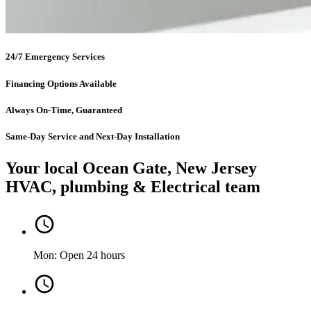
24/7 Emergency Services
Financing Options Available
Always On-Time, Guaranteed
Same-Day Service and Next-Day Installation
Your local Ocean Gate, New Jersey
HVAC, plumbing & Electrical team
Mon: Open 24 hours