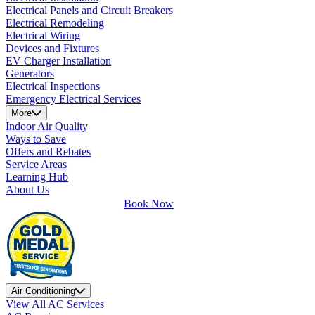
Electrical Panels and Circuit Breakers
Electrical Remodeling
Electrical Wiring
Devices and Fixtures
EV Charger Installation
Generators
Electrical Inspections
Emergency Electrical Services
More
Indoor Air Quality
Ways to Save
Offers and Rebates
Service Areas
Learning Hub
About Us
Book Now
Air Conditioning
View All AC Services