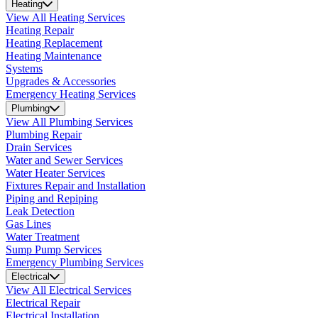
Heating
View All Heating Services
Heating Repair
Heating Replacement
Heating Maintenance
Systems
Upgrades & Accessories
Emergency Heating Services
Plumbing
View All Plumbing Services
Plumbing Repair
Drain Services
Water and Sewer Services
Water Heater Services
Fixtures Repair and Installation
Piping and Repiping
Leak Detection
Gas Lines
Water Treatment
Sump Pump Services
Emergency Plumbing Services
Electrical
View All Electrical Services
Electrical Repair
Electrical Installation