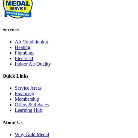
Services
Air Conditioning
Heating
Plumbing
Electrical
Indoor Air Quality
Quick Links
Service Areas
Financing
Membership
Offers & Rebates
Learning Hub
About Us
Why Gold Medal