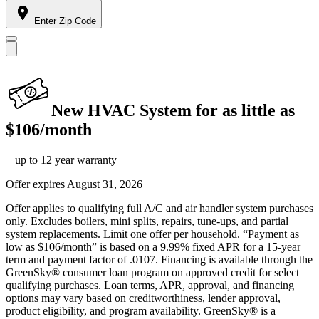
Enter Zip Code
New HVAC System for as little as
$106/month
+ up to 12 year warranty
Offer expires
August 31, 2026
Offer applies to qualifying full A/C and air handler system purchases
only. Excludes boilers, mini splits, repairs, tune-ups, and partial
system replacements. Limit one offer per household. “Payment as
low as $106/month” is based on a 9.99% fixed APR for a 15-year
term and payment factor of .0107. Financing is available through the
GreenSky® consumer loan program on approved credit for select
qualifying purchases. Loan terms, APR, approval, and financing
options may vary based on creditworthiness, lender approval,
product eligibility, and program availability. GreenSky® is a