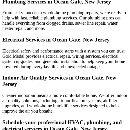
Plumbing Services in Ocean Gate, New Jersey
From leaky faucets to whole-home plumbing repairs, we're ready to
help with fast, reliable plumbing services. Our plumbing pros can
handle everything from clogged drains, sewer line repair, water
heater repair, and more.
Electrical Services in Ocean Gate, New Jersey
Electrical safety and performance starts with a system you can trust.
Gold Medal
provides electrical repair, wiring services, electrical
system upgrades, and generator installation to help keep your home
powered during everyday life and unexpected outages.
Indoor Air Quality Services in Ocean Gate, New
Jersey
Cleaner indoor air means a more comfortable home. We offer indoor
air quality solutions, including air purification systems, air filter
upgrades, and whole-home humidifier services designed to help
improve the air you breathe.
Schedule your professional HVAC, plumbing, and
electrical services in Ocean Gate, New Jersey