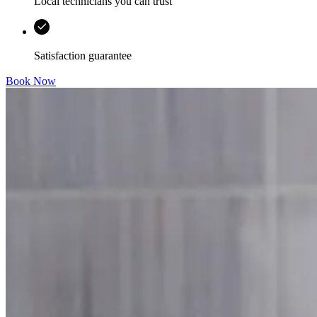
Local technicians you can trust
Satisfaction guarantee
Book Now