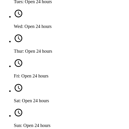
Tues: Open 24 hours
Wed: Open 24 hours
Thur: Open 24 hours
Fri: Open 24 hours
Sat: Open 24 hours
Sun: Open 24 hours