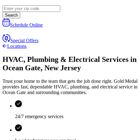
Search
Schedule Online
Special Offers
Locations
HVAC, Plumbing & Electrical Services
in
Ocean Gate
,
New Jersey
Trust your home to the team that gets the job done right.
Gold Medal
provides fast, dependable HVAC, plumbing, and electrical service in
Ocean Gate and surrounding communities.
24/7 emergency services