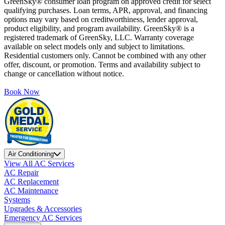
GreenSky® consumer loan program on approved credit for select
qualifying purchases. Loan terms, APR, approval, and financing
options may vary based on creditworthiness, lender approval,
product eligibility, and program availability. GreenSky® is a
registered trademark of GreenSky, LLC. Warranty coverage
available on select models only and subject to limitations.
Residential customers only. Cannot be combined with any other
offer, discount, or promotion. Terms and availability subject to
change or cancellation without notice.
Book Now
Air Conditioning
View All AC Services
AC Repair
AC Replacement
AC Maintenance
Systems
Upgrades & Accessories
Emergency AC Services