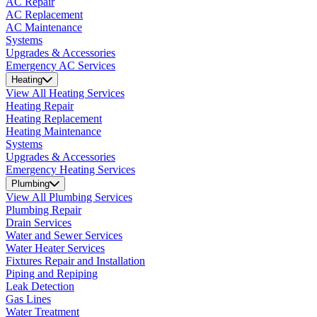
AC Repair
AC Replacement
AC Maintenance
Systems
Upgrades & Accessories
Emergency AC Services
Heating
View All Heating Services
Heating Repair
Heating Replacement
Heating Maintenance
Systems
Upgrades & Accessories
Emergency Heating Services
Plumbing
View All Plumbing Services
Plumbing Repair
Drain Services
Water and Sewer Services
Water Heater Services
Fixtures Repair and Installation
Piping and Repiping
Leak Detection
Gas Lines
Water Treatment