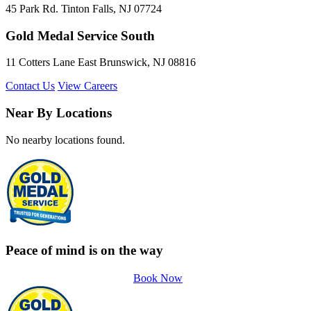
45 Park Rd. Tinton Falls, NJ 07724
Gold Medal Service South
11 Cotters Lane East Brunswick, NJ 08816
Contact Us
View Careers
Near By Locations
No nearby locations found.
Peace of mind is on the way
Book Now