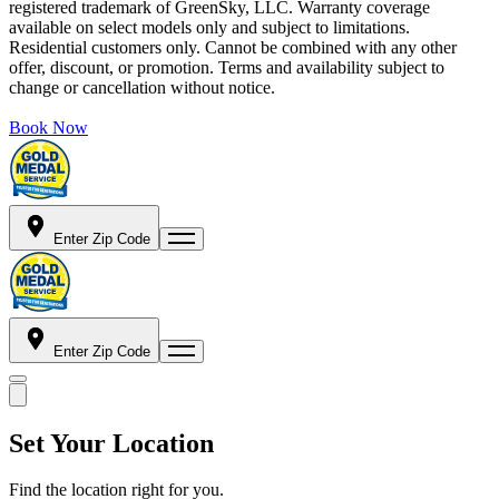
registered trademark of GreenSky, LLC. Warranty coverage
available on select models only and subject to limitations.
Residential customers only. Cannot be combined with any other
offer, discount, or promotion. Terms and availability subject to
change or cancellation without notice.
Book Now
Enter Zip Code
Enter Zip Code
Set Your Location
Find the location right for you.