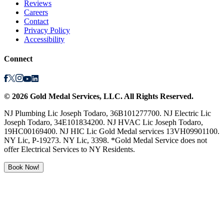
Reviews
Careers
Contact
Privacy Policy
Accessibility
Connect
©
2026
Gold Medal Services
, LLC. All Rights Reserved.
NJ Plumbing Lic Joseph Todaro, 36B101277700. NJ Electric Lic
Joseph Todaro, 34E101834200. NJ HVAC Lic Joseph Todaro,
19HC00169400. NJ HIC Lic Gold Medal services 13VH09901100.
NY Lic, P-19273. NY Lic, 3398. *Gold Medal Service does not
offer Electrical Services to NY Residents.
Book Now!