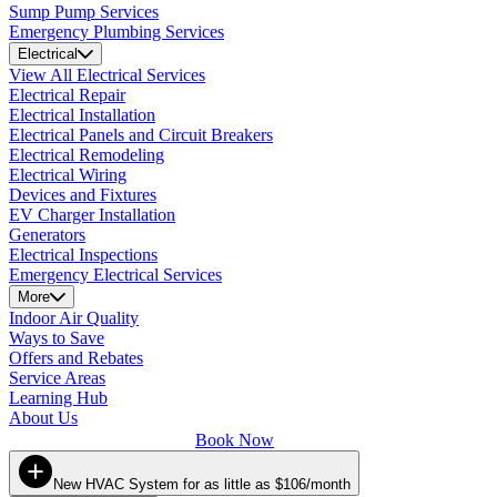
Sump Pump Services
Emergency Plumbing Services
Electrical
View All Electrical Services
Electrical Repair
Electrical Installation
Electrical Panels and Circuit Breakers
Electrical Remodeling
Electrical Wiring
Devices and Fixtures
EV Charger Installation
Generators
Electrical Inspections
Emergency Electrical Services
More
Indoor Air Quality
Ways to Save
Offers and Rebates
Service Areas
Learning Hub
About Us
Book Now
New HVAC System for as little as $106/month