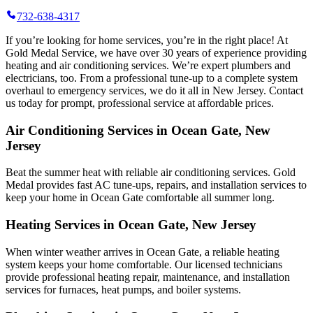
732-638-4317
If you’re looking for home services, you’re in the right place! At
Gold Medal Service, we have over 30 years of experience providing
heating and air conditioning services. We’re expert plumbers and
electricians, too. From a professional tune-up to a complete system
overhaul to emergency services, we do it all in New Jersey. Contact
us today for prompt, professional service at affordable prices.
Air Conditioning Services in Ocean Gate, New
Jersey
Beat the summer heat with reliable air conditioning services.
Gold
Medal
provides fast AC tune-ups, repairs, and installation services to
keep your home in Ocean Gate comfortable all summer long.
Heating Services in Ocean Gate, New Jersey
When winter weather arrives in Ocean Gate, a reliable heating
system keeps your home comfortable. Our licensed technicians
provide professional heating repair, maintenance, and installation
services for furnaces, heat pumps, and boiler systems.