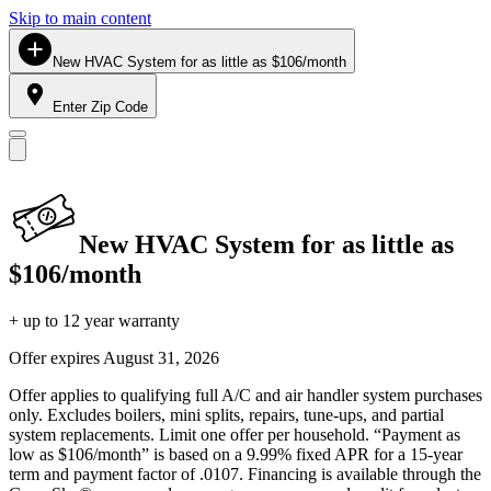
Skip to main content
New HVAC System for as little as $106/month
Enter Zip Code
New HVAC System for as little as
$106/month
+ up to 12 year warranty
Offer expires
August 31, 2026
Offer applies to qualifying full A/C and air handler system purchases
only. Excludes boilers, mini splits, repairs, tune-ups, and partial
system replacements. Limit one offer per household. “Payment as
low as $106/month” is based on a 9.99% fixed APR for a 15-year
term and payment factor of .0107. Financing is available through the