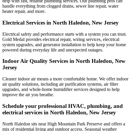
help with fast, reliable plumbing services. Our plumbing pros can
handle everything from clogged drains, sewer line repair, water
heater repair, and more.
Electrical Services in North Haledon, New Jersey
Electrical safety and performance starts with a system you can trust.
Gold Medal
provides electrical repair, wiring services, electrical
system upgrades, and generator installation to help keep your home
powered during everyday life and unexpected outages.
Indoor Air Quality Services in North Haledon, New
Jersey
Cleaner indoor air means a more comfortable home. We offer indoor
air quality solutions, including air purification systems, air filter
upgrades, and whole-home humidifier services designed to help
improve the air you breathe.
Schedule your professional HVAC, plumbing, and
electrical services in North Haledon, New Jersey
North Haledon sits near High Mountain Park Preserve and offers a
mix of residential living and outdoor access. Seasonal weather