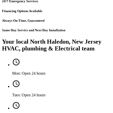
24/7 Emergency Services
Financing Options Available
Always On-Time, Guaranteed
Same-Day Service and Next-Day Installation
Your local North Haledon, New Jersey
HVAC, plumbing & Electrical team
Mon: Open 24 hours
Tues: Open 24 hours