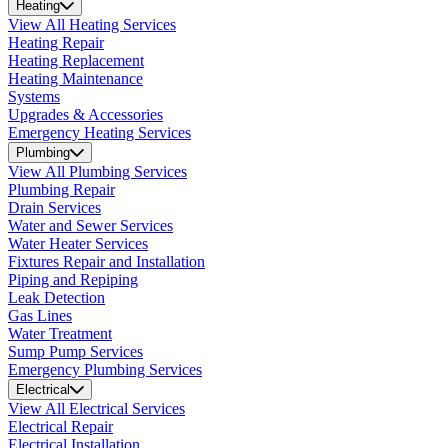
Heating
View All Heating Services
Heating Repair
Heating Replacement
Heating Maintenance
Systems
Upgrades & Accessories
Emergency Heating Services
Plumbing
View All Plumbing Services
Plumbing Repair
Drain Services
Water and Sewer Services
Water Heater Services
Fixtures Repair and Installation
Piping and Repiping
Leak Detection
Gas Lines
Water Treatment
Sump Pump Services
Emergency Plumbing Services
Electrical
View All Electrical Services
Electrical Repair
Electrical Installation