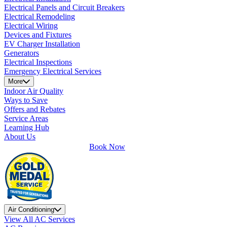
Electrical Panels and Circuit Breakers
Electrical Remodeling
Electrical Wiring
Devices and Fixtures
EV Charger Installation
Generators
Electrical Inspections
Emergency Electrical Services
More
Indoor Air Quality
Ways to Save
Offers and Rebates
Service Areas
Learning Hub
About Us
Book Now
Air Conditioning
View All AC Services