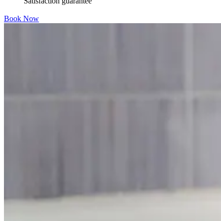
Satisfaction guarantee
Book Now