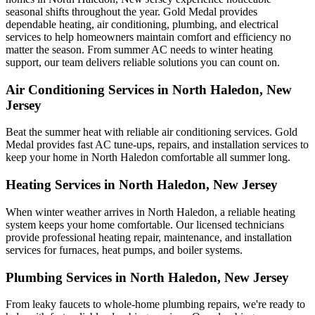
seasonal shifts throughout the year. Gold Medal provides
dependable heating, air conditioning, plumbing, and electrical
services to help homeowners maintain comfort and efficiency no
matter the season. From summer AC needs to winter heating
support, our team delivers reliable solutions you can count on.
Air Conditioning Services in North Haledon, New
Jersey
Beat the summer heat with reliable air conditioning services.
Gold
Medal
provides fast AC tune-ups, repairs, and installation services to
keep your home in North Haledon comfortable all summer long.
Heating Services in North Haledon, New Jersey
When winter weather arrives in North Haledon, a reliable heating
system keeps your home comfortable. Our licensed technicians
provide professional heating repair, maintenance, and installation
services for furnaces, heat pumps, and boiler systems.
Plumbing Services in North Haledon, New Jersey
From leaky faucets to whole-home plumbing repairs, we're ready to