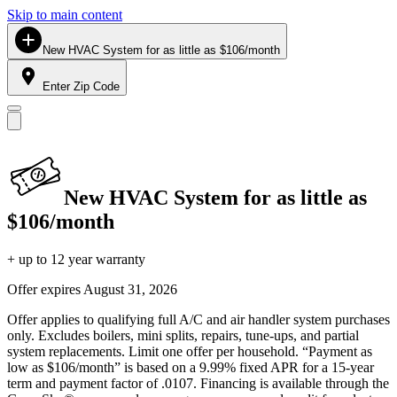
Skip to main content
New HVAC System for as little as $106/month
Enter Zip Code
New HVAC System for as little as
$106/month
+ up to 12 year warranty
Offer expires
August 31, 2026
Offer applies to qualifying full A/C and air handler system purchases
only. Excludes boilers, mini splits, repairs, tune-ups, and partial
system replacements. Limit one offer per household. “Payment as
low as $106/month” is based on a 9.99% fixed APR for a 15-year
term and payment factor of .0107. Financing is available through the