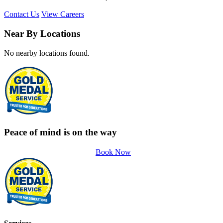
Contact Us
View Careers
Near By Locations
No nearby locations found.
Peace of mind is on the way
Book Now