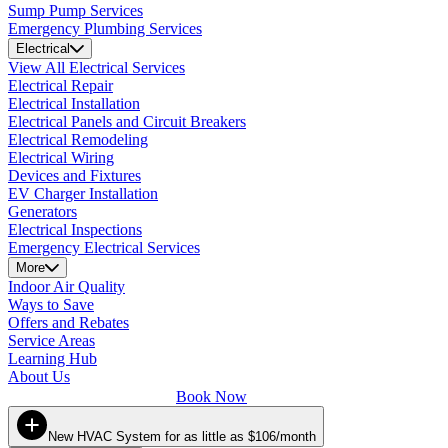
Sump Pump Services
Emergency Plumbing Services
Electrical
View All Electrical Services
Electrical Repair
Electrical Installation
Electrical Panels and Circuit Breakers
Electrical Remodeling
Electrical Wiring
Devices and Fixtures
EV Charger Installation
Generators
Electrical Inspections
Emergency Electrical Services
More
Indoor Air Quality
Ways to Save
Offers and Rebates
Service Areas
Learning Hub
About Us
Book Now
New HVAC System for as little as $106/month