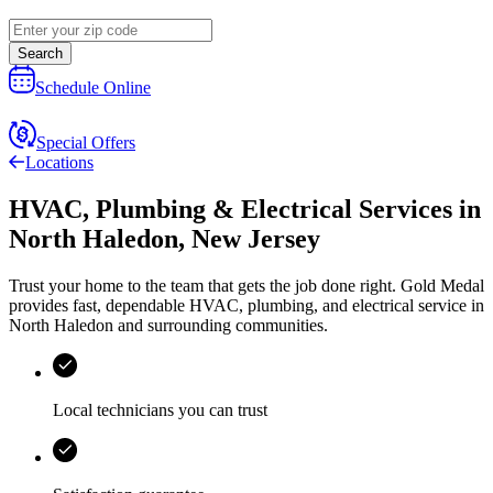
Search
Schedule Online
Special Offers
Locations
HVAC, Plumbing & Electrical Services
in
North Haledon
,
New Jersey
Trust your home to the team that gets the job done right.
Gold Medal
provides fast, dependable HVAC, plumbing, and electrical service in
North Haledon and surrounding communities.
Local technicians you can trust