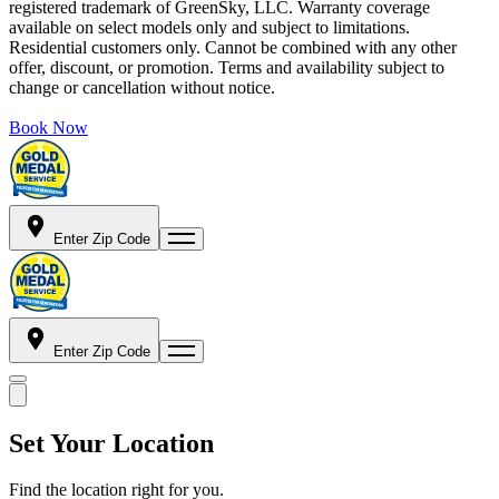
registered trademark of GreenSky, LLC. Warranty coverage
available on select models only and subject to limitations.
Residential customers only. Cannot be combined with any other
offer, discount, or promotion. Terms and availability subject to
change or cancellation without notice.
Book Now
Enter Zip Code
Enter Zip Code
Set Your Location
Find the location right for you.