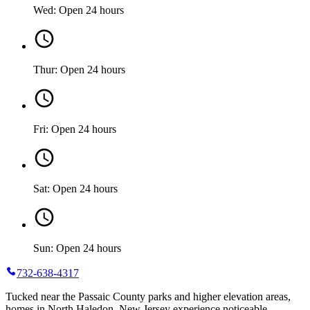
Wed: Open 24 hours
Thur: Open 24 hours
Fri: Open 24 hours
Sat: Open 24 hours
Sun: Open 24 hours
732-638-4317
Tucked near the Passaic County parks and higher elevation areas,
homes in North Haledon, New Jersey experience noticeable