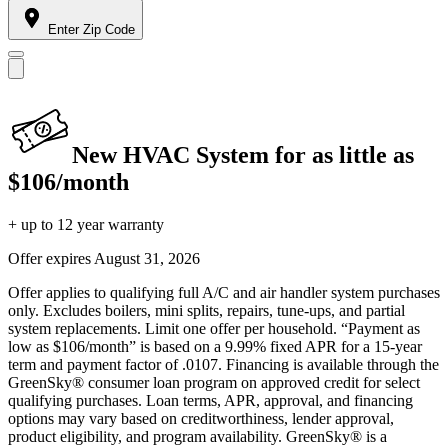
Enter Zip Code
New HVAC System for as little as
$106/month
+ up to 12 year warranty
Offer expires
August 31, 2026
Offer applies to qualifying full A/C and air handler system purchases
only. Excludes boilers, mini splits, repairs, tune-ups, and partial
system replacements. Limit one offer per household. “Payment as
low as $106/month” is based on a 9.99% fixed APR for a 15-year
term and payment factor of .0107. Financing is available through the
GreenSky® consumer loan program on approved credit for select
qualifying purchases. Loan terms, APR, approval, and financing
options may vary based on creditworthiness, lender approval,
product eligibility, and program availability. GreenSky® is a