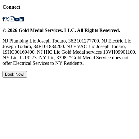
Connect
©
2026
Gold Medal Services
, LLC. All Rights Reserved.
NJ Plumbing Lic Joseph Todaro, 36B101277700. NJ Electric Lic
Joseph Todaro, 34E101834200. NJ HVAC Lic Joseph Todaro,
19HC00169400. NJ HIC Lic Gold Medal services 13VH09901100.
NY Lic, P-19273. NY Lic, 3398. *Gold Medal Service does not
offer Electrical Services to NY Residents.
Book Now!