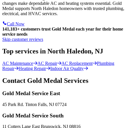
changes make dependable AC and heating systems essential. Gold
Medal supports North Haledon homeowners with trusted plumbing,
electrical, and HVAC services.
Call Now
141,183+
customers trust Gold Medal each year for their home
service needs
Skip customer reviews
Top services in North Haledon, NJ
AC Maintenance
AC Repair
AC Replacement
Plumbing
Repair
Heating Repair
Indoor Air Quality
Contact Gold Medal Services
Gold Medal Service East
45 Park Rd. Tinton Falls, NJ 07724
Gold Medal Service South
11 Cotters Lane East Brunswick, NJ 08816