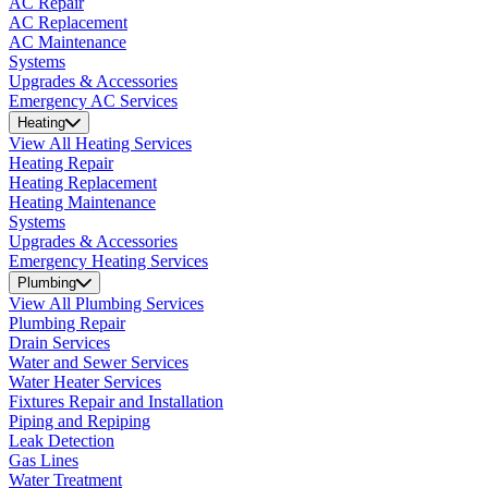
AC Repair
AC Replacement
AC Maintenance
Systems
Upgrades & Accessories
Emergency AC Services
Heating
View All Heating Services
Heating Repair
Heating Replacement
Heating Maintenance
Systems
Upgrades & Accessories
Emergency Heating Services
Plumbing
View All Plumbing Services
Plumbing Repair
Drain Services
Water and Sewer Services
Water Heater Services
Fixtures Repair and Installation
Piping and Repiping
Leak Detection
Gas Lines
Water Treatment