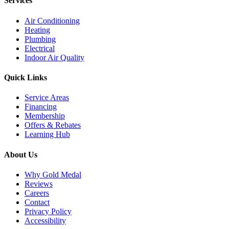
Services
Air Conditioning
Heating
Plumbing
Electrical
Indoor Air Quality
Quick Links
Service Areas
Financing
Membership
Offers & Rebates
Learning Hub
About Us
Why Gold Medal
Reviews
Careers
Contact
Privacy Policy
Accessibility