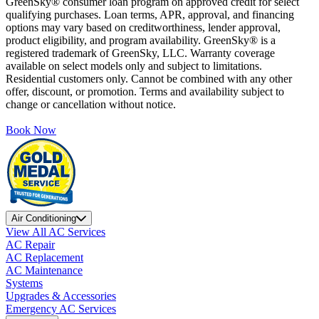
GreenSky® consumer loan program on approved credit for select
qualifying purchases. Loan terms, APR, approval, and financing
options may vary based on creditworthiness, lender approval,
product eligibility, and program availability. GreenSky® is a
registered trademark of GreenSky, LLC. Warranty coverage
available on select models only and subject to limitations.
Residential customers only. Cannot be combined with any other
offer, discount, or promotion. Terms and availability subject to
change or cancellation without notice.
Book Now
Air Conditioning
View All AC Services
AC Repair
AC Replacement
AC Maintenance
Systems
Upgrades & Accessories
Emergency AC Services