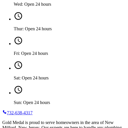
Wed: Open 24 hours
Thur: Open 24 hours
Fri: Open 24 hours
Sat: Open 24 hours
Sun: Open 24 hours
732-638-4317
Gold Medal is proud to serve homeowners in the area of New
Milford, New Jersey. Our experts are here to handle any plumbing,