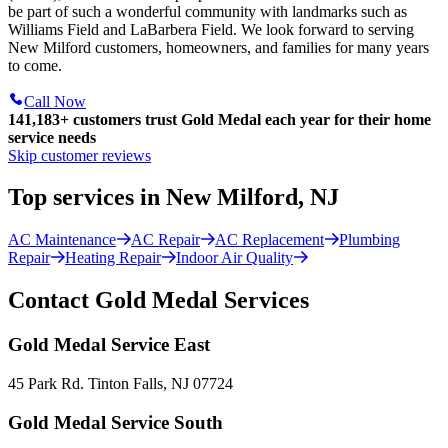
be part of such a wonderful community with landmarks such as
Williams Field and LaBarbera Field. We look forward to serving
New Milford customers, homeowners, and families for many years
to come.
Call Now
141,183+
customers trust Gold Medal each year for their home
service needs
Skip customer reviews
Top services in New Milford, NJ
AC Maintenance
AC Repair
AC Replacement
Plumbing
Repair
Heating Repair
Indoor Air Quality
Contact Gold Medal Services
Gold Medal Service East
45 Park Rd. Tinton Falls, NJ 07724
Gold Medal Service South