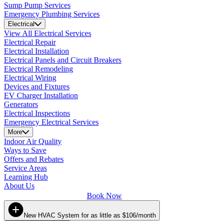
Sump Pump Services
Emergency Plumbing Services
Electrical
View All Electrical Services
Electrical Repair
Electrical Installation
Electrical Panels and Circuit Breakers
Electrical Remodeling
Electrical Wiring
Devices and Fixtures
EV Charger Installation
Generators
Electrical Inspections
Emergency Electrical Services
More
Indoor Air Quality
Ways to Save
Offers and Rebates
Service Areas
Learning Hub
About Us
Book Now
New HVAC System for as little as $106/month