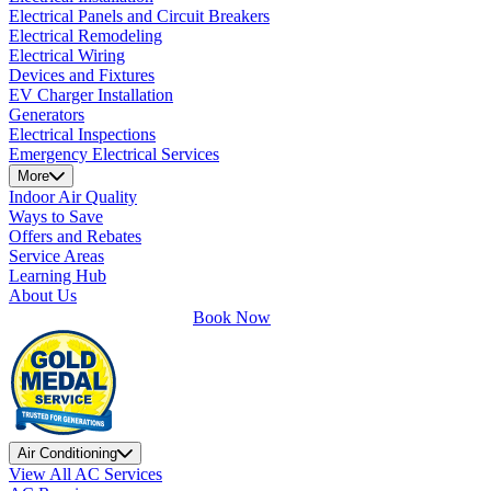
Electrical Panels and Circuit Breakers
Electrical Remodeling
Electrical Wiring
Devices and Fixtures
EV Charger Installation
Generators
Electrical Inspections
Emergency Electrical Services
More
Indoor Air Quality
Ways to Save
Offers and Rebates
Service Areas
Learning Hub
About Us
Book Now
Air Conditioning
View All AC Services