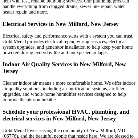
help with fast, reliable plumbing services. Our plumbing pros can
handle everything from clogged drains, sewer line repair, water
heater repair, and more.
Electrical Services in New Milford, New Jersey
Electrical safety and performance starts with a system you can trust.
Gold Medal
provides electrical repair, wiring services, electrical
system upgrades, and generator installation to help keep your home
powered during everyday life and unexpected outages.
Indoor Air Quality Services in New Milford, New
Jersey
Cleaner indoor air means a more comfortable home. We offer indoor
air quality solutions, including air purification systems, air filter
upgrades, and whole-home humidifier services designed to help
improve the air you breathe.
Schedule your professional HVAC, plumbing, and
electrical services in New Milford, New Jersey
Gold Medal loves serving the community of New Milford, MD
(06776), and the beautiful people that reside here. We are blessed to