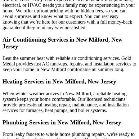
electrical, or HVAC needs your family may be experiencing in your
home. We offer upfront pricing with no hidden fees, so you can
avoid surprises and know what to expect. You can rest easy
knowing that we’re here for our customers with a full money-back
guarantee if they’re in any way unsatisfied.
Air Conditioning Services in New Milford, New
Jersey
Beat the summer heat with reliable air conditioning services.
Gold
Medal
provides fast AC tune-ups, repairs, and installation services to
keep your home in New Milford comfortable all summer long.
Heating Services in New Milford, New Jersey
When winter weather arrives in New Milford, a reliable heating
system keeps your home comfortable. Our licensed technicians
provide professional heating repair, maintenance, and installation
services for furnaces, heat pumps, and boiler systems.
Plumbing Services in New Milford, New Jersey
From leaky faucets to whole-home plumbing repairs, we're ready to