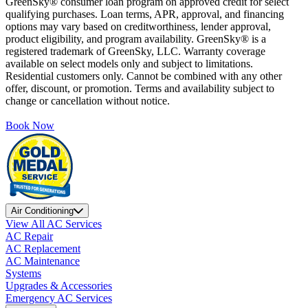
GreenSky® consumer loan program on approved credit for select
qualifying purchases. Loan terms, APR, approval, and financing
options may vary based on creditworthiness, lender approval,
product eligibility, and program availability. GreenSky® is a
registered trademark of GreenSky, LLC. Warranty coverage
available on select models only and subject to limitations.
Residential customers only. Cannot be combined with any other
offer, discount, or promotion. Terms and availability subject to
change or cancellation without notice.
Book Now
Air Conditioning
View All AC Services
AC Repair
AC Replacement
AC Maintenance
Systems
Upgrades & Accessories
Emergency AC Services