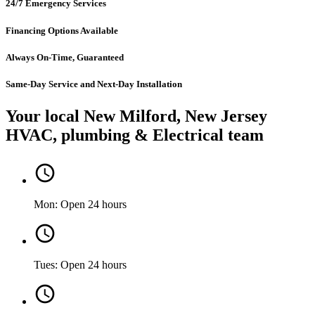
24/7 Emergency Services
Financing Options Available
Always On-Time, Guaranteed
Same-Day Service and Next-Day Installation
Your local New Milford, New Jersey
HVAC, plumbing & Electrical team
Mon: Open 24 hours
Tues: Open 24 hours