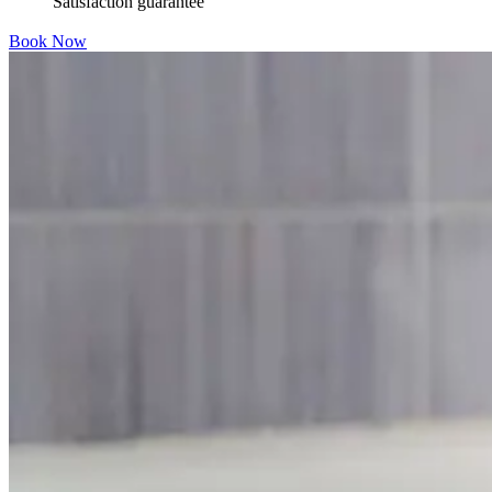
Satisfaction guarantee
Book Now