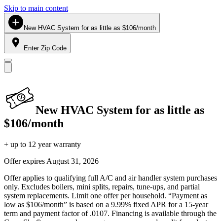
Skip to main content
New HVAC System for as little as $106/month
Enter Zip Code
New HVAC System for as little as
$106/month
+ up to 12 year warranty
Offer expires
August 31, 2026
Offer applies to qualifying full A/C and air handler system purchases
only. Excludes boilers, mini splits, repairs, tune-ups, and partial
system replacements. Limit one offer per household. “Payment as
low as $106/month” is based on a 9.99% fixed APR for a 15-year
term and payment factor of .0107. Financing is available through the