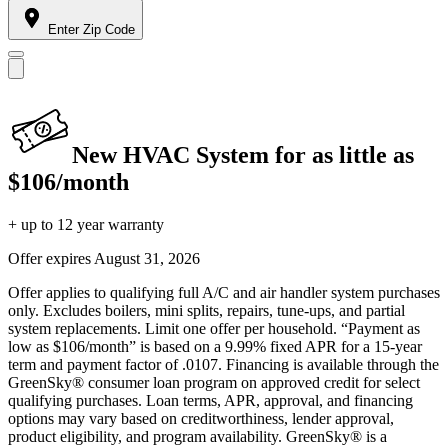
Enter Zip Code
New HVAC System for as little as
$106/month
+ up to 12 year warranty
Offer expires
August 31, 2026
Offer applies to qualifying full A/C and air handler system purchases
only. Excludes boilers, mini splits, repairs, tune-ups, and partial
system replacements. Limit one offer per household. “Payment as
low as $106/month” is based on a 9.99% fixed APR for a 15-year
term and payment factor of .0107. Financing is available through the
GreenSky® consumer loan program on approved credit for select
qualifying purchases. Loan terms, APR, approval, and financing
options may vary based on creditworthiness, lender approval,
product eligibility, and program availability. GreenSky® is a