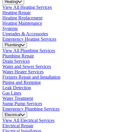
Heating
View All Heating Services
Heating Repair
Heating Replacement
Heating Maintenance
Systems
Upgrades & Accessories
Emergency Heating Services
Plumbing
View All Plumbing Services
Plumbing Repair
Drain Services
Water and Sewer Services
Water Heater Services
Fixtures Repair and Installation
Piping and Repiping
Leak Detection
Gas Lines
Water Treatment
Sump Pump Services
Emergency Plumbing Services
Electrical
View All Electrical Services
Electrical Repair
Electrical Installation