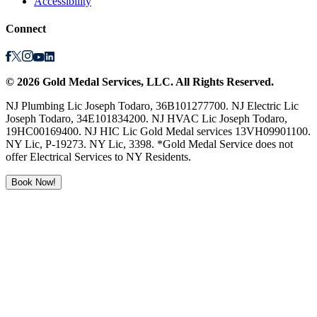
Accessibility
Connect
©
2026
Gold Medal Services
, LLC. All Rights Reserved.
NJ Plumbing Lic Joseph Todaro, 36B101277700. NJ Electric Lic
Joseph Todaro, 34E101834200. NJ HVAC Lic Joseph Todaro,
19HC00169400. NJ HIC Lic Gold Medal services 13VH09901100.
NY Lic, P-19273. NY Lic, 3398. *Gold Medal Service does not
offer Electrical Services to NY Residents.
Book Now!