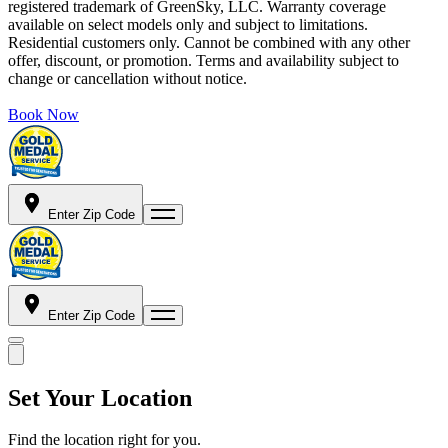
registered trademark of GreenSky, LLC. Warranty coverage
available on select models only and subject to limitations.
Residential customers only. Cannot be combined with any other
offer, discount, or promotion. Terms and availability subject to
change or cancellation without notice.
Book Now
Enter Zip Code
Enter Zip Code
Set Your Location
Find the location right for you.