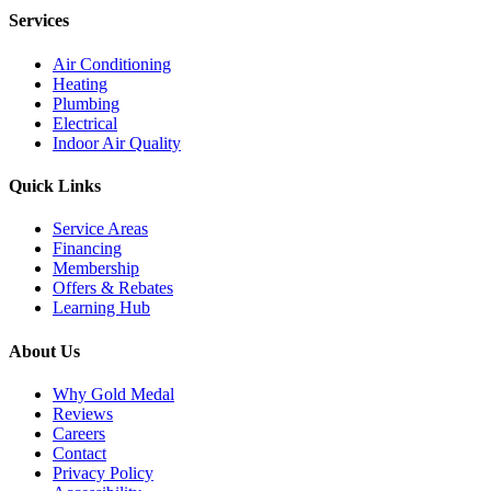
Services
Air Conditioning
Heating
Plumbing
Electrical
Indoor Air Quality
Quick Links
Service Areas
Financing
Membership
Offers & Rebates
Learning Hub
About Us
Why Gold Medal
Reviews
Careers
Contact
Privacy Policy