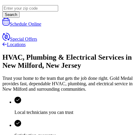
Search
Schedule Online
Special Offers
Locations
HVAC, Plumbing & Electrical Services
in
New Milford
,
New Jersey
Trust your home to the team that gets the job done right.
Gold Medal
provides fast, dependable HVAC, plumbing, and electrical service in
New Milford and surrounding communities.
Local technicians you can trust