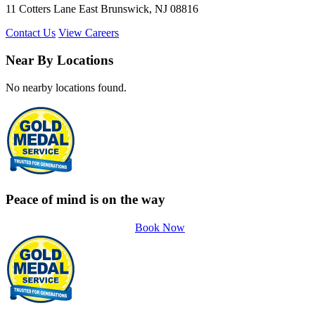
11 Cotters Lane East Brunswick, NJ 08816
Contact Us
View Careers
Near By Locations
No nearby locations found.
Peace of mind is on the way
Book Now