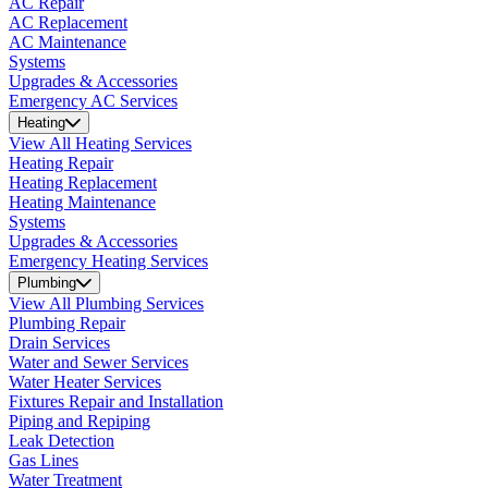
AC Repair
AC Replacement
AC Maintenance
Systems
Upgrades & Accessories
Emergency AC Services
Heating
View All Heating Services
Heating Repair
Heating Replacement
Heating Maintenance
Systems
Upgrades & Accessories
Emergency Heating Services
Plumbing
View All Plumbing Services
Plumbing Repair
Drain Services
Water and Sewer Services
Water Heater Services
Fixtures Repair and Installation
Piping and Repiping
Leak Detection
Gas Lines
Water Treatment