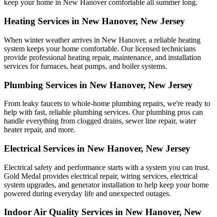
keep your home in New Hanover comfortable all summer long.
Heating Services in New Hanover, New Jersey
When winter weather arrives in New Hanover, a reliable heating
system keeps your home comfortable. Our licensed technicians
provide professional heating repair, maintenance, and installation
services for furnaces, heat pumps, and boiler systems.
Plumbing Services in New Hanover, New Jersey
From leaky faucets to whole-home plumbing repairs, we're ready to
help with fast, reliable plumbing services. Our plumbing pros can
handle everything from clogged drains, sewer line repair, water
heater repair, and more.
Electrical Services in New Hanover, New Jersey
Electrical safety and performance starts with a system you can trust.
Gold Medal
provides electrical repair, wiring services, electrical
system upgrades, and generator installation to help keep your home
powered during everyday life and unexpected outages.
Indoor Air Quality Services in New Hanover, New