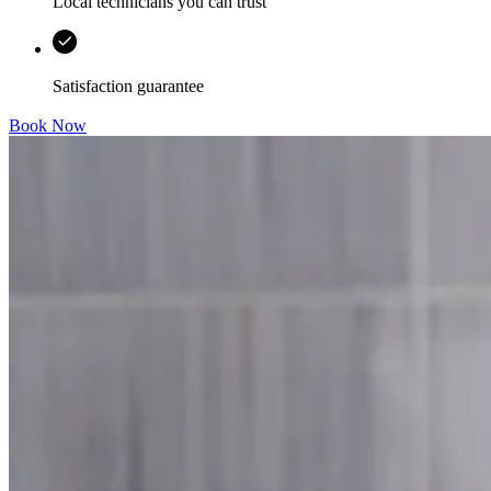
Local technicians you can trust
Satisfaction guarantee
Book Now