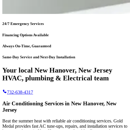
24/7 Emergency Services
Financing Options Available
Always On-Time, Guaranteed
Same-Day Service and Next-Day Installation
Your local New Hanover, New Jersey
HVAC, plumbing & Electrical team
732-638-4317
Air Conditioning Services in New Hanover, New
Jersey
Beat the summer heat with reliable air conditioning services.
Gold
Medal
provides fast AC tune-ups, repairs, and installation services to