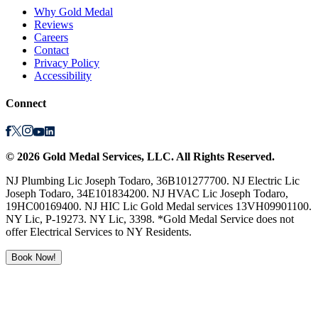
Why Gold Medal
Reviews
Careers
Contact
Privacy Policy
Accessibility
Connect
©
2026
Gold Medal Services
, LLC. All Rights Reserved.
NJ Plumbing Lic Joseph Todaro, 36B101277700. NJ Electric Lic
Joseph Todaro, 34E101834200. NJ HVAC Lic Joseph Todaro,
19HC00169400. NJ HIC Lic Gold Medal services 13VH09901100.
NY Lic, P-19273. NY Lic, 3398. *Gold Medal Service does not
offer Electrical Services to NY Residents.
Book Now!