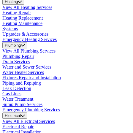
Heating
View All Heating Services
Heating Repair
Heating Replacement
Heating Maintenance
Systems
Upgrades & Accessories
Emergency Heating Services
Plumbing
View All Plumbing Services
Plumbing Repair
Drain Services
Water and Sewer Services
Water Heater Services
Fixtures Repair and Installation
Piping and Repiping
Leak Detection
Gas Lines
Water Treatment
Sump Pump Services
Emergency Plumbing Services
Electrical
View All Electrical Services
Electrical Repair
Electrical Installation