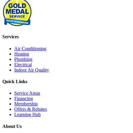
Services
Air Conditioning
Heating
Plumbing
Electrical
Indoor Air Quality
Quick Links
Service Areas
Financing
Membership
Offers & Rebates
Learning Hub
About Us