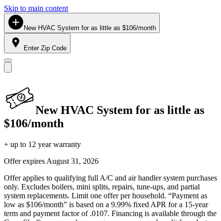
Skip to main content
New HVAC System for as little as $106/month
Enter Zip Code
New HVAC System for as little as
$106/month
+ up to 12 year warranty
Offer expires
August 31, 2026
Offer applies to qualifying full A/C and air handler system purchases
only. Excludes boilers, mini splits, repairs, tune-ups, and partial
system replacements. Limit one offer per household. “Payment as
low as $106/month” is based on a 9.99% fixed APR for a 15-year
term and payment factor of .0107. Financing is available through the