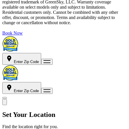
registered trademark of GreenSky, LLC. Warranty coverage
available on select models only and subject to limitations.
Residential customers only. Cannot be combined with any other
offer, discount, or promotion. Terms and availability subject to
change or cancellation without notice.
Book Now
Enter Zip Code
Enter Zip Code
Set Your Location
Find the location right for you.