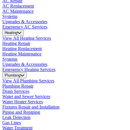
AC Repair
AC Replacement
AC Maintenance
Systems
Upgrades & Accessories
Emergency AC Services
Heating
View All Heating Services
Heating Repair
Heating Replacement
Heating Maintenance
Systems
Upgrades & Accessories
Emergency Heating Services
Plumbing
View All Plumbing Services
Plumbing Repair
Drain Services
Water and Sewer Services
Water Heater Services
Fixtures Repair and Installation
Piping and Repiping
Leak Detection
Gas Lines
Water Treatment