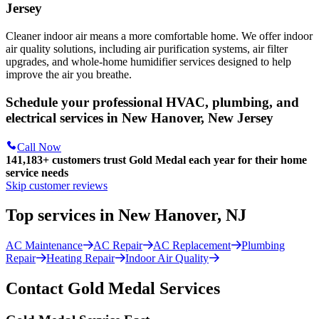
Jersey
Cleaner indoor air means a more comfortable home. We offer indoor
air quality solutions, including air purification systems, air filter
upgrades, and whole-home humidifier services designed to help
improve the air you breathe.
Schedule your professional HVAC, plumbing, and
electrical services in New Hanover, New Jersey
Call Now
141,183+
customers trust Gold Medal each year for their home
service needs
Skip customer reviews
Top services in New Hanover, NJ
AC Maintenance
AC Repair
AC Replacement
Plumbing
Repair
Heating Repair
Indoor Air Quality
Contact Gold Medal Services