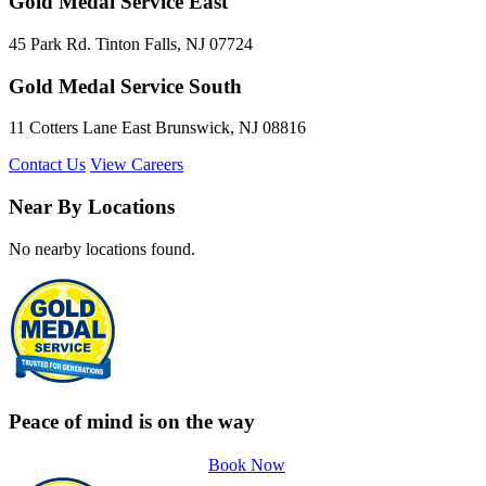
Gold Medal Service East
45 Park Rd. Tinton Falls, NJ 07724
Gold Medal Service South
11 Cotters Lane East Brunswick, NJ 08816
Contact Us
View Careers
Near By Locations
No nearby locations found.
Peace of mind is on the way
Book Now