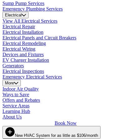
Sump Pump Services
Emergency Plumbing Services
Electrical
View All Electrical Services
Electrical Repair
Electrical Installation
Electrical Panels and Circuit Breakers
Electrical Remodeling
Electrical Wiring
Devices and Fixtures
EV Charger Installation
Generators
Electrical Inspections
Emergency Electrical Services
More
Indoor Air Quality
Ways to Save
Offers and Rebates
Service Areas
Learning Hub
About Us
Book Now
New HVAC System for as little as $106/month