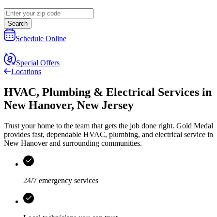
Search
Schedule Online
Special Offers
Locations
HVAC, Plumbing & Electrical Services
in
New Hanover
,
New Jersey
Trust your home to the team that gets the job done right.
Gold Medal
provides fast, dependable HVAC, plumbing, and electrical service in
New Hanover and surrounding communities.
24/7 emergency services