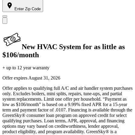
Enter Zip Code
New HVAC System for as little as
$106/month
+ up to 12 year warranty
Offer expires
August 31, 2026
Offer applies to qualifying full A/C and air handler system purchases
only. Excludes boilers, mini splits, repairs, tune-ups, and partial
system replacements. Limit one offer per household. “Payment as
low as $106/month” is based on a 9.99% fixed APR for a 15-year
term and payment factor of .0107. Financing is available through the
GreenSky® consumer loan program on approved credit for select
qualifying purchases. Loan terms, APR, approval, and financing
options may vary based on creditworthiness, lender approval,
product eligibility, and program availability. GreenSky® is a