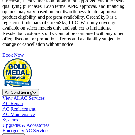
GreenSky® consumer loan program on approved credit for select
qualifying purchases. Loan terms, APR, approval, and financing
options may vary based on creditworthiness, lender approval,
product eligibility, and program availability. GreenSky® is a
registered trademark of GreenSky, LLC. Warranty coverage
available on select models only and subject to limitations.
Residential customers only. Cannot be combined with any other
offer, discount, or promotion. Terms and availability subject to
change or cancellation without notice.
Book Now
Air Conditioning
View All AC Services
AC Repair
AC Replacement
AC Maintenance
Systems
Upgrades & Accessories
Emergency AC Services