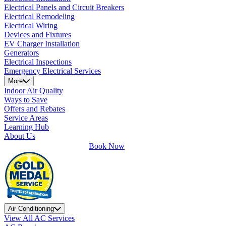
Electrical Panels and Circuit Breakers
Electrical Remodeling
Electrical Wiring
Devices and Fixtures
EV Charger Installation
Generators
Electrical Inspections
Emergency Electrical Services
More
Indoor Air Quality
Ways to Save
Offers and Rebates
Service Areas
Learning Hub
About Us
Book Now
Air Conditioning
View All AC Services