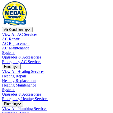
Air Conditioning
View All AC Services
AC Repair
AC Replacement
AC Maintenance
Systems
Upgrades & Accessories
Emergency AC Services
Heating
View All Heating Services
Heating Repair
Heating Replacement
Heating Maintenance
Systems
Upgrades & Accessories
Emergency Heating Services
Plumbing
View All Plumbing Services