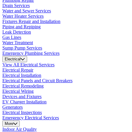
Plumbing Repair
Drain Services
Water and Sewer Services
Water Heater Services
Fixtures Repair and Installation
Piping and Repiping
Leak Detection
Gas Lines
Water Treatment
Sump Pump Services
Emergency Plumbing Services
Electrical
View All Electrical Services
Electrical Repair
Electrical Installation
Electrical Panels and Circuit Breakers
Electrical Remodeling
Electrical Wiring
Devices and Fixtures
EV Charger Installation
Generators
Electrical Inspections
Emergency Electrical Services
More
Indoor Air Quality