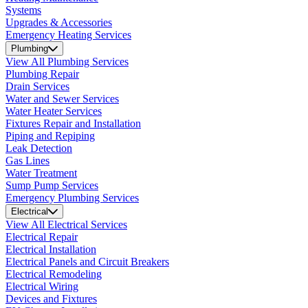
Systems
Upgrades & Accessories
Emergency Heating Services
Plumbing
View All Plumbing Services
Plumbing Repair
Drain Services
Water and Sewer Services
Water Heater Services
Fixtures Repair and Installation
Piping and Repiping
Leak Detection
Gas Lines
Water Treatment
Sump Pump Services
Emergency Plumbing Services
Electrical
View All Electrical Services
Electrical Repair
Electrical Installation
Electrical Panels and Circuit Breakers
Electrical Remodeling
Electrical Wiring
Devices and Fixtures