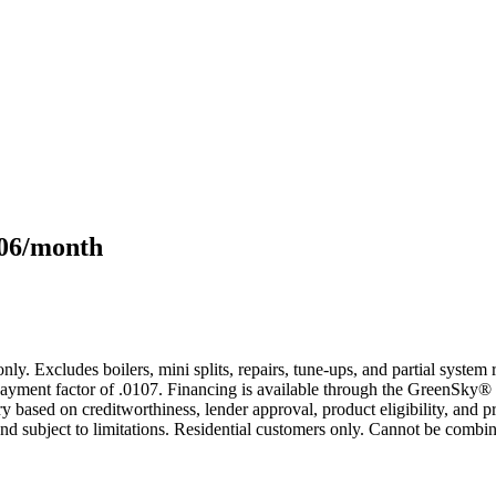
106/month
only. Excludes boilers, mini splits, repairs, tune-ups, and partial syst
yment factor of .0107. Financing is available through the GreenSky® 
based on creditworthiness, lender approval, product eligibility, and p
 subject to limitations. Residential customers only. Cannot be combin