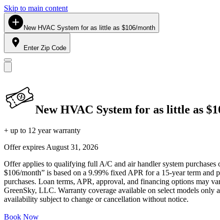
Skip to main content
New HVAC System for as little as $106/month
Enter Zip Code
New HVAC System for as little as $
+ up to 12 year warranty
Offer expires
August 31, 2026
Offer applies to qualifying full A/C and air handler system purchases 
$106/month” is based on a 9.99% fixed APR for a 15-year term and pa
purchases. Loan terms, APR, approval, and financing options may vary 
GreenSky, LLC. Warranty coverage available on select models only and
availability subject to change or cancellation without notice.
Book Now