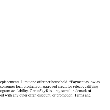
em replacements. Limit one offer per household. “Payment as low as
consumer loan program on approved credit for select qualifying
rogram availability. GreenSky® is a registered trademark of
ed with any other offer, discount, or promotion. Terms and