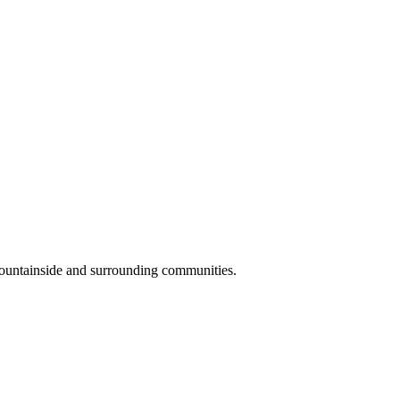
Mountainside and surrounding communities.