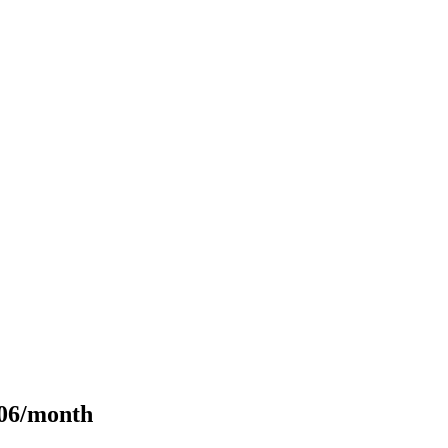
106/month