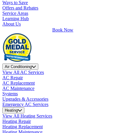
Ways to Save
Offers and Rebates
Service Areas
Learning Hub
About Us
Book Now
Air Conditioning
View All AC Services
AC Repair
AC Replacement
AC Maintenance
Systems
Upgrades & Accessories
Emergency AC Services
Heating
View All Heating Services
Heating Repair
Heating Replacement
Heating Maintenance