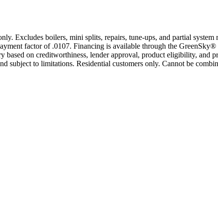
only. Excludes boilers, mini splits, repairs, tune-ups, and partial syst
yment factor of .0107. Financing is available through the GreenSky® 
based on creditworthiness, lender approval, product eligibility, and p
 subject to limitations. Residential customers only. Cannot be combin