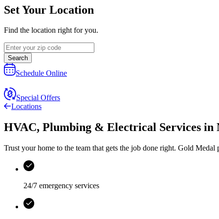
Set Your Location
Find the location right for you.
Search
Schedule Online
Special Offers
Locations
HVAC, Plumbing & Electrical Services
in
Trust your home to the team that gets the job done right.
Gold Medal
p
24/7 emergency services