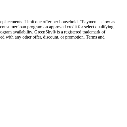
em replacements. Limit one offer per household. “Payment as low as
consumer loan program on approved credit for select qualifying
rogram availability. GreenSky® is a registered trademark of
ed with any other offer, discount, or promotion. Terms and