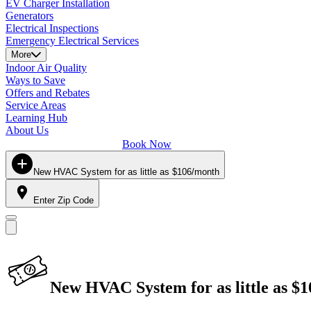
EV Charger Installation
Generators
Electrical Inspections
Emergency Electrical Services
More
Indoor Air Quality
Ways to Save
Offers and Rebates
Service Areas
Learning Hub
About Us
Book Now
New HVAC System for as little as $106/month
Enter Zip Code
New HVAC System for as little as $