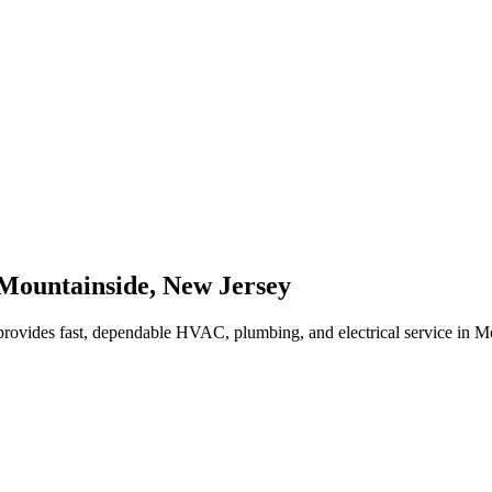
Mountainside
,
New Jersey
rovides fast, dependable HVAC, plumbing, and electrical service in 