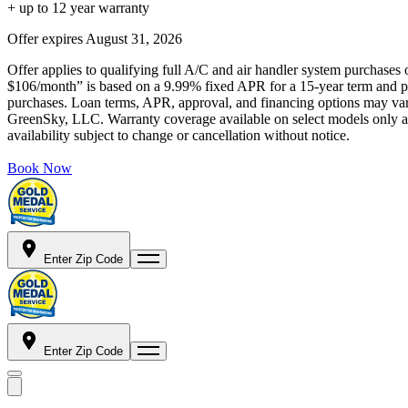
+ up to 12 year warranty
Offer expires
August 31, 2026
Offer applies to qualifying full A/C and air handler system purchases 
$106/month” is based on a 9.99% fixed APR for a 15-year term and pa
purchases. Loan terms, APR, approval, and financing options may vary 
GreenSky, LLC. Warranty coverage available on select models only and
availability subject to change or cancellation without notice.
Book Now
Enter Zip Code
Enter Zip Code