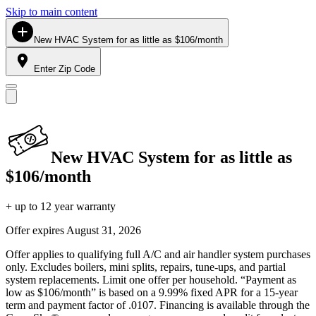
Skip to main content
New HVAC System for as little as $106/month
Enter Zip Code
New HVAC System for as little as
$106/month
+ up to 12 year warranty
Offer expires
August 31, 2026
Offer applies to qualifying full A/C and air handler system purchases
only. Excludes boilers, mini splits, repairs, tune-ups, and partial
system replacements. Limit one offer per household. “Payment as
low as $106/month” is based on a 9.99% fixed APR for a 15-year
term and payment factor of .0107. Financing is available through the