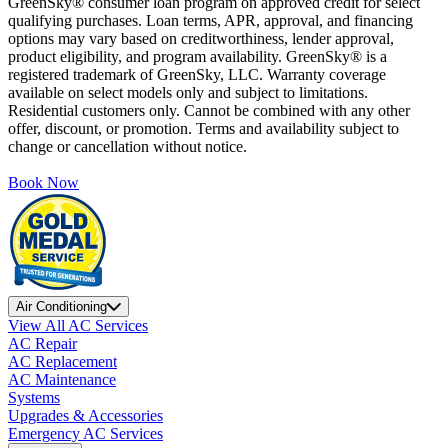
GreenSky® consumer loan program on approved credit for select
qualifying purchases. Loan terms, APR, approval, and financing
options may vary based on creditworthiness, lender approval,
product eligibility, and program availability. GreenSky® is a
registered trademark of GreenSky, LLC. Warranty coverage
available on select models only and subject to limitations.
Residential customers only. Cannot be combined with any other
offer, discount, or promotion. Terms and availability subject to
change or cancellation without notice.
Book Now
Air Conditioning
View All AC Services
AC Repair
AC Replacement
AC Maintenance
Systems
Upgrades & Accessories
Emergency AC Services