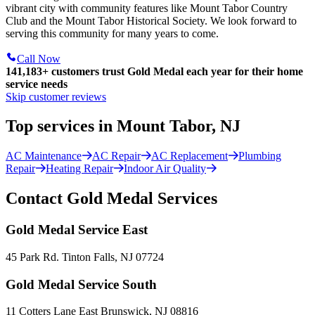
vibrant city with community features like Mount Tabor Country
Club and the Mount Tabor Historical Society. We look forward to
serving this community for many years to come.
Call Now
141,183+
customers trust Gold Medal each year for their home
service needs
Skip customer reviews
Top services in Mount Tabor, NJ
AC Maintenance
AC Repair
AC Replacement
Plumbing
Repair
Heating Repair
Indoor Air Quality
Contact Gold Medal Services
Gold Medal Service East
45 Park Rd. Tinton Falls, NJ 07724
Gold Medal Service South
11 Cotters Lane East Brunswick, NJ 08816