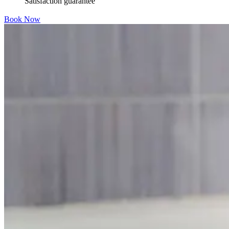
Satisfaction guarantee
Book Now