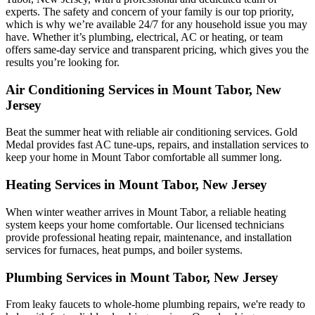
experts. The safety and concern of your family is our top priority,
which is why we’re available 24/7 for any household issue you may
have. Whether it’s plumbing, electrical, AC or heating, or team
offers same-day service and transparent pricing, which gives you the
results you’re looking for.
Air Conditioning Services in Mount Tabor, New
Jersey
Beat the summer heat with reliable air conditioning services.
Gold
Medal
provides fast AC tune-ups, repairs, and installation services to
keep your home in Mount Tabor comfortable all summer long.
Heating Services in Mount Tabor, New Jersey
When winter weather arrives in Mount Tabor, a reliable heating
system keeps your home comfortable. Our licensed technicians
provide professional heating repair, maintenance, and installation
services for furnaces, heat pumps, and boiler systems.
Plumbing Services in Mount Tabor, New Jersey
From leaky faucets to whole-home plumbing repairs, we're ready to