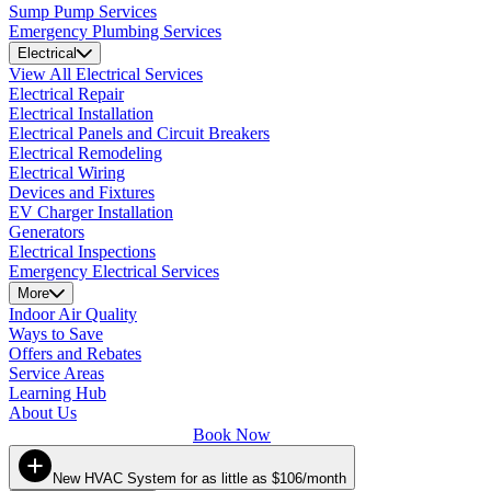
Sump Pump Services
Emergency Plumbing Services
Electrical
View All Electrical Services
Electrical Repair
Electrical Installation
Electrical Panels and Circuit Breakers
Electrical Remodeling
Electrical Wiring
Devices and Fixtures
EV Charger Installation
Generators
Electrical Inspections
Emergency Electrical Services
More
Indoor Air Quality
Ways to Save
Offers and Rebates
Service Areas
Learning Hub
About Us
Book Now
New HVAC System for as little as $106/month