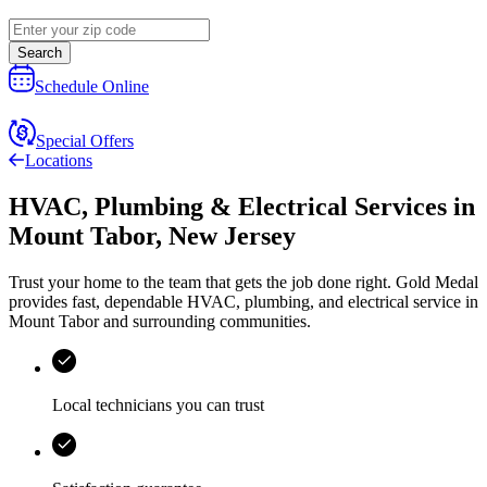
Search
Schedule Online
Special Offers
Locations
HVAC, Plumbing & Electrical Services
in
Mount Tabor
,
New Jersey
Trust your home to the team that gets the job done right.
Gold Medal
provides fast, dependable HVAC, plumbing, and electrical service in
Mount Tabor and surrounding communities.
Local technicians you can trust