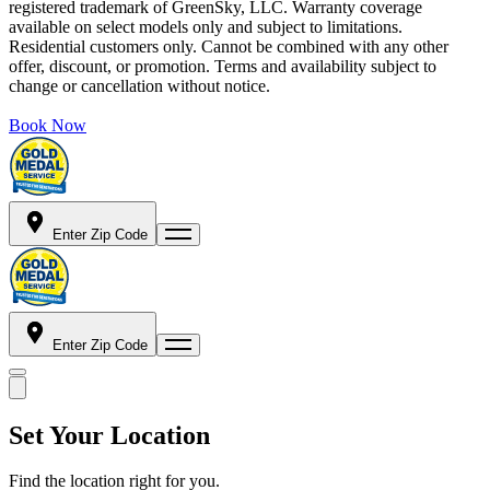
registered trademark of GreenSky, LLC. Warranty coverage
available on select models only and subject to limitations.
Residential customers only. Cannot be combined with any other
offer, discount, or promotion. Terms and availability subject to
change or cancellation without notice.
Book Now
Enter Zip Code
Enter Zip Code
Set Your Location
Find the location right for you.