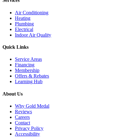
Services
Air Conditioning
Heating
Plumbing
Electrical
Indoor Air Quality
Quick Links
Service Areas
Financing
Membership
Offers & Rebates
Learning Hub
About Us
Why Gold Medal
Reviews
Careers
Contact
Privacy Policy
Accessibility