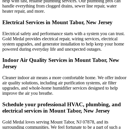
help with fast, reliable plumbing services. Our plumbing pros can
handle everything from clogged drains, sewer line repair, water
heater repair, and more.
Electrical Services in Mount Tabor, New Jersey
Electrical safety and performance starts with a system you can trust.
Gold Medal
provides electrical repair, wiring services, electrical
system upgrades, and generator installation to help keep your home
powered during everyday life and unexpected outages.
Indoor Air Quality Services in Mount Tabor, New
Jersey
Cleaner indoor air means a more comfortable home. We offer indoor
air quality solutions, including air purification systems, air filter
upgrades, and whole-home humidifier services designed to help
improve the air you breathe.
Schedule your professional HVAC, plumbing, and
electrical services in Mount Tabor, New Jersey
Gold Medal loves serving Mount Tabor, NJ 07878, and its
surrounding communities. We feel fortunate to be a part of such a