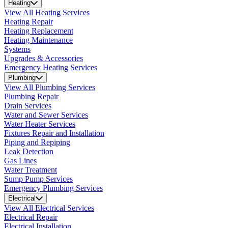
Heating
View All Heating Services
Heating Repair
Heating Replacement
Heating Maintenance
Systems
Upgrades & Accessories
Emergency Heating Services
Plumbing
View All Plumbing Services
Plumbing Repair
Drain Services
Water and Sewer Services
Water Heater Services
Fixtures Repair and Installation
Piping and Repiping
Leak Detection
Gas Lines
Water Treatment
Sump Pump Services
Emergency Plumbing Services
Electrical
View All Electrical Services
Electrical Repair
Electrical Installation