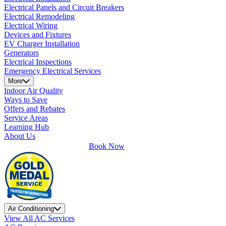
Electrical Panels and Circuit Breakers
Electrical Remodeling
Electrical Wiring
Devices and Fixtures
EV Charger Installation
Generators
Electrical Inspections
Emergency Electrical Services
More
Indoor Air Quality
Ways to Save
Offers and Rebates
Service Areas
Learning Hub
About Us
Book Now
Air Conditioning
View All AC Services