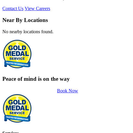
Contact Us
View Careers
Near By Locations
No nearby locations found.
Peace of mind is on the way
Book Now