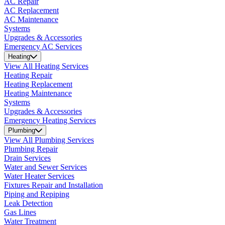
AC Repair
AC Replacement
AC Maintenance
Systems
Upgrades & Accessories
Emergency AC Services
Heating
View All Heating Services
Heating Repair
Heating Replacement
Heating Maintenance
Systems
Upgrades & Accessories
Emergency Heating Services
Plumbing
View All Plumbing Services
Plumbing Repair
Drain Services
Water and Sewer Services
Water Heater Services
Fixtures Repair and Installation
Piping and Repiping
Leak Detection
Gas Lines
Water Treatment