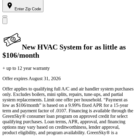
Enter Zip Code
New HVAC System for as little as
$106/month
+ up to 12 year warranty
Offer expires
August 31, 2026
Offer applies to qualifying full A/C and air handler system purchases
only. Excludes boilers, mini splits, repairs, tune-ups, and partial
system replacements. Limit one offer per household. “Payment as
low as $106/month” is based on a 9.99% fixed APR for a 15-year
term and payment factor of .0107. Financing is available through the
GreenSky® consumer loan program on approved credit for select
qualifying purchases. Loan terms, APR, approval, and financing
options may vary based on creditworthiness, lender approval,
product eligibility, and program availability. GreenSky® is a