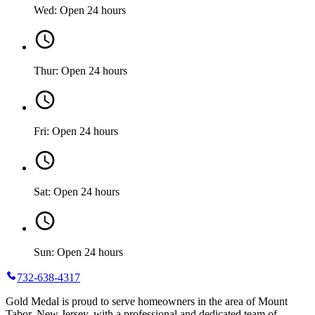
Wed: Open 24 hours
Thur: Open 24 hours
Fri: Open 24 hours
Sat: Open 24 hours
Sun: Open 24 hours
732-638-4317
Gold Medal is proud to serve homeowners in the area of Mount
Tabor, New Jersey, with a professional and dedicated team of