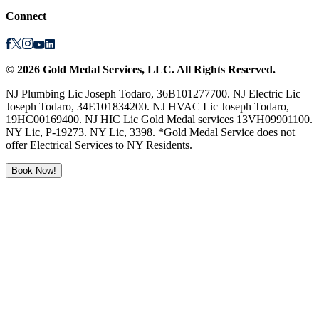
Connect
©
2026
Gold Medal Services
, LLC. All Rights Reserved.
NJ Plumbing Lic Joseph Todaro, 36B101277700. NJ Electric Lic
Joseph Todaro, 34E101834200. NJ HVAC Lic Joseph Todaro,
19HC00169400. NJ HIC Lic Gold Medal services 13VH09901100.
NY Lic, P-19273. NY Lic, 3398. *Gold Medal Service does not
offer Electrical Services to NY Residents.
Book Now!