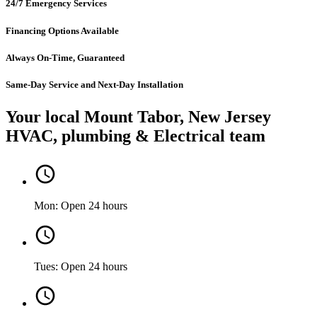
24/7 Emergency Services
Financing Options Available
Always On-Time, Guaranteed
Same-Day Service and Next-Day Installation
Your local Mount Tabor, New Jersey
HVAC, plumbing & Electrical team
Mon: Open 24 hours
Tues: Open 24 hours