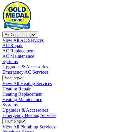
Air Conditioning
View All AC Services
AC Repair
AC Replacement
AC Maintenance
Systems
Upgrades & Accessories
Emergency AC Services
Heating
View All Heating Services
Heating Repair
Heating Replacement
Heating Maintenance
Systems
Upgrades & Accessories
Emergency Heating Services
Plumbing
View All Plumbing Services