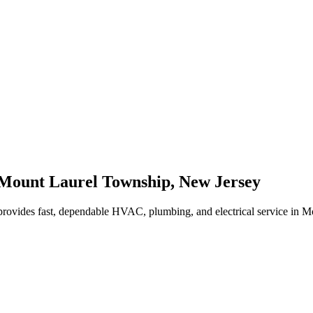
Mount Laurel Township
,
New Jersey
rovides fast, dependable HVAC, plumbing, and electrical service in 