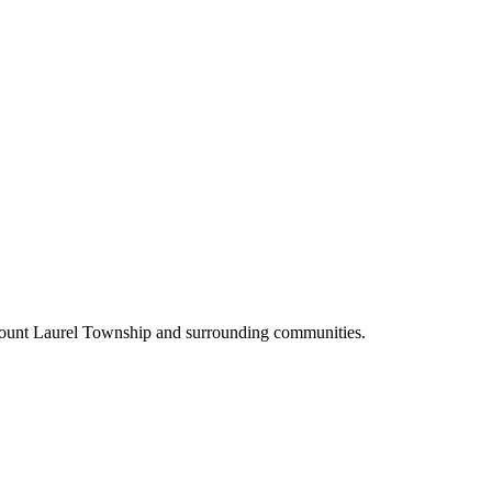
Mount Laurel Township and surrounding communities.