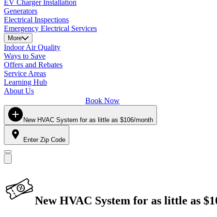
EV Charger Installation
Generators
Electrical Inspections
Emergency Electrical Services
More
Indoor Air Quality
Ways to Save
Offers and Rebates
Service Areas
Learning Hub
About Us
Book Now
New HVAC System for as little as $106/month
Enter Zip Code
New HVAC System for as little as $