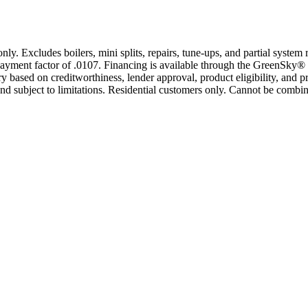
only. Excludes boilers, mini splits, repairs, tune-ups, and partial syst
yment factor of .0107. Financing is available through the GreenSky® 
based on creditworthiness, lender approval, product eligibility, and p
 subject to limitations. Residential customers only. Cannot be combin