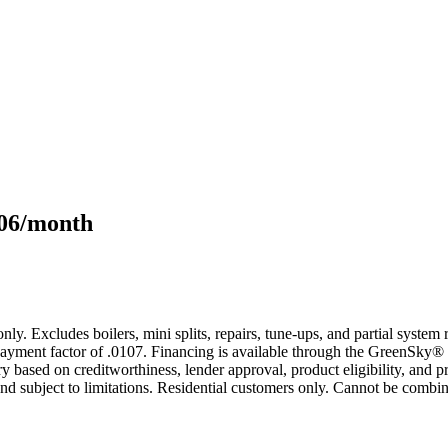
106/month
only. Excludes boilers, mini splits, repairs, tune-ups, and partial syst
yment factor of .0107. Financing is available through the GreenSky® 
based on creditworthiness, lender approval, product eligibility, and p
 subject to limitations. Residential customers only. Cannot be combin