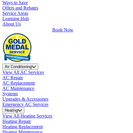
Ways to Save
Offers and Rebates
Service Areas
Learning Hub
About Us
Book Now
Air Conditioning
View All AC Services
AC Repair
AC Replacement
AC Maintenance
Systems
Upgrades & Accessories
Emergency AC Services
Heating
View All Heating Services
Heating Repair
Heating Replacement
Heating Maintenance