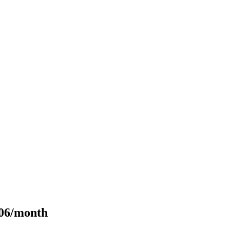
106/month