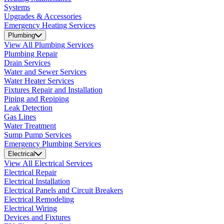
Systems
Upgrades & Accessories
Emergency Heating Services
Plumbing
View All Plumbing Services
Plumbing Repair
Drain Services
Water and Sewer Services
Water Heater Services
Fixtures Repair and Installation
Piping and Repiping
Leak Detection
Gas Lines
Water Treatment
Sump Pump Services
Emergency Plumbing Services
Electrical
View All Electrical Services
Electrical Repair
Electrical Installation
Electrical Panels and Circuit Breakers
Electrical Remodeling
Electrical Wiring
Devices and Fixtures