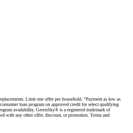
em replacements. Limit one offer per household. “Payment as low as
consumer loan program on approved credit for select qualifying
rogram availability. GreenSky® is a registered trademark of
ed with any other offer, discount, or promotion. Terms and