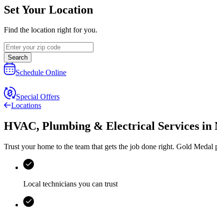
Set Your Location
Find the location right for you.
Search
Schedule Online
Special Offers
Locations
HVAC, Plumbing & Electrical Services
in
Trust your home to the team that gets the job done right.
Gold Medal
p
Local technicians you can trust