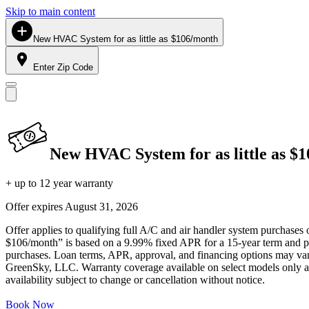
Skip to main content
New HVAC System for as little as $106/month
Enter Zip Code
New HVAC System for as little as $
+ up to 12 year warranty
Offer expires
August 31, 2026
Offer applies to qualifying full A/C and air handler system purchases 
$106/month” is based on a 9.99% fixed APR for a 15-year term and pa
purchases. Loan terms, APR, approval, and financing options may vary 
GreenSky, LLC. Warranty coverage available on select models only and
availability subject to change or cancellation without notice.
Book Now