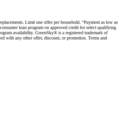
em replacements. Limit one offer per household. “Payment as low as
consumer loan program on approved credit for select qualifying
rogram availability. GreenSky® is a registered trademark of
ed with any other offer, discount, or promotion. Terms and