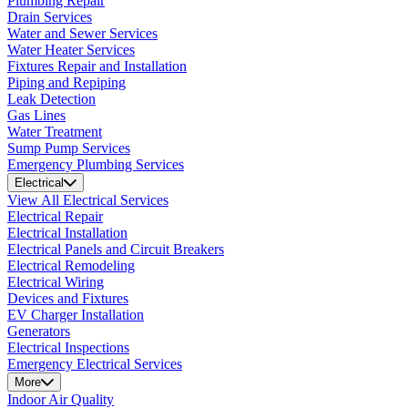
Plumbing Repair
Drain Services
Water and Sewer Services
Water Heater Services
Fixtures Repair and Installation
Piping and Repiping
Leak Detection
Gas Lines
Water Treatment
Sump Pump Services
Emergency Plumbing Services
Electrical
View All Electrical Services
Electrical Repair
Electrical Installation
Electrical Panels and Circuit Breakers
Electrical Remodeling
Electrical Wiring
Devices and Fixtures
EV Charger Installation
Generators
Electrical Inspections
Emergency Electrical Services
More
Indoor Air Quality