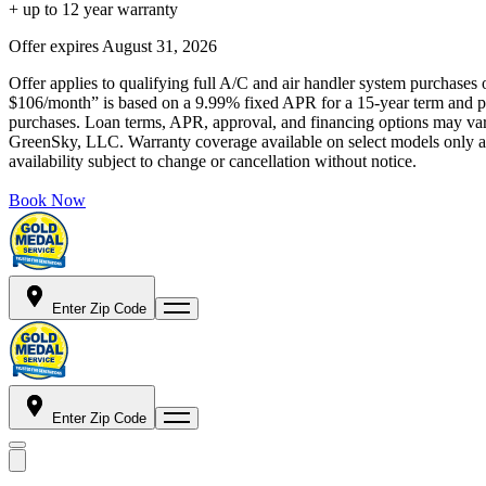
+ up to 12 year warranty
Offer expires
August 31, 2026
Offer applies to qualifying full A/C and air handler system purchases 
$106/month” is based on a 9.99% fixed APR for a 15-year term and pa
purchases. Loan terms, APR, approval, and financing options may vary 
GreenSky, LLC. Warranty coverage available on select models only and
availability subject to change or cancellation without notice.
Book Now
Enter Zip Code
Enter Zip Code