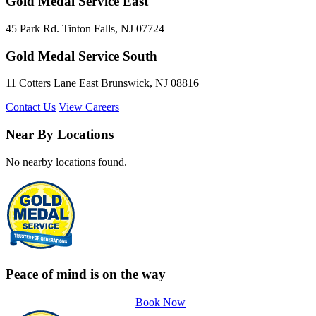
Gold Medal Service East
45 Park Rd. Tinton Falls, NJ 07724
Gold Medal Service South
11 Cotters Lane East Brunswick, NJ 08816
Contact Us
View Careers
Near By Locations
No nearby locations found.
Peace of mind is on the way
Book Now