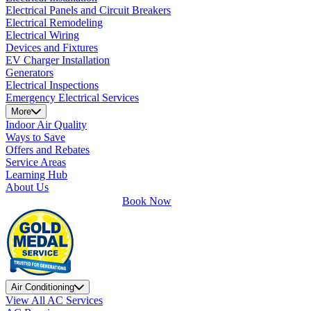
Electrical Panels and Circuit Breakers
Electrical Remodeling
Electrical Wiring
Devices and Fixtures
EV Charger Installation
Generators
Electrical Inspections
Emergency Electrical Services
More
Indoor Air Quality
Ways to Save
Offers and Rebates
Service Areas
Learning Hub
About Us
Book Now
Air Conditioning
View All AC Services