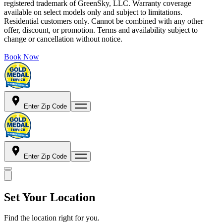
registered trademark of GreenSky, LLC. Warranty coverage
available on select models only and subject to limitations.
Residential customers only. Cannot be combined with any other
offer, discount, or promotion. Terms and availability subject to
change or cancellation without notice.
Book Now
Enter Zip Code
Enter Zip Code
Set Your Location
Find the location right for you.