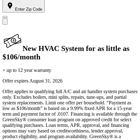
Enter Zip Code
New HVAC System for as little as
$106/month
+ up to 12 year warranty
Offer expires
August 31, 2026
Offer applies to qualifying full A/C and air handler system purchases
only. Excludes boilers, mini splits, repairs, tune-ups, and partial
system replacements. Limit one offer per household. “Payment as
low as $106/month” is based on a 9.99% fixed APR for a 15-year
term and payment factor of .0107. Financing is available through the
GreenSky® consumer loan program on approved credit for select
qualifying purchases. Loan terms, APR, approval, and financing
options may vary based on creditworthiness, lender approval,
product eligibility, and program availability. GreenSky® is a