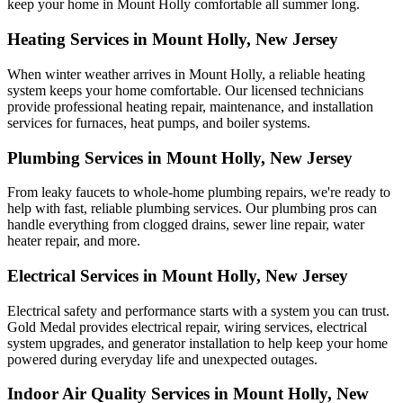
keep your home in Mount Holly comfortable all summer long.
Heating Services in Mount Holly, New Jersey
When winter weather arrives in Mount Holly, a reliable heating
system keeps your home comfortable. Our licensed technicians
provide professional heating repair, maintenance, and installation
services for furnaces, heat pumps, and boiler systems.
Plumbing Services in Mount Holly, New Jersey
From leaky faucets to whole-home plumbing repairs, we're ready to
help with fast, reliable plumbing services. Our plumbing pros can
handle everything from clogged drains, sewer line repair, water
heater repair, and more.
Electrical Services in Mount Holly, New Jersey
Electrical safety and performance starts with a system you can trust.
Gold Medal
provides electrical repair, wiring services, electrical
system upgrades, and generator installation to help keep your home
powered during everyday life and unexpected outages.
Indoor Air Quality Services in Mount Holly, New