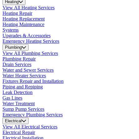
Heating
View All Heating Services
Heating Repair
Heating Replacement
Heating Maintenance
Systems
Upgrades & Accessories
Emergency Heating Services
Plumbing
View All Plumbing Services
Plumbing Repair
Drain Services
Water and Sewer Services
Water Heater Services
Fixtures Repair and Installation
Piping and Repiping
Leak Detection
Gas Lines
Water Treatment
Sump Pump Services
Emergency Plumbing Services
Electrical
View All Electrical Services
Electrical Repair
Electrical Installation