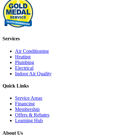
Services
Air Conditioning
Heating
Plumbing
Electrical
Indoor Air Quality
Quick Links
Service Areas
Financing
Membership
Offers & Rebates
Learning Hub
About Us