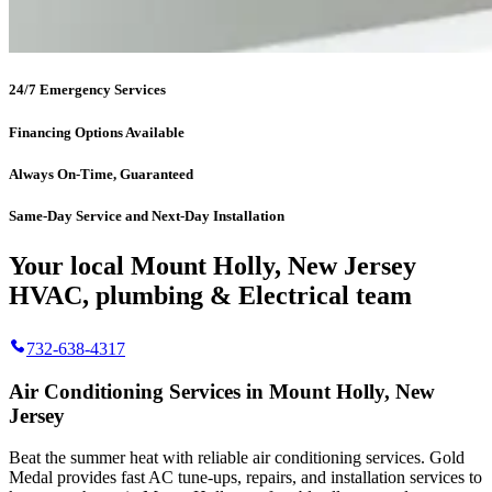
24/7 Emergency Services
Financing Options Available
Always On-Time, Guaranteed
Same-Day Service and Next-Day Installation
Your local Mount Holly, New Jersey
HVAC, plumbing & Electrical team
732-638-4317
Air Conditioning Services in Mount Holly, New
Jersey
Beat the summer heat with reliable air conditioning services.
Gold
Medal
provides fast AC tune-ups, repairs, and installation services to