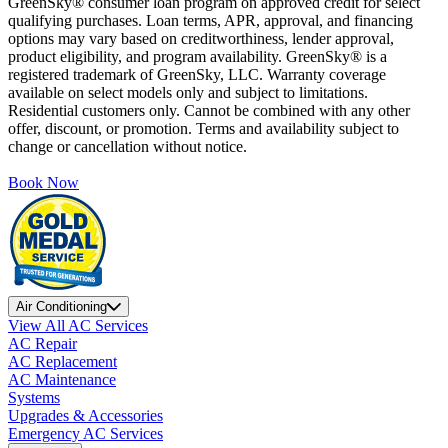
GreenSky® consumer loan program on approved credit for select
qualifying purchases. Loan terms, APR, approval, and financing
options may vary based on creditworthiness, lender approval,
product eligibility, and program availability. GreenSky® is a
registered trademark of GreenSky, LLC. Warranty coverage
available on select models only and subject to limitations.
Residential customers only. Cannot be combined with any other
offer, discount, or promotion. Terms and availability subject to
change or cancellation without notice.
Book Now
Air Conditioning
View All AC Services
AC Repair
AC Replacement
AC Maintenance
Systems
Upgrades & Accessories
Emergency AC Services