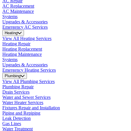
AC Repair
AC Replacement
AC Maintenance
Systems
Upgrades & Accessories
Emergency AC Services
Heating
View All Heating Services
Heating Repair
Heating Replacement
Heating Maintenance
Systems
Upgrades & Accessories
Emergency Heating Services
Plumbing
View All Plumbing Services
Plumbing Repair
Drain Services
Water and Sewer Services
Water Heater Services
Fixtures Repair and Installation
Piping and Repiping
Leak Detection
Gas Lines
Water Treatment