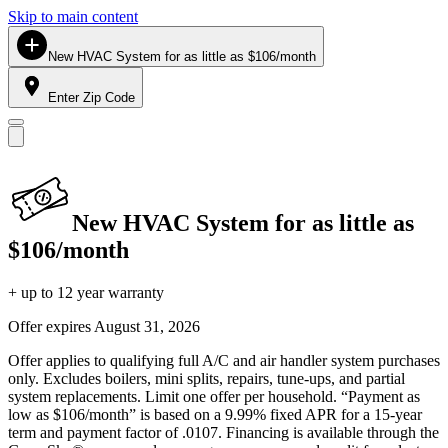
Skip to main content
New HVAC System for as little as $106/month
Enter Zip Code
New HVAC System for as little as
$106/month
+ up to 12 year warranty
Offer expires
August 31, 2026
Offer applies to qualifying full A/C and air handler system purchases
only. Excludes boilers, mini splits, repairs, tune-ups, and partial
system replacements. Limit one offer per household. “Payment as
low as $106/month” is based on a 9.99% fixed APR for a 15-year
term and payment factor of .0107. Financing is available through the