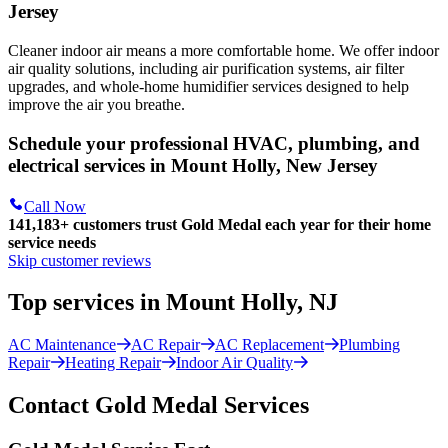
Jersey
Cleaner indoor air means a more comfortable home. We offer indoor
air quality solutions, including air purification systems, air filter
upgrades, and whole-home humidifier services designed to help
improve the air you breathe.
Schedule your professional HVAC, plumbing, and
electrical services in Mount Holly, New Jersey
Call Now
141,183+
customers trust Gold Medal each year for their home
service needs
Skip customer reviews
Top services in Mount Holly, NJ
AC Maintenance
AC Repair
AC Replacement
Plumbing
Repair
Heating Repair
Indoor Air Quality
Contact Gold Medal Services