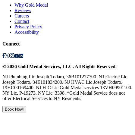
Why Gold Medal
Reviews
Careers
Contact
Privacy Policy
Accessibility
Connect
©
2026
Gold Medal Services
, LLC. All Rights Reserved.
NJ Plumbing Lic Joseph Todaro, 36B101277700. NJ Electric Lic
Joseph Todaro, 34E101834200. NJ HVAC Lic Joseph Todaro,
19HC00169400. NJ HIC Lic Gold Medal services 13VH09901100.
NY Lic, P-19273. NY Lic, 3398. *Gold Medal Service does not
offer Electrical Services to NY Residents.
Book Now!