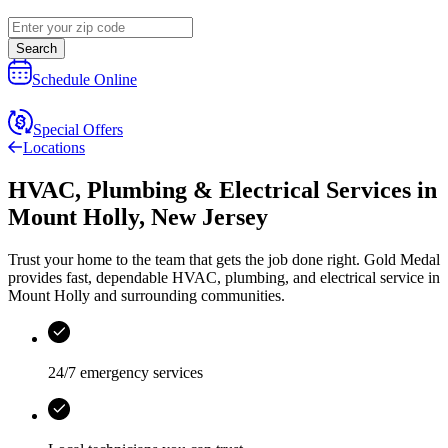
Search
Schedule Online
Special Offers
Locations
HVAC, Plumbing & Electrical Services
in
Mount Holly
,
New Jersey
Trust your home to the team that gets the job done right.
Gold Medal
provides fast, dependable HVAC, plumbing, and electrical service in
Mount Holly and surrounding communities.
24/7 emergency services