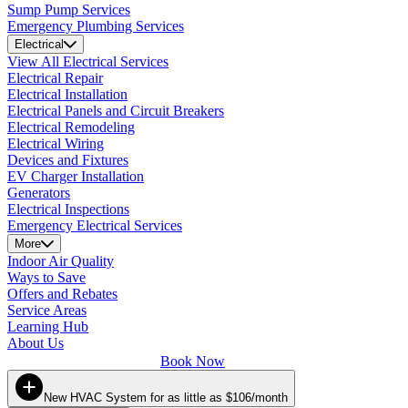
Sump Pump Services
Emergency Plumbing Services
Electrical
View All Electrical Services
Electrical Repair
Electrical Installation
Electrical Panels and Circuit Breakers
Electrical Remodeling
Electrical Wiring
Devices and Fixtures
EV Charger Installation
Generators
Electrical Inspections
Emergency Electrical Services
More
Indoor Air Quality
Ways to Save
Offers and Rebates
Service Areas
Learning Hub
About Us
Book Now
New HVAC System for as little as $106/month