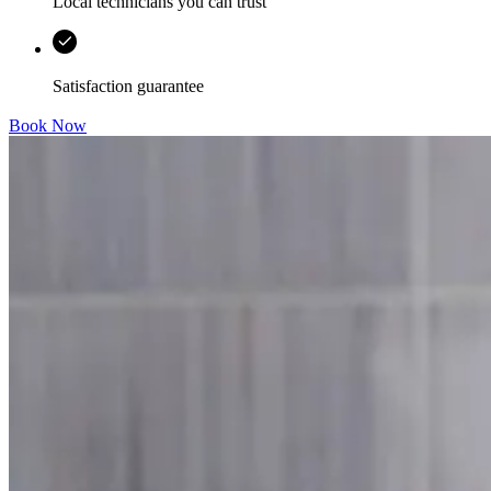
Local technicians you can trust
Satisfaction guarantee
Book Now