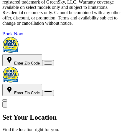
registered trademark of GreenSky, LLC. Warranty coverage
available on select models only and subject to limitations.
Residential customers only. Cannot be combined with any other
offer, discount, or promotion. Terms and availability subject to
change or cancellation without notice.
Book Now
Enter Zip Code
Enter Zip Code
Set Your Location
Find the location right for you.