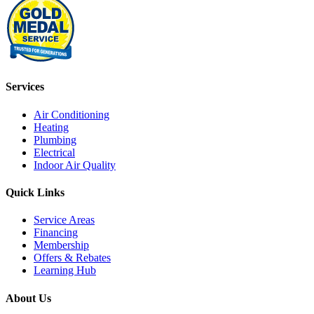
Services
Air Conditioning
Heating
Plumbing
Electrical
Indoor Air Quality
Quick Links
Service Areas
Financing
Membership
Offers & Rebates
Learning Hub
About Us