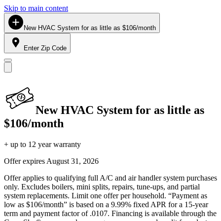
Skip to main content
New HVAC System for as little as $106/month
Enter Zip Code
New HVAC System for as little as
$106/month
+ up to 12 year warranty
Offer expires
August 31, 2026
Offer applies to qualifying full A/C and air handler system purchases
only. Excludes boilers, mini splits, repairs, tune-ups, and partial
system replacements. Limit one offer per household. “Payment as
low as $106/month” is based on a 9.99% fixed APR for a 15-year
term and payment factor of .0107. Financing is available through the