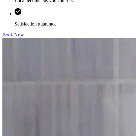
Local technicians you can trust
Satisfaction guarantee
Book Now