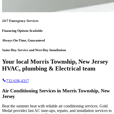
24/7 Emergency Services
Financing Options Available
Always On-Time, Guaranteed
Same-Day Service and Next-Day Installation
Your local Morris Township, New Jersey
HVAC, plumbing & Electrical team
732-638-4317
Air Conditioning Services in Morris Township, New
Jersey
Beat the summer heat with reliable air conditioning services.
Gold
Medal
provides fast AC tune-ups, repairs, and installation services to