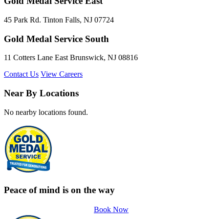
Gold Medal Service East
45 Park Rd. Tinton Falls, NJ 07724
Gold Medal Service South
11 Cotters Lane East Brunswick, NJ 08816
Contact Us
View Careers
Near By Locations
No nearby locations found.
Peace of mind is on the way
Book Now