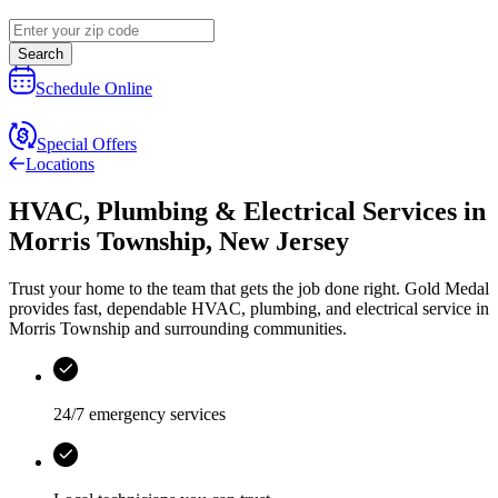
Search
Schedule Online
Special Offers
Locations
HVAC, Plumbing & Electrical Services
in
Morris Township
,
New Jersey
Trust your home to the team that gets the job done right.
Gold Medal
provides fast, dependable HVAC, plumbing, and electrical service in
Morris Township and surrounding communities.
24/7 emergency services