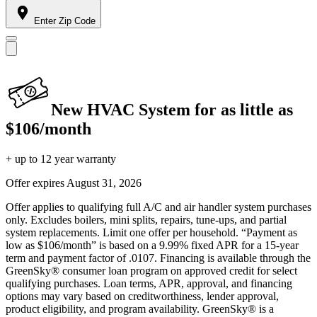
Enter Zip Code
New HVAC System for as little as
$106/month
+ up to 12 year warranty
Offer expires
August 31, 2026
Offer applies to qualifying full A/C and air handler system purchases
only. Excludes boilers, mini splits, repairs, tune-ups, and partial
system replacements. Limit one offer per household. “Payment as
low as $106/month” is based on a 9.99% fixed APR for a 15-year
term and payment factor of .0107. Financing is available through the
GreenSky® consumer loan program on approved credit for select
qualifying purchases. Loan terms, APR, approval, and financing
options may vary based on creditworthiness, lender approval,
product eligibility, and program availability. GreenSky® is a