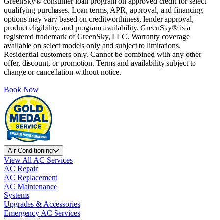
GreenSky® consumer loan program on approved credit for select
qualifying purchases. Loan terms, APR, approval, and financing
options may vary based on creditworthiness, lender approval,
product eligibility, and program availability. GreenSky® is a
registered trademark of GreenSky, LLC. Warranty coverage
available on select models only and subject to limitations.
Residential customers only. Cannot be combined with any other
offer, discount, or promotion. Terms and availability subject to
change or cancellation without notice.
Book Now
Air Conditioning
View All AC Services
AC Repair
AC Replacement
AC Maintenance
Systems
Upgrades & Accessories
Emergency AC Services