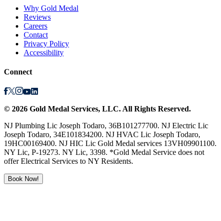
Why Gold Medal
Reviews
Careers
Contact
Privacy Policy
Accessibility
Connect
©
2026
Gold Medal Services
, LLC. All Rights Reserved.
NJ Plumbing Lic Joseph Todaro, 36B101277700. NJ Electric Lic
Joseph Todaro, 34E101834200. NJ HVAC Lic Joseph Todaro,
19HC00169400. NJ HIC Lic Gold Medal services 13VH09901100.
NY Lic, P-19273. NY Lic, 3398. *Gold Medal Service does not
offer Electrical Services to NY Residents.
Book Now!