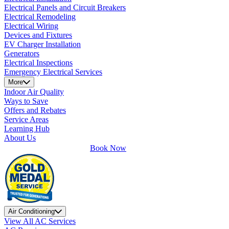
Electrical Panels and Circuit Breakers
Electrical Remodeling
Electrical Wiring
Devices and Fixtures
EV Charger Installation
Generators
Electrical Inspections
Emergency Electrical Services
More
Indoor Air Quality
Ways to Save
Offers and Rebates
Service Areas
Learning Hub
About Us
Book Now
Air Conditioning
View All AC Services