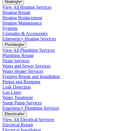
Heating
View All Heating Services
Heating Repair
Heating Replacement
Heating Maintenance
Systems
Upgrades & Accessories
Emergency Heating Services
Plumbing
View All Plumbing Services
Plumbing Repair
Drain Services
Water and Sewer Services
Water Heater Services
Fixtures Repair and Installation
Piping and Repiping
Leak Detection
Gas Lines
Water Treatment
Sump Pump Services
Emergency Plumbing Services
Electrical
View All Electrical Services
Electrical Repair
Electrical Installation