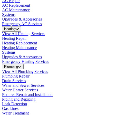
AC Repair
AC Replacement
AC Maintenance
Systems
Upgrades & Accessories
Emergency AC Services
Heating
View All Heating Services
Heating Repair
Heating Replacement
Heating Maintenance
Systems
Upgrades & Accessories
Emergency Heating Services
Plumbing
View All Plumbing Services
Plumbing Repair
Drain Services
Water and Sewer Services
Water Heater Services
Fixtures Repair and Installation
Piping and Repiping
Leak Detection
Gas Lines
Water Treatment