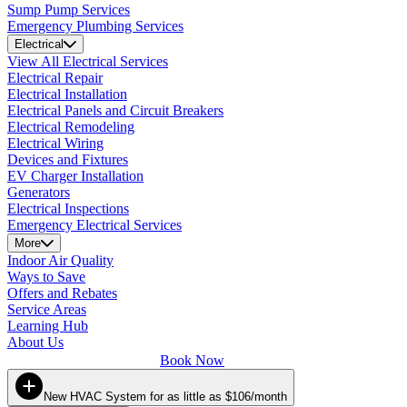
Sump Pump Services
Emergency Plumbing Services
Electrical
View All Electrical Services
Electrical Repair
Electrical Installation
Electrical Panels and Circuit Breakers
Electrical Remodeling
Electrical Wiring
Devices and Fixtures
EV Charger Installation
Generators
Electrical Inspections
Emergency Electrical Services
More
Indoor Air Quality
Ways to Save
Offers and Rebates
Service Areas
Learning Hub
About Us
Book Now
New HVAC System for as little as $106/month