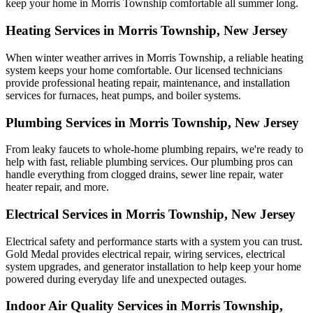
keep your home in Morris Township comfortable all summer long.
Heating Services in Morris Township, New Jersey
When winter weather arrives in Morris Township, a reliable heating
system keeps your home comfortable. Our licensed technicians
provide professional heating repair, maintenance, and installation
services for furnaces, heat pumps, and boiler systems.
Plumbing Services in Morris Township, New Jersey
From leaky faucets to whole-home plumbing repairs, we're ready to
help with fast, reliable plumbing services. Our plumbing pros can
handle everything from clogged drains, sewer line repair, water
heater repair, and more.
Electrical Services in Morris Township, New Jersey
Electrical safety and performance starts with a system you can trust.
Gold Medal
provides electrical repair, wiring services, electrical
system upgrades, and generator installation to help keep your home
powered during everyday life and unexpected outages.
Indoor Air Quality Services in Morris Township,