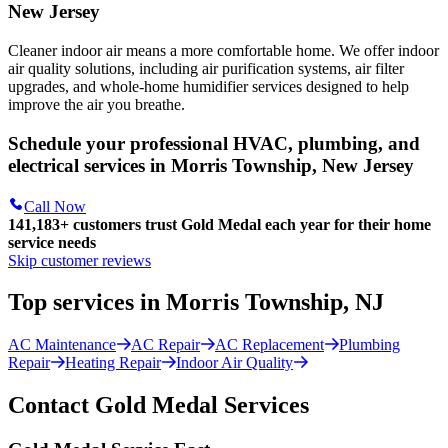
New Jersey
Cleaner indoor air means a more comfortable home. We offer indoor
air quality solutions, including air purification systems, air filter
upgrades, and whole-home humidifier services designed to help
improve the air you breathe.
Schedule your professional HVAC, plumbing, and
electrical services in Morris Township, New Jersey
Call Now
141,183+
customers trust Gold Medal each year for their home
service needs
Skip customer reviews
Top services in Morris Township, NJ
AC Maintenance
AC Repair
AC Replacement
Plumbing
Repair
Heating Repair
Indoor Air Quality
Contact Gold Medal Services