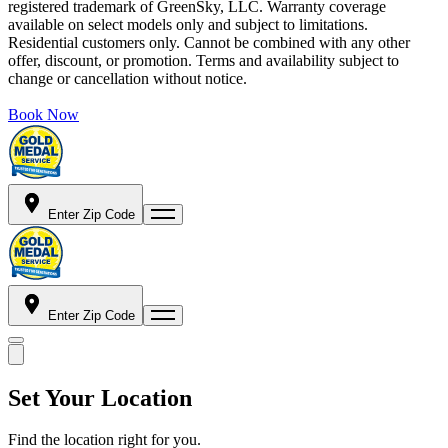
registered trademark of GreenSky, LLC. Warranty coverage
available on select models only and subject to limitations.
Residential customers only. Cannot be combined with any other
offer, discount, or promotion. Terms and availability subject to
change or cancellation without notice.
Book Now
Enter Zip Code
Enter Zip Code
Set Your Location
Find the location right for you.