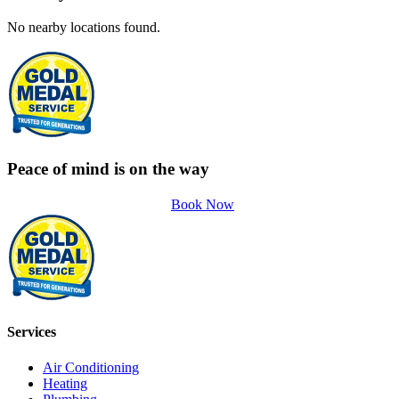
No nearby locations found.
Peace of mind is on the way
Book Now
Services
Air Conditioning
Heating