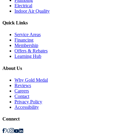
Plumbing
Electrical
Indoor Air Quality
Quick Links
Service Areas
Financing
Membership
Offers & Rebates
Learning Hub
About Us
Why Gold Medal
Reviews
Careers
Contact
Privacy Policy
Accessibility
Connect