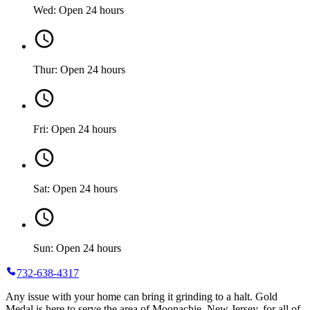
Wed: Open 24 hours
Thur: Open 24 hours
Fri: Open 24 hours
Sat: Open 24 hours
Sun: Open 24 hours
732-638-4317
Any issue with your home can bring it grinding to a halt. Gold
Medal is here to serve the area of Moonachie, New Jersey, for all of