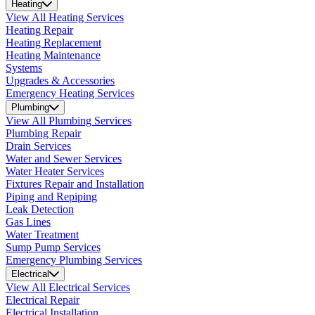
Heating
View All Heating Services
Heating Repair
Heating Replacement
Heating Maintenance
Systems
Upgrades & Accessories
Emergency Heating Services
Plumbing
View All Plumbing Services
Plumbing Repair
Drain Services
Water and Sewer Services
Water Heater Services
Fixtures Repair and Installation
Piping and Repiping
Leak Detection
Gas Lines
Water Treatment
Sump Pump Services
Emergency Plumbing Services
Electrical
View All Electrical Services
Electrical Repair
Electrical Installation