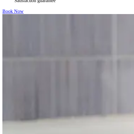
Satisfaction guarantee
Book Now