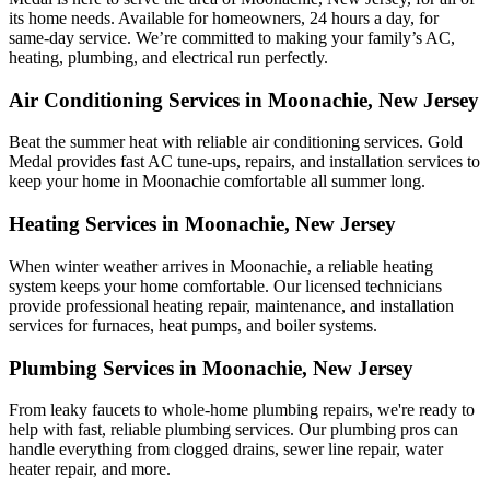
its home needs. Available for homeowners, 24 hours a day, for
same-day service. We’re committed to making your family’s AC,
heating, plumbing, and electrical run perfectly.
Air Conditioning Services in Moonachie, New Jersey
Beat the summer heat with reliable air conditioning services.
Gold
Medal
provides fast AC tune-ups, repairs, and installation services to
keep your home in Moonachie comfortable all summer long.
Heating Services in Moonachie, New Jersey
When winter weather arrives in Moonachie, a reliable heating
system keeps your home comfortable. Our licensed technicians
provide professional heating repair, maintenance, and installation
services for furnaces, heat pumps, and boiler systems.
Plumbing Services in Moonachie, New Jersey
From leaky faucets to whole-home plumbing repairs, we're ready to
help with fast, reliable plumbing services. Our plumbing pros can
handle everything from clogged drains, sewer line repair, water
heater repair, and more.