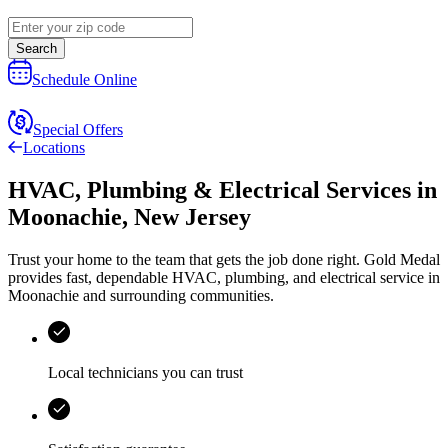
Search
Schedule Online
Special Offers
Locations
HVAC, Plumbing & Electrical Services
in
Moonachie
,
New Jersey
Trust your home to the team that gets the job done right.
Gold Medal
provides fast, dependable HVAC, plumbing, and electrical service in
Moonachie and surrounding communities.
Local technicians you can trust