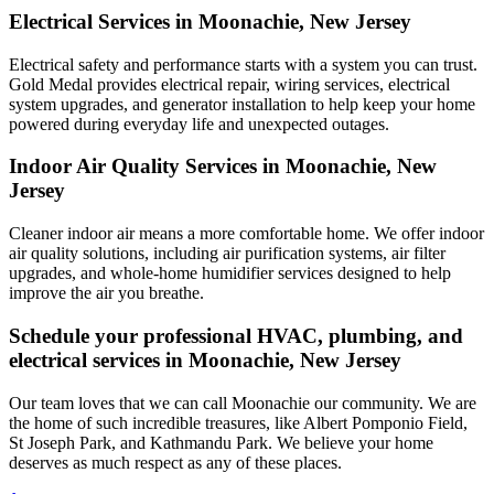
Electrical Services in Moonachie, New Jersey
Electrical safety and performance starts with a system you can trust.
Gold Medal
provides electrical repair, wiring services, electrical
system upgrades, and generator installation to help keep your home
powered during everyday life and unexpected outages.
Indoor Air Quality Services in Moonachie, New
Jersey
Cleaner indoor air means a more comfortable home. We offer indoor
air quality solutions, including air purification systems, air filter
upgrades, and whole-home humidifier services designed to help
improve the air you breathe.
Schedule your professional HVAC, plumbing, and
electrical services in Moonachie, New Jersey
Our team loves that we can call Moonachie our community. We are
the home of such incredible treasures, like Albert Pomponio Field,
St Joseph Park, and Kathmandu Park. We believe your home
deserves as much respect as any of these places.