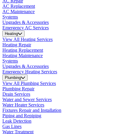
AC Repair
AC Replacement
AC Maintenance
Systems
Upgrades & Accessories
Emergency AC Services
Heating
View All Heating Services
Heating Repair
Heating Replacement
Heating Maintenance
Systems
Upgrades & Accessories
Emergency Heating Services
Plumbing
View All Plumbing Services
Plumbing Repair
Drain Services
Water and Sewer Services
Water Heater Services
Fixtures Repair and Installation
Piping and Repiping
Leak Detection
Gas Lines
Water Treatment