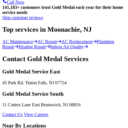
Call Now
141,183+
customers trust Gold Medal each year for their home
service needs
Skip customer reviews
Top services in Moonachie, NJ
AC Maintenance
AC Repair
AC Replacement
Plumbing
Repair
Heating Repair
Indoor Air Quality
Contact Gold Medal Services
Gold Medal Service East
45 Park Rd. Tinton Falls, NJ 07724
Gold Medal Service South
11 Cotters Lane East Brunswick, NJ 08816
Contact Us
View Careers
Near By Locations