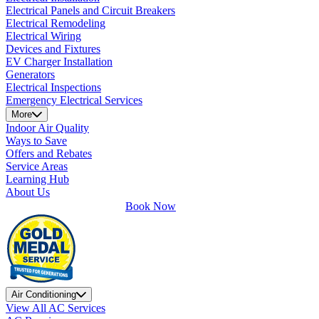
Electrical Panels and Circuit Breakers
Electrical Remodeling
Electrical Wiring
Devices and Fixtures
EV Charger Installation
Generators
Electrical Inspections
Emergency Electrical Services
More
Indoor Air Quality
Ways to Save
Offers and Rebates
Service Areas
Learning Hub
About Us
Book Now
Air Conditioning
View All AC Services