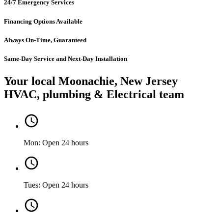
24/7 Emergency Services
Financing Options Available
Always On-Time, Guaranteed
Same-Day Service and Next-Day Installation
Your local Moonachie, New Jersey
HVAC, plumbing & Electrical team
Mon: Open 24 hours
Tues: Open 24 hours