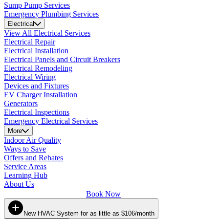
Sump Pump Services
Emergency Plumbing Services
Electrical
View All Electrical Services
Electrical Repair
Electrical Installation
Electrical Panels and Circuit Breakers
Electrical Remodeling
Electrical Wiring
Devices and Fixtures
EV Charger Installation
Generators
Electrical Inspections
Emergency Electrical Services
More
Indoor Air Quality
Ways to Save
Offers and Rebates
Service Areas
Learning Hub
About Us
Book Now
New HVAC System for as little as $106/month