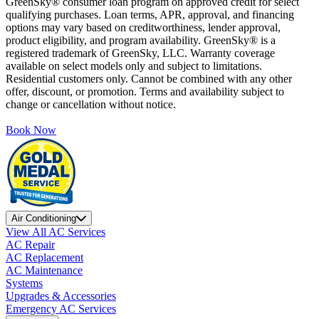
GreenSky® consumer loan program on approved credit for select
qualifying purchases. Loan terms, APR, approval, and financing
options may vary based on creditworthiness, lender approval,
product eligibility, and program availability. GreenSky® is a
registered trademark of GreenSky, LLC. Warranty coverage
available on select models only and subject to limitations.
Residential customers only. Cannot be combined with any other
offer, discount, or promotion. Terms and availability subject to
change or cancellation without notice.
Book Now
Air Conditioning
View All AC Services
AC Repair
AC Replacement
AC Maintenance
Systems
Upgrades & Accessories
Emergency AC Services