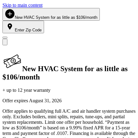
Skip to main content
New HVAC System for as little as $106/month
Enter Zip Code
New HVAC System for as little as
$106/month
+ up to 12 year warranty
Offer expires
August 31, 2026
Offer applies to qualifying full A/C and air handler system purchases
only. Excludes boilers, mini splits, repairs, tune-ups, and partial
system replacements. Limit one offer per household. “Payment as
low as $106/month” is based on a 9.99% fixed APR for a 15-year
term and payment factor of .0107. Financing is available through the