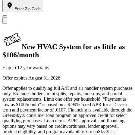
Enter Zip Code
New HVAC System for as little as
$106/month
+ up to 12 year warranty
Offer expires
August 31, 2026
Offer applies to qualifying full A/C and air handler system purchases
only. Excludes boilers, mini splits, repairs, tune-ups, and partial
system replacements. Limit one offer per household. “Payment as
low as $106/month” is based on a 9.99% fixed APR for a 15-year
term and payment factor of .0107. Financing is available through the
GreenSky® consumer loan program on approved credit for select
qualifying purchases. Loan terms, APR, approval, and financing
options may vary based on creditworthiness, lender approval,
product eligibility, and program availability. GreenSky® is a