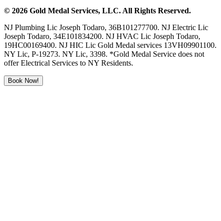
©
2026
Gold Medal Services
, LLC. All Rights Reserved.
NJ Plumbing Lic Joseph Todaro, 36B101277700. NJ Electric Lic
Joseph Todaro, 34E101834200. NJ HVAC Lic Joseph Todaro,
19HC00169400. NJ HIC Lic Gold Medal services 13VH09901100.
NY Lic, P-19273. NY Lic, 3398. *Gold Medal Service does not
offer Electrical Services to NY Residents.
Book Now!