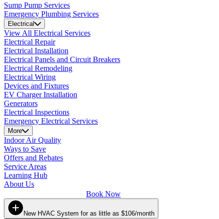
Sump Pump Services
Emergency Plumbing Services
Electrical
View All Electrical Services
Electrical Repair
Electrical Installation
Electrical Panels and Circuit Breakers
Electrical Remodeling
Electrical Wiring
Devices and Fixtures
EV Charger Installation
Generators
Electrical Inspections
Emergency Electrical Services
More
Indoor Air Quality
Ways to Save
Offers and Rebates
Service Areas
Learning Hub
About Us
Book Now
New HVAC System for as little as $106/month