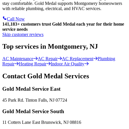
stay comfortable. Gold Medal supports Montgomery homeowners
with reliable plumbing, electrical, and HVAC services.
Call Now
141,183+
customers trust Gold Medal each year for their home
service needs
Skip customer reviews
Top services in Montgomery, NJ
AC Maintenance
AC Repair
AC Replacement
Plumbing
Repair
Heating Repair
Indoor Air Quality
Contact Gold Medal Services
Gold Medal Service East
45 Park Rd. Tinton Falls, NJ 07724
Gold Medal Service South
11 Cotters Lane East Brunswick, NJ 08816