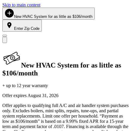
Skip to main content
New HVAC System for as little as $106/month
Enter Zip Code
New HVAC System for as little as
$106/month
+ up to 12 year warranty
Offer expires
August 31, 2026
Offer applies to qualifying full A/C and air handler system purchases
only. Excludes boilers, mini splits, repairs, tune-ups, and partial
system replacements. Limit one offer per household. “Payment as
low as $106/month” is based on a 9.99% fixed APR for a 15-year
term and payment factor of .0107. Financing is available through the