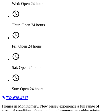
Wed: Open 24 hours
Thur: Open 24 hours
Fri: Open 24 hours
Sat: Open 24 hours
Sun: Open 24 hours
732-638-4317
Homes in Montgomery, New Jersey experience a full range of
seasonal conditions, from hot, humid summers to colder winter