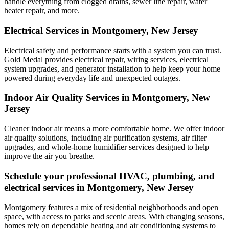
handle everything from clogged drains, sewer line repair, water
heater repair, and more.
Electrical Services in Montgomery, New Jersey
Electrical safety and performance starts with a system you can trust.
Gold Medal
provides electrical repair, wiring services, electrical
system upgrades, and generator installation to help keep your home
powered during everyday life and unexpected outages.
Indoor Air Quality Services in Montgomery, New
Jersey
Cleaner indoor air means a more comfortable home. We offer indoor
air quality solutions, including air purification systems, air filter
upgrades, and whole-home humidifier services designed to help
improve the air you breathe.
Schedule your professional HVAC, plumbing, and
electrical services in Montgomery, New Jersey
Montgomery features a mix of residential neighborhoods and open
space, with access to parks and scenic areas. With changing seasons,
homes rely on dependable heating and air conditioning systems to