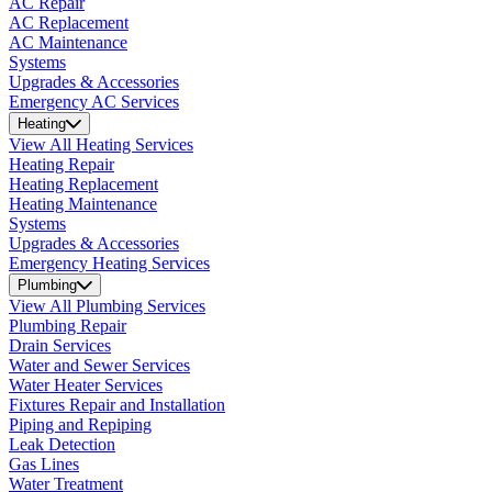
AC Repair
AC Replacement
AC Maintenance
Systems
Upgrades & Accessories
Emergency AC Services
Heating
View All Heating Services
Heating Repair
Heating Replacement
Heating Maintenance
Systems
Upgrades & Accessories
Emergency Heating Services
Plumbing
View All Plumbing Services
Plumbing Repair
Drain Services
Water and Sewer Services
Water Heater Services
Fixtures Repair and Installation
Piping and Repiping
Leak Detection
Gas Lines
Water Treatment