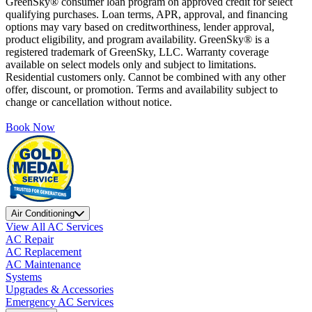
GreenSky® consumer loan program on approved credit for select
qualifying purchases. Loan terms, APR, approval, and financing
options may vary based on creditworthiness, lender approval,
product eligibility, and program availability. GreenSky® is a
registered trademark of GreenSky, LLC. Warranty coverage
available on select models only and subject to limitations.
Residential customers only. Cannot be combined with any other
offer, discount, or promotion. Terms and availability subject to
change or cancellation without notice.
Book Now
Air Conditioning
View All AC Services
AC Repair
AC Replacement
AC Maintenance
Systems
Upgrades & Accessories
Emergency AC Services