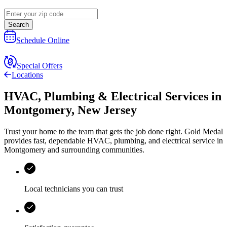
Search
Schedule Online
Special Offers
Locations
HVAC, Plumbing & Electrical Services
in
Montgomery
,
New Jersey
Trust your home to the team that gets the job done right.
Gold Medal
provides fast, dependable HVAC, plumbing, and electrical service in
Montgomery and surrounding communities.
Local technicians you can trust