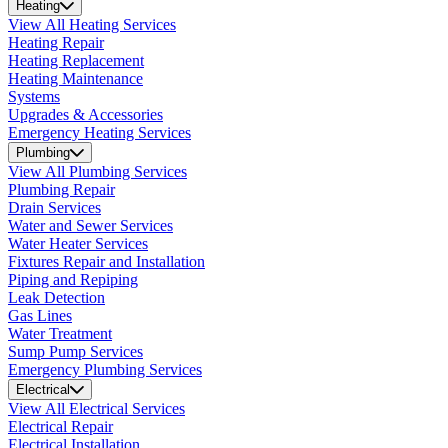
Heating
View All Heating Services
Heating Repair
Heating Replacement
Heating Maintenance
Systems
Upgrades & Accessories
Emergency Heating Services
Plumbing
View All Plumbing Services
Plumbing Repair
Drain Services
Water and Sewer Services
Water Heater Services
Fixtures Repair and Installation
Piping and Repiping
Leak Detection
Gas Lines
Water Treatment
Sump Pump Services
Emergency Plumbing Services
Electrical
View All Electrical Services
Electrical Repair
Electrical Installation