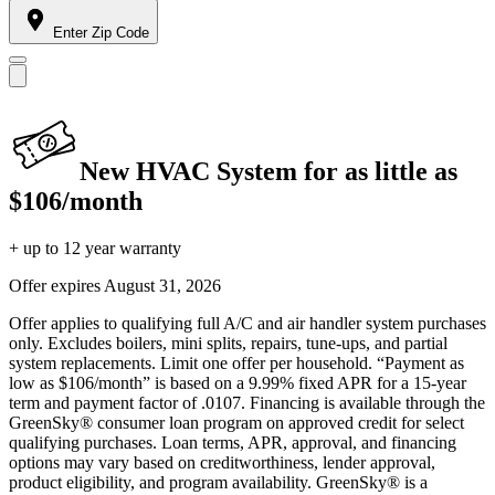
Enter Zip Code
New HVAC System for as little as
$106/month
+ up to 12 year warranty
Offer expires
August 31, 2026
Offer applies to qualifying full A/C and air handler system purchases
only. Excludes boilers, mini splits, repairs, tune-ups, and partial
system replacements. Limit one offer per household. “Payment as
low as $106/month” is based on a 9.99% fixed APR for a 15-year
term and payment factor of .0107. Financing is available through the
GreenSky® consumer loan program on approved credit for select
qualifying purchases. Loan terms, APR, approval, and financing
options may vary based on creditworthiness, lender approval,
product eligibility, and program availability. GreenSky® is a