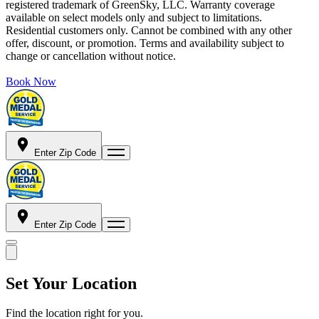
registered trademark of GreenSky, LLC. Warranty coverage
available on select models only and subject to limitations.
Residential customers only. Cannot be combined with any other
offer, discount, or promotion. Terms and availability subject to
change or cancellation without notice.
Book Now
Enter Zip Code
Enter Zip Code
Set Your Location
Find the location right for you.