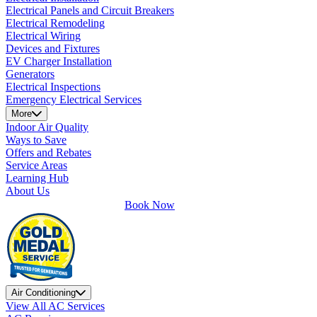
Electrical Panels and Circuit Breakers
Electrical Remodeling
Electrical Wiring
Devices and Fixtures
EV Charger Installation
Generators
Electrical Inspections
Emergency Electrical Services
More
Indoor Air Quality
Ways to Save
Offers and Rebates
Service Areas
Learning Hub
About Us
Book Now
Air Conditioning
View All AC Services