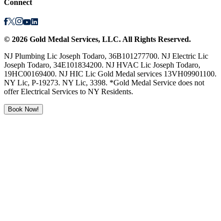
Connect
©
2026
Gold Medal Services
, LLC. All Rights Reserved.
NJ Plumbing Lic Joseph Todaro, 36B101277700. NJ Electric Lic
Joseph Todaro, 34E101834200. NJ HVAC Lic Joseph Todaro,
19HC00169400. NJ HIC Lic Gold Medal services 13VH09901100.
NY Lic, P-19273. NY Lic, 3398. *Gold Medal Service does not
offer Electrical Services to NY Residents.
Book Now!