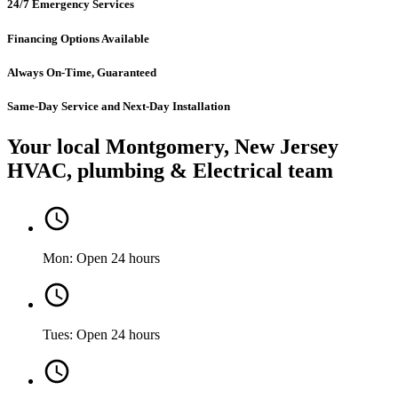
24/7 Emergency Services
Financing Options Available
Always On-Time, Guaranteed
Same-Day Service and Next-Day Installation
Your local Montgomery, New Jersey
HVAC, plumbing & Electrical team
Mon: Open 24 hours
Tues: Open 24 hours