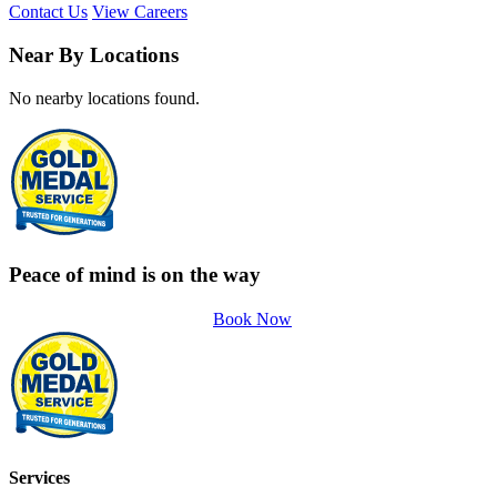
Contact Us
View Careers
Near By Locations
No nearby locations found.
Peace of mind is on the way
Book Now
Services