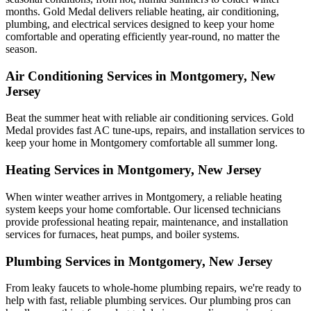
months. Gold Medal delivers reliable heating, air conditioning,
plumbing, and electrical services designed to keep your home
comfortable and operating efficiently year-round, no matter the
season.
Air Conditioning Services in Montgomery, New
Jersey
Beat the summer heat with reliable air conditioning services.
Gold
Medal
provides fast AC tune-ups, repairs, and installation services to
keep your home in Montgomery comfortable all summer long.
Heating Services in Montgomery, New Jersey
When winter weather arrives in Montgomery, a reliable heating
system keeps your home comfortable. Our licensed technicians
provide professional heating repair, maintenance, and installation
services for furnaces, heat pumps, and boiler systems.
Plumbing Services in Montgomery, New Jersey
From leaky faucets to whole-home plumbing repairs, we're ready to
help with fast, reliable plumbing services. Our plumbing pros can