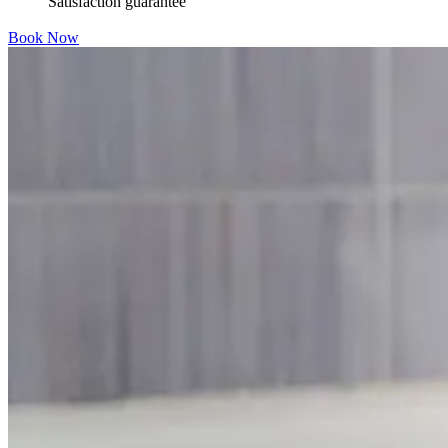
Satisfaction guarantee
Book Now