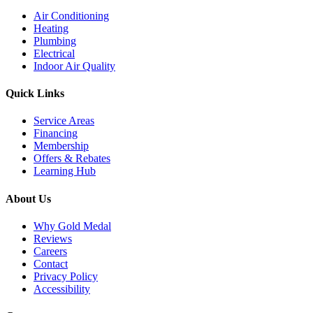
Air Conditioning
Heating
Plumbing
Electrical
Indoor Air Quality
Quick Links
Service Areas
Financing
Membership
Offers & Rebates
Learning Hub
About Us
Why Gold Medal
Reviews
Careers
Contact
Privacy Policy
Accessibility