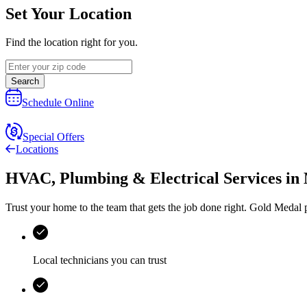
Set Your Location
Find the location right for you.
Search
Schedule Online
Special Offers
Locations
HVAC, Plumbing & Electrical Services
in
Trust your home to the team that gets the job done right.
Gold Medal
p
Local technicians you can trust