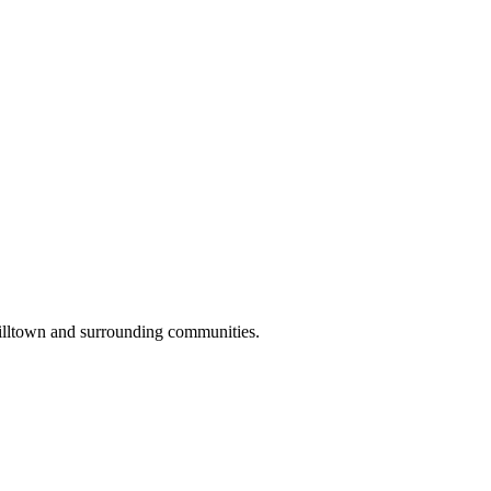
illtown and surrounding communities.