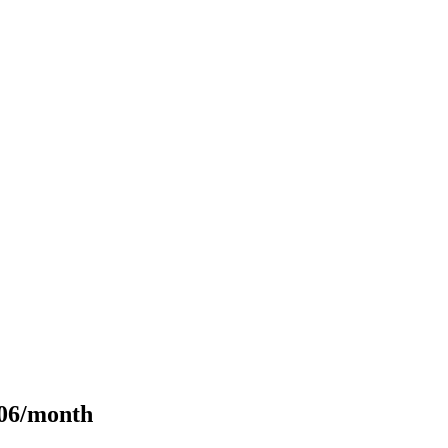
106/month