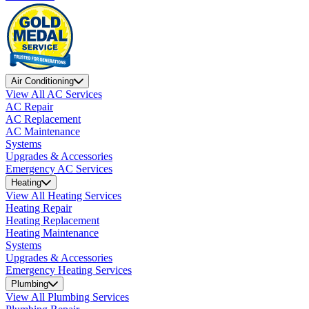
Air Conditioning
View All AC Services
AC Repair
AC Replacement
AC Maintenance
Systems
Upgrades & Accessories
Emergency AC Services
Heating
View All Heating Services
Heating Repair
Heating Replacement
Heating Maintenance
Systems
Upgrades & Accessories
Emergency Heating Services
Plumbing
View All Plumbing Services