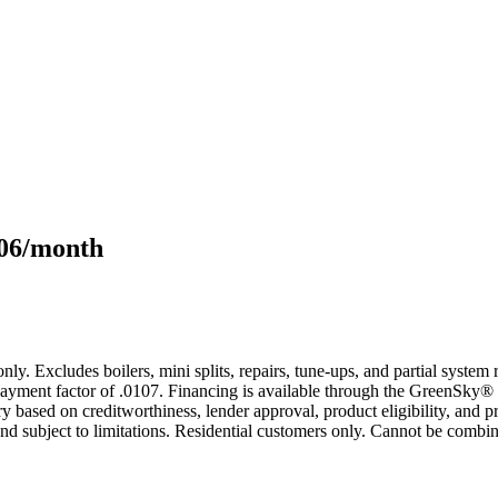
106/month
only. Excludes boilers, mini splits, repairs, tune-ups, and partial syst
yment factor of .0107. Financing is available through the GreenSky® 
based on creditworthiness, lender approval, product eligibility, and p
 subject to limitations. Residential customers only. Cannot be combin