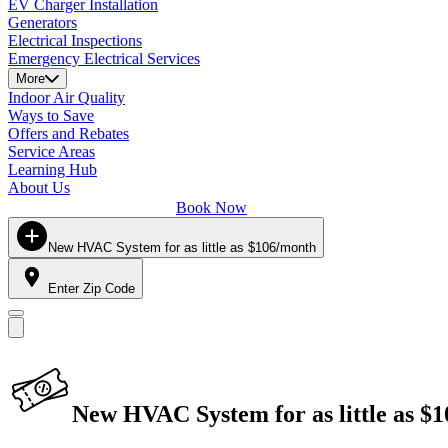
EV Charger Installation
Generators
Electrical Inspections
Emergency Electrical Services
More
Indoor Air Quality
Ways to Save
Offers and Rebates
Service Areas
Learning Hub
About Us
Book Now
New HVAC System for as little as $106/month
Enter Zip Code
New HVAC System for as little as $