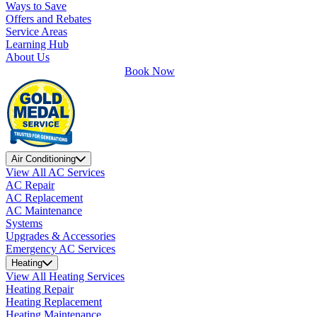
Ways to Save
Offers and Rebates
Service Areas
Learning Hub
About Us
Book Now
Air Conditioning
View All AC Services
AC Repair
AC Replacement
AC Maintenance
Systems
Upgrades & Accessories
Emergency AC Services
Heating
View All Heating Services
Heating Repair
Heating Replacement
Heating Maintenance