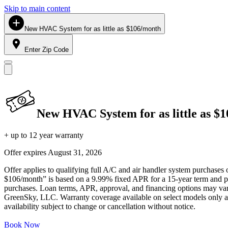
Skip to main content
New HVAC System for as little as $106/month
Enter Zip Code
New HVAC System for as little as $
+ up to 12 year warranty
Offer expires
August 31, 2026
Offer applies to qualifying full A/C and air handler system purchases 
$106/month” is based on a 9.99% fixed APR for a 15-year term and pa
purchases. Loan terms, APR, approval, and financing options may vary 
GreenSky, LLC. Warranty coverage available on select models only and
availability subject to change or cancellation without notice.
Book Now