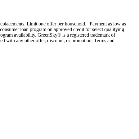
em replacements. Limit one offer per household. “Payment as low as
consumer loan program on approved credit for select qualifying
rogram availability. GreenSky® is a registered trademark of
ed with any other offer, discount, or promotion. Terms and