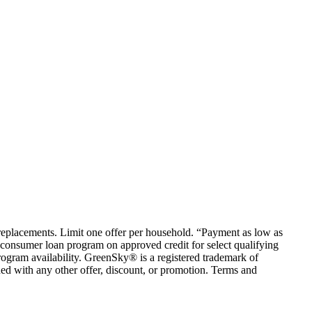
em replacements. Limit one offer per household. “Payment as low as
consumer loan program on approved credit for select qualifying
rogram availability. GreenSky® is a registered trademark of
ed with any other offer, discount, or promotion. Terms and