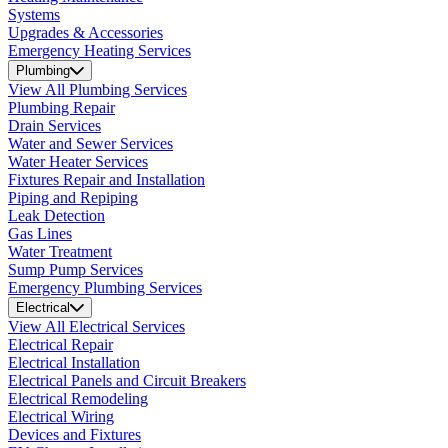
Systems
Upgrades & Accessories
Emergency Heating Services
Plumbing
View All Plumbing Services
Plumbing Repair
Drain Services
Water and Sewer Services
Water Heater Services
Fixtures Repair and Installation
Piping and Repiping
Leak Detection
Gas Lines
Water Treatment
Sump Pump Services
Emergency Plumbing Services
Electrical
View All Electrical Services
Electrical Repair
Electrical Installation
Electrical Panels and Circuit Breakers
Electrical Remodeling
Electrical Wiring
Devices and Fixtures