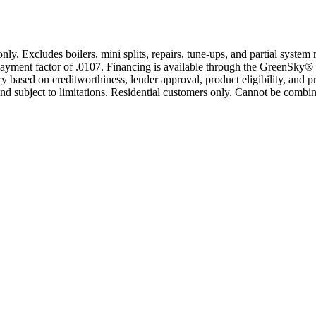
only. Excludes boilers, mini splits, repairs, tune-ups, and partial syst
yment factor of .0107. Financing is available through the GreenSky® 
based on creditworthiness, lender approval, product eligibility, and p
 subject to limitations. Residential customers only. Cannot be combin