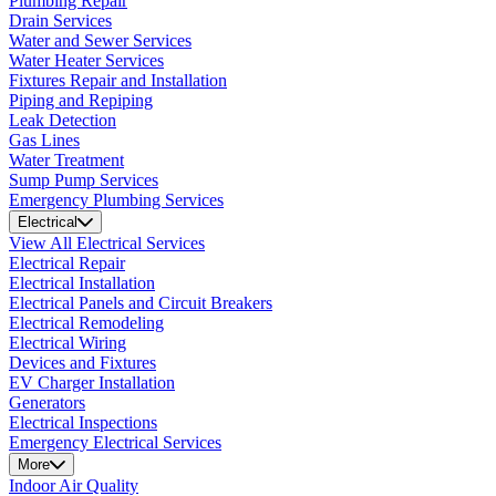
Plumbing Repair
Drain Services
Water and Sewer Services
Water Heater Services
Fixtures Repair and Installation
Piping and Repiping
Leak Detection
Gas Lines
Water Treatment
Sump Pump Services
Emergency Plumbing Services
Electrical
View All Electrical Services
Electrical Repair
Electrical Installation
Electrical Panels and Circuit Breakers
Electrical Remodeling
Electrical Wiring
Devices and Fixtures
EV Charger Installation
Generators
Electrical Inspections
Emergency Electrical Services
More
Indoor Air Quality