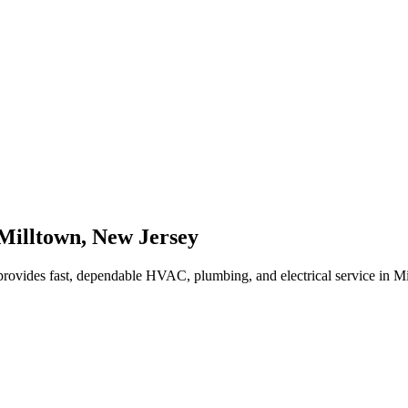
Milltown
,
New Jersey
rovides fast, dependable HVAC, plumbing, and electrical service in M