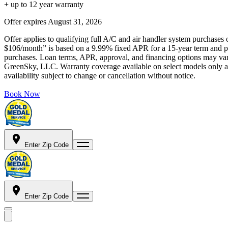
+ up to 12 year warranty
Offer expires
August 31, 2026
Offer applies to qualifying full A/C and air handler system purchases 
$106/month” is based on a 9.99% fixed APR for a 15-year term and pa
purchases. Loan terms, APR, approval, and financing options may vary 
GreenSky, LLC. Warranty coverage available on select models only and
availability subject to change or cancellation without notice.
Book Now
Enter Zip Code
Enter Zip Code