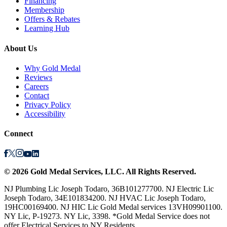
Financing
Membership
Offers & Rebates
Learning Hub
About Us
Why Gold Medal
Reviews
Careers
Contact
Privacy Policy
Accessibility
Connect
©
2026
Gold Medal Services
, LLC. All Rights Reserved.
NJ Plumbing Lic Joseph Todaro, 36B101277700. NJ Electric Lic
Joseph Todaro, 34E101834200. NJ HVAC Lic Joseph Todaro,
19HC00169400. NJ HIC Lic Gold Medal services 13VH09901100.
NY Lic, P-19273. NY Lic, 3398. *Gold Medal Service does not
offer Electrical Services to NY Residents.