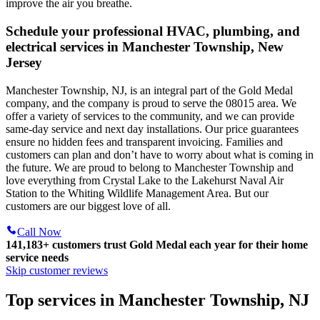
improve the air you breathe.
Schedule your professional HVAC, plumbing, and
electrical services in Manchester Township, New
Jersey
Manchester Township, NJ, is an integral part of the Gold Medal
company, and the company is proud to serve the 08015 area. We
offer a variety of services to the community, and we can provide
same-day service and next day installations. Our price guarantees
ensure no hidden fees and transparent invoicing. Families and
customers can plan and don’t have to worry about what is coming in
the future. We are proud to belong to Manchester Township and
love everything from Crystal Lake to the Lakehurst Naval Air
Station to the Whiting Wildlife Management Area. But our
customers are our biggest love of all.
Call Now
141,183+
customers trust Gold Medal each year for their home
service needs
Skip customer reviews
Top services in Manchester Township, NJ