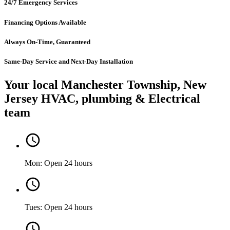
24/7 Emergency Services
Financing Options Available
Always On-Time, Guaranteed
Same-Day Service and Next-Day Installation
Your local Manchester Township, New
Jersey HVAC, plumbing & Electrical
team
Mon: Open 24 hours
Tues: Open 24 hours