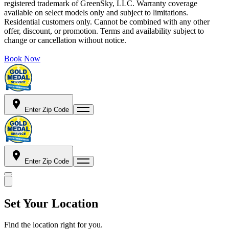
registered trademark of GreenSky, LLC. Warranty coverage
available on select models only and subject to limitations.
Residential customers only. Cannot be combined with any other
offer, discount, or promotion. Terms and availability subject to
change or cancellation without notice.
Book Now
Enter Zip Code
Enter Zip Code
Set Your Location
Find the location right for you.