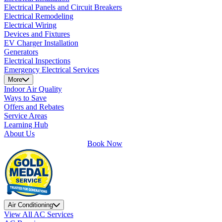
Electrical Panels and Circuit Breakers
Electrical Remodeling
Electrical Wiring
Devices and Fixtures
EV Charger Installation
Generators
Electrical Inspections
Emergency Electrical Services
More
Indoor Air Quality
Ways to Save
Offers and Rebates
Service Areas
Learning Hub
About Us
Book Now
Air Conditioning
View All AC Services