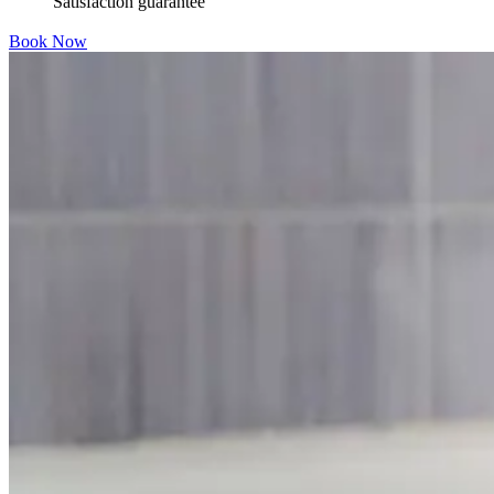
Satisfaction guarantee
Book Now