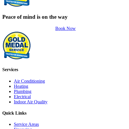
Peace of mind is on the way
Book Now
Services
Air Conditioning
Heating
Plumbing
Electrical
Indoor Air Quality
Quick Links
Service Areas