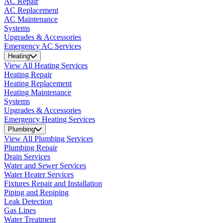
AC Repair
AC Replacement
AC Maintenance
Systems
Upgrades & Accessories
Emergency AC Services
Heating
View All Heating Services
Heating Repair
Heating Replacement
Heating Maintenance
Systems
Upgrades & Accessories
Emergency Heating Services
Plumbing
View All Plumbing Services
Plumbing Repair
Drain Services
Water and Sewer Services
Water Heater Services
Fixtures Repair and Installation
Piping and Repiping
Leak Detection
Gas Lines
Water Treatment