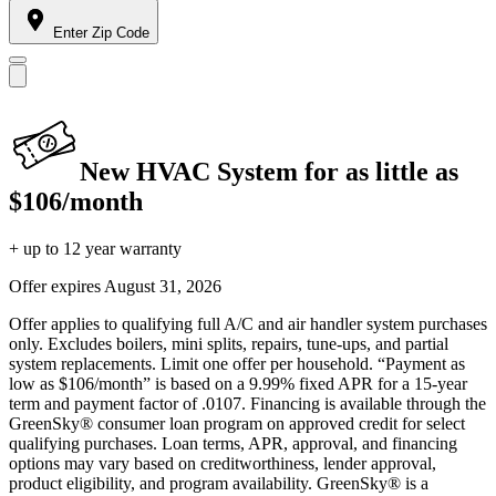
Enter Zip Code
New HVAC System for as little as
$106/month
+ up to 12 year warranty
Offer expires
August 31, 2026
Offer applies to qualifying full A/C and air handler system purchases
only. Excludes boilers, mini splits, repairs, tune-ups, and partial
system replacements. Limit one offer per household. “Payment as
low as $106/month” is based on a 9.99% fixed APR for a 15-year
term and payment factor of .0107. Financing is available through the
GreenSky® consumer loan program on approved credit for select
qualifying purchases. Loan terms, APR, approval, and financing
options may vary based on creditworthiness, lender approval,
product eligibility, and program availability. GreenSky® is a