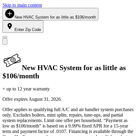
Skip to main content
New HVAC System for as little as $106/month
Enter Zip Code
New HVAC System for as little as
$106/month
+ up to 12 year warranty
Offer expires
August 31, 2026
Offer applies to qualifying full A/C and air handler system purchases
only. Excludes boilers, mini splits, repairs, tune-ups, and partial
system replacements. Limit one offer per household. “Payment as
low as $106/month” is based on a 9.99% fixed APR for a 15-year
term and payment factor of .0107. Financing is available through the