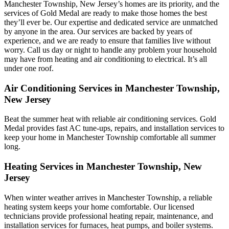
Manchester Township, New Jersey’s homes are its priority, and the
services of Gold Medal are ready to make those homes the best
they’ll ever be. Our expertise and dedicated service are unmatched
by anyone in the area. Our services are backed by years of
experience, and we are ready to ensure that families live without
worry. Call us day or night to handle any problem your household
may have from heating and air conditioning to electrical. It’s all
under one roof.
Air Conditioning Services in Manchester Township,
New Jersey
Beat the summer heat with reliable air conditioning services.
Gold
Medal
provides fast AC tune-ups, repairs, and installation services to
keep your home in Manchester Township comfortable all summer
long.
Heating Services in Manchester Township, New
Jersey
When winter weather arrives in Manchester Township, a reliable
heating system keeps your home comfortable. Our licensed
technicians provide professional heating repair, maintenance, and
installation services for furnaces, heat pumps, and boiler systems.