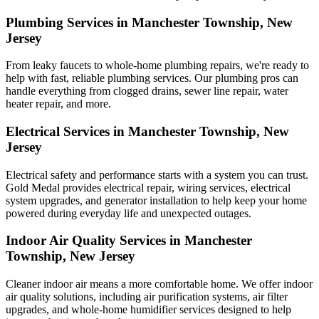
Plumbing Services in Manchester Township, New
Jersey
From leaky faucets to whole-home plumbing repairs, we're ready to
help with fast, reliable plumbing services. Our plumbing pros can
handle everything from clogged drains, sewer line repair, water
heater repair, and more.
Electrical Services in Manchester Township, New
Jersey
Electrical safety and performance starts with a system you can trust.
Gold Medal
provides electrical repair, wiring services, electrical
system upgrades, and generator installation to help keep your home
powered during everyday life and unexpected outages.
Indoor Air Quality Services in Manchester
Township, New Jersey
Cleaner indoor air means a more comfortable home. We offer indoor
air quality solutions, including air purification systems, air filter
upgrades, and whole-home humidifier services designed to help