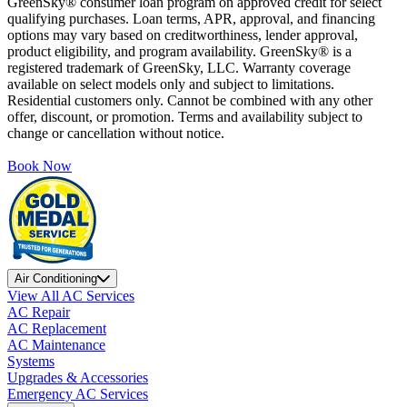
GreenSky® consumer loan program on approved credit for select
qualifying purchases. Loan terms, APR, approval, and financing
options may vary based on creditworthiness, lender approval,
product eligibility, and program availability. GreenSky® is a
registered trademark of GreenSky, LLC. Warranty coverage
available on select models only and subject to limitations.
Residential customers only. Cannot be combined with any other
offer, discount, or promotion. Terms and availability subject to
change or cancellation without notice.
Book Now
Air Conditioning
View All AC Services
AC Repair
AC Replacement
AC Maintenance
Systems
Upgrades & Accessories
Emergency AC Services