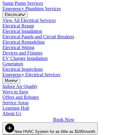
Sump Pump Services
Emergency Plumbing Services
Electrical
View All Electrical Services
Electrical Repair
Electrical Installation
Electrical Panels and Circuit Breakers
Electrical Remodeling
Electrical Wiring
Devices and Fixtures
EV Charger Installation
Generators
Electrical Inspections
Emergency Electrical Services
More
Indoor Air Quality
Ways to Save
Offers and Rebates
Service Areas
Learning Hub
About Us
Book Now
New HVAC System for as little as $106/month