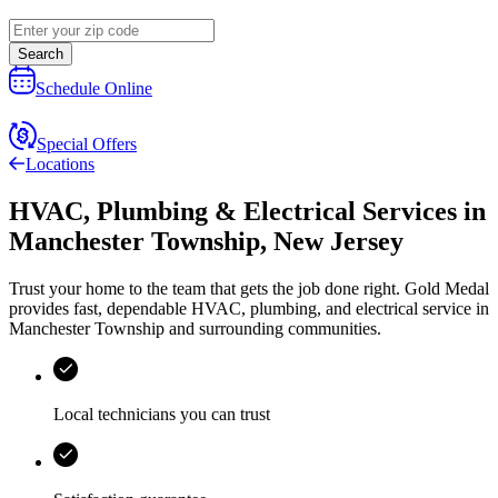
Search
Schedule Online
Special Offers
Locations
HVAC, Plumbing & Electrical Services
in
Manchester Township
,
New Jersey
Trust your home to the team that gets the job done right.
Gold Medal
provides fast, dependable HVAC, plumbing, and electrical service in
Manchester Township and surrounding communities.
Local technicians you can trust