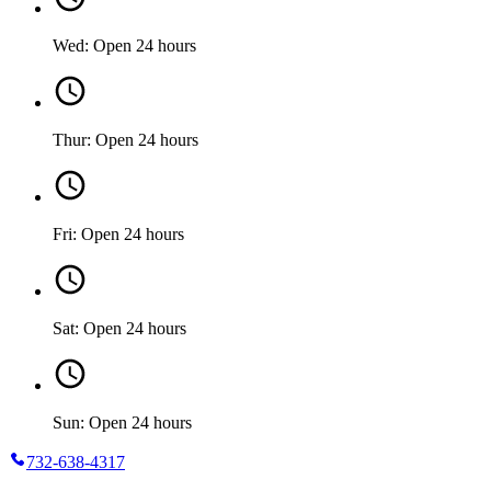
Wed: Open 24 hours
Thur: Open 24 hours
Fri: Open 24 hours
Sat: Open 24 hours
Sun: Open 24 hours
732-638-4317