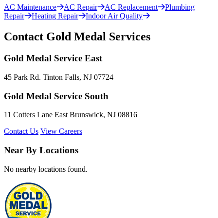
AC Maintenance
AC Repair
AC Replacement
Plumbing
Repair
Heating Repair
Indoor Air Quality
Contact Gold Medal Services
Gold Medal Service East
45 Park Rd. Tinton Falls, NJ 07724
Gold Medal Service South
11 Cotters Lane East Brunswick, NJ 08816
Contact Us
View Careers
Near By Locations
No nearby locations found.