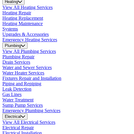
Heating
View All Heating Services
Heating Repair
Heating Replacement
Heating Maintenance
Systems
Upgrades & Accessories
Emergency Heating Services
Plumbing
View All Plumbing Services
Plumbing Repair
Drain Services
Water and Sewer Services
Water Heater Services
Fixtures Repair and Installation
Piping and Repiping
Leak Detection
Gas Lines
Water Treatment
Sump Pump Services
Emergency Plumbing Services
Electrical
View All Electrical Services
Electrical Repair
Electrical Installation