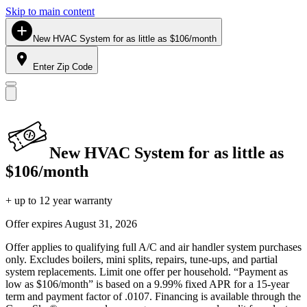
Skip to main content
New HVAC System for as little as $106/month
Enter Zip Code
New HVAC System for as little as
$106/month
+ up to 12 year warranty
Offer expires
August 31, 2026
Offer applies to qualifying full A/C and air handler system purchases
only. Excludes boilers, mini splits, repairs, tune-ups, and partial
system replacements. Limit one offer per household. “Payment as
low as $106/month” is based on a 9.99% fixed APR for a 15-year
term and payment factor of .0107. Financing is available through the