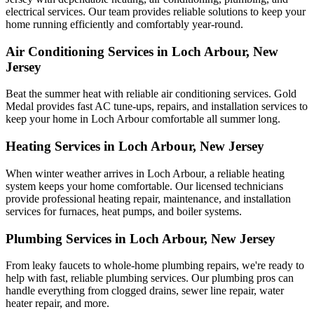
electrical services. Our team provides reliable solutions to keep your
home running efficiently and comfortably year-round.
Air Conditioning Services in Loch Arbour, New
Jersey
Beat the summer heat with reliable air conditioning services.
Gold
Medal
provides fast AC tune-ups, repairs, and installation services to
keep your home in Loch Arbour comfortable all summer long.
Heating Services in Loch Arbour, New Jersey
When winter weather arrives in Loch Arbour, a reliable heating
system keeps your home comfortable. Our licensed technicians
provide professional heating repair, maintenance, and installation
services for furnaces, heat pumps, and boiler systems.
Plumbing Services in Loch Arbour, New Jersey
From leaky faucets to whole-home plumbing repairs, we're ready to
help with fast, reliable plumbing services. Our plumbing pros can
handle everything from clogged drains, sewer line repair, water
heater repair, and more.