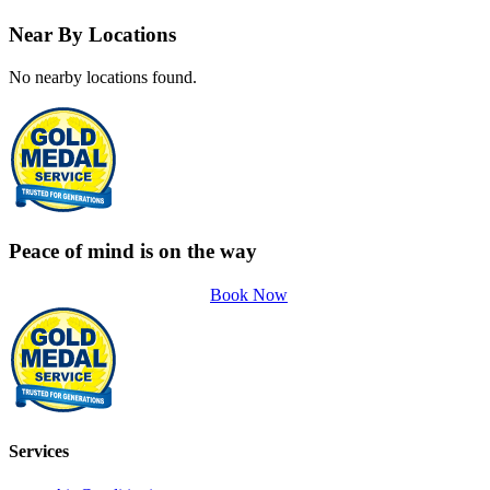
Near By Locations
No nearby locations found.
Peace of mind is on the way
Book Now
Services