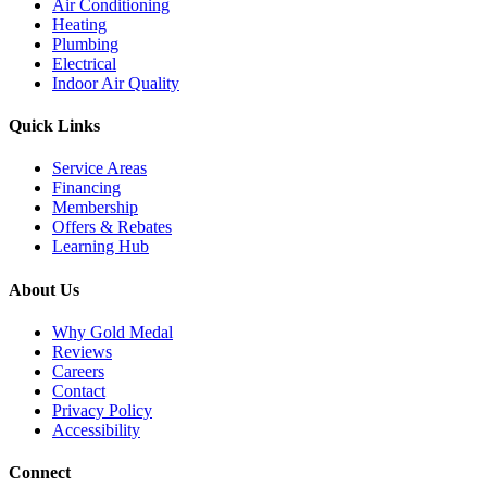
Air Conditioning
Heating
Plumbing
Electrical
Indoor Air Quality
Quick Links
Service Areas
Financing
Membership
Offers & Rebates
Learning Hub
About Us
Why Gold Medal
Reviews
Careers
Contact
Privacy Policy
Accessibility
Connect