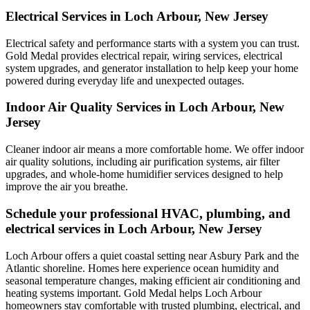
Electrical Services in Loch Arbour, New Jersey
Electrical safety and performance starts with a system you can trust.
Gold Medal
provides electrical repair, wiring services, electrical
system upgrades, and generator installation to help keep your home
powered during everyday life and unexpected outages.
Indoor Air Quality Services in Loch Arbour, New
Jersey
Cleaner indoor air means a more comfortable home. We offer indoor
air quality solutions, including air purification systems, air filter
upgrades, and whole-home humidifier services designed to help
improve the air you breathe.
Schedule your professional HVAC, plumbing, and
electrical services in Loch Arbour, New Jersey
Loch Arbour offers a quiet coastal setting near Asbury Park and the
Atlantic shoreline. Homes here experience ocean humidity and
seasonal temperature changes, making efficient air conditioning and
heating systems important. Gold Medal helps Loch Arbour
homeowners stay comfortable with trusted plumbing, electrical, and