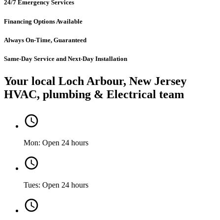
24/7 Emergency Services
Financing Options Available
Always On-Time, Guaranteed
Same-Day Service and Next-Day Installation
Your local Loch Arbour, New Jersey
HVAC, plumbing & Electrical team
Mon: Open 24 hours
Tues: Open 24 hours