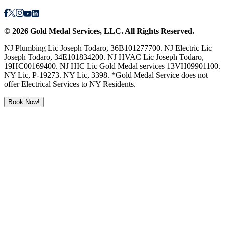
©
2026
Gold Medal Services
, LLC. All Rights Reserved.
NJ Plumbing Lic Joseph Todaro, 36B101277700. NJ Electric Lic
Joseph Todaro, 34E101834200. NJ HVAC Lic Joseph Todaro,
19HC00169400. NJ HIC Lic Gold Medal services 13VH09901100.
NY Lic, P-19273. NY Lic, 3398. *Gold Medal Service does not
offer Electrical Services to NY Residents.
Book Now!