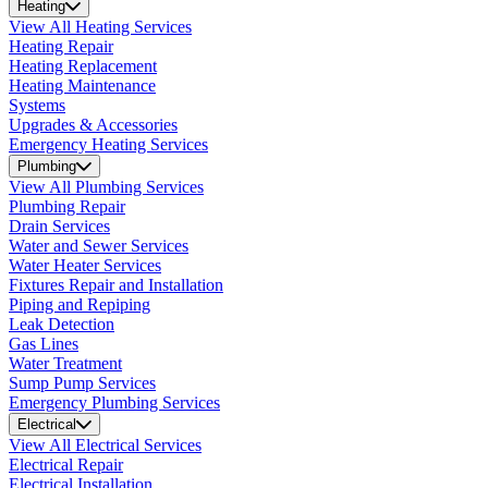
Heating
View All Heating Services
Heating Repair
Heating Replacement
Heating Maintenance
Systems
Upgrades & Accessories
Emergency Heating Services
Plumbing
View All Plumbing Services
Plumbing Repair
Drain Services
Water and Sewer Services
Water Heater Services
Fixtures Repair and Installation
Piping and Repiping
Leak Detection
Gas Lines
Water Treatment
Sump Pump Services
Emergency Plumbing Services
Electrical
View All Electrical Services
Electrical Repair
Electrical Installation