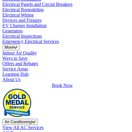
Electrical Panels and Circuit Breakers
Electrical Remodeling
Electrical Wiring
Devices and Fixtures
EV Charger Installation
Generators
Electrical Inspections
Emergency Electrical Services
More
Indoor Air Quality
Ways to Save
Offers and Rebates
Service Areas
Learning Hub
About Us
Book Now
Air Conditioning
View All AC Services