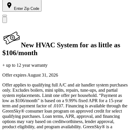
Enter Zip Code
New HVAC System for as little as
$106/month
+ up to 12 year warranty
Offer expires
August 31, 2026
Offer applies to qualifying full A/C and air handler system purchases
only. Excludes boilers, mini splits, repairs, tune-ups, and partial
system replacements. Limit one offer per household. “Payment as
low as $106/month” is based on a 9.99% fixed APR for a 15-year
term and payment factor of .0107. Financing is available through the
GreenSky® consumer loan program on approved credit for select
qualifying purchases. Loan terms, APR, approval, and financing
options may vary based on creditworthiness, lender approval,
product eligibility, and program availability. GreenSky® is a