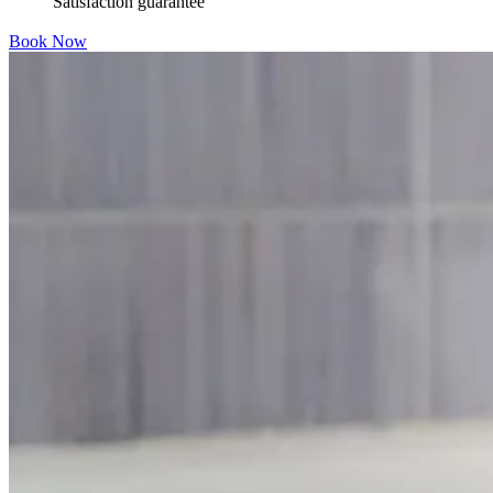
Satisfaction guarantee
Book Now