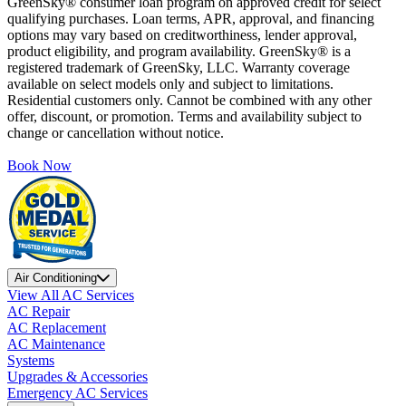
GreenSky® consumer loan program on approved credit for select
qualifying purchases. Loan terms, APR, approval, and financing
options may vary based on creditworthiness, lender approval,
product eligibility, and program availability. GreenSky® is a
registered trademark of GreenSky, LLC. Warranty coverage
available on select models only and subject to limitations.
Residential customers only. Cannot be combined with any other
offer, discount, or promotion. Terms and availability subject to
change or cancellation without notice.
Book Now
Air Conditioning
View All AC Services
AC Repair
AC Replacement
AC Maintenance
Systems
Upgrades & Accessories
Emergency AC Services