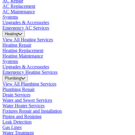
AC Repair
AC Replacement
AC Maintenance
Systems
Upgrades & Accessories
Emergency AC Services
Heating
View All Heating Services
Heating Repair
Heating Replacement
Heating Maintenance
Systems
Upgrades & Accessories
Emergency Heating Services
Plumbing
View All Plumbing Services
Plumbing Repair
Drain Services
Water and Sewer Services
Water Heater Services
Fixtures Repair and Installation
Piping and Repiping
Leak Detection
Gas Lines
Water Treatment