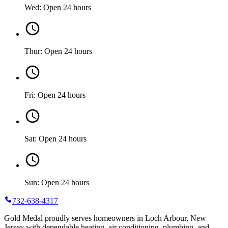
Wed: Open 24 hours
Thur: Open 24 hours
Fri: Open 24 hours
Sat: Open 24 hours
Sun: Open 24 hours
732-638-4317
Gold Medal proudly serves homeowners in Loch Arbour, New
Jersey with dependable heating, air conditioning, plumbing, and