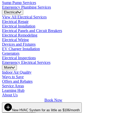
Sump Pump Services
Emergency Plumbing Services
Electrical
View All Electrical Services
Electrical Repair
Electrical Installation
Electrical Panels and Circuit Breakers
Electrical Remodeling
Electrical Wiring
Devices and Fixtures
EV Charger Installation
Generators
Electrical Inspections
Emergency Electrical Services
More
Indoor Air Quality
Ways to Save
Offers and Rebates
Service Areas
Learning Hub
About Us
Book Now
New HVAC System for as little as $106/month