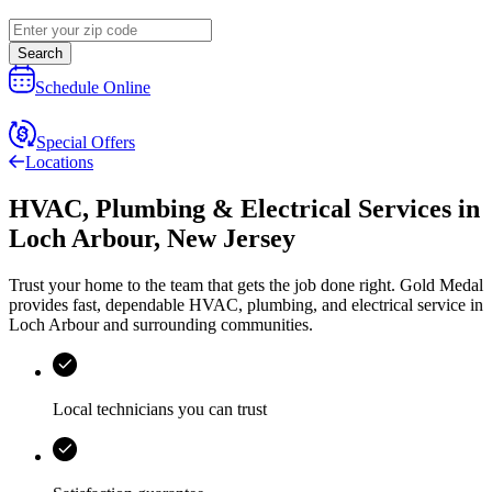
Search
Schedule Online
Special Offers
Locations
HVAC, Plumbing & Electrical Services
in
Loch Arbour
,
New Jersey
Trust your home to the team that gets the job done right.
Gold Medal
provides fast, dependable HVAC, plumbing, and electrical service in
Loch Arbour and surrounding communities.
Local technicians you can trust