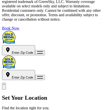
registered trademark of GreenSky, LLC. Warranty coverage
available on select models only and subject to limitations.
Residential customers only. Cannot be combined with any other
offer, discount, or promotion. Terms and availability subject to
change or cancellation without notice.
Book Now
Enter Zip Code
Enter Zip Code
Set Your Location
Find the location right for you.