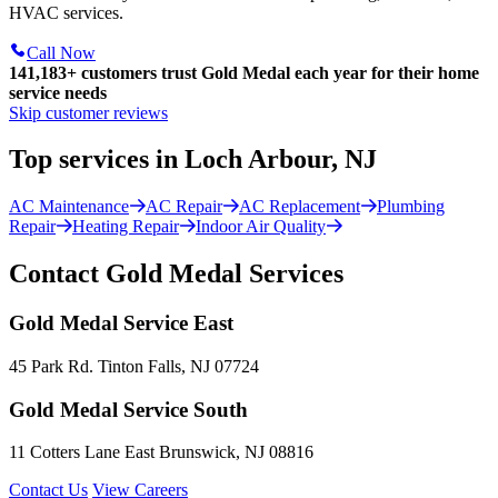
HVAC services.
Call Now
141,183+
customers trust Gold Medal each year for their home
service needs
Skip customer reviews
Top services in Loch Arbour, NJ
AC Maintenance
AC Repair
AC Replacement
Plumbing
Repair
Heating Repair
Indoor Air Quality
Contact Gold Medal Services
Gold Medal Service East
45 Park Rd. Tinton Falls, NJ 07724
Gold Medal Service South
11 Cotters Lane East Brunswick, NJ 08816
Contact Us
View Careers