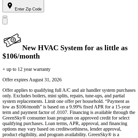
Enter Zip Code
New HVAC System for as little as
$106/month
+ up to 12 year warranty
Offer expires
August 31, 2026
Offer applies to qualifying full A/C and air handler system purchases
only. Excludes boilers, mini splits, repairs, tune-ups, and partial
system replacements. Limit one offer per household. “Payment as
low as $106/month” is based on a 9.99% fixed APR for a 15-year
term and payment factor of .0107. Financing is available through the
GreenSky® consumer loan program on approved credit for select
qualifying purchases. Loan terms, APR, approval, and financing
options may vary based on creditworthiness, lender approval,
product eligibility, and program availability. GreenSky® is a