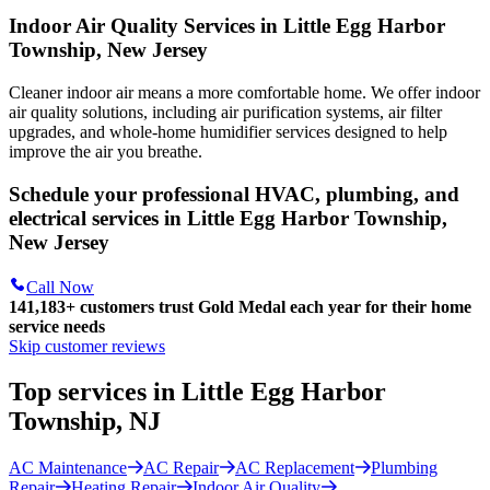
Indoor Air Quality Services in Little Egg Harbor
Township, New Jersey
Cleaner indoor air means a more comfortable home. We offer indoor
air quality solutions, including air purification systems, air filter
upgrades, and whole-home humidifier services designed to help
improve the air you breathe.
Schedule your professional HVAC, plumbing, and
electrical services in Little Egg Harbor Township,
New Jersey
Call Now
141,183+
customers trust Gold Medal each year for their home
service needs
Skip customer reviews
Top services in Little Egg Harbor
Township, NJ
AC Maintenance
AC Repair
AC Replacement
Plumbing
Repair
Heating Repair
Indoor Air Quality