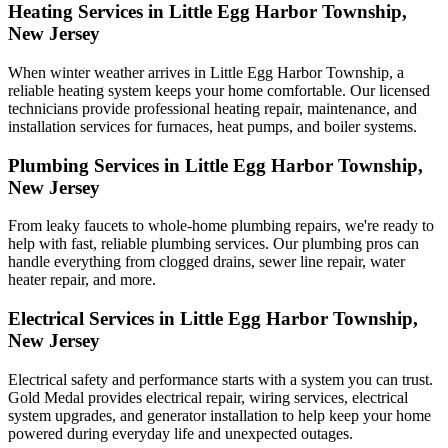
Heating Services in Little Egg Harbor Township,
New Jersey
When winter weather arrives in Little Egg Harbor Township, a
reliable heating system keeps your home comfortable. Our licensed
technicians provide professional heating repair, maintenance, and
installation services for furnaces, heat pumps, and boiler systems.
Plumbing Services in Little Egg Harbor Township,
New Jersey
From leaky faucets to whole-home plumbing repairs, we're ready to
help with fast, reliable plumbing services. Our plumbing pros can
handle everything from clogged drains, sewer line repair, water
heater repair, and more.
Electrical Services in Little Egg Harbor Township,
New Jersey
Electrical safety and performance starts with a system you can trust.
Gold Medal
provides electrical repair, wiring services, electrical
system upgrades, and generator installation to help keep your home
powered during everyday life and unexpected outages.