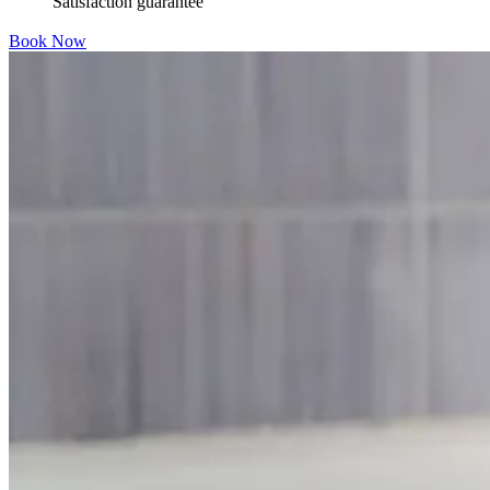
Satisfaction guarantee
Book Now