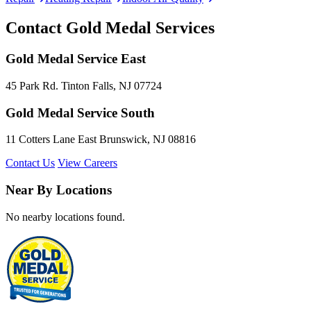
Contact Gold Medal Services
Gold Medal Service East
45 Park Rd. Tinton Falls, NJ 07724
Gold Medal Service South
11 Cotters Lane East Brunswick, NJ 08816
Contact Us
View Careers
Near By Locations
No nearby locations found.