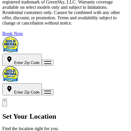
registered trademark of GreenSky, LLC. Warranty coverage
available on select models only and subject to limitations.
Residential customers only. Cannot be combined with any other
offer, discount, or promotion. Terms and availability subject to
change or cancellation without notice.
Book Now
Enter Zip Code
Enter Zip Code
Set Your Location
Find the location right for you.