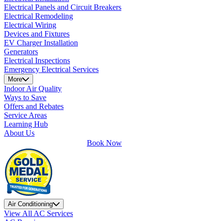
Electrical Panels and Circuit Breakers
Electrical Remodeling
Electrical Wiring
Devices and Fixtures
EV Charger Installation
Generators
Electrical Inspections
Emergency Electrical Services
More
Indoor Air Quality
Ways to Save
Offers and Rebates
Service Areas
Learning Hub
About Us
Book Now
Air Conditioning
View All AC Services