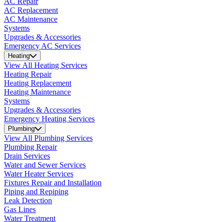
AC Repair
AC Replacement
AC Maintenance
Systems
Upgrades & Accessories
Emergency AC Services
Heating
View All Heating Services
Heating Repair
Heating Replacement
Heating Maintenance
Systems
Upgrades & Accessories
Emergency Heating Services
Plumbing
View All Plumbing Services
Plumbing Repair
Drain Services
Water and Sewer Services
Water Heater Services
Fixtures Repair and Installation
Piping and Repiping
Leak Detection
Gas Lines
Water Treatment