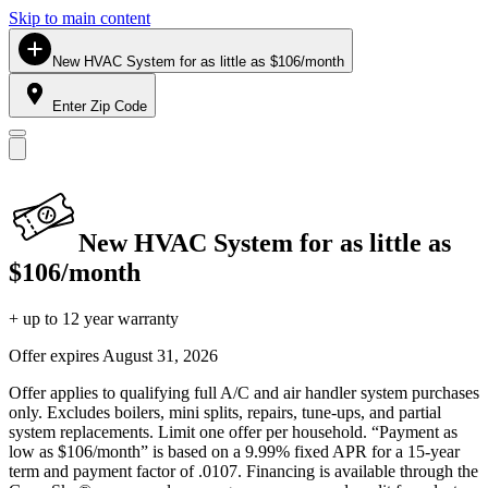
Skip to main content
New HVAC System for as little as $106/month
Enter Zip Code
New HVAC System for as little as
$106/month
+ up to 12 year warranty
Offer expires
August 31, 2026
Offer applies to qualifying full A/C and air handler system purchases
only. Excludes boilers, mini splits, repairs, tune-ups, and partial
system replacements. Limit one offer per household. “Payment as
low as $106/month” is based on a 9.99% fixed APR for a 15-year
term and payment factor of .0107. Financing is available through the