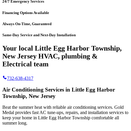
24/7 Emergency Services
Financing Options Available
Always On-Time, Guaranteed
Same-Day Service and Next-Day Installation
Your local Little Egg Harbor Township,
New Jersey HVAC, plumbing &
Electrical team
732-638-4317
Air Conditioning Services in Little Egg Harbor
Township, New Jersey
Beat the summer heat with reliable air conditioning services.
Gold
Medal
provides fast AC tune-ups, repairs, and installation services to
keep your home in Little Egg Harbor Township comfortable all
summer long.