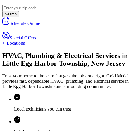
Search
Schedule Online
Special Offers
Locations
HVAC, Plumbing & Electrical Services
in
Little Egg Harbor Township
,
New Jersey
Trust your home to the team that gets the job done right.
Gold Medal
provides fast, dependable HVAC, plumbing, and electrical service in
Little Egg Harbor Township and surrounding communities.
Local technicians you can trust