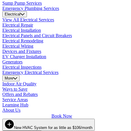
Sump Pump Services
Emergency Plumbing Services
Electrical
View All Electrical Services
Electrical Repair
Electrical Installation
Electrical Panels and Circuit Breakers
Electrical Remodeling
Electrical Wiring
Devices and Fixtures
EV Charger Installation
Generators
Electrical Inspections
Emergency Electrical Services
More
Indoor Air Quality
Ways to Save
Offers and Rebates
Service Areas
Learning Hub
About Us
Book Now
New HVAC System for as little as $106/month