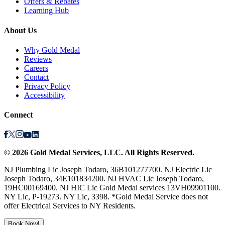
Offers & Rebates
Learning Hub
About Us
Why Gold Medal
Reviews
Careers
Contact
Privacy Policy
Accessibility
Connect
©
2026
Gold Medal Services
, LLC. All Rights Reserved.
NJ Plumbing Lic Joseph Todaro, 36B101277700. NJ Electric Lic
Joseph Todaro, 34E101834200. NJ HVAC Lic Joseph Todaro,
19HC00169400. NJ HIC Lic Gold Medal services 13VH09901100.
NY Lic, P-19273. NY Lic, 3398. *Gold Medal Service does not
offer Electrical Services to NY Residents.
Book Now!