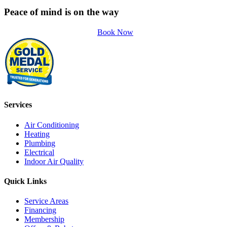
Peace of mind is on the way
Book Now
Services
Air Conditioning
Heating
Plumbing
Electrical
Indoor Air Quality
Quick Links
Service Areas
Financing
Membership