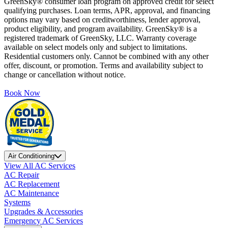
GreenSky® consumer loan program on approved credit for select
qualifying purchases. Loan terms, APR, approval, and financing
options may vary based on creditworthiness, lender approval,
product eligibility, and program availability. GreenSky® is a
registered trademark of GreenSky, LLC. Warranty coverage
available on select models only and subject to limitations.
Residential customers only. Cannot be combined with any other
offer, discount, or promotion. Terms and availability subject to
change or cancellation without notice.
Book Now
Air Conditioning
View All AC Services
AC Repair
AC Replacement
AC Maintenance
Systems
Upgrades & Accessories
Emergency AC Services