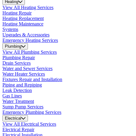
Heating
View All Heating Services
Heating Repair
Heating Replacement
Heating Maintenance
Systems
Upgrades & Accessories
Emergency Heating Services
Plumbing
View All Plumbing Services
Plumbing Repair
Drain Services
Water and Sewer Services
Water Heater Services
Fixtures Repair and Installation
Piping and Repiping
Leak Detection
Gas Lines
Water Treatment
Sump Pump Services
Emergency Plumbing Services
Electrical
View All Electrical Services
Electrical Repair
Electrical Installation