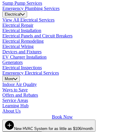
Sump Pump Services
Emergency Plumbing Services
Electrical
View All Electrical Services
Electrical Repair
Electrical Installation
Electrical Panels and Circuit Breakers
Electrical Remodeling
Electrical Wiring
Devices and Fixtures
EV Charger Installation
Generators
Electrical Inspections
Emergency Electrical Services
More
Indoor Air Quality
Ways to Save
Offers and Rebates
Service Areas
Learning Hub
About Us
Book Now
New HVAC System for as little as $106/month