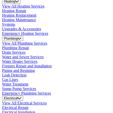
Heating
View All Heating Services
Heating Repair
Heating Replacement
Heating Maintenance
Systems
Upgrades & Accessories
Emergency Heating Services
Plumbing
View All Plumbing Services
Plumbing Repair
Drain Services
Water and Sewer Services
Water Heater Services
Fixtures Repair and Installation
Piping and Repiping
Leak Detection
Gas Lines
Water Treatment
Sump Pump Services
Emergency Plumbing Services
Electrical
View All Electrical Services
Electrical Repair
Electrical Installation