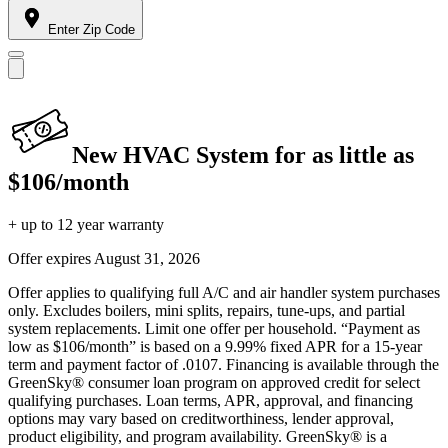
Enter Zip Code
New HVAC System for as little as
$106/month
+ up to 12 year warranty
Offer expires
August 31, 2026
Offer applies to qualifying full A/C and air handler system purchases
only. Excludes boilers, mini splits, repairs, tune-ups, and partial
system replacements. Limit one offer per household. “Payment as
low as $106/month” is based on a 9.99% fixed APR for a 15-year
term and payment factor of .0107. Financing is available through the
GreenSky® consumer loan program on approved credit for select
qualifying purchases. Loan terms, APR, approval, and financing
options may vary based on creditworthiness, lender approval,
product eligibility, and program availability. GreenSky® is a