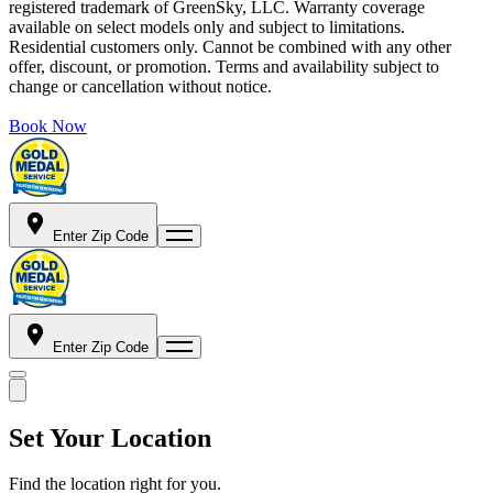
registered trademark of GreenSky, LLC. Warranty coverage
available on select models only and subject to limitations.
Residential customers only. Cannot be combined with any other
offer, discount, or promotion. Terms and availability subject to
change or cancellation without notice.
Book Now
Enter Zip Code
Enter Zip Code
Set Your Location
Find the location right for you.