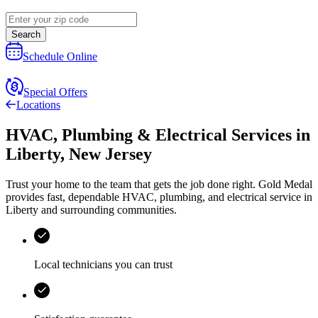
Search
Schedule Online
Special Offers
Locations
HVAC, Plumbing & Electrical Services
in
Liberty
,
New Jersey
Trust your home to the team that gets the job done right.
Gold Medal
provides fast, dependable HVAC, plumbing, and electrical service in
Liberty and surrounding communities.
Local technicians you can trust