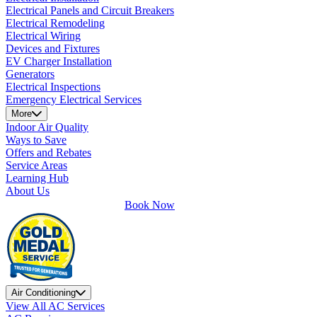
Electrical Panels and Circuit Breakers
Electrical Remodeling
Electrical Wiring
Devices and Fixtures
EV Charger Installation
Generators
Electrical Inspections
Emergency Electrical Services
More
Indoor Air Quality
Ways to Save
Offers and Rebates
Service Areas
Learning Hub
About Us
Book Now
Air Conditioning
View All AC Services