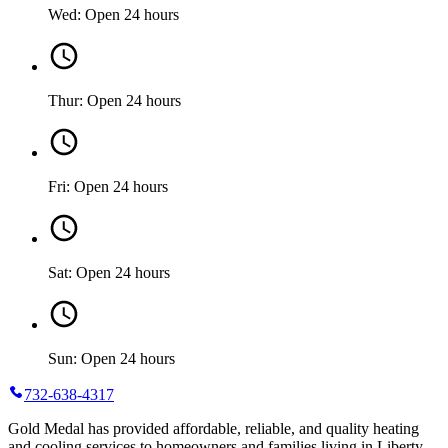
Wed: Open 24 hours
Thur: Open 24 hours
Fri: Open 24 hours
Sat: Open 24 hours
Sun: Open 24 hours
732-638-4317
Gold Medal has provided affordable, reliable, and quality heating
and cooling services to homeowners and families living in Liberty