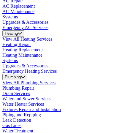
AC Repair
AC Replacement
AC Maintenance
Systems
Upgrades & Accessories
Emergency AC Services
Heating
View All Heating Services
Heating Repair
Heating Replacement
Heating Maintenance
Systems
Upgrades & Accessories
Emergency Heating Services
Plumbing
View All Plumbing Services
Plumbing Repair
Drain Services
Water and Sewer Services
Water Heater Services
Fixtures Repair and Installation
Piping and Repiping
Leak Detection
Gas Lines
Water Treatment