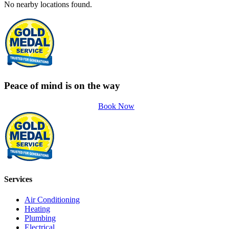
No nearby locations found.
Peace of mind is on the way
Book Now
Services
Air Conditioning
Heating
Plumbing
Electrical