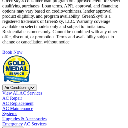
GreenSky® consumer loan program on approved credit for select
qualifying purchases. Loan terms, APR, approval, and financing
options may vary based on creditworthiness, lender approval,
product eligibility, and program availability. GreenSky® is a
registered trademark of GreenSky, LLC. Warranty coverage
available on select models only and subject to limitations.
Residential customers only. Cannot be combined with any other
offer, discount, or promotion. Terms and availability subject to
change or cancellation without notice.
Book Now
Air Conditioning
View All AC Services
AC Repair
AC Replacement
AC Maintenance
Systems
Upgrades & Accessories
Emergency AC Services