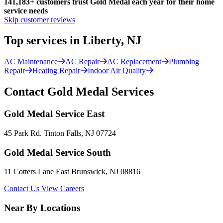
141,183+
customers trust Gold Medal each year for their home
service needs
Skip customer reviews
Top services in Liberty, NJ
AC Maintenance
AC Repair
AC Replacement
Plumbing
Repair
Heating Repair
Indoor Air Quality
Contact Gold Medal Services
Gold Medal Service East
45 Park Rd. Tinton Falls, NJ 07724
Gold Medal Service South
11 Cotters Lane East Brunswick, NJ 08816
Contact Us
View Careers
Near By Locations