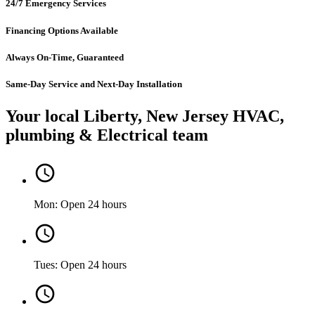
24/7 Emergency Services
Financing Options Available
Always On-Time, Guaranteed
Same-Day Service and Next-Day Installation
Your local Liberty, New Jersey HVAC,
plumbing & Electrical team
Mon: Open 24 hours
Tues: Open 24 hours