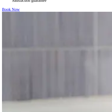
Satisfaction guarantee
Book Now