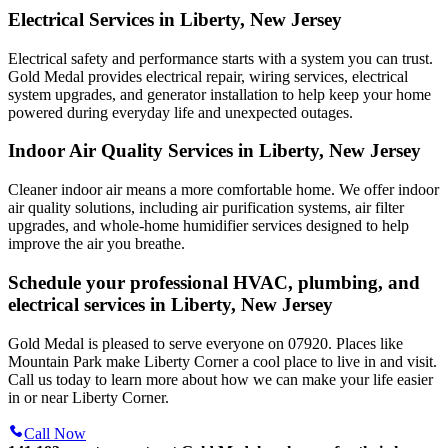
Electrical Services in Liberty, New Jersey
Electrical safety and performance starts with a system you can trust.
Gold Medal
provides electrical repair, wiring services, electrical
system upgrades, and generator installation to help keep your home
powered during everyday life and unexpected outages.
Indoor Air Quality Services in Liberty, New Jersey
Cleaner indoor air means a more comfortable home. We offer indoor
air quality solutions, including air purification systems, air filter
upgrades, and whole-home humidifier services designed to help
improve the air you breathe.
Schedule your professional HVAC, plumbing, and
electrical services in Liberty, New Jersey
Gold Medal is pleased to serve everyone on 07920. Places like
Mountain Park make Liberty Corner a cool place to live in and visit.
Call us today to learn more about how we can make your life easier
in or near Liberty Corner.
Call Now