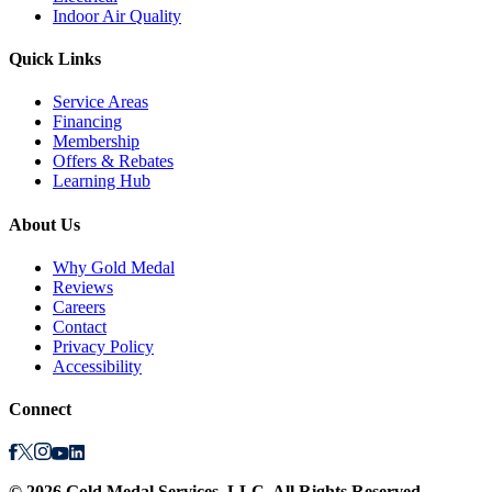
Indoor Air Quality
Quick Links
Service Areas
Financing
Membership
Offers & Rebates
Learning Hub
About Us
Why Gold Medal
Reviews
Careers
Contact
Privacy Policy
Accessibility
Connect
©
2026
Gold Medal Services
, LLC. All Rights Reserved.