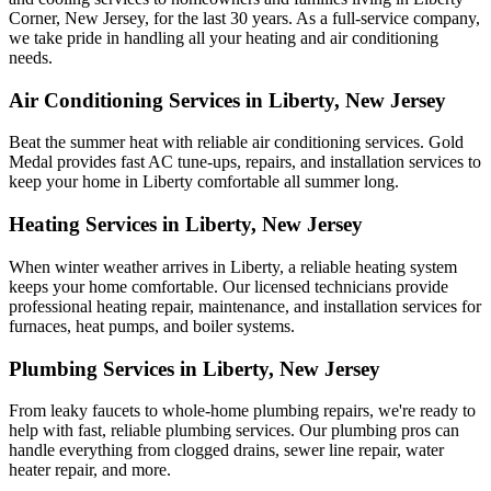
Corner, New Jersey, for the last 30 years. As a full-service company,
we take pride in handling all your heating and air conditioning
needs.
Air Conditioning Services in Liberty, New Jersey
Beat the summer heat with reliable air conditioning services.
Gold
Medal
provides fast AC tune-ups, repairs, and installation services to
keep your home in Liberty comfortable all summer long.
Heating Services in Liberty, New Jersey
When winter weather arrives in Liberty, a reliable heating system
keeps your home comfortable. Our licensed technicians provide
professional heating repair, maintenance, and installation services for
furnaces, heat pumps, and boiler systems.
Plumbing Services in Liberty, New Jersey
From leaky faucets to whole-home plumbing repairs, we're ready to
help with fast, reliable plumbing services. Our plumbing pros can
handle everything from clogged drains, sewer line repair, water
heater repair, and more.