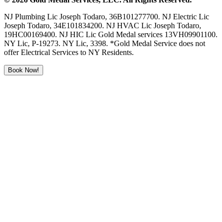
NJ Plumbing Lic Joseph Todaro, 36B101277700. NJ Electric Lic
Joseph Todaro, 34E101834200. NJ HVAC Lic Joseph Todaro,
19HC00169400. NJ HIC Lic Gold Medal services 13VH09901100.
NY Lic, P-19273. NY Lic, 3398. *Gold Medal Service does not
offer Electrical Services to NY Residents.
Book Now!