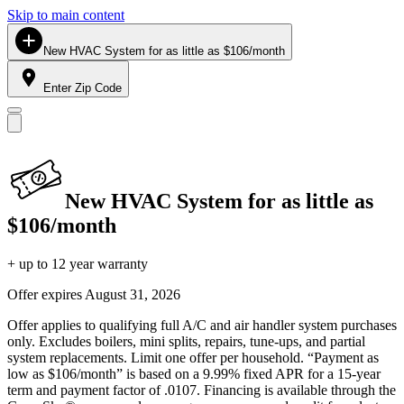
Skip to main content
New HVAC System for as little as $106/month
Enter Zip Code
New HVAC System for as little as
$106/month
+ up to 12 year warranty
Offer expires
August 31, 2026
Offer applies to qualifying full A/C and air handler system purchases
only. Excludes boilers, mini splits, repairs, tune-ups, and partial
system replacements. Limit one offer per household. “Payment as
low as $106/month” is based on a 9.99% fixed APR for a 15-year
term and payment factor of .0107. Financing is available through the