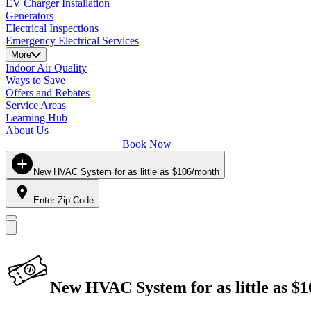
EV Charger Installation
Generators
Electrical Inspections
Emergency Electrical Services
More
Indoor Air Quality
Ways to Save
Offers and Rebates
Service Areas
Learning Hub
About Us
Book Now
New HVAC System for as little as $106/month
Enter Zip Code
New HVAC System for as little as $