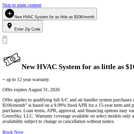
Skip to main content
New HVAC System for as little as $106/month
Enter Zip Code
New HVAC System for as little as $
+ up to 12 year warranty
Offer expires
August 31, 2026
Offer applies to qualifying full A/C and air handler system purchases 
$106/month” is based on a 9.99% fixed APR for a 15-year term and pa
purchases. Loan terms, APR, approval, and financing options may vary 
GreenSky, LLC. Warranty coverage available on select models only and
availability subject to change or cancellation without notice.
Book Now