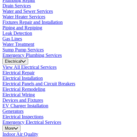
Plumbing Repair
Drain Services
Water and Sewer Services
Water Heater Services
Fixtures Repair and Installation
Piping and Repiping
Leak Detection
Gas Lines
Water Treatment
Sump Pump Services
Emergency Plumbing Services
Electrical
View All Electrical Services
Electrical Repair
Electrical Installation
Electrical Panels and Circuit Breakers
Electrical Remodeling
Electrical Wiring
Devices and Fixtures
EV Charger Installation
Generators
Electrical Inspections
Emergency Electrical Services
More
Indoor Air Quality