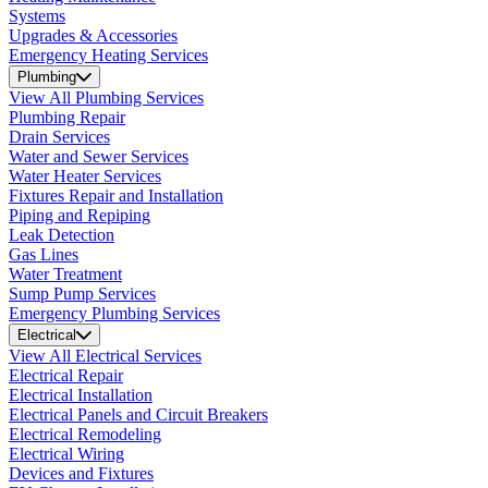
Systems
Upgrades & Accessories
Emergency Heating Services
Plumbing
View All Plumbing Services
Plumbing Repair
Drain Services
Water and Sewer Services
Water Heater Services
Fixtures Repair and Installation
Piping and Repiping
Leak Detection
Gas Lines
Water Treatment
Sump Pump Services
Emergency Plumbing Services
Electrical
View All Electrical Services
Electrical Repair
Electrical Installation
Electrical Panels and Circuit Breakers
Electrical Remodeling
Electrical Wiring
Devices and Fixtures