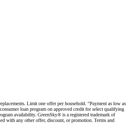
em replacements. Limit one offer per household. “Payment as low as
consumer loan program on approved credit for select qualifying
rogram availability. GreenSky® is a registered trademark of
ed with any other offer, discount, or promotion. Terms and