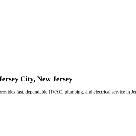
Jersey City
,
New Jersey
rovides fast, dependable HVAC, plumbing, and electrical service in J