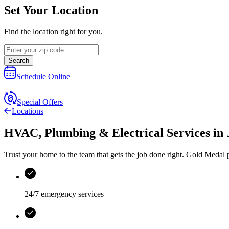
Set Your Location
Find the location right for you.
Search
Schedule Online
Special Offers
Locations
HVAC, Plumbing & Electrical Services
in
Trust your home to the team that gets the job done right.
Gold Medal
p
24/7 emergency services