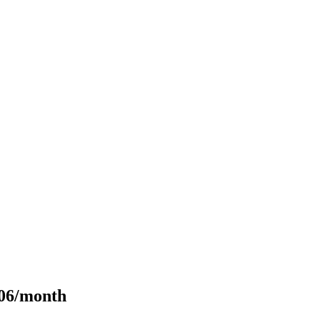
106/month