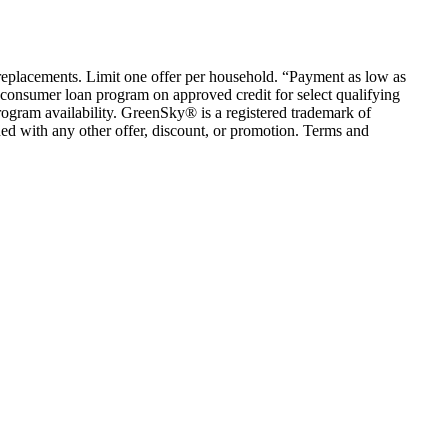
em replacements. Limit one offer per household. “Payment as low as
consumer loan program on approved credit for select qualifying
rogram availability. GreenSky® is a registered trademark of
ed with any other offer, discount, or promotion. Terms and