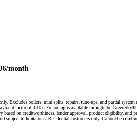
106/month
only. Excludes boilers, mini splits, repairs, tune-ups, and partial syst
yment factor of .0107. Financing is available through the GreenSky® 
based on creditworthiness, lender approval, product eligibility, and p
 subject to limitations. Residential customers only. Cannot be combin