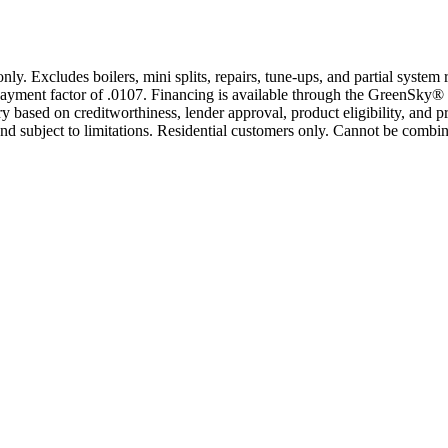
only. Excludes boilers, mini splits, repairs, tune-ups, and partial syst
yment factor of .0107. Financing is available through the GreenSky® 
based on creditworthiness, lender approval, product eligibility, and p
 subject to limitations. Residential customers only. Cannot be combin