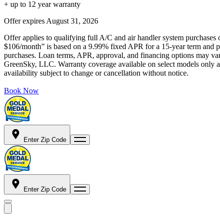
+ up to 12 year warranty
Offer expires
August 31, 2026
Offer applies to qualifying full A/C and air handler system purchases 
$106/month” is based on a 9.99% fixed APR for a 15-year term and pa
purchases. Loan terms, APR, approval, and financing options may vary 
GreenSky, LLC. Warranty coverage available on select models only and
availability subject to change or cancellation without notice.
Book Now
Enter Zip Code
Enter Zip Code