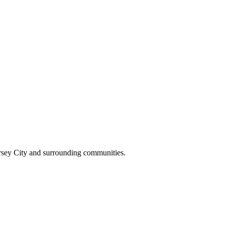
ersey City and surrounding communities.