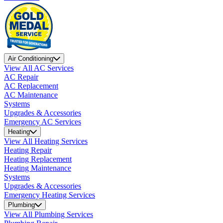
Air Conditioning
View All AC Services
AC Repair
AC Replacement
AC Maintenance
Systems
Upgrades & Accessories
Emergency AC Services
Heating
View All Heating Services
Heating Repair
Heating Replacement
Heating Maintenance
Systems
Upgrades & Accessories
Emergency Heating Services
Plumbing
View All Plumbing Services