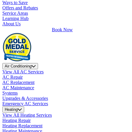
Ways to Save
Offers and Rebates
Service Areas
Learning Hub
About Us
Book Now
Air Conditioning
View All AC Services
AC Repair
AC Replacement
AC Maintenance
Systems
Upgrades & Accessories
Emergency AC Services
Heating
View All Heating Services
Heating Repair
Heating Replacement
Heating Maintenance