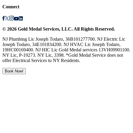
Connect
©
2026
Gold Medal Services
, LLC. All Rights Reserved.
NJ Plumbing Lic Joseph Todaro, 36B101277700. NJ Electric Lic
Joseph Todaro, 34E101834200. NJ HVAC Lic Joseph Todaro,
19HC00169400. NJ HIC Lic Gold Medal services 13VH09901100.
NY Lic, P-19273. NY Lic, 3398. *Gold Medal Service does not
offer Electrical Services to NY Residents.
Book Now!