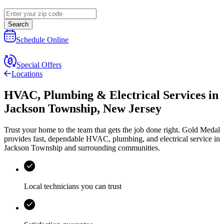
Search
Schedule Online
Special Offers
Locations
HVAC, Plumbing & Electrical Services
in
Jackson Township
,
New Jersey
Trust your home to the team that gets the job done right.
Gold Medal
provides fast, dependable HVAC, plumbing, and electrical service in
Jackson Township and surrounding communities.
Local technicians you can trust