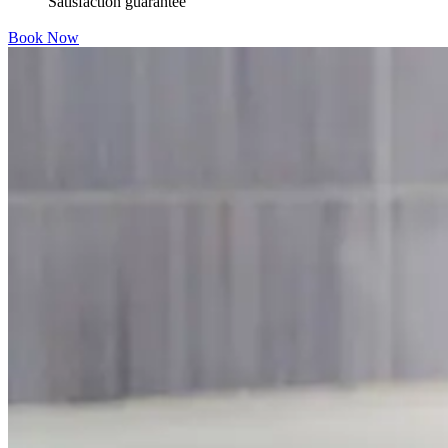
Satisfaction guarantee
Book Now