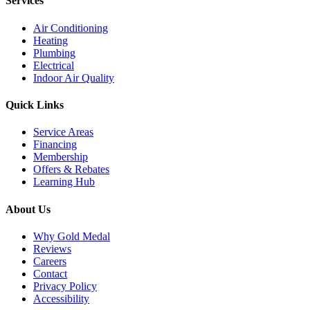
Services
Air Conditioning
Heating
Plumbing
Electrical
Indoor Air Quality
Quick Links
Service Areas
Financing
Membership
Offers & Rebates
Learning Hub
About Us
Why Gold Medal
Reviews
Careers
Contact
Privacy Policy
Accessibility