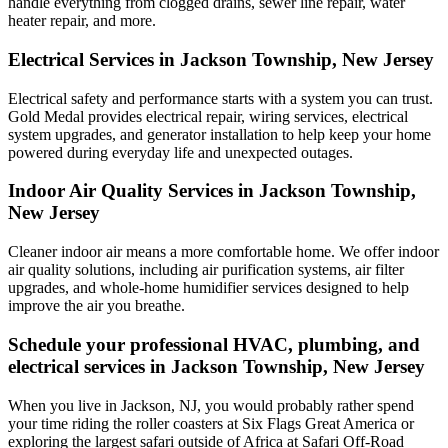
handle everything from clogged drains, sewer line repair, water
heater repair, and more.
Electrical Services in Jackson Township, New Jersey
Electrical safety and performance starts with a system you can trust.
Gold Medal
provides electrical repair, wiring services, electrical
system upgrades, and generator installation to help keep your home
powered during everyday life and unexpected outages.
Indoor Air Quality Services in Jackson Township,
New Jersey
Cleaner indoor air means a more comfortable home. We offer indoor
air quality solutions, including air purification systems, air filter
upgrades, and whole-home humidifier services designed to help
improve the air you breathe.
Schedule your professional HVAC, plumbing, and
electrical services in Jackson Township, New Jersey
When you live in Jackson, NJ, you would probably rather spend
your time riding the roller coasters at Six Flags Great America or
exploring the largest safari outside of Africa at Safari Off-Road