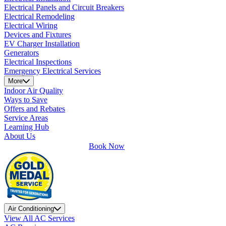
Electrical Panels and Circuit Breakers
Electrical Remodeling
Electrical Wiring
Devices and Fixtures
EV Charger Installation
Generators
Electrical Inspections
Emergency Electrical Services
More
Indoor Air Quality
Ways to Save
Offers and Rebates
Service Areas
Learning Hub
About Us
Book Now
Air Conditioning
View All AC Services