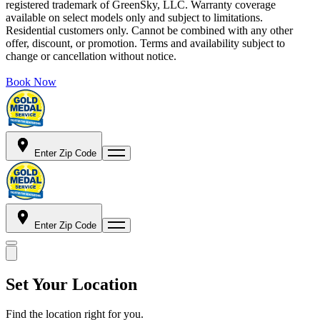
registered trademark of GreenSky, LLC. Warranty coverage
available on select models only and subject to limitations.
Residential customers only. Cannot be combined with any other
offer, discount, or promotion. Terms and availability subject to
change or cancellation without notice.
Book Now
Enter Zip Code
Enter Zip Code
Set Your Location
Find the location right for you.