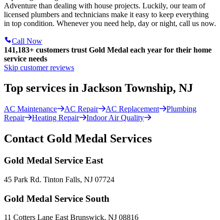
Adventure than dealing with house projects. Luckily, our team of
licensed plumbers and technicians make it easy to keep everything
in top condition. Whenever you need help, day or night, call us now.
Call Now
141,183+
customers trust Gold Medal each year for their home
service needs
Skip customer reviews
Top services in Jackson Township, NJ
AC Maintenance
AC Repair
AC Replacement
Plumbing
Repair
Heating Repair
Indoor Air Quality
Contact Gold Medal Services
Gold Medal Service East
45 Park Rd. Tinton Falls, NJ 07724
Gold Medal Service South
11 Cotters Lane East Brunswick, NJ 08816