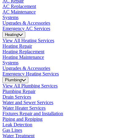
AC Repair
AC Replacement
AC Maintenance
Systems
Upgrades & Accessories
Emergency AC Services
Heating
View All Heating Services
Heating Repair
Heating Replacement
Heating Maintenance
Systems
Upgrades & Accessories
Emergency Heating Services
Plumbing
View All Plumbing Services
Plumbing Repair
Drain Services
Water and Sewer Services
Water Heater Services
Fixtures Repair and Installation
Piping and Repiping
Leak Detection
Gas Lines
Water Treatment