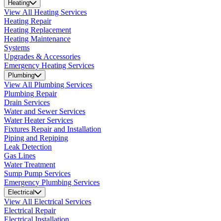
Heating
View All Heating Services
Heating Repair
Heating Replacement
Heating Maintenance
Systems
Upgrades & Accessories
Emergency Heating Services
Plumbing
View All Plumbing Services
Plumbing Repair
Drain Services
Water and Sewer Services
Water Heater Services
Fixtures Repair and Installation
Piping and Repiping
Leak Detection
Gas Lines
Water Treatment
Sump Pump Services
Emergency Plumbing Services
Electrical
View All Electrical Services
Electrical Repair
Electrical Installation