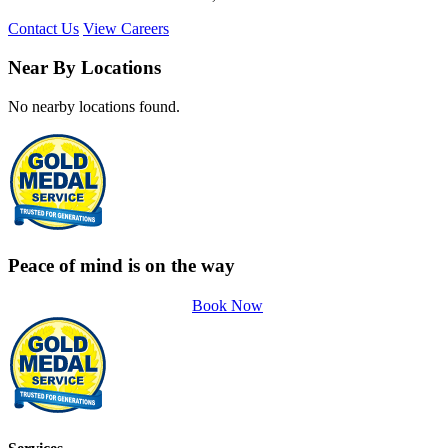
Contact Us
View Careers
Near By Locations
No nearby locations found.
Peace of mind is on the way
Book Now