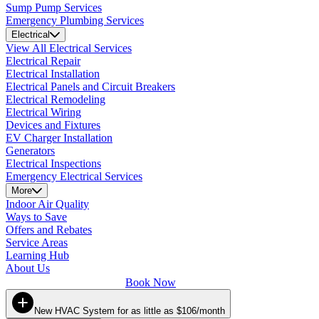
Sump Pump Services
Emergency Plumbing Services
Electrical
View All Electrical Services
Electrical Repair
Electrical Installation
Electrical Panels and Circuit Breakers
Electrical Remodeling
Electrical Wiring
Devices and Fixtures
EV Charger Installation
Generators
Electrical Inspections
Emergency Electrical Services
More
Indoor Air Quality
Ways to Save
Offers and Rebates
Service Areas
Learning Hub
About Us
Book Now
New HVAC System for as little as $106/month