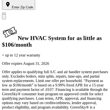
Enter Zip Code
New HVAC System for as little as
$106/month
+ up to 12 year warranty
Offer expires
August 31, 2026
Offer applies to qualifying full A/C and air handler system purchases
only. Excludes boilers, mini splits, repairs, tune-ups, and partial
system replacements. Limit one offer per household. “Payment as
low as $106/month” is based on a 9.99% fixed APR for a 15-year
term and payment factor of .0107. Financing is available through the
GreenSky® consumer loan program on approved credit for select
qualifying purchases. Loan terms, APR, approval, and financing
options may vary based on creditworthiness, lender approval,
product eligibility, and program availability. GreenSky® is a