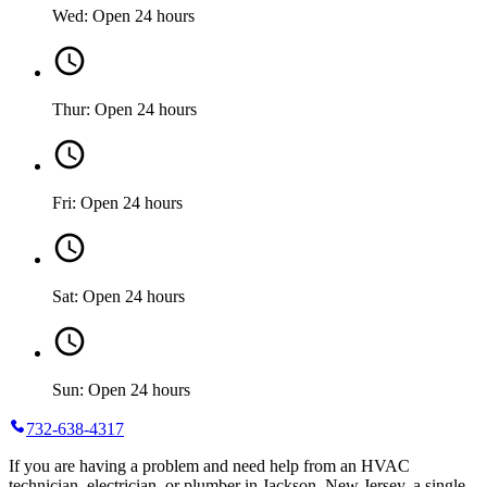
Wed: Open 24 hours
Thur: Open 24 hours
Fri: Open 24 hours
Sat: Open 24 hours
Sun: Open 24 hours
732-638-4317
If you are having a problem and need help from an HVAC
technician, electrician, or plumber in Jackson, New Jersey, a single