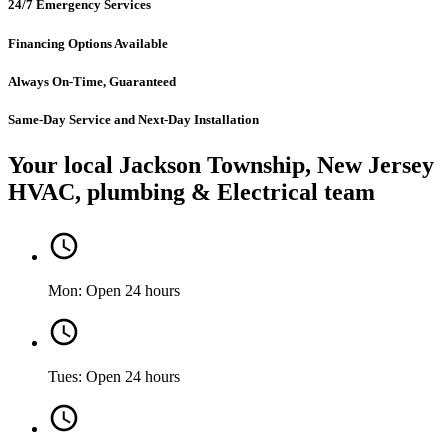
24/7 Emergency Services
Financing Options Available
Always On-Time, Guaranteed
Same-Day Service and Next-Day Installation
Your local Jackson Township, New Jersey
HVAC, plumbing & Electrical team
Mon: Open 24 hours
Tues: Open 24 hours