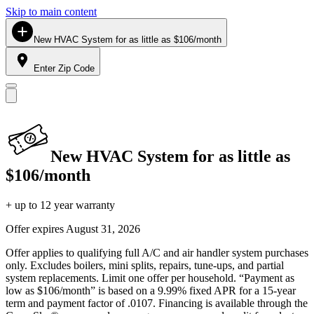
Skip to main content
New HVAC System for as little as $106/month
Enter Zip Code
New HVAC System for as little as
$106/month
+ up to 12 year warranty
Offer expires
August 31, 2026
Offer applies to qualifying full A/C and air handler system purchases
only. Excludes boilers, mini splits, repairs, tune-ups, and partial
system replacements. Limit one offer per household. “Payment as
low as $106/month” is based on a 9.99% fixed APR for a 15-year
term and payment factor of .0107. Financing is available through the