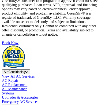
GreenSky® consumer loan program on approved credit for select
qualifying purchases. Loan terms, APR, approval, and financing
options may vary based on creditworthiness, lender approval,
product eligibility, and program availability. GreenSky® is a
registered trademark of GreenSky, LLC. Warranty coverage
available on select models only and subject to limitations.
Residential customers only. Cannot be combined with any other
offer, discount, or promotion. Terms and availability subject to
change or cancellation without notice.
Book Now
Air Conditioning
View All AC Services
AC Repair
AC Replacement
AC Maintenance
Systems
Upgrades & Accessories
Emergency AC Services