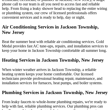
phone call to our team is all you need to access fast and reliable
help. From fixing a leaky shower head to replacing the entire wiring
or plumbing system, our crew of licensed professionals offers
convenient services and is ready to help, day or night.
Air Conditioning Services in Jackson Township,
New Jersey
Beat the summer heat with reliable air conditioning services.
Gold
Medal
provides fast AC tune-ups, repairs, and installation services to
keep your home in Jackson Township comfortable all summer long.
Heating Services in Jackson Township, New Jersey
When winter weather arrives in Jackson Township, a reliable
heating system keeps your home comfortable. Our licensed
technicians provide professional heating repair, maintenance, and
installation services for furnaces, heat pumps, and boiler systems.
Plumbing Services in Jackson Township, New Jersey
From leaky faucets to whole-home plumbing repairs, we're ready to
help with fast, reliable plumbing services. Our plumbing pros can