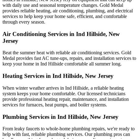
with daily use and seasonal temperature changes. Gold Medal
provides reliable heating, air conditioning, plumbing, and electrical
services to help keep your home safe, efficient, and comfortable
through every season.
Air Conditioning Services in Ind Hillside, New
Jersey
Beat the summer heat with reliable air conditioning services.
Gold
Medal
provides fast AC tune-ups, repairs, and installation services to
keep your home in Ind Hillside comfortable all summer long.
Heating Services in Ind Hillside, New Jersey
When winter weather arrives in Ind Hillside, a reliable heating
system keeps your home comfortable. Our licensed technicians
provide professional heating repair, maintenance, and installation
services for furnaces, heat pumps, and boiler systems.
Plumbing Services in Ind Hillside, New Jersey
From leaky faucets to whole-home plumbing repairs, we're ready to
help with fast, reliable plumbing services. Our plumbing pros can