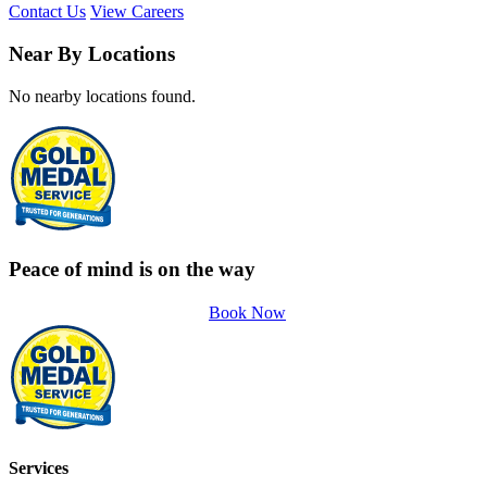
Contact Us
View Careers
Near By Locations
No nearby locations found.
Peace of mind is on the way
Book Now
Services