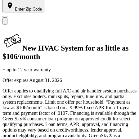
Enter Zip Code
New HVAC System for as little as
$106/month
+ up to 12 year warranty
Offer expires
August 31, 2026
Offer applies to qualifying full A/C and air handler system purchases
only. Excludes boilers, mini splits, repairs, tune-ups, and partial
system replacements. Limit one offer per household. “Payment as
low as $106/month” is based on a 9.99% fixed APR for a 15-year
term and payment factor of .0107. Financing is available through the
GreenSky® consumer loan program on approved credit for select
qualifying purchases. Loan terms, APR, approval, and financing
options may vary based on creditworthiness, lender approval,
product eligibility, and program availability. GreenSky® is a