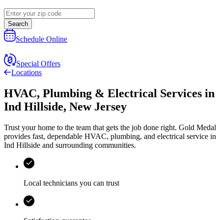
Search
Schedule Online
Special Offers
Locations
HVAC, Plumbing & Electrical Services
in
Ind Hillside
,
New Jersey
Trust your home to the team that gets the job done right.
Gold Medal
provides fast, dependable HVAC, plumbing, and electrical service in
Ind Hillside and surrounding communities.
Local technicians you can trust