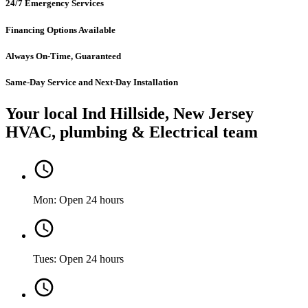
24/7 Emergency Services
Financing Options Available
Always On-Time, Guaranteed
Same-Day Service and Next-Day Installation
Your local Ind Hillside, New Jersey
HVAC, plumbing & Electrical team
Mon: Open 24 hours
Tues: Open 24 hours