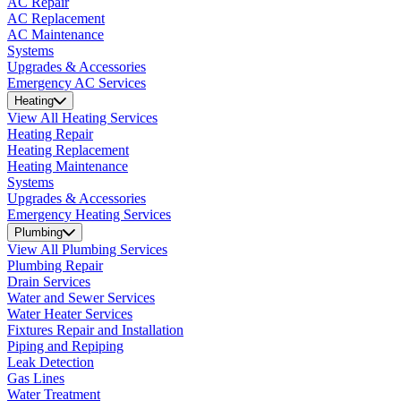
AC Repair
AC Replacement
AC Maintenance
Systems
Upgrades & Accessories
Emergency AC Services
Heating
View All Heating Services
Heating Repair
Heating Replacement
Heating Maintenance
Systems
Upgrades & Accessories
Emergency Heating Services
Plumbing
View All Plumbing Services
Plumbing Repair
Drain Services
Water and Sewer Services
Water Heater Services
Fixtures Repair and Installation
Piping and Repiping
Leak Detection
Gas Lines
Water Treatment