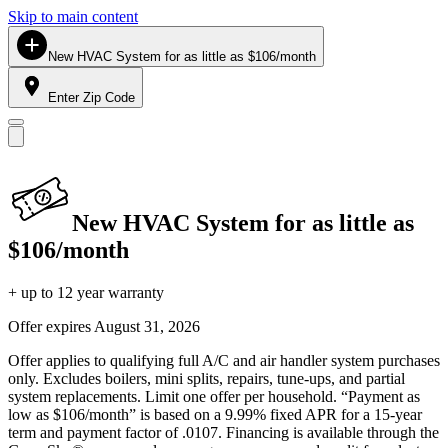
Skip to main content
New HVAC System for as little as $106/month
Enter Zip Code
New HVAC System for as little as
$106/month
+ up to 12 year warranty
Offer expires
August 31, 2026
Offer applies to qualifying full A/C and air handler system purchases
only. Excludes boilers, mini splits, repairs, tune-ups, and partial
system replacements. Limit one offer per household. “Payment as
low as $106/month” is based on a 9.99% fixed APR for a 15-year
term and payment factor of .0107. Financing is available through the