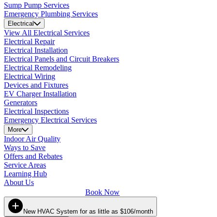
Sump Pump Services
Emergency Plumbing Services
Electrical
View All Electrical Services
Electrical Repair
Electrical Installation
Electrical Panels and Circuit Breakers
Electrical Remodeling
Electrical Wiring
Devices and Fixtures
EV Charger Installation
Generators
Electrical Inspections
Emergency Electrical Services
More
Indoor Air Quality
Ways to Save
Offers and Rebates
Service Areas
Learning Hub
About Us
Book Now
New HVAC System for as little as $106/month