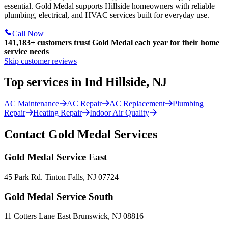
essential. Gold Medal supports Hillside homeowners with reliable
plumbing, electrical, and HVAC services built for everyday use.
Call Now
141,183+
customers trust Gold Medal each year for their home
service needs
Skip customer reviews
Top services in Ind Hillside, NJ
AC Maintenance
AC Repair
AC Replacement
Plumbing
Repair
Heating Repair
Indoor Air Quality
Contact Gold Medal Services
Gold Medal Service East
45 Park Rd. Tinton Falls, NJ 07724
Gold Medal Service South
11 Cotters Lane East Brunswick, NJ 08816