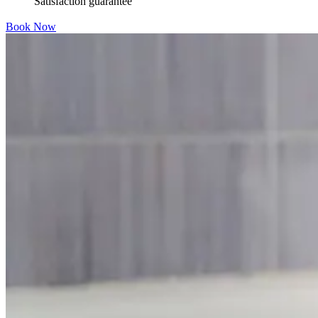
Satisfaction guarantee
Book Now