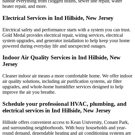
handle everything from clogged drains, sewer line repair, water
heater repair, and more.
Electrical Services in Ind Hillside, New Jersey
Electrical safety and performance starts with a system you can trust.
Gold Medal
provides electrical repair, wiring services, electrical
system upgrades, and generator installation to help keep your home
powered during everyday life and unexpected outages.
Indoor Air Quality Services in Ind Hillside, New
Jersey
Cleaner indoor air means a more comfortable home. We offer indoor
air quality solutions, including air purification systems, air filter
upgrades, and whole-home humidifier services designed to help
improve the air you breathe.
Schedule your professional HVAC, plumbing, and
electrical services in Ind Hillside, New Jersey
Hillside offers convenient access to Kean University, Conant Park,
and surrounding neighborhoods. With busy households and year-
round demand, dependable heating and air conditioning systems are