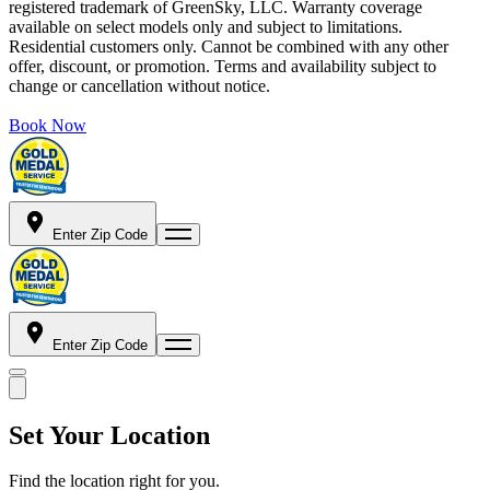
registered trademark of GreenSky, LLC. Warranty coverage
available on select models only and subject to limitations.
Residential customers only. Cannot be combined with any other
offer, discount, or promotion. Terms and availability subject to
change or cancellation without notice.
Book Now
Enter Zip Code
Enter Zip Code
Set Your Location
Find the location right for you.