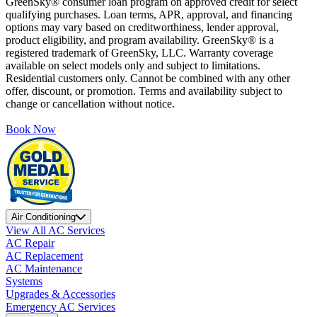
GreenSky® consumer loan program on approved credit for select
qualifying purchases. Loan terms, APR, approval, and financing
options may vary based on creditworthiness, lender approval,
product eligibility, and program availability. GreenSky® is a
registered trademark of GreenSky, LLC. Warranty coverage
available on select models only and subject to limitations.
Residential customers only. Cannot be combined with any other
offer, discount, or promotion. Terms and availability subject to
change or cancellation without notice.
Book Now
Air Conditioning
View All AC Services
AC Repair
AC Replacement
AC Maintenance
Systems
Upgrades & Accessories
Emergency AC Services