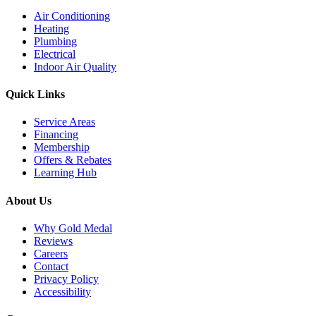
Air Conditioning
Heating
Plumbing
Electrical
Indoor Air Quality
Quick Links
Service Areas
Financing
Membership
Offers & Rebates
Learning Hub
About Us
Why Gold Medal
Reviews
Careers
Contact
Privacy Policy
Accessibility