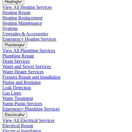
Heating
View All Heating Services
Heating Repair
Heating Replacement
Heating Maintenance
Systems
Upgrades & Accessories
Emergency Heating Services
Plumbing
View All Plumbing Services
Plumbing Repair
Drain Services
Water and Sewer Services
Water Heater Services
Fixtures Repair and Installation
Piping and Repiping
Leak Detection
Gas Lines
Water Treatment
Sump Pump Services
Emergency Plumbing Services
Electrical
View All Electrical Services
Electrical Repair
Electrical Installation