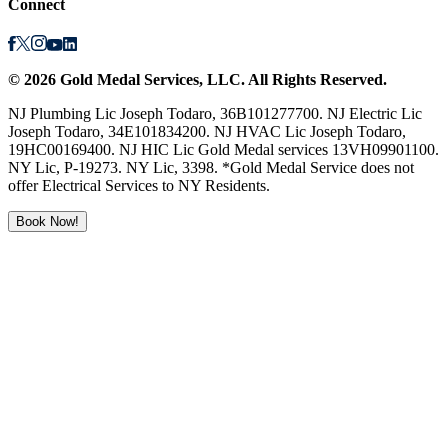
Connect
©
2026
Gold Medal Services
, LLC. All Rights Reserved.
NJ Plumbing Lic Joseph Todaro, 36B101277700. NJ Electric Lic
Joseph Todaro, 34E101834200. NJ HVAC Lic Joseph Todaro,
19HC00169400. NJ HIC Lic Gold Medal services 13VH09901100.
NY Lic, P-19273. NY Lic, 3398. *Gold Medal Service does not
offer Electrical Services to NY Residents.
Book Now!