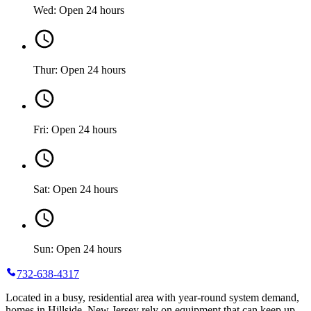
Wed: Open 24 hours
Thur: Open 24 hours
Fri: Open 24 hours
Sat: Open 24 hours
Sun: Open 24 hours
732-638-4317
Located in a busy, residential area with year-round system demand,
homes in Hillside, New Jersey rely on equipment that can keep up