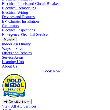
Electrical Panels and Circuit Breakers
Electrical Remodeling
Electrical Wiring
Devices and Fixtures
EV Charger Installation
Generators
Electrical Inspections
Emergency Electrical Services
More
Indoor Air Quality
Ways to Save
Offers and Rebates
Service Areas
Learning Hub
About Us
Book Now
Air Conditioning
View All AC Services