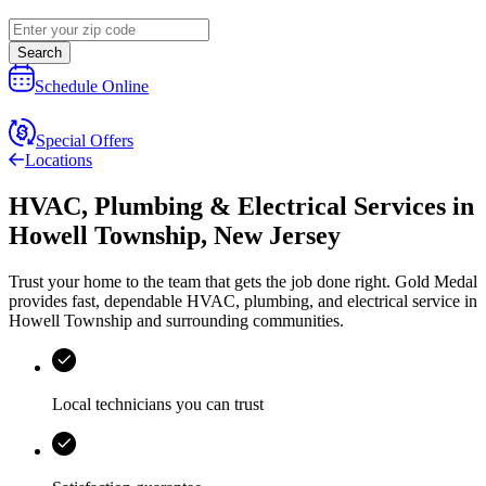
Search
Schedule Online
Special Offers
Locations
HVAC, Plumbing & Electrical Services
in
Howell Township
,
New Jersey
Trust your home to the team that gets the job done right.
Gold Medal
provides fast, dependable HVAC, plumbing, and electrical service in
Howell Township and surrounding communities.
Local technicians you can trust