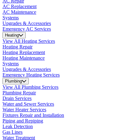
AC Repair
AC Replacement
AC Maintenance
Systems
Upgrades & Accessories
Emergency AC Services
Heating
View All Heating Services
Heating Repair
Heating Replacement
Heating Maintenance
Systems
Upgrades & Accessories
Emergency Heating Services
Plumbing
View All Plumbing Services
Plumbing Repair
Drain Services
Water and Sewer Services
Water Heater Services
Fixtures Repair and Installation
Piping and Repiping
Leak Detection
Gas Lines
Water Treatment