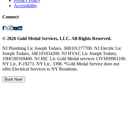
Privacy Policy
Accessibility
Connect
©
2026
Gold Medal Services
, LLC. All Rights Reserved.
NJ Plumbing Lic Joseph Todaro, 36B101277700. NJ Electric Lic
Joseph Todaro, 34E101834200. NJ HVAC Lic Joseph Todaro,
19HC00169400. NJ HIC Lic Gold Medal services 13VH09901100.
NY Lic, P-19273. NY Lic, 3398. *Gold Medal Service does not
offer Electrical Services to NY Residents.
Book Now!