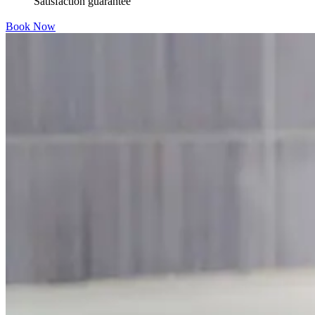
Satisfaction guarantee
Book Now