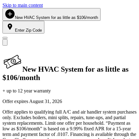
Skip to main content
New HVAC System for as little as $106/month
Enter Zip Code
New HVAC System for as little as
$106/month
+ up to 12 year warranty
Offer expires
August 31, 2026
Offer applies to qualifying full A/C and air handler system purchases
only. Excludes boilers, mini splits, repairs, tune-ups, and partial
system replacements. Limit one offer per household. “Payment as
low as $106/month” is based on a 9.99% fixed APR for a 15-year
term and payment factor of .0107. Financing is available through the