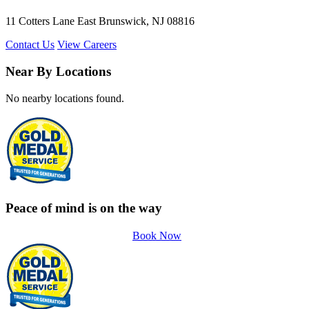
11 Cotters Lane East Brunswick, NJ 08816
Contact Us
View Careers
Near By Locations
No nearby locations found.
Peace of mind is on the way
Book Now