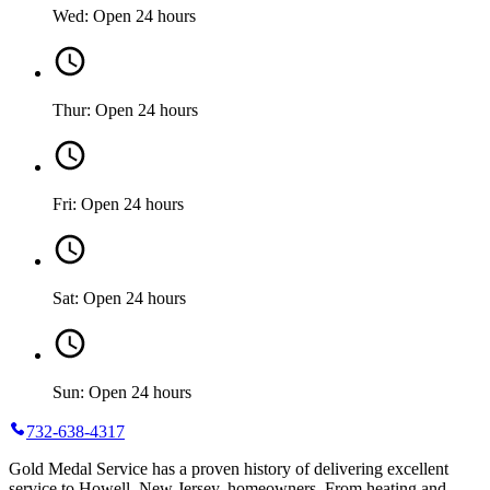
Wed: Open 24 hours
Thur: Open 24 hours
Fri: Open 24 hours
Sat: Open 24 hours
Sun: Open 24 hours
732-638-4317
Gold Medal Service has a proven history of delivering excellent
service to Howell, New Jersey, homeowners. From heating and