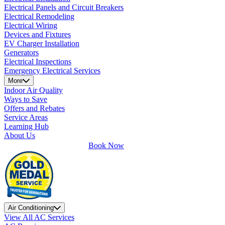
Electrical Panels and Circuit Breakers
Electrical Remodeling
Electrical Wiring
Devices and Fixtures
EV Charger Installation
Generators
Electrical Inspections
Emergency Electrical Services
More
Indoor Air Quality
Ways to Save
Offers and Rebates
Service Areas
Learning Hub
About Us
Book Now
Air Conditioning
View All AC Services