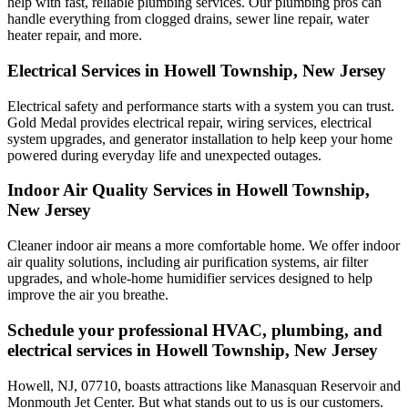
help with fast, reliable plumbing services. Our plumbing pros can
handle everything from clogged drains, sewer line repair, water
heater repair, and more.
Electrical Services in Howell Township, New Jersey
Electrical safety and performance starts with a system you can trust.
Gold Medal
provides electrical repair, wiring services, electrical
system upgrades, and generator installation to help keep your home
powered during everyday life and unexpected outages.
Indoor Air Quality Services in Howell Township,
New Jersey
Cleaner indoor air means a more comfortable home. We offer indoor
air quality solutions, including air purification systems, air filter
upgrades, and whole-home humidifier services designed to help
improve the air you breathe.
Schedule your professional HVAC, plumbing, and
electrical services in Howell Township, New Jersey
Howell, NJ, 07710, boasts attractions like Manasquan Reservoir and
Monmouth Jet Center. But what stands out to us is our customers.