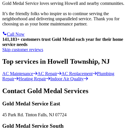
Gold Medal Service loves serving Howell and nearby communities.
It’s the friendly folks who inspire us to continue serving the
neighborhood and delivering unparalleled service. Thank you for
choosing us as your home maintenance partner.
Call Now
141,183+
customers trust Gold Medal each year for their home
service needs
Skip customer reviews
Top services in Howell Township, NJ
AC Maintenance
AC Repair
AC Replacement
Plumbing
Repair
Heating Repair
Indoor Air Quality
Contact Gold Medal Services
Gold Medal Service East
45 Park Rd. Tinton Falls, NJ 07724
Gold Medal Service South