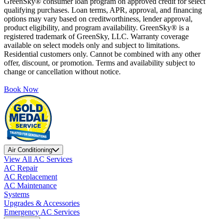
GreenSky® consumer loan program on approved credit for select
qualifying purchases. Loan terms, APR, approval, and financing
options may vary based on creditworthiness, lender approval,
product eligibility, and program availability. GreenSky® is a
registered trademark of GreenSky, LLC. Warranty coverage
available on select models only and subject to limitations.
Residential customers only. Cannot be combined with any other
offer, discount, or promotion. Terms and availability subject to
change or cancellation without notice.
Book Now
Air Conditioning
View All AC Services
AC Repair
AC Replacement
AC Maintenance
Systems
Upgrades & Accessories
Emergency AC Services