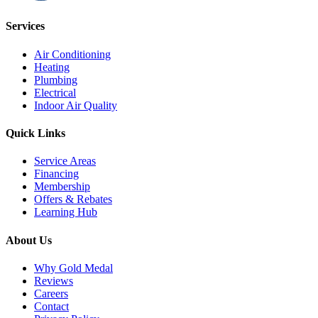
Services
Air Conditioning
Heating
Plumbing
Electrical
Indoor Air Quality
Quick Links
Service Areas
Financing
Membership
Offers & Rebates
Learning Hub
About Us
Why Gold Medal
Reviews
Careers
Contact