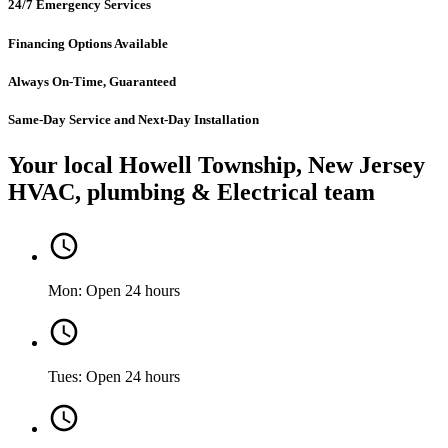
24/7 Emergency Services
Financing Options Available
Always On-Time, Guaranteed
Same-Day Service and Next-Day Installation
Your local Howell Township, New Jersey
HVAC, plumbing & Electrical team
Mon: Open 24 hours
Tues: Open 24 hours