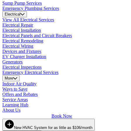
Sump Pump Services
Emergency Plumbing Services
Electrical
View All Electrical Services
Electrical Repair
Electrical Installation
Electrical Panels and Circuit Breakers
Electrical Remodeling
Electrical Wiring
Devices and Fixtures
EV Charger Installation
Generators
Electrical Inspections
Emergency Electrical Services
More
Indoor Air Quality
Ways to Save
Offers and Rebates
Service Areas
Learning Hub
About Us
Book Now
New HVAC System for as little as $106/month