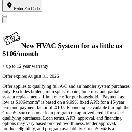
Enter Zip Code
New HVAC System for as little as
$106/month
+ up to 12 year warranty
Offer expires
August 31, 2026
Offer applies to qualifying full A/C and air handler system purchases
only. Excludes boilers, mini splits, repairs, tune-ups, and partial
system replacements. Limit one offer per household. “Payment as
low as $106/month” is based on a 9.99% fixed APR for a 15-year
term and payment factor of .0107. Financing is available through the
GreenSky® consumer loan program on approved credit for select
qualifying purchases. Loan terms, APR, approval, and financing
options may vary based on creditworthiness, lender approval,
product eligibility, and program availability. GreenSky® is a