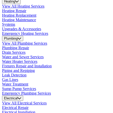
Heating
View All Heating Services
Heating Repair
Heating Replacement
Heating Maintenance
Systems
Upgrades & Accessories
Emergency Heating Services
Plumbing
View All Plumbing Services
Plumbing Repair
Drain Services
Water and Sewer Services
Water Heater Services
Fixtures Repair and Installation
Piping and Repiping
Leak Detection
Gas Lines
Water Treatment
Sump Pump Services
Emergency Plumbing Services
Electrical
View All Electrical Services
Electrical Repair
Electrical Installation