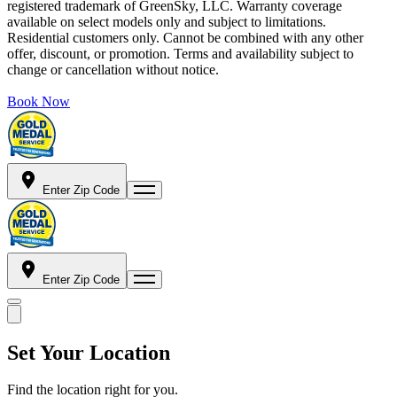
registered trademark of GreenSky, LLC. Warranty coverage
available on select models only and subject to limitations.
Residential customers only. Cannot be combined with any other
offer, discount, or promotion. Terms and availability subject to
change or cancellation without notice.
Book Now
Enter Zip Code
Enter Zip Code
Set Your Location
Find the location right for you.