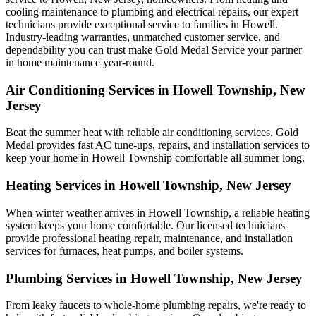
cooling maintenance to plumbing and electrical repairs, our expert
technicians provide exceptional service to families in Howell.
Industry-leading warranties, unmatched customer service, and
dependability you can trust make Gold Medal Service your partner
in home maintenance year-round.
Air Conditioning Services in Howell Township, New
Jersey
Beat the summer heat with reliable air conditioning services.
Gold
Medal
provides fast AC tune-ups, repairs, and installation services to
keep your home in Howell Township comfortable all summer long.
Heating Services in Howell Township, New Jersey
When winter weather arrives in Howell Township, a reliable heating
system keeps your home comfortable. Our licensed technicians
provide professional heating repair, maintenance, and installation
services for furnaces, heat pumps, and boiler systems.
Plumbing Services in Howell Township, New Jersey
From leaky faucets to whole-home plumbing repairs, we're ready to