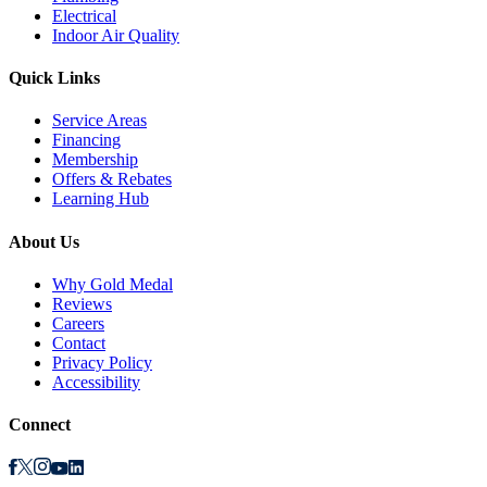
Electrical
Indoor Air Quality
Quick Links
Service Areas
Financing
Membership
Offers & Rebates
Learning Hub
About Us
Why Gold Medal
Reviews
Careers
Contact
Privacy Policy
Accessibility
Connect