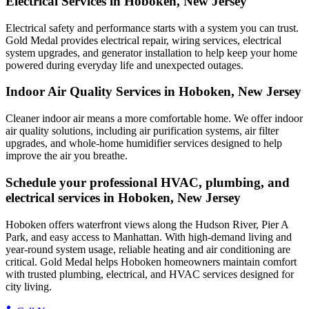
Electrical Services in Hoboken, New Jersey
Electrical safety and performance starts with a system you can trust.
Gold Medal
provides electrical repair, wiring services, electrical
system upgrades, and generator installation to help keep your home
powered during everyday life and unexpected outages.
Indoor Air Quality Services in Hoboken, New Jersey
Cleaner indoor air means a more comfortable home. We offer indoor
air quality solutions, including air purification systems, air filter
upgrades, and whole-home humidifier services designed to help
improve the air you breathe.
Schedule your professional HVAC, plumbing, and
electrical services in Hoboken, New Jersey
Hoboken offers waterfront views along the Hudson River, Pier A
Park, and easy access to Manhattan. With high-demand living and
year-round system usage, reliable heating and air conditioning are
critical. Gold Medal helps Hoboken homeowners maintain comfort
with trusted plumbing, electrical, and HVAC services designed for
city living.