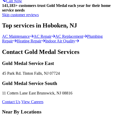
Call Now
141,183+
customers trust Gold Medal each year for their home
service needs
Skip customer reviews
Top services in Hoboken, NJ
AC Maintenance
AC Repair
AC Replacement
Plumbing
Repair
Heating Repair
Indoor Air Quality
Contact Gold Medal Services
Gold Medal Service East
45 Park Rd. Tinton Falls, NJ 07724
Gold Medal Service South
11 Cotters Lane East Brunswick, NJ 08816
Contact Us
View Careers
Near By Locations