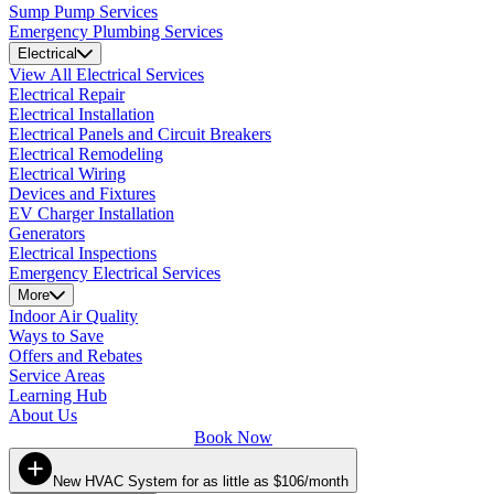
Sump Pump Services
Emergency Plumbing Services
Electrical
View All Electrical Services
Electrical Repair
Electrical Installation
Electrical Panels and Circuit Breakers
Electrical Remodeling
Electrical Wiring
Devices and Fixtures
EV Charger Installation
Generators
Electrical Inspections
Emergency Electrical Services
More
Indoor Air Quality
Ways to Save
Offers and Rebates
Service Areas
Learning Hub
About Us
Book Now
New HVAC System for as little as $106/month