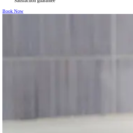
Satisfaction guarantee
Book Now