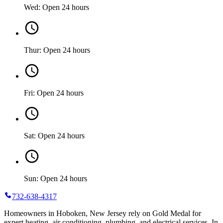
Wed: Open 24 hours
Thur: Open 24 hours
Fri: Open 24 hours
Sat: Open 24 hours
Sun: Open 24 hours
732-638-4317
Homeowners in Hoboken, New Jersey rely on Gold Medal for
expert heating, air conditioning, plumbing, and electrical services. In