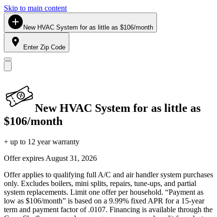
Skip to main content
New HVAC System for as little as $106/month
Enter Zip Code
New HVAC System for as little as
$106/month
+ up to 12 year warranty
Offer expires
August 31, 2026
Offer applies to qualifying full A/C and air handler system purchases
only. Excludes boilers, mini splits, repairs, tune-ups, and partial
system replacements. Limit one offer per household. “Payment as
low as $106/month” is based on a 9.99% fixed APR for a 15-year
term and payment factor of .0107. Financing is available through the