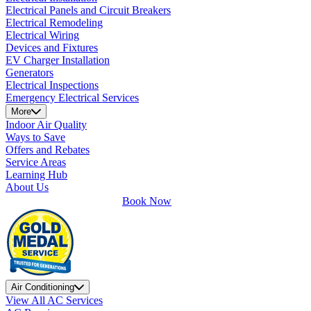
Electrical Panels and Circuit Breakers
Electrical Remodeling
Electrical Wiring
Devices and Fixtures
EV Charger Installation
Generators
Electrical Inspections
Emergency Electrical Services
More
Indoor Air Quality
Ways to Save
Offers and Rebates
Service Areas
Learning Hub
About Us
Book Now
Air Conditioning
View All AC Services