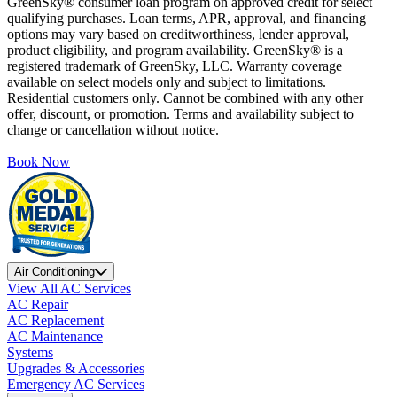
GreenSky® consumer loan program on approved credit for select
qualifying purchases. Loan terms, APR, approval, and financing
options may vary based on creditworthiness, lender approval,
product eligibility, and program availability. GreenSky® is a
registered trademark of GreenSky, LLC. Warranty coverage
available on select models only and subject to limitations.
Residential customers only. Cannot be combined with any other
offer, discount, or promotion. Terms and availability subject to
change or cancellation without notice.
Book Now
Air Conditioning
View All AC Services
AC Repair
AC Replacement
AC Maintenance
Systems
Upgrades & Accessories
Emergency AC Services