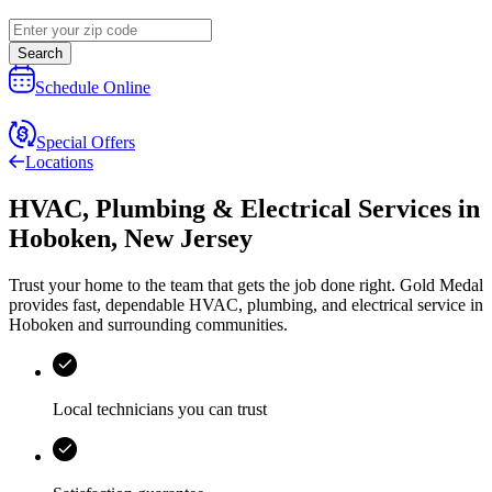
Search
Schedule Online
Special Offers
Locations
HVAC, Plumbing & Electrical Services
in
Hoboken
,
New Jersey
Trust your home to the team that gets the job done right.
Gold Medal
provides fast, dependable HVAC, plumbing, and electrical service in
Hoboken and surrounding communities.
Local technicians you can trust