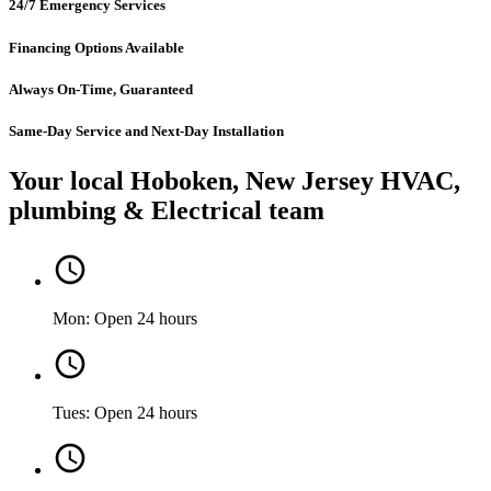
24/7 Emergency Services
Financing Options Available
Always On-Time, Guaranteed
Same-Day Service and Next-Day Installation
Your local Hoboken, New Jersey HVAC,
plumbing & Electrical team
Mon: Open 24 hours
Tues: Open 24 hours