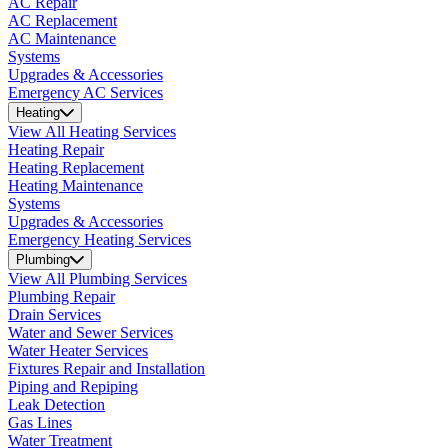
AC Repair
AC Replacement
AC Maintenance
Systems
Upgrades & Accessories
Emergency AC Services
Heating
View All Heating Services
Heating Repair
Heating Replacement
Heating Maintenance
Systems
Upgrades & Accessories
Emergency Heating Services
Plumbing
View All Plumbing Services
Plumbing Repair
Drain Services
Water and Sewer Services
Water Heater Services
Fixtures Repair and Installation
Piping and Repiping
Leak Detection
Gas Lines
Water Treatment