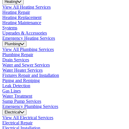
Heating
View All Heating Services
Heating Repair
Heating Replacement
Heating Maintenance
Systems
Upgrades & Accessories
Emergency Heating Services
Plumbing
View All Plumbing Services
Plumbing Repair
Drain Services
Water and Sewer Services
Water Heater Services
Fixtures Repair and Installation
Piping and Repiping
Leak Detection
Gas Lines
Water Treatment
Sump Pump Services
Emergency Plumbing Services
Electrical
View All Electrical Services
Electrical Repair
Electrical Installation