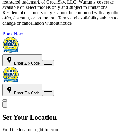
registered trademark of GreenSky, LLC. Warranty coverage
available on select models only and subject to limitations.
Residential customers only. Cannot be combined with any other
offer, discount, or promotion. Terms and availability subject to
change or cancellation without notice.
Book Now
Enter Zip Code
Enter Zip Code
Set Your Location
Find the location right for you.