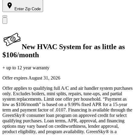
Enter Zip Code
New HVAC System for as little as
$106/month
+ up to 12 year warranty
Offer expires
August 31, 2026
Offer applies to qualifying full A/C and air handler system purchases
only. Excludes boilers, mini splits, repairs, tune-ups, and partial
system replacements. Limit one offer per household. “Payment as
low as $106/month” is based on a 9.99% fixed APR for a 15-year
term and payment factor of .0107. Financing is available through the
GreenSky® consumer loan program on approved credit for select
qualifying purchases. Loan terms, APR, approval, and financing
options may vary based on creditworthiness, lender approval,
product eligibility, and program availability. GreenSky® is a