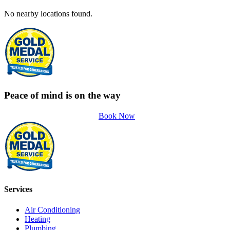
No nearby locations found.
Peace of mind is on the way
Book Now
Services
Air Conditioning
Heating
Plumbing