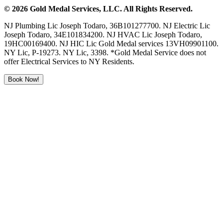
©
2026
Gold Medal Services
, LLC. All Rights Reserved.
NJ Plumbing Lic Joseph Todaro, 36B101277700. NJ Electric Lic
Joseph Todaro, 34E101834200. NJ HVAC Lic Joseph Todaro,
19HC00169400. NJ HIC Lic Gold Medal services 13VH09901100.
NY Lic, P-19273. NY Lic, 3398. *Gold Medal Service does not
offer Electrical Services to NY Residents.
Book Now!