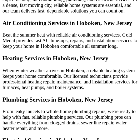
a dense, fast-moving city, reliable home systems are essential, and
our team delivers fast, dependable solutions you can count on.
Air Conditioning Services in Hoboken, New Jersey
Beat the summer heat with reliable air conditioning services.
Gold
Medal
provides fast AC tune-ups, repairs, and installation services to
keep your home in Hoboken comfortable all summer long.
Heating Services in Hoboken, New Jersey
When winter weather arrives in Hoboken, a reliable heating system
keeps your home comfortable. Our licensed technicians provide
professional heating repair, maintenance, and installation services for
furnaces, heat pumps, and boiler systems.
Plumbing Services in Hoboken, New Jersey
From leaky faucets to whole-home plumbing repairs, we're ready to
help with fast, reliable plumbing services. Our plumbing pros can
handle everything from clogged drains, sewer line repair, water
heater repair, and more.