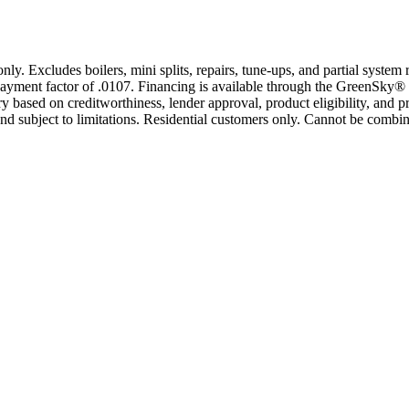
only. Excludes boilers, mini splits, repairs, tune-ups, and partial syst
yment factor of .0107. Financing is available through the GreenSky® 
based on creditworthiness, lender approval, product eligibility, and p
 subject to limitations. Residential customers only. Cannot be combin