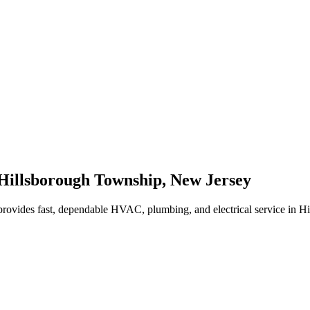
Hillsborough Township
,
New Jersey
rovides fast, dependable HVAC, plumbing, and electrical service in 