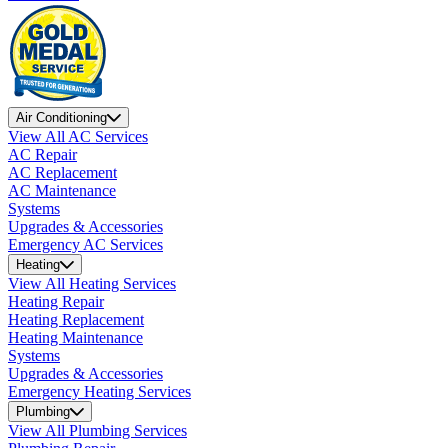
Air Conditioning
View All AC Services
AC Repair
AC Replacement
AC Maintenance
Systems
Upgrades & Accessories
Emergency AC Services
Heating
View All Heating Services
Heating Repair
Heating Replacement
Heating Maintenance
Systems
Upgrades & Accessories
Emergency Heating Services
Plumbing
View All Plumbing Services