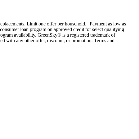
em replacements. Limit one offer per household. “Payment as low as
consumer loan program on approved credit for select qualifying
rogram availability. GreenSky® is a registered trademark of
ed with any other offer, discount, or promotion. Terms and