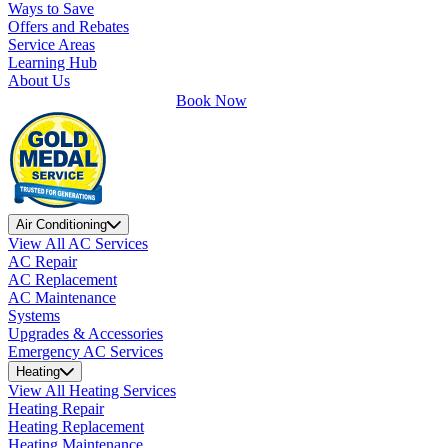
Ways to Save
Offers and Rebates
Service Areas
Learning Hub
About Us
Book Now
Air Conditioning
View All AC Services
AC Repair
AC Replacement
AC Maintenance
Systems
Upgrades & Accessories
Emergency AC Services
Heating
View All Heating Services
Heating Repair
Heating Replacement
Heating Maintenance