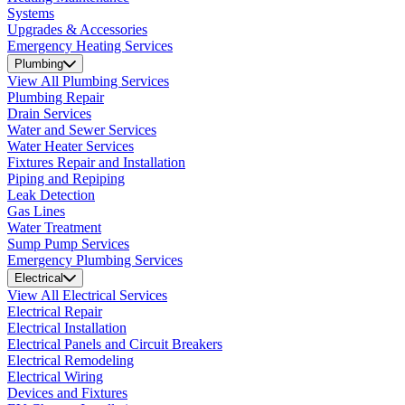
Systems
Upgrades & Accessories
Emergency Heating Services
Plumbing
View All Plumbing Services
Plumbing Repair
Drain Services
Water and Sewer Services
Water Heater Services
Fixtures Repair and Installation
Piping and Repiping
Leak Detection
Gas Lines
Water Treatment
Sump Pump Services
Emergency Plumbing Services
Electrical
View All Electrical Services
Electrical Repair
Electrical Installation
Electrical Panels and Circuit Breakers
Electrical Remodeling
Electrical Wiring
Devices and Fixtures