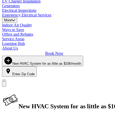
EV Charger Installation
Generators
Electrical Inspections
Emergency Electrical Services
More
Indoor Air Quality
Ways to Save
Offers and Rebates
Service Areas
Learning Hub
About Us
Book Now
New HVAC System for as little as $106/month
Enter Zip Code
New HVAC System for as little as $