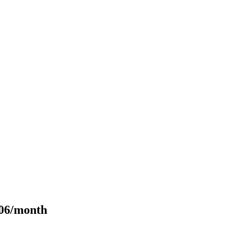
106/month