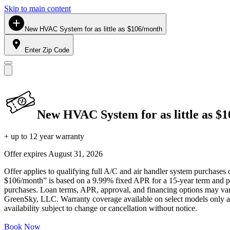
Skip to main content
New HVAC System for as little as $106/month
Enter Zip Code
New HVAC System for as little as $
+ up to 12 year warranty
Offer expires
August 31, 2026
Offer applies to qualifying full A/C and air handler system purchases 
$106/month” is based on a 9.99% fixed APR for a 15-year term and pa
purchases. Loan terms, APR, approval, and financing options may vary 
GreenSky, LLC. Warranty coverage available on select models only and
availability subject to change or cancellation without notice.
Book Now