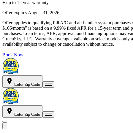
+ up to 12 year warranty
Offer expires
August 31, 2026
Offer applies to qualifying full A/C and air handler system purchases 
$106/month” is based on a 9.99% fixed APR for a 15-year term and pa
purchases. Loan terms, APR, approval, and financing options may vary 
GreenSky, LLC. Warranty coverage available on select models only and
availability subject to change or cancellation without notice.
Book Now
Enter Zip Code
Enter Zip Code