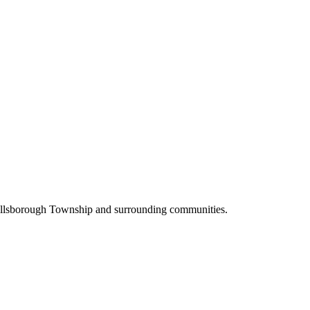
Hillsborough Township and surrounding communities.