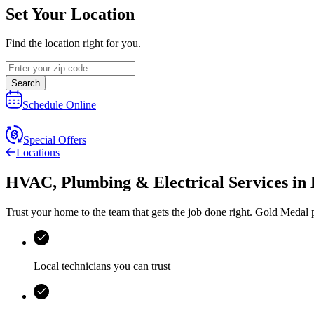
Set Your Location
Find the location right for you.
Search
Schedule Online
Special Offers
Locations
HVAC, Plumbing & Electrical Services
in
Trust your home to the team that gets the job done right.
Gold Medal
p
Local technicians you can trust