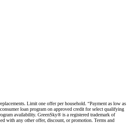
em replacements. Limit one offer per household. “Payment as low as
consumer loan program on approved credit for select qualifying
rogram availability. GreenSky® is a registered trademark of
ed with any other offer, discount, or promotion. Terms and