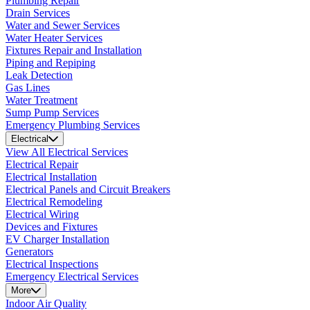
Plumbing Repair
Drain Services
Water and Sewer Services
Water Heater Services
Fixtures Repair and Installation
Piping and Repiping
Leak Detection
Gas Lines
Water Treatment
Sump Pump Services
Emergency Plumbing Services
Electrical
View All Electrical Services
Electrical Repair
Electrical Installation
Electrical Panels and Circuit Breakers
Electrical Remodeling
Electrical Wiring
Devices and Fixtures
EV Charger Installation
Generators
Electrical Inspections
Emergency Electrical Services
More
Indoor Air Quality