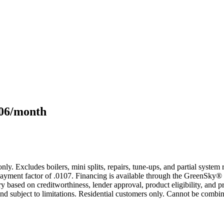
106/month
only. Excludes boilers, mini splits, repairs, tune-ups, and partial syst
yment factor of .0107. Financing is available through the GreenSky® 
based on creditworthiness, lender approval, product eligibility, and p
 subject to limitations. Residential customers only. Cannot be combin