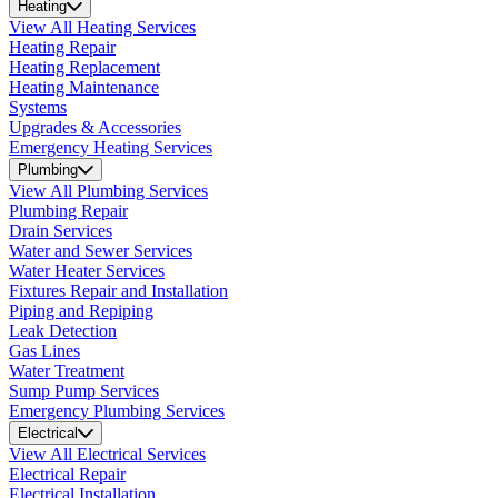
Heating
View All Heating Services
Heating Repair
Heating Replacement
Heating Maintenance
Systems
Upgrades & Accessories
Emergency Heating Services
Plumbing
View All Plumbing Services
Plumbing Repair
Drain Services
Water and Sewer Services
Water Heater Services
Fixtures Repair and Installation
Piping and Repiping
Leak Detection
Gas Lines
Water Treatment
Sump Pump Services
Emergency Plumbing Services
Electrical
View All Electrical Services
Electrical Repair
Electrical Installation