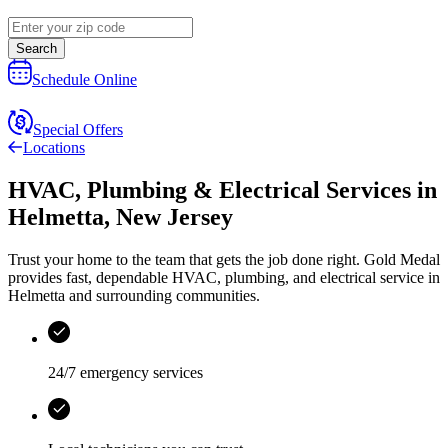
Search
Schedule Online
Special Offers
Locations
HVAC, Plumbing & Electrical Services
in
Helmetta
,
New Jersey
Trust your home to the team that gets the job done right.
Gold Medal
provides fast, dependable HVAC, plumbing, and electrical service in
Helmetta and surrounding communities.
24/7 emergency services