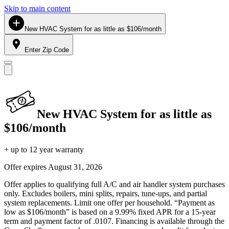
Skip to main content
New HVAC System for as little as $106/month
Enter Zip Code
New HVAC System for as little as
$106/month
+ up to 12 year warranty
Offer expires
August 31, 2026
Offer applies to qualifying full A/C and air handler system purchases
only. Excludes boilers, mini splits, repairs, tune-ups, and partial
system replacements. Limit one offer per household. “Payment as
low as $106/month” is based on a 9.99% fixed APR for a 15-year
term and payment factor of .0107. Financing is available through the