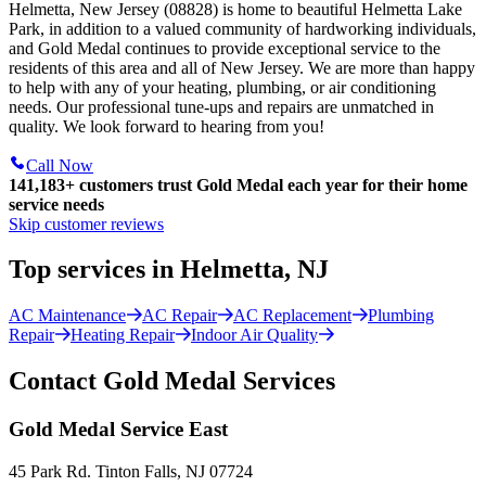
Helmetta, New Jersey (08828) is home to beautiful Helmetta Lake
Park, in addition to a valued community of hardworking individuals,
and Gold Medal continues to provide exceptional service to the
residents of this area and all of New Jersey. We are more than happy
to help with any of your heating, plumbing, or air conditioning
needs. Our professional tune-ups and repairs are unmatched in
quality. We look forward to hearing from you!
Call Now
141,183+
customers trust Gold Medal each year for their home
service needs
Skip customer reviews
Top services in Helmetta, NJ
AC Maintenance
AC Repair
AC Replacement
Plumbing
Repair
Heating Repair
Indoor Air Quality
Contact Gold Medal Services
Gold Medal Service East
45 Park Rd. Tinton Falls, NJ 07724