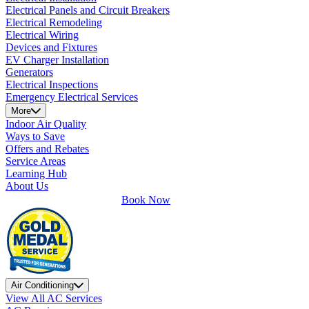
Electrical Panels and Circuit Breakers
Electrical Remodeling
Electrical Wiring
Devices and Fixtures
EV Charger Installation
Generators
Electrical Inspections
Emergency Electrical Services
More
Indoor Air Quality
Ways to Save
Offers and Rebates
Service Areas
Learning Hub
About Us
Book Now
Air Conditioning
View All AC Services