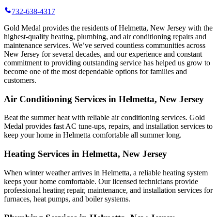
732-638-4317
Gold Medal provides the residents of Helmetta, New Jersey with the
highest-quality heating, plumbing, and air conditioning repairs and
maintenance services. We’ve served countless communities across
New Jersey for several decades, and our experience and constant
commitment to providing outstanding service has helped us grow to
become one of the most dependable options for families and
customers.
Air Conditioning Services in Helmetta, New Jersey
Beat the summer heat with reliable air conditioning services.
Gold
Medal
provides fast AC tune-ups, repairs, and installation services to
keep your home in Helmetta comfortable all summer long.
Heating Services in Helmetta, New Jersey
When winter weather arrives in Helmetta, a reliable heating system
keeps your home comfortable. Our licensed technicians provide
professional heating repair, maintenance, and installation services for
furnaces, heat pumps, and boiler systems.