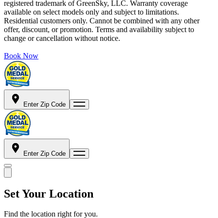
registered trademark of GreenSky, LLC. Warranty coverage
available on select models only and subject to limitations.
Residential customers only. Cannot be combined with any other
offer, discount, or promotion. Terms and availability subject to
change or cancellation without notice.
Book Now
Enter Zip Code
Enter Zip Code
Set Your Location
Find the location right for you.