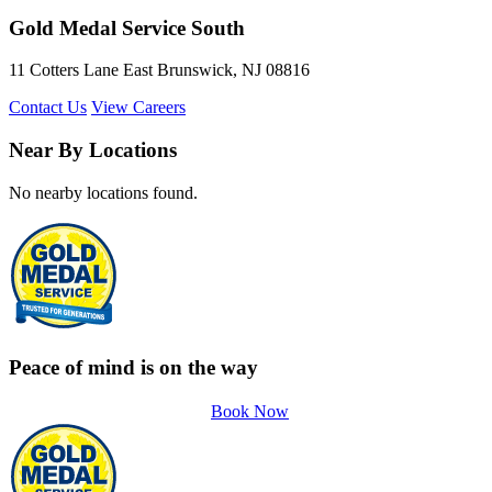
Gold Medal Service South
11 Cotters Lane East Brunswick, NJ 08816
Contact Us
View Careers
Near By Locations
No nearby locations found.
Peace of mind is on the way
Book Now