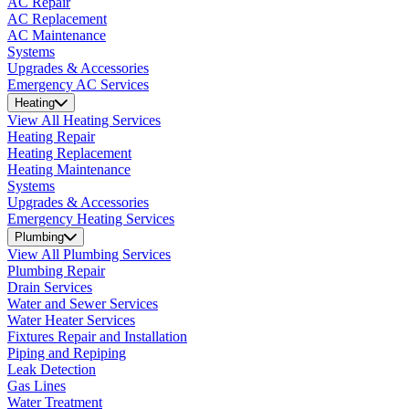
AC Repair
AC Replacement
AC Maintenance
Systems
Upgrades & Accessories
Emergency AC Services
Heating
View All Heating Services
Heating Repair
Heating Replacement
Heating Maintenance
Systems
Upgrades & Accessories
Emergency Heating Services
Plumbing
View All Plumbing Services
Plumbing Repair
Drain Services
Water and Sewer Services
Water Heater Services
Fixtures Repair and Installation
Piping and Repiping
Leak Detection
Gas Lines
Water Treatment