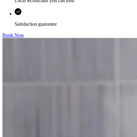
Local technicians you can trust
Satisfaction guarantee
Book Now