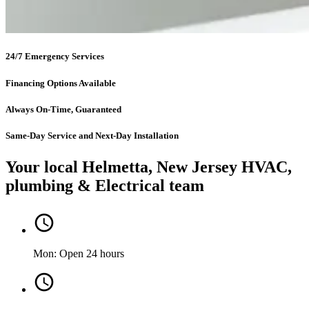
24/7 Emergency Services
Financing Options Available
Always On-Time, Guaranteed
Same-Day Service and Next-Day Installation
Your local Helmetta, New Jersey HVAC,
plumbing & Electrical team
Mon: Open 24 hours