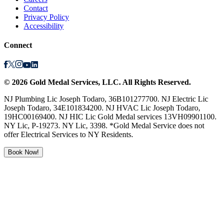
Contact
Privacy Policy
Accessibility
Connect
©
2026
Gold Medal Services
, LLC. All Rights Reserved.
NJ Plumbing Lic Joseph Todaro, 36B101277700. NJ Electric Lic
Joseph Todaro, 34E101834200. NJ HVAC Lic Joseph Todaro,
19HC00169400. NJ HIC Lic Gold Medal services 13VH09901100.
NY Lic, P-19273. NY Lic, 3398. *Gold Medal Service does not
offer Electrical Services to NY Residents.
Book Now!