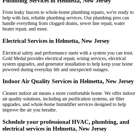
Plumbing Services in Helmetta, New Jersey
From leaky faucets to whole-home plumbing repairs, we're ready to
help with fast, reliable plumbing services. Our plumbing pros can
handle everything from clogged drains, sewer line repair, water
heater repair, and more.
Electrical Services in Helmetta, New Jersey
Electrical safety and performance starts with a system you can trust.
Gold Medal
provides electrical repair, wiring services, electrical
system upgrades, and generator installation to help keep your home
powered during everyday life and unexpected outages.
Indoor Air Quality Services in Helmetta, New Jersey
Cleaner indoor air means a more comfortable home. We offer indoor
air quality solutions, including air purification systems, air filter
upgrades, and whole-home humidifier services designed to help
improve the air you breathe.
Schedule your professional HVAC, plumbing, and
electrical services in Helmetta, New Jersey