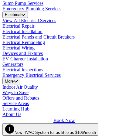
Sump Pump Services
Emergency Plumbing Services
Electrical
View All Electrical Services
Electrical Repair
Electrical Installation
Electrical Panels and Circuit Breakers
Electrical Remodeling
Electrical Wiring
Devices and Fixtures
EV Charger Installation
Generators
Electrical Inspections
Emergency Electrical Services
More
Indoor Air Quality
Ways to Save
Offers and Rebates
Service Areas
Learning Hub
About Us
Book Now
New HVAC System for as little as $106/month