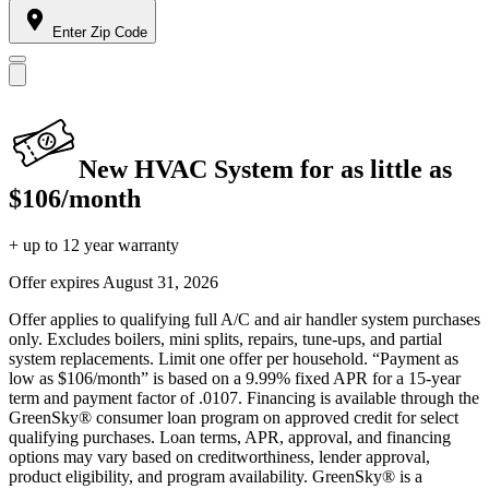
Enter Zip Code
New HVAC System for as little as
$106/month
+ up to 12 year warranty
Offer expires
August 31, 2026
Offer applies to qualifying full A/C and air handler system purchases
only. Excludes boilers, mini splits, repairs, tune-ups, and partial
system replacements. Limit one offer per household. “Payment as
low as $106/month” is based on a 9.99% fixed APR for a 15-year
term and payment factor of .0107. Financing is available through the
GreenSky® consumer loan program on approved credit for select
qualifying purchases. Loan terms, APR, approval, and financing
options may vary based on creditworthiness, lender approval,
product eligibility, and program availability. GreenSky® is a