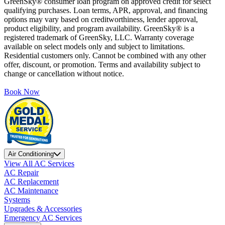
GreenSky® consumer loan program on approved credit for select
qualifying purchases. Loan terms, APR, approval, and financing
options may vary based on creditworthiness, lender approval,
product eligibility, and program availability. GreenSky® is a
registered trademark of GreenSky, LLC. Warranty coverage
available on select models only and subject to limitations.
Residential customers only. Cannot be combined with any other
offer, discount, or promotion. Terms and availability subject to
change or cancellation without notice.
Book Now
Air Conditioning
View All AC Services
AC Repair
AC Replacement
AC Maintenance
Systems
Upgrades & Accessories
Emergency AC Services