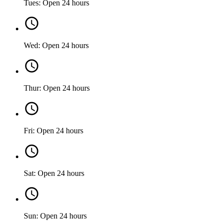
Tues: Open 24 hours
Wed: Open 24 hours
Thur: Open 24 hours
Fri: Open 24 hours
Sat: Open 24 hours
Sun: Open 24 hours