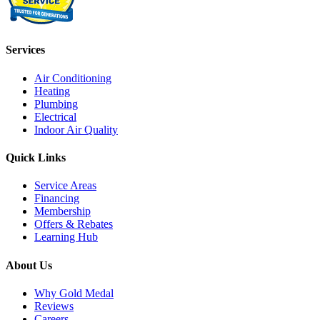
Services
Air Conditioning
Heating
Plumbing
Electrical
Indoor Air Quality
Quick Links
Service Areas
Financing
Membership
Offers & Rebates
Learning Hub
About Us
Why Gold Medal
Reviews
Careers